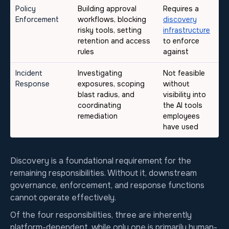
Policy
Building approval
Requires a
Enforcement
workflows, blocking
discovery
risky tools, setting
infrastructure
retention and access
to enforce
rules
against
Incident
Investigating
Not feasible
Response
exposures, scoping
without
blast radius, and
visibility into
coordinating
the AI tools
remediation
employees
have used
Discovery is a foundational requirement for the
remaining responsibilities. Without it, downstream
governance, enforcement, and response functions
cannot operate effectively.
Of the four responsibilities, three are inherently
platform-dependent, while only one is primarily human-