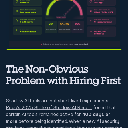
The Non-Obvious
Problem with Hiring First
Shadow AI tools are not short-lived experiments.
Reco’s 2025 State of Shadow AI Report
found that
certain AI tools remained active for
400 days or
more
before being identified. When a new AI security