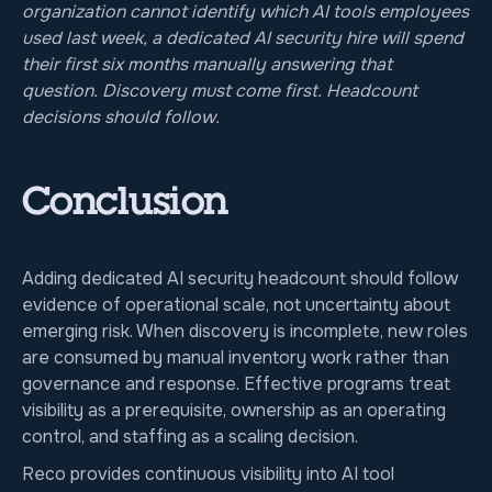
organization cannot identify which AI tools employees
used last week, a dedicated AI security hire will spend
their first six months manually answering that
question. Discovery must come first. Headcount
decisions should follow.
Conclusion
Adding dedicated AI security headcount should follow
evidence of operational scale, not uncertainty about
emerging risk. When discovery is incomplete, new roles
are consumed by manual inventory work rather than
governance and response. Effective programs treat
visibility as a prerequisite, ownership as an operating
control, and staffing as a scaling decision.
Reco provides continuous visibility into AI tool