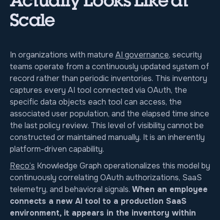
Actually Looks Like at
Scale
In organizations with mature
AI governance
, security
teams operate from a continuously updated system of
record rather than periodic inventories. This inventory
captures every AI tool connected via OAuth, the
specific data objects each tool can access, the
associated user population, and the elapsed time since
the last policy review. This level of visibility cannot be
constructed or maintained manually. It is an inherently
platform-driven capability.
Reco’s
Knowledge Graph operationalizes this model by
continuously correlating OAuth authorizations, SaaS
telemetry, and behavioral signals.
When an employee
connects a new AI tool to a production SaaS
environment, it appears in the inventory within