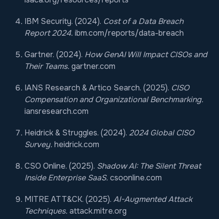
IBM Security. (2024).
Cost of a Data Breach
Report 2024.
ibm.com/reports/data-breach
Gartner. (2024).
How GenAI Will Impact CISOs and
Their Teams.
gartner.com
IANS Research & Artico Search. (2025).
CISO
Compensation and Organizational Benchmarking.
iansresearch.com
Heidrick & Struggles. (2024).
2024 Global CISO
Survey.
heidrick.com
CSO Online. (2025).
Shadow AI: The Silent Threat
Inside Enterprise SaaS.
csoonline.com
MITRE ATT&CK. (2025).
AI-Augmented Attack
Techniques.
attack.mitre.org