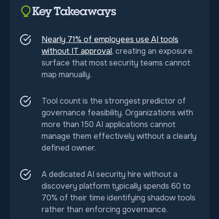
Key Takeaways
Nearly 71% of employees use AI tools
without IT approval
, creating an exposure
surface that most security teams cannot
map manually.
Tool count is the strongest predictor of
governance feasibility. Organizations with
more than 150 AI applications cannot
manage them effectively without a clearly
defined owner.
A dedicated AI security hire without a
discovery platform typically spends 60 to
70% of their time identifying shadow tools
rather than enforcing governance.