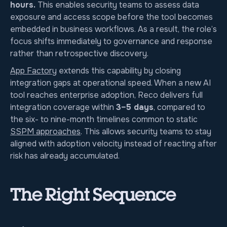
hours.
This enables security teams to assess data
exposure and access scope before the tool becomes
embedded in business workflows. As a result, the role’s
focus shifts immediately to governance and response
rather than retrospective discovery.
App Factory
extends this capability by closing
integration gaps at operational speed. When a new AI
tool reaches enterprise adoption, Reco delivers full
integration coverage within
3–5 days
, compared to
the six- to nine-month timelines common to static
SSPM approaches
. This allows security teams to stay
aligned with adoption velocity instead of reacting after
risk has already accumulated.
The Right Sequence