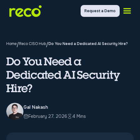
Request a Demo
Home
/
Reco CISO Hub
/
Do You Need a Dedicated AI Security Hire?
Do You Need a
Dedicated AI Security
Hire?
Gal Nakash
February 27, 2026
4 Mins