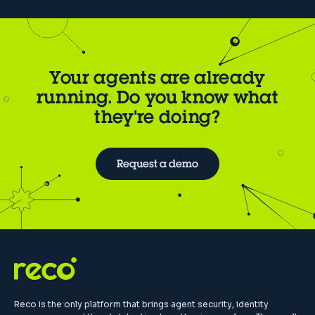
Your agents are already
running. Do you know what
they're doing?
Request a demo
Reco is the only platform that brings agent security, identity