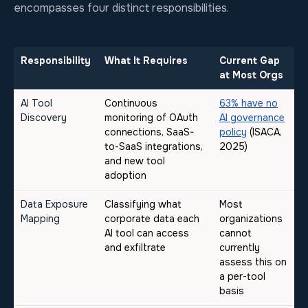
encompasses four distinct responsibilities.
Responsibility
What It Requires
Current Gap
at Most Orgs
AI Tool
Continuous
63% have no
Discovery
monitoring of OAuth
AI governance
connections, SaaS-
policy
(ISACA,
to-SaaS integrations,
2025)
and new tool
adoption
Data Exposure
Classifying what
Most
Mapping
corporate data each
organizations
AI tool can access
cannot
and exfiltrate
currently
assess this on
a per-tool
basis