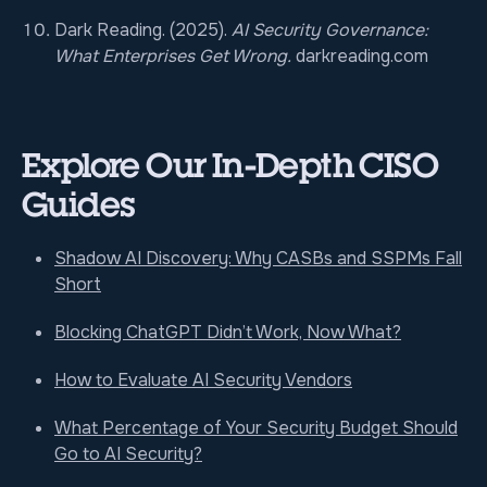
Dark Reading. (2025).
AI Security Governance:
What Enterprises Get Wrong.
darkreading.com
Explore Our In-Depth CISO
Guides
Shadow AI Discovery: Why CASBs and SSPMs Fall
Short
Blocking ChatGPT Didn’t Work, Now What?
How to Evaluate AI Security Vendors
What Percentage of Your Security Budget Should
Go to AI Security?