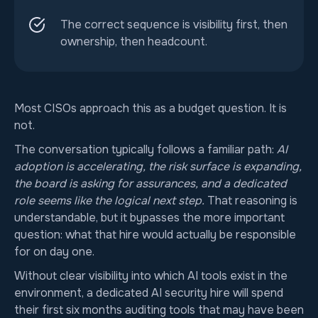
The correct sequence is visibility first, then
ownership, then headcount.
Most CISOs approach this as a budget question. It is
not.
The conversation typically follows a familiar path:
AI
adoption is accelerating, the risk surface is expanding,
the board is asking for assurances, and a dedicated
role seems like the logical next step.
That reasoning is
understandable, but it bypasses the more important
question: what that hire would actually be responsible
for on day one.
Without clear visibility into which AI tools exist in the
environment, a dedicated AI security hire will spend
their first six months auditing tools that may have been