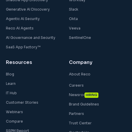
Generative AI Discovery
Slack
Agentic AI Security
Okta
Reco AI Agents
Veeva
AI Governance and Security
SentinelOne
SaaS App Factory™
Resources
Company
Blog
About Reco
Learn
Careers
IT Hub
Newsroom
HIRING
Customer Stories
Brand Guidelines
Webinars
Partners
Compare
Trust Center
SSPM Report