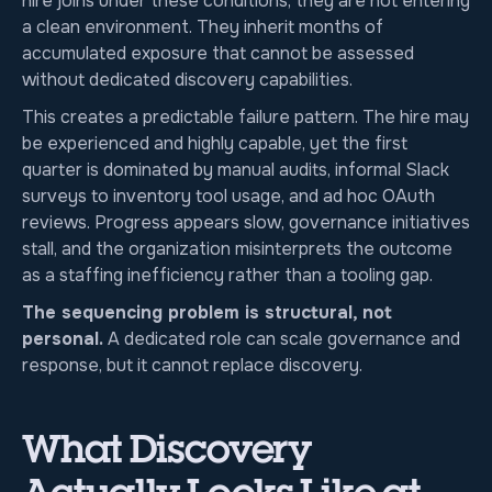
hire joins under these conditions, they are not entering
a clean environment. They inherit months of
accumulated exposure that cannot be assessed
without dedicated discovery capabilities.
This creates a predictable failure pattern. The hire may
be experienced and highly capable, yet the first
quarter is dominated by manual audits, informal Slack
surveys to inventory tool usage, and ad hoc OAuth
reviews. Progress appears slow, governance initiatives
stall, and the organization misinterprets the outcome
as a staffing inefficiency rather than a tooling gap.
The sequencing problem is structural, not
personal.
A dedicated role can scale governance and
response, but it cannot replace discovery.
What Discovery