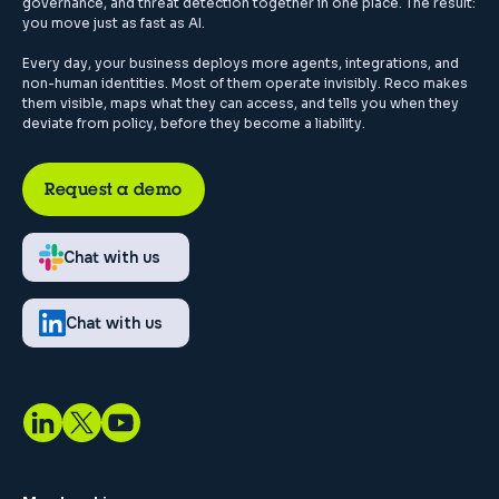
governance, and threat detection together in one place. The result:
you move just as fast as AI.
Every day, your business deploys more agents, integrations, and
non-human identities. Most of them operate invisibly. Reco makes
them visible, maps what they can access, and tells you when they
deviate from policy, before they become a liability.
Request a demo
Chat with us
Chat with us