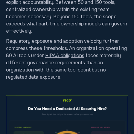
explicit accountability. Between 50 and 150 tools,
centralized ownership within the existing team
becomes necessary. Beyond 150 tools, the scope
exceeds what part-time ownership models can govern
effectively.
Regulatory exposure and adoption velocity further
compress these thresholds. An organization operating
80 AI tools under
HIPAA obligations
faces materially
different governance requirements than an
organization with the same tool count but no
regulated data exposure.