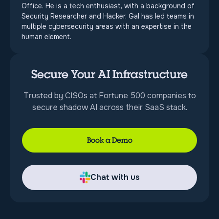
Office. He is a tech enthusiast, with a background of
Security Researcher and Hacker. Gal has led teams in
multiple cybersecurity areas with an expertise in the
human element.
Secure Your AI Infrastructure
Trusted by CISOs at Fortune 500 companies to
secure shadow AI across their SaaS stack.
Book a Demo
Chat with us