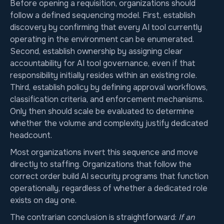
Before opening a requisition, organizations should
follow a defined sequencing model. First, establish
discovery by confirming that every AI tool currently
operating in the environment can be enumerated.
Second, establish ownership by assigning clear
accountability for AI tool governance, even if that
responsibility initially resides within an existing role.
Third, establish policy by defining approval workflows,
classification criteria, and enforcement mechanisms.
Only then should scale be evaluated to determine
whether the volume and complexity justify dedicated
headcount.
Most organizations invert this sequence and move
directly to staffing. Organizations that follow the
correct order build AI security programs that function
operationally, regardless of whether a dedicated role
exists on day one.
The contrarian conclusion is straightforward:
If an