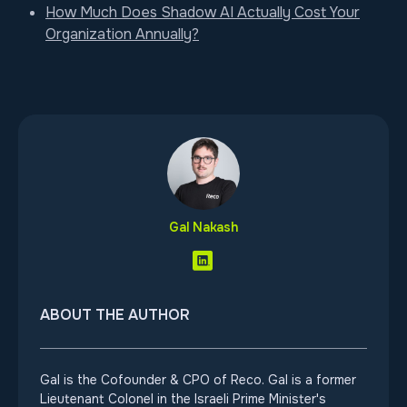
How Much Does Shadow AI Actually Cost Your
Organization Annually?
Gal Nakash
ABOUT THE AUTHOR
Gal is the Cofounder & CPO of Reco. Gal is a former
Lieutenant Colonel in the Israeli Prime Minister's