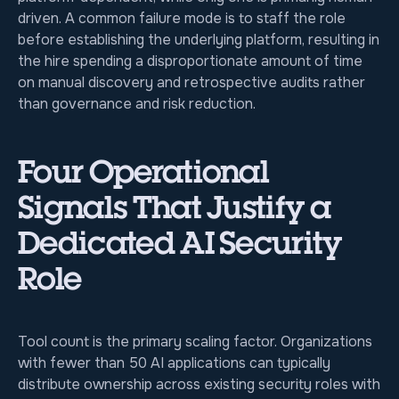
driven. A common failure mode is to staff the role
before establishing the underlying platform, resulting in
the hire spending a disproportionate amount of time
on manual discovery and retrospective audits rather
than governance and risk reduction.
Four Operational
Signals That Justify a
Dedicated AI Security
Role
Tool count is the primary scaling factor. Organizations
with fewer than 50 AI applications can typically
distribute ownership across existing security roles with