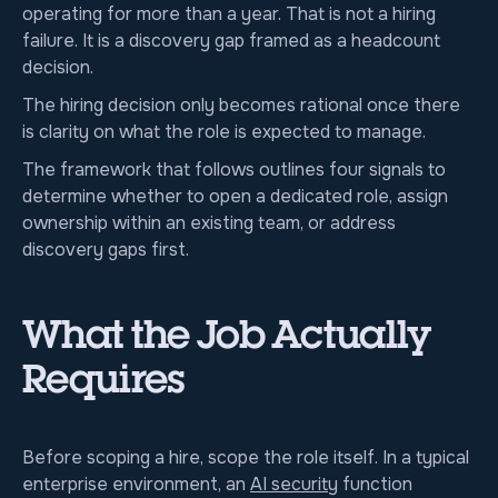
operating for more than a year. That is not a hiring
failure. It is a discovery gap framed as a headcount
decision.
The hiring decision only becomes rational once there
is clarity on what the role is expected to manage.
The framework that follows outlines four signals to
determine whether to open a dedicated role, assign
ownership within an existing team, or address
discovery gaps first.
What the Job Actually
Requires
Before scoping a hire, scope the role itself. In a typical
enterprise environment, an
AI security
function