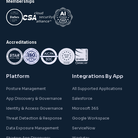
Memberships
Accreditations
Platform
Integrations By App
Posture Management
All Supported Applications
App Discovery & Governance
Salesforce
Identity & Access Governance
Microsoft 365
Threat Detection & Response
Google Workspace
Data Exposure Management
ServiceNow
Shadow App Discovery
Workday