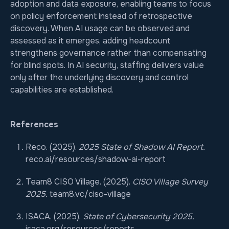
adoption and data exposure, enabling teams to focus
on policy enforcement instead of retrospective
discovery. When AI usage can be observed and
assessed as it emerges, adding headcount
strengthens governance rather than compensating
for blind spots. In AI security, staffing delivers value
only after the underlying discovery and control
capabilities are established.
References
Reco. (2025).
2025 State of Shadow AI Report.
reco.ai/resources/shadow-ai-report
Team8 CISO Village. (2025).
CISO Village Survey
2025.
team8.vc/ciso-village
ISACA. (2025).
State of Cybersecurity 2025.
isaca.org/resources/reports