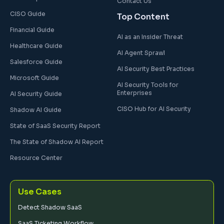
Contact Us
CISO Guide
Top Content
Financial Guide
AI as an Insider Threat
Healthcare Guide
AI Agent Sprawl
Salesforce Guide
AI Security Best Practices
Microsoft Guide
AI Security Tools for
Enterprises
AI Security Guide
CISO Hub for AI Security
Shadow AI Guide
State of SaaS Security Report
The State of Shadow AI Report
Resource Center
Use Cases
Detect Shadow SaaS
SaaS Ticketing Workflow