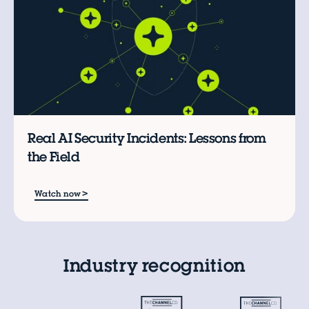
Real AI Security Incidents: Lessons from
the Field
>
Watch now
Industry recognition