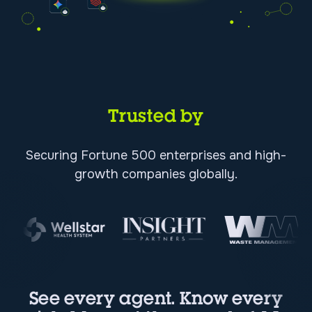
Trusted by
Securing Fortune 500 enterprises and high-
growth companies globally.
See every agent. Know every