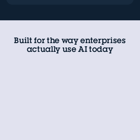
Built for the way enterprises
actually use AI today