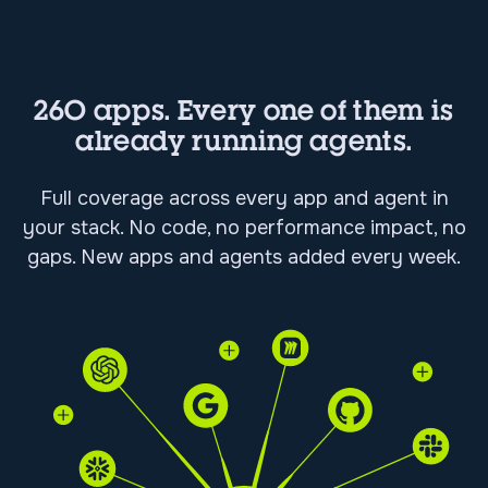
260 apps. Every one of them is
already running agents.
Full coverage across every app and agent in
your stack. No code, no performance impact, no
gaps. New apps and agents added every week.