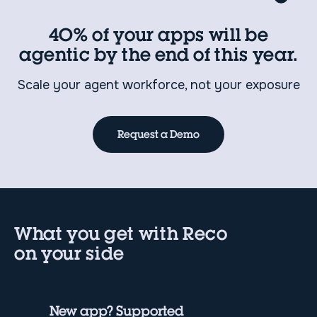
40% of your apps will be
agentic by the end of this year.
Scale your agent workforce, not your exposure
Request a Demo
What you get with Reco
on your side
New app? Supported