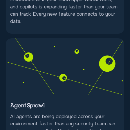
and copilots is expanding faster than your team
can track. Every new feature connects to your
data.
Agent Sprawl
AI agents are being deployed across your
environment faster than any security team can