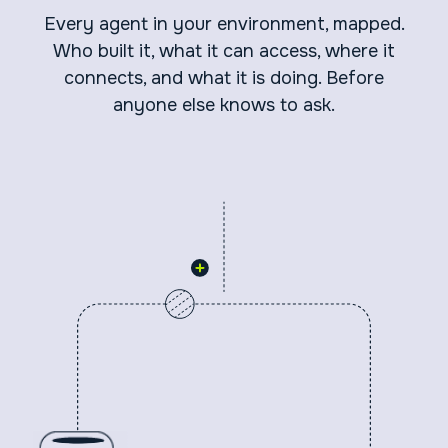
Every agent in your environment, mapped.
Who built it, what it can access, where it
connects, and what it is doing. Before
anyone else knows to ask.