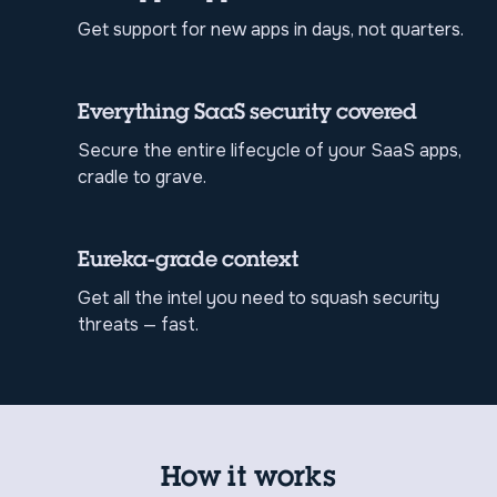
Get support for new apps in days, not quarters.
Everything SaaS security covered
Secure the entire lifecycle of your SaaS apps,
cradle to grave.
Eureka-grade context
Get all the intel you need to squash security
threats — fast.
How it works