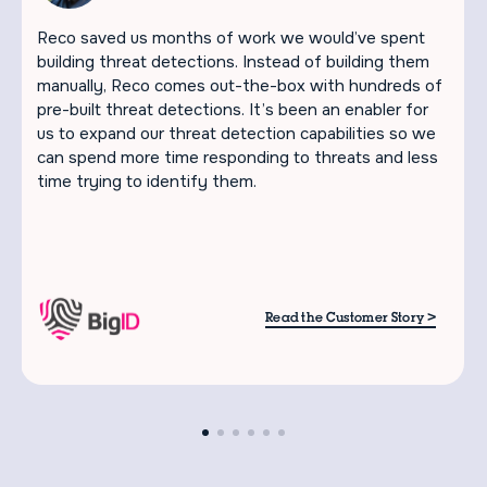
Reco saved us months of work we would’ve spent
building threat detections. Instead of building them
manually, Reco comes out-the-box with hundreds of
pre-built threat detections. It’s been an enabler for
us to expand our threat detection capabilities so we
can spend more time responding to threats and less
time trying to identify them.
>
Read the Customer Story