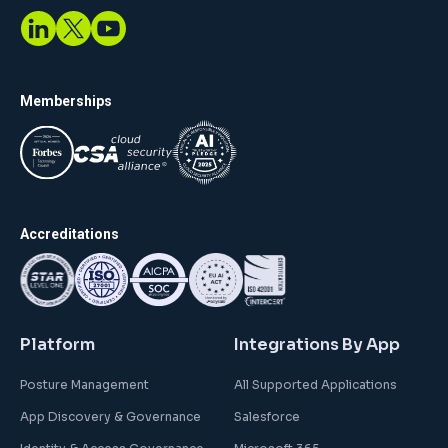
Memberships
Accreditations
Platform
Integrations By App
Posture Management
All Supported Applications
App Discovery & Governance
Salesforce