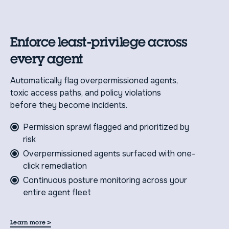
Enforce least-privilege across
every agent
Automatically flag overpermissioned agents,
toxic access paths, and policy violations
before they become incidents.
Permission sprawl flagged and prioritized by
risk
Overpermissioned agents surfaced with one-
click remediation
Continuous posture monitoring across your
entire agent fleet
>
Learn more