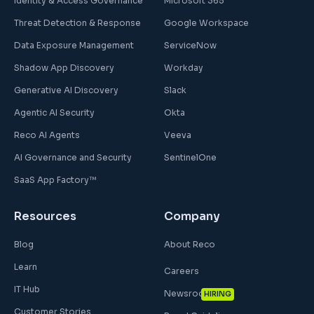
Identity & Access Governance
Microsoft 365
Threat Detection & Response
Google Workspace
Data Exposure Management
ServiceNow
Shadow App Discovery
Workday
Generative AI Discovery
Slack
Agentic AI Security
Okta
Reco AI Agents
Veeva
AI Governance and Security
SentinelOne
SaaS App Factory™
Resources
Company
Blog
About Reco
Learn
Careers
IT Hub
Newsroom
HIRING
Customer Stories