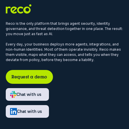
Reco is the only platform that brings agent security, identity
governance, and threat detection together in one place. The result:
you move just as fast as AI.
Every day, your business deploys more agents, integrations, and
non-human identities. Most of them operate invisibly. Reco makes
them visible, maps what they can access, and tells you when they
deviate from policy, before they become a liability.
Request a demo
Chat with us
Chat with us