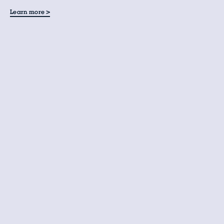
>
Learn more