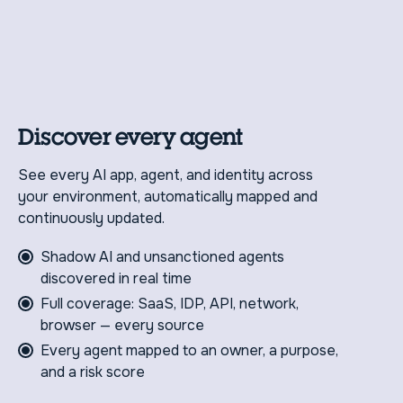
Discover every agent
See every AI app, agent, and identity across
your environment, automatically mapped and
continuously updated.
Shadow AI and unsanctioned agents
discovered in real time
Full coverage: SaaS, IDP, API, network,
browser — every source
Every agent mapped to an owner, a purpose,
and a risk score