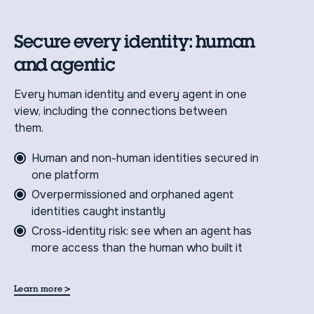
Secure every identity: human
and agentic
Every human identity and every agent in one
view, including the connections between
them.
Human and non-human identities secured in
one platform
Overpermissioned and orphaned agent
identities caught instantly
Cross-identity risk: see when an agent has
more access than the human who built it
>
Learn more