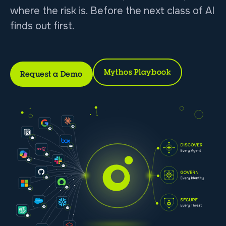
where the risk is. Before the next class of AI
finds out first.
Mythos Playbook
Request a Demo