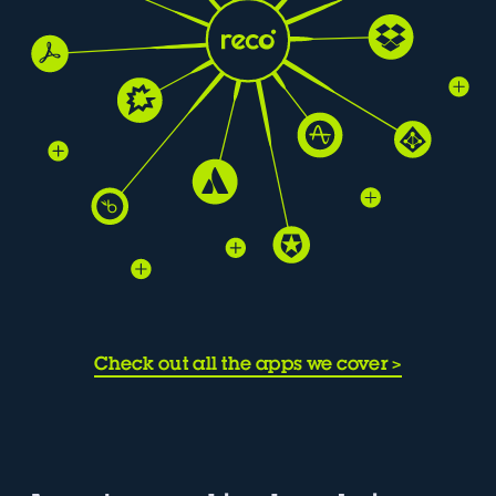
Check out all the apps we cover
>