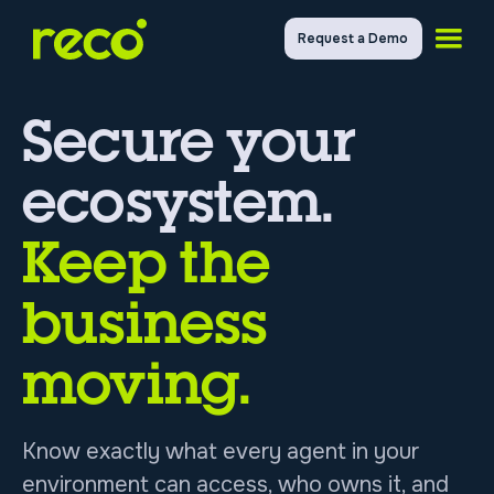
Request a Demo
Secure your
ecosystem.
Keep the
business
moving.
Know exactly what every agent in your
environment can access, who owns it, and