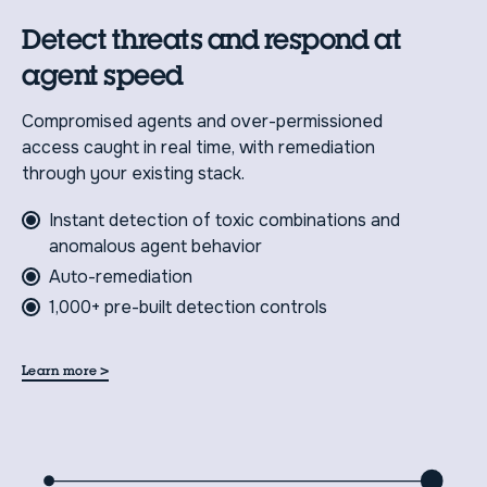
Detect threats and respond at
agent speed
Compromised agents and over-permissioned
access caught in real time, with remediation
through your existing stack.
Instant detection of toxic combinations and
anomalous agent behavior
Auto-remediation
1,000+ pre-built detection controls
>
Learn more