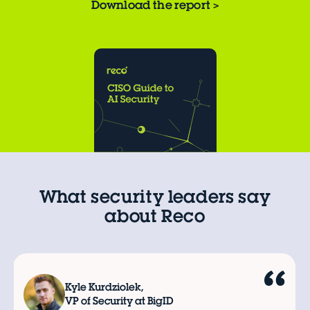
Download the report
>
What security leaders say
about Reco
Kyle Kurdziolek,
VP of Security at BigID