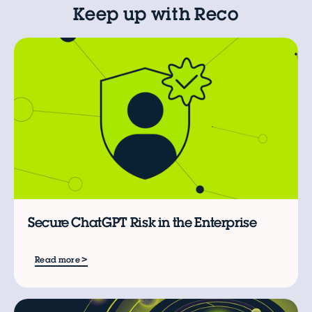
Keep up with Reco
L
C
Secure ChatGPT Risk in the Enterprise
>
Read more
B