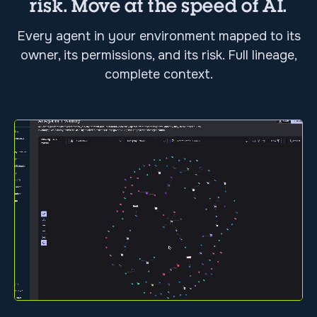
risk. Move at the speed of AI.
Every agent in your environment mapped to its
owner, its permissions, and its risk. Full lineage,
complete context.