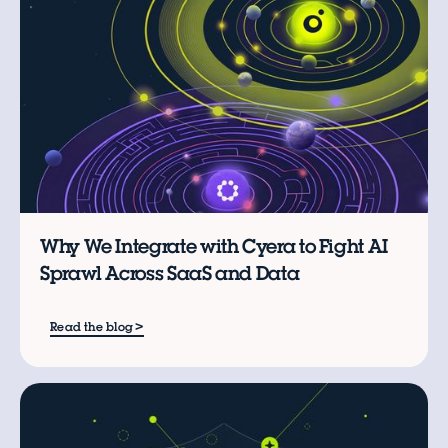
Why We Integrate with Cyera to Fight AI
Sprawl Across SaaS and Data
>
Read the blog
B