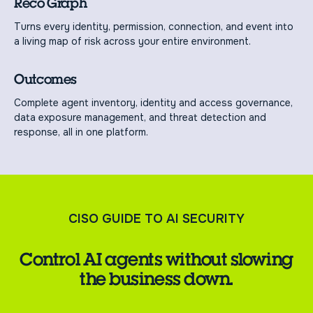
Reco Graph
Turns every identity, permission, connection, and event into
a living map of risk across your entire environment.
Outcomes
Complete agent inventory, identity and access governance,
data exposure management, and threat detection and
response, all in one platform.
CISO GUIDE TO AI SECURITY
Control AI agents without slowing
the business down.