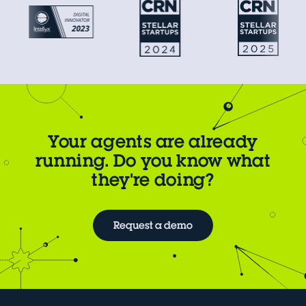
Your agents are already
running. Do you know what
they're doing?
Request a demo