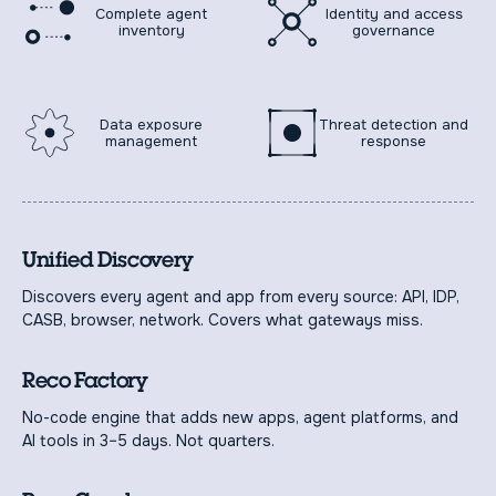
Complete agent
Identity and access
inventory
governance
Data exposure
Threat detection and
management
response
Unified Discovery
Discovers every agent and app from every source: API, IDP,
CASB, browser, network. Covers what gateways miss.
Reco Factory
No-code engine that adds new apps, agent platforms, and
AI tools in 3–5 days. Not quarters.