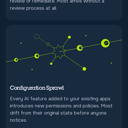
review or remediate. Most arrive without a
review process at all.
Configuration Sprawl
Every AI feature added to your existing apps
introduces new permissions and policies. Most
drift from their original state before anyone
notices.