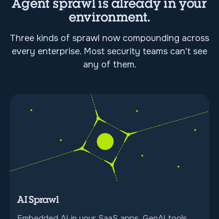
Agent sprawl is already in your
environment.
Three kinds of sprawl now compounding across
every enterprise. Most security teams can't see
any of them.
AI Sprawl
Embedded AI in your SaaS apps, GenAI tools,