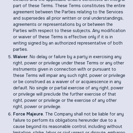
part of these Terms. These Terms constitutes the entire
agreement between the Parties relating to the Services
and supersedes all prior written or oral understandings,
agreements or representations by or between the
Parties with respect to these subjects. Any modification
or waiver of these Terms is effective only if it is in
writing signed by an authorized representative of both
parties.
Waiver
. No delay or failure by a party in exercising any
right, power or privilege under these Terms or any other
instruments given in connection with or pursuant to
these Terms will impair any such right, power or privilege
or be construed as a waiver of or acquiescence in any
default. No single or partial exercise of any right, power
or privilege will preclude the further exercise of that
right, power or privilege or the exercise of any other
right, power or privilege.
Force Majeure
. The Company shall not be liable for any
failure to perform its obligations hereunder due to a
cause beyond its reasonable control, including without
limitation, strike, labor or civil unrest or dispute, embargo,