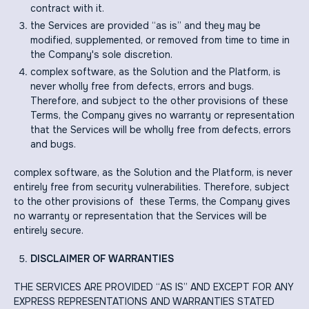
contract with it.
the Services are provided “as is” and they may be
modified, supplemented, or removed from time to time in
the Company's sole discretion.
complex software, as the Solution and the Platform, is
never wholly free from defects, errors and bugs.
Therefore, and subject to the other provisions of these
Terms, the Company gives no warranty or representation
that the Services will be wholly free from defects, errors
and bugs.
complex software, as the Solution and the Platform, is never
entirely free from security vulnerabilities. Therefore, subject
to the other provisions of these Terms, the Company gives
no warranty or representation that the Services will be
entirely secure.
DISCLAIMER OF WARRANTIES
THE SERVICES ARE PROVIDED “AS IS” AND EXCEPT FOR ANY
EXPRESS REPRESENTATIONS AND WARRANTIES STATED