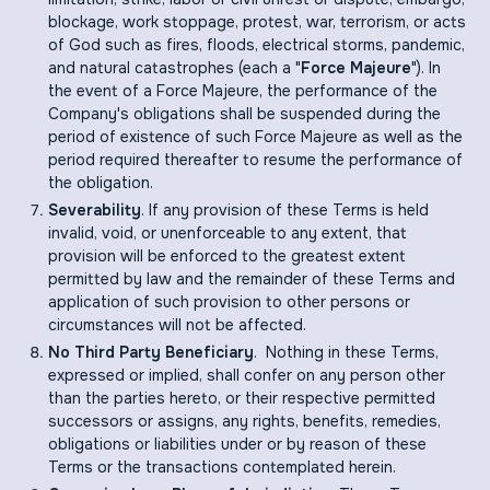
blockage, work stoppage, protest, war, terrorism, or acts
of God such as fires, floods, electrical storms, pandemic,
and natural catastrophes (each a "
Force Majeure
"). In
the event of a Force Majeure, the performance of the
Company's obligations shall be suspended during the
period of existence of such Force Majeure as well as the
period required thereafter to resume the performance of
the obligation.
Severability
. If any provision of these Terms is held
invalid, void, or unenforceable to any extent, that
provision will be enforced to the greatest extent
permitted by law and the remainder of these Terms and
application of such provision to other persons or
circumstances will not be affected.
No Third Party Beneficiary
. Nothing in these Terms,
expressed or implied, shall confer on any person other
than the parties hereto, or their respective permitted
successors or assigns, any rights, benefits, remedies,
obligations or liabilities under or by reason of these
Terms or the transactions contemplated herein.