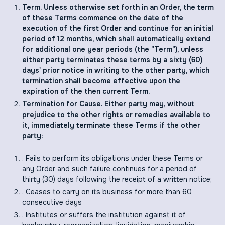
Term. Unless otherwise set forth in an Order, the term
of these Terms commence on the date of the
execution of the first Order and continue for an initial
period of 12 months, which shall automatically extend
for additional one year periods (the "Term"), unless
either party terminates these terms by a sixty (60)
days' prior notice in writing to the other party, which
termination shall become effective upon the
expiration of the then current Term.
Termination for Cause. Either party may, without
prejudice to the other rights or remedies available to
it, immediately terminate these Terms if the other
party:
. Fails to perform its obligations under these Terms or
any Order and such failure continues for a period of
thirty (30) days following the receipt of a written notice;
. Ceases to carry on its business for more than 60
consecutive days
. Institutes or suffers the institution against it of