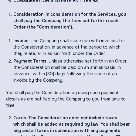
CONSIDERATION AND PAYMENT TERMS
Consideration. In consideration for the Services, you
shall pay the Company the fees set forth in each
Order (the "Consideration").
Invoice
. The Company shall issue you with invoices for
the Consideration, in advance of the period to which
they relate, all in as set forth under the Order.
Payment Terms
. Unless otherwise set forth in an Order,
the Consideration shall be paid on an annual basis, in
advance, within [30] days following the issue of an
invoice by the Company.
You shall pay the Consideration by using such payment
details as are notified by the Company to you from time to
time.
Taxes. The Consideration does not include taxes
which shall be added as required by law. You shall bear
any and all taxes in connection with any payments