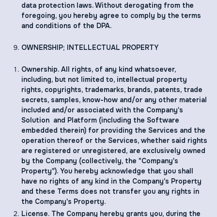
data protection laws. Without derogating from the
foregoing, you hereby agree to comply by the terms
and conditions of the DPA.
OWNERSHIP; INTELLECTUAL PROPERTY
Ownership. All rights, of any kind whatsoever,
including, but not limited to, intellectual property
rights, copyrights, trademarks, brands, patents, trade
secrets, samples, know-how and/or any other material
included and/or associated with the Company's
Solution and Platform (including the Software
embedded therein) for providing the Services and the
operation thereof or the Services, whether said rights
are registered or unregistered, are exclusively owned
by the Company (collectively, the "Company's
Property"). You hereby acknowledge that you shall
have no rights of any kind in the Company's Property
and these Terms does not transfer you any rights in
the Company's Property.
License. The Company hereby grants you, during the