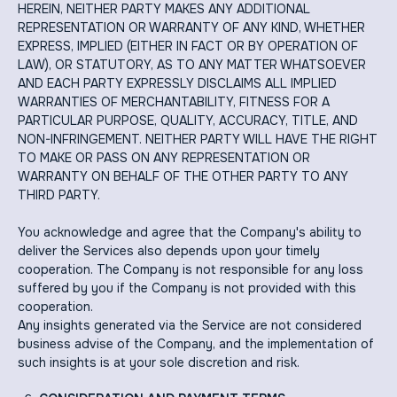
HEREIN, NEITHER PARTY MAKES ANY ADDITIONAL
REPRESENTATION OR WARRANTY OF ANY KIND, WHETHER
EXPRESS, IMPLIED (EITHER IN FACT OR BY OPERATION OF
LAW), OR STATUTORY, AS TO ANY MATTER WHATSOEVER
AND EACH PARTY EXPRESSLY DISCLAIMS ALL IMPLIED
WARRANTIES OF MERCHANTABILITY, FITNESS FOR A
PARTICULAR PURPOSE, QUALITY, ACCURACY, TITLE, AND
NON-INFRINGEMENT. NEITHER PARTY WILL HAVE THE RIGHT
TO MAKE OR PASS ON ANY REPRESENTATION OR
WARRANTY ON BEHALF OF THE OTHER PARTY TO ANY
THIRD PARTY.
You acknowledge and agree that the Company's ability to
deliver the Services also depends upon your timely
cooperation. The Company is not responsible for any loss
suffered by you if the Company is not provided with this
cooperation.
Any insights generated via the Service are not considered
business advise of the Company, and the implementation of
such insights is at your sole discretion and risk.