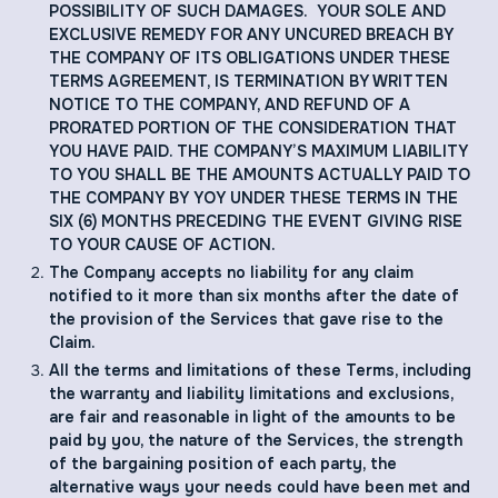
POSSIBILITY OF SUCH DAMAGES. YOUR SOLE AND
EXCLUSIVE REMEDY FOR ANY UNCURED BREACH BY
THE COMPANY OF ITS OBLIGATIONS UNDER THESE
TERMS AGREEMENT, IS TERMINATION BY WRITTEN
NOTICE TO THE COMPANY, AND REFUND OF A
PRORATED PORTION OF THE CONSIDERATION THAT
YOU HAVE PAID. THE COMPANY’S MAXIMUM LIABILITY
TO YOU SHALL BE THE AMOUNTS ACTUALLY PAID TO
THE COMPANY BY YOY UNDER THESE TERMS IN THE
SIX (6) MONTHS PRECEDING THE EVENT GIVING RISE
TO YOUR CAUSE OF ACTION.
The Company accepts no liability for any claim
notified to it more than six months after the date of
the provision of the Services that gave rise to the
Claim.
All the terms and limitations of these Terms, including
the warranty and liability limitations and exclusions,
are fair and reasonable in light of the amounts to be
paid by you, the nature of the Services, the strength
of the bargaining position of each party, the
alternative ways your needs could have been met and