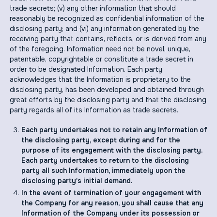
trade secrets; (v) any other information that should
reasonably be recognized as confidential information of the
disclosing party; and (vi) any information generated by the
receiving party that contains, reflects, or is derived from any
of the foregoing. Information need not be novel, unique,
patentable, copyrightable or constitute a trade secret in
order to be designated Information. Each party
acknowledges that the Information is proprietary to the
disclosing party, has been developed and obtained through
great efforts by the disclosing party and that the disclosing
party regards all of its Information as trade secrets.
Each party undertakes not to retain any Information of
the disclosing party, except during and for the
purpose of its engagement with the disclosing party.
Each party undertakes to return to the disclosing
party all such Information, immediately upon the
disclosing party's initial demand.
In the event of termination of your engagement with
the Company for any reason, you shall cause that any
Information of the Company under its possession or