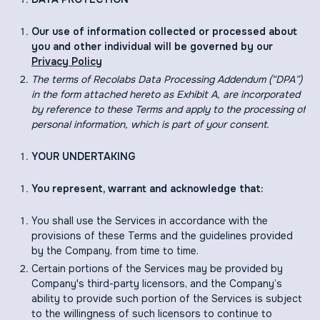
Our use of information collected or processed about
you and other individual will be governed by our
Privacy Policy
The terms of Recolabs Data Processing Addendum (“DPA”)
in the form attached hereto as Exhibit A, are incorporated
by reference to these Terms and apply to the processing of
personal information, which is part of your consent.
YOUR UNDERTAKING
You represent, warrant and acknowledge that:
You shall use the Services in accordance with the
provisions of these Terms and the guidelines provided
by the Company, from time to time.
Certain portions of the Services may be provided by
Company's third-party licensors, and the Company’s
ability to provide such portion of the Services is subject
to the willingness of such licensors to continue to