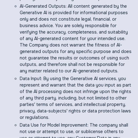
AI-Generated Outputs: All content generated by the
Generative AI is provided for informational purposes
only and does not constitute legal, financial, or
business advice. You are solely responsible for
verifying the accuracy, completeness, and suitability
of any AI-generated content for your intended use.
The Company does not warrant the fitness of AI-
generated outputs for any specific purpose and does
not guarantee the results or outcomes of using such
outputs, and therefore shall not be responsible for
any matter related to our AI-generated outputs.
Data Input: By using the Generative AI services, you
represent and warrant that the data you input as part
of the AI processing does not infringe upon the rights
of any third party, including, but not limited to other
parties' terms of services, and intellectual property,
privacy, data-subjects' rights or data protection laws
or regulations.
Data Use for Model Improvement: The company shall
not use or attempt to use, or sublicense others to