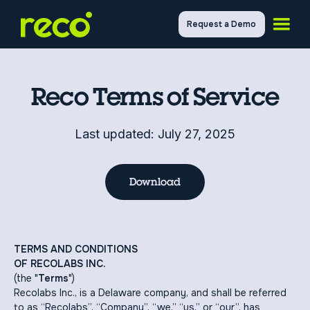
Request a Demo
Reco Terms of Service
Last updated: July 27, 2025
Download
TERMS AND CONDITIONS
OF RECOLABS INC.
(the "
Terms
")
Recolabs Inc., is a Delaware company, and shall be referred
to as “Recolabs”, “Company”, “we,” “us,” or “our”, has