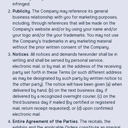
infringed.
Publicity
. The Company may reference its general
business relationship with you for marketing purposes,
including, through references that will be made on the
Company's website and/or by using your name and/or
your logo and/or the your trademarks. You may not use
the Company's trademarks in any marketing material
without the prior written consent of the Company.
Notices
. All notices and demands hereunder shall be in
writing and shall be served by personal service,
electronic mail, or by mail, at the address of the receiving
party set forth in these Terms (or such different address
as may be designated by such party by written notice to
the other party). The notice will have been given (a) when
delivered by hand, (b) on the next business day, if
delivered by a recognized overnight courier, (c) on the
third business day if mailed (by certified or registered
mail, return receipt requested), or (d) upon confirmed
electronic mail.
Entire Agreement of the Parties
. The recitals, the
exhibits and the applicable Orders constitute an integral