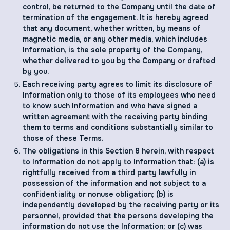
control, be returned to the Company until the date of
termination of the engagement. It is hereby agreed
that any document, whether written, by means of
magnetic media, or any other media, which includes
Information, is the sole property of the Company,
whether delivered to you by the Company or drafted
by you.
Each receiving party agrees to limit its disclosure of
Information only to those of its employees who need
to know such Information and who have signed a
written agreement with the receiving party binding
them to terms and conditions substantially similar to
those of these Terms.
The obligations in this Section ‎‎8 herein, with respect
to Information do not apply to Information that: (a) is
rightfully received from a third party lawfully in
possession of the information and not subject to a
confidentiality or nonuse obligation; (b) is
independently developed by the receiving party or its
personnel, provided that the persons developing the
information do not use the Information; or (c) was