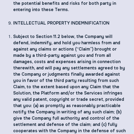
the potential benefits and risks for both party in
entering into these Terms.
INTELLECTUAL PROPERTY INDEMNIFICATION
Subject to Section ‎11.2 below, the Company will
defend, indemnify, and hold you harmless from and
against any claims or actions (“Claim”) brought or
made by a third-party against you and from all
damages, costs and expenses arising in connection
therewith, and will pay any settlements agreed to by
the Company or judgments finally awarded against
you in favor of the third party resulting from such
Claim, to the extent based upon any Claim that the
Solution, the Platform and/or the Services infringes
any valid patent, copyright or trade secret, provided
that you: (a) as promptly as reasonably practicable
notify the Company in writing of any such claim; (b)
give the Company full authority and control of the
settlement and defense of the claim; and (c) fully
cooperates with the Company in the defense of such