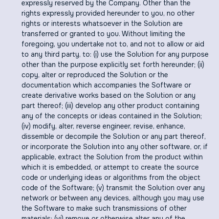
expressly reserved by the Company. Other than the
rights expressly provided hereunder to you, no other
rights or interests whatsoever in the Solution are
transferred or granted to you. Without limiting the
foregoing, you undertake not to, and not to allow or aid
to any third party, to: (i) use the Solution for any purpose
other than the purpose explicitly set forth hereunder; (ii)
copy, alter or reproduced the Solution or the
documentation which accompanies the Software or
create derivative works based on the Solution or any
part thereof; (iii) develop any other product containing
any of the concepts or ideas contained in the Solution;
(iv) modify, alter, reverse engineer, revise, enhance,
dissemble or decompile the Solution or any part thereof,
or incorporate the Solution into any other software, or, if
applicable, extract the Solution from the product within
which it is embedded, or attempt to create the source
code or underlying ideas or algorithms from the object
code of the Software; (v) transmit the Solution over any
network or between any devices, although you may use
the Software to make such transmissions of other
materials; (vi) remove or otherwise alter any of the