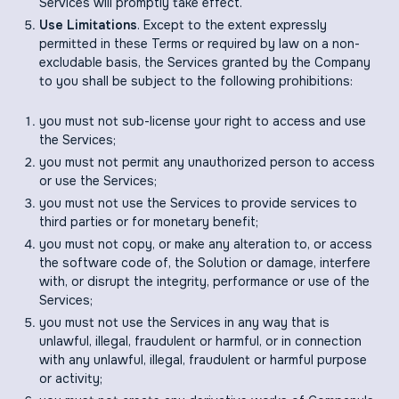
Services will promptly take effect.
Use Limitations
. Except to the extent expressly
permitted in these Terms or required by law on a non-
excludable basis, the Services granted by the Company
to you shall be subject to the following prohibitions:
you must not sub-license your right to access and use
the Services;
you must not permit any unauthorized person to access
or use the Services;
you must not use the Services to provide services to
third parties or for monetary benefit;
you must not copy, or make any alteration to, or access
the software code of, the Solution or damage, interfere
with, or disrupt the integrity, performance or use of the
Services;
you must not use the Services in any way that is
unlawful, illegal, fraudulent or harmful, or in connection
with any unlawful, illegal, fraudulent or harmful purpose
or activity;