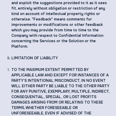
and exploit the suggestions provided to it as it sees
fit, entirely without obligation or restriction of any
kind on account of intellectual property rights or
otherwise. "Feedback" means comments for
improvements or modifications or other feedback
which you may provide from time to time to the
Company with respect to Confidential Information
concerning the Services or the Solution or the
Platform.
LIMITATION OF LIABILITY
TO THE MAXIMUM EXTENT PERMITTED BY
APPLICABLE LAW AND EXCEPT FOR INSTANCES OF A
PARTY’S INTENTIONAL MISCONDUCT, IN NO EVENT
WILL EITHER PARTY BE LIABLE TO THE OTHER PARTY
FOR ANY PUNITIVE, EXEMPLARY, MULTIPLE, INDIRECT,
CONSEQUENTIAL, SPECIAL, OR LOST PROFITS
DAMAGES ARISING FROM OR RELATING TO THESE
TERMS, WHETHER FORESEEABLE OR
UNFORESEEABLE, EVEN IF ADVISED OF THE