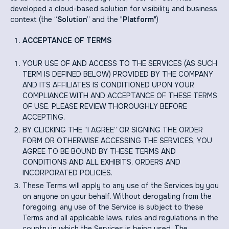
developed a cloud-based solution for visibility and business
context (the “
Solution
” and the "
Platform
")
ACCEPTANCE OF TERMS
YOUR USE OF AND ACCESS TO THE SERVICES (AS SUCH
TERM IS DEFINED BELOW) PROVIDED BY THE COMPANY
AND ITS AFFILIATES IS CONDITIONED UPON YOUR
COMPLIANCE WITH AND ACCEPTANCE OF THESE TERMS
OF USE. PLEASE REVIEW THOROUGHLY BEFORE
ACCEPTING.
BY CLICKING THE “I AGREE” OR SIGNING THE ORDER
FORM OR OTHERWISE ACCESSING THE SERVICES, YOU
AGREE TO BE BOUND BY THESE TERMS AND
CONDITIONS AND ALL EXHIBITS, ORDERS AND
INCORPORATED POLICIES.
These Terms will apply to any use of the Services by you
on anyone on your behalf. Without derogating from the
foregoing, any use of the Service is subject to these
Terms and all applicable laws, rules and regulations in the
country in which the Services is being used. The