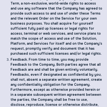
Term, a non-exclusive, world-wide rights to access
and use any software that the Company has agreed to
provide such access to and use of under these Terms
and the relevant Order on the Service for your own
business purposes. You shall acquire for yourself
sufficient fully paid up licenses or legal rights for
access, terminal or web services, and service plans to
match the scope of access and use of the Solution,
Platform, and Services for itself and on the Company's
request, promptly verify and document that it has
purchased such sufficient licenses and/or legal rights.
Feedback. From time to time, you may provide
Feedback to the Company. Both parties agree that all
Feedback are and shall be given entirely voluntarily.
Feedbacks, even if designated as confidential by you,
shall not, absent a separate written agreement, create
any confidentiality obligation for the Company.
Furthermore, except as otherwise provided herein or
in a separate subsequent written agreement between
the parties, the Company shall be free to use,
disclose, reproduce, license or otherwise distribute,