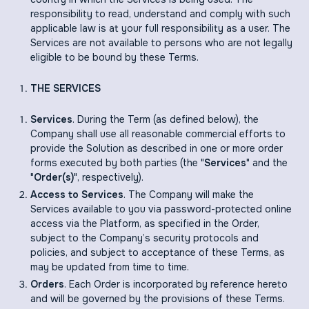
responsibility to read, understand and comply with such
applicable law is at your full responsibility as a user. The
Services are not available to persons who are not legally
eligible to be bound by these Terms.
THE SERVICES
Services
. During the Term (as defined below), the
Company shall use all reasonable commercial efforts to
provide the Solution as described in one or more order
forms executed by both parties (the "
Services
" and the
"
Order(s)
", respectively).
Access to Services
. The Company will make the
Services available to you via password-protected online
access via the Platform, as specified in the Order,
subject to the Company’s security protocols and
policies, and subject to acceptance of these Terms, as
may be updated from time to time.
Orders
. Each Order is incorporated by reference hereto
and will be governed by the provisions of these Terms.