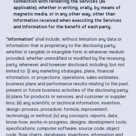
connection with rendering the Services (as
applicable), whether in writing, orally, by means of
magnetic media, or in any other way, other than
Information received when executing the Services
and Information for the benefit of each party.
"
Information
" shall include, without limitation any data or
information that is proprietary to the disclosing party,
whether in tangible or intangible form, in whatever medium
provided, whether unmodified or modified by the receiving
party, whenever and however disclosed, including, but not
limited to: (i) any marketing strategies, plans, financial
information, or projections, operations, sales estimates,
business plans and performance results relating to the past,
present or future business activities of the disclosing party;
(ii) plans for products or services, and customer or supplier
lists; (iii) any scientific or technical information, invention,
design, process, procedure, formula, improvement,
technology or method; (iv) any concepts, reports, data,
know-how, works-in-progress, designs, development tools,
specifications, computer software, source code, object
code, flow charts, databases, inventions, information and