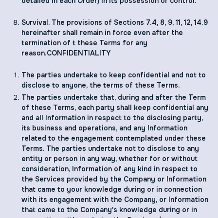
detailed in each Order) in its possession or control.
Survival. The provisions of Sections ‎7.4, ‎‎8, ‎‎‎9, ‎11, ‎12, ‎‎14.9
hereinafter shall remain in force even after the
termination of t these Terms for any
reason.CONFIDENTIALITY
The parties undertake to keep confidential and not to
disclose to anyone, the terms of these Terms.
The parties undertake that, during and after the Term
of these Terms, each party shall keep confidential any
and all Information in respect to the disclosing party,
its business and operations, and any Information
related to the engagement contemplated under these
Terms. The parties undertake not to disclose to any
entity or person in any way, whether for or without
consideration, Information of any kind in respect to
the Services provided by the Company or Information
that came to your knowledge during or in connection
with its engagement with the Company, or Information
that came to the Company's knowledge during or in