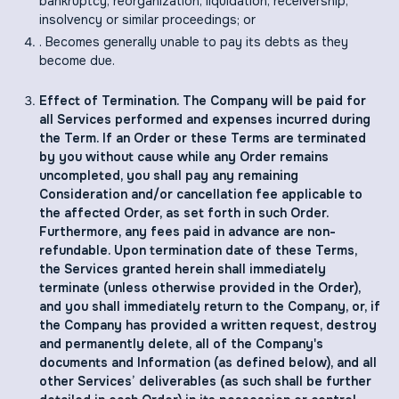
bankruptcy, reorganization, liquidation, receivership,
insolvency or similar proceedings; or
. Becomes generally unable to pay its debts as they
become due.
Effect of Termination. The Company will be paid for
all Services performed and expenses incurred during
the Term. If an Order or these Terms are terminated
by you without cause while any Order remains
uncompleted, you shall pay any remaining
Consideration and/or cancellation fee applicable to
the affected Order, as set forth in such Order.
Furthermore, any fees paid in advance are non-
refundable. Upon termination date of these Terms,
the Services granted herein shall immediately
terminate (unless otherwise provided in the Order),
and you shall immediately return to the Company, or, if
the Company has provided a written request, destroy
and permanently delete, all of the Company's
documents and Information (as defined below), and all
other Services’ deliverables (as such shall be further