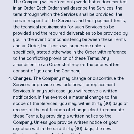
The Company will perform only work that is documented
in an Order. Each Order shall describe the Services, the
term through which the Services shall be provided, the
fees in respect of the Services and their payment terms,
the technical requirements for such Services to be
provided and the required deliverables to be provided by
you. In the event of inconsistency between these Terms
and an Order, the Terms will supersede unless
specifically stated otherwise in the Order with reference
to the conflicting provision of these Terms. Any
amendment to an Order shall require the prior written
consent of you and the Company.
Changes
. The Company may change or discontinue the
Services or provide new, additional, or replacement
Services. In any such case, you will receive a written
notification. In the event of a material change to the
scope of the Services, you may, within thirty (30) days of
receipt of the notification of change, elect to terminate
these Terms, by providing a written notice to the
Company. Unless you provide written notice of your
rejection within the said thirty (30) days, the new