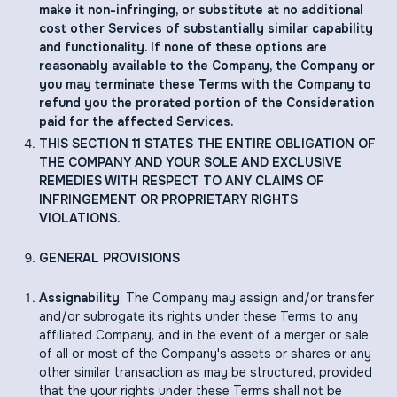
make it non-infringing, or substitute at no additional
cost other Services of substantially similar capability
and functionality. If none of these options are
reasonably available to the Company, the Company or
you may terminate these Terms with the Company to
refund you the prorated portion of the Consideration
paid for the affected Services.
THIS SECTION ‎11 STATES THE ENTIRE OBLIGATION OF
THE COMPANY AND YOUR SOLE AND EXCLUSIVE
REMEDIES WITH RESPECT TO ANY CLAIMS OF
INFRINGEMENT OR PROPRIETARY RIGHTS
VIOLATIONS.
GENERAL PROVISIONS
Assignability
. The Company may assign and/or transfer
and/or subrogate its rights under these Terms to any
affiliated Company, and in the event of a merger or sale
of all or most of the Company's assets or shares or any
other similar transaction as may be structured, provided
that the your rights under these Terms shall not be