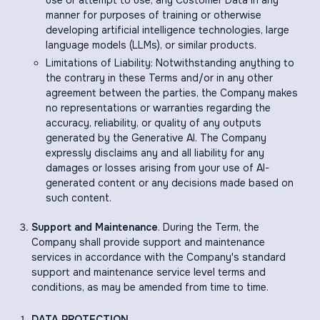
use or attempt to use, any Customer Data in any
manner for purposes of training or otherwise
developing artificial intelligence technologies, large
language models (LLMs), or similar products.
Limitations of Liability: Notwithstanding anything to
the contrary in these Terms and/or in any other
agreement between the parties, the Company makes
no representations or warranties regarding the
accuracy, reliability, or quality of any outputs
generated by the Generative AI. The Company
expressly disclaims any and all liability for any
damages or losses arising from your use of AI-
generated content or any decisions made based on
such content.
Support and Maintenance
. During the Term, the
Company shall provide support and maintenance
services in accordance with the Company's standard
support and maintenance service level terms and
conditions, as may be amended from time to time.
DATA PROTECTION