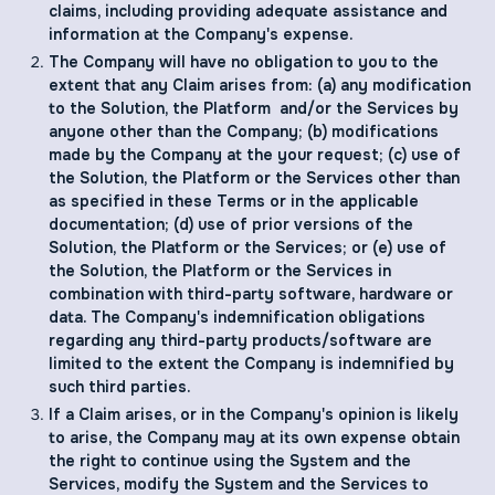
claims, including providing adequate assistance and
information at the Company's expense.
The Company will have no obligation to you to the
extent that any Claim arises from: (a) any modification
to the Solution, the Platform and/or the Services by
anyone other than the Company; (b) modifications
made by the Company at the your request; (c) use of
the Solution, the Platform or the Services other than
as specified in these Terms or in the applicable
documentation; (d) use of prior versions of the
Solution, the Platform or the Services; or (e) use of
the Solution, the Platform or the Services in
combination with third-party software, hardware or
data. The Company's indemnification obligations
regarding any third-party products/software are
limited to the extent the Company is indemnified by
such third parties.
If a Claim arises, or in the Company's opinion is likely
to arise, the Company may at its own expense obtain
the right to continue using the System and the
Services, modify the System and the Services to