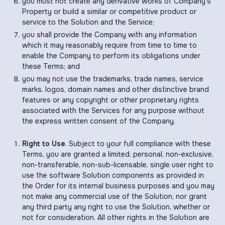
you must not create any derivative works of Company's
Property or build a similar or competitive product or
service to the Solution and the Service;
you shall provide the Company with any information
which it may reasonably require from time to time to
enable the Company to perform its obligations under
these Terms; and
you may not use the trademarks, trade names, service
marks, logos, domain names and other distinctive brand
features or any copyright or other proprietary rights
associated with the Services for any purpose without
the express written consent of the Company.
Right to Use
. Subject to your full compliance with these
Terms, you are granted a limited, personal, non-exclusive,
non-transferable, non-sub-licensable, single user right to
use the software Solution components as provided in
the Order for its internal business purposes and you may
not make any commercial use of the Solution, nor grant
any third party any right to use the Solution, whether or
not for consideration. All other rights in the Solution are