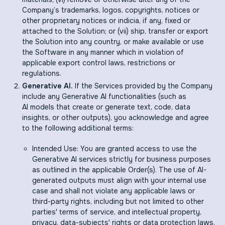
Company’s trademarks, logos, copyrights, notices or
other proprietary notices or indicia, if any, fixed or
attached to the Solution; or (vii) ship, transfer or export
the Solution into any country, or make available or use
the Software in any manner which in violation of
applicable export control laws, restrictions or
regulations.
Generative AI.
If the Services provided by the Company
include any Generative AI functionalities (such as
AI models that create or generate text, code, data
insights, or other outputs), you acknowledge and agree
to the following additional terms:
Intended Use: You are granted access to use the
Generative AI services strictly for business purposes
as outlined in the applicable Order(s). The use of AI-
generated outputs must align with your internal use
case and shall not violate any applicable laws or
third-party rights, including but not limited to other
parties' terms of service, and intellectual property,
privacy, data-subjects' rights or data protection laws.