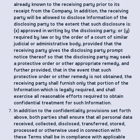
already known to the receiving party prior to its
receipt from the Company. In addition, the receiving
party will be allowed to disclose Information of the
disclosing party to the extent that such disclosure is:
(x) approved in writing by the disclosing party; or (y)
required by law or by the order of a court of similar
judicial or administrative body, provided that the
receiving party gives the disclosing party prompt
notice thereof so that the disclosing party may seek
a protective order or other appropriate remedy, and
further provided, that in the event that such
protective order or other remedy is not obtained, the
receiving party shall furnish only that portion of the
Information which is legally required, and shall
exercise all reasonable efforts required to obtain
confidential treatment for such Information.
In addition to the confidentiality provisions set forth
above, both parties shall ensure that all personal data
received, collected, disclosed, transferred, stored,
processed or otherwise used in connection with
these Terms shall be in compliance with applicable