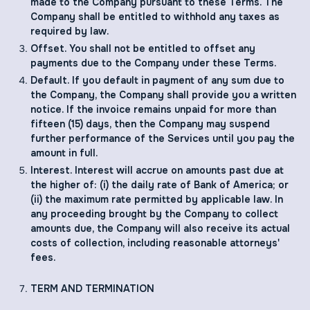
made to the Company pursuant to these Terms. The
Company shall be entitled to withhold any taxes as
required by law.
Offset. You shall not be entitled to offset any
payments due to the Company under these Terms.
Default. If you default in payment of any sum due to
the Company, the Company shall provide you a written
notice. If the invoice remains unpaid for more than
fifteen (15) days, then the Company may suspend
further performance of the Services until you pay the
amount in full.
Interest. Interest will accrue on amounts past due at
the higher of: (i) the daily rate of Bank of America; or
(ii) the maximum rate permitted by applicable law. In
any proceeding brought by the Company to collect
amounts due, the Company will also receive its actual
costs of collection, including reasonable attorneys'
fees.
TERM AND TERMINATION