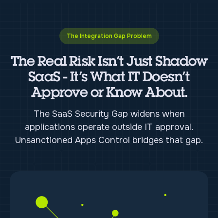
The Integration Gap Problem
The Real Risk Isn’t Just Shadow
SaaS - It’s What IT Doesn’t
Approve or Know About.
The SaaS Security Gap widens when
applications operate outside IT approval.
Unsanctioned Apps Control bridges that gap.