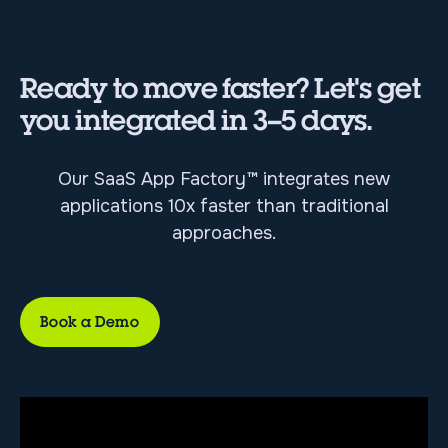
Ready to move faster? Let's get
you integrated in 3–5 days.
Our SaaS App Factory™ integrates new
applications 10x faster than traditional
approaches.
Book a Demo