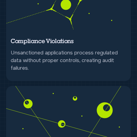
Compliance Violations
Unsanctioned applications process regulated
data without proper controls, creating audit
failures.