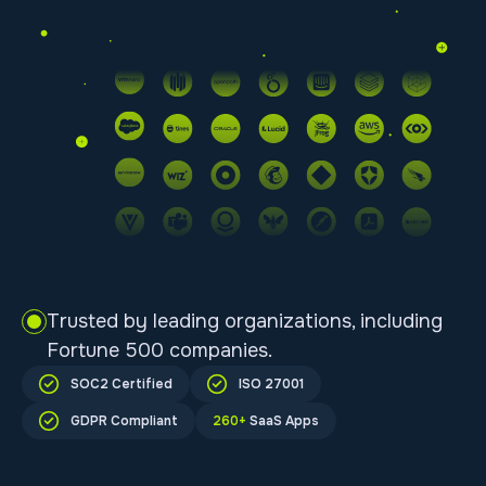
Trusted by leading organizations, including
Fortune 500 companies.
SOC2 Certified
ISO 27001
GDPR Compliant
260+
SaaS Apps