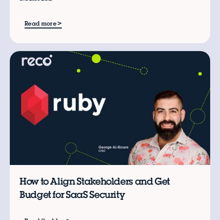
>
Read more
B
How to Align Stakeholders and Get
Budget for SaaS Security