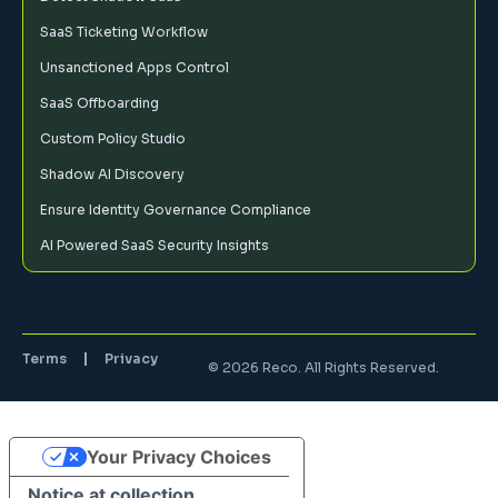
SaaS Ticketing Workflow
Unsanctioned Apps Control
SaaS Offboarding
Custom Policy Studio
Shadow AI Discovery
Ensure Identity Governance Compliance
AI Powered SaaS Security Insights
Terms
Privacy
© 2026 Reco. All Rights Reserved.
Your Privacy Choices
Notice at collection