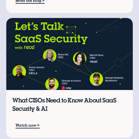
>
Read the blog
W
What CISOs Need to Know About SaaS
Security & AI
>
Watch now