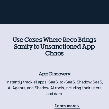
Use Cases Where Reco Brings
Sanity to Unsanctioned App
Chaos
App Discovery
Instantly track all apps, SaaS-to-SaaS, Shadow SaaS,
AI Agents, and Shadow AI tools, including their users
and data.
Learn more
>