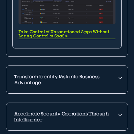
Take Control of Unsanctioned Apps Without
Losing Control of SaaS
>
Transform Identity Risk into Business
Advantage
Accelerate Security Operations Through
Intelligence