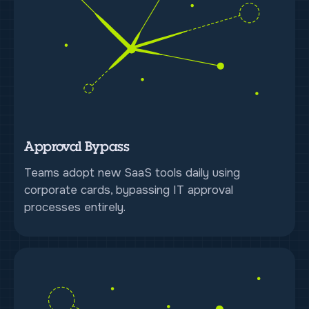
Approval Bypass
Teams adopt new SaaS tools daily using
corporate cards, bypassing IT approval
processes entirely.