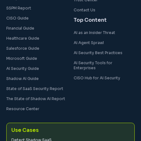
SSPM Report
Contact Us
CISO Guide
Top Content
Financial Guide
AI as an Insider Threat
Healthcare Guide
AI Agent Sprawl
Salesforce Guide
AI Security Best Practices
Microsoft Guide
AI Security Tools for
Enterprises
AI Security Guide
CISO Hub for AI Security
Shadow AI Guide
State of SaaS Security Report
The State of Shadow AI Report
Resource Center
Use Cases
Detect Shadow SaaS