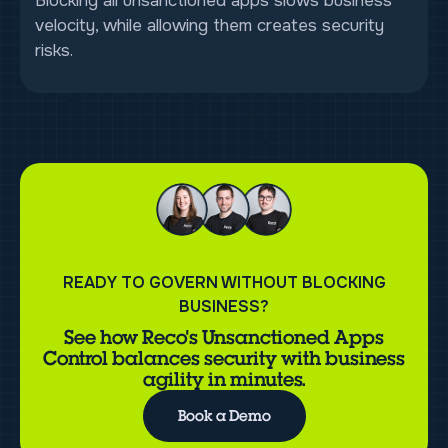
Blocking all unsanctioned apps slows business
velocity, while allowing them creates security
risks.
READY TO GOVERN WITHOUT BLOCKING
BUSINESS?
See how Reco's Unsanctioned Apps
Control balances security with business
agility in minutes.
Book a Demo