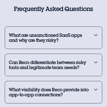
Frequently Asked Questions
What are unsanctioned SaaS apps
and why are they risky?
Can Reco differentiate between risky
tools and legitimate team needs?
What visibility does Reco provide into
app-to-app connections?