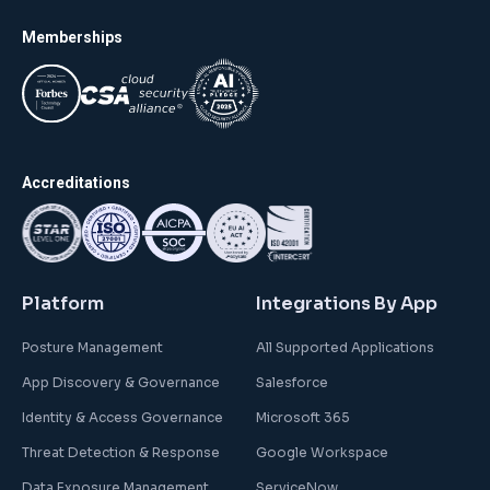
Memberships
Accreditations
Platform
Integrations By App
Posture Management
All Supported Applications
App Discovery & Governance
Salesforce
Identity & Access Governance
Microsoft 365
Threat Detection & Response
Google Workspace
Data Exposure Management
ServiceNow