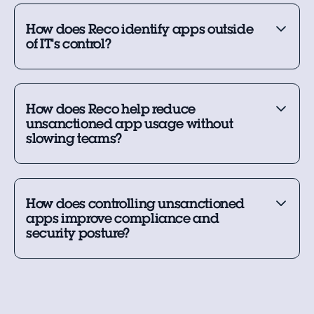
How does Reco identify apps outside
of IT's control?
How does Reco help reduce
unsanctioned app usage without
slowing teams?
How does controlling unsanctioned
apps improve compliance and
security posture?