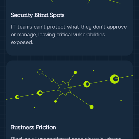
Security Blind Spots
IT teams can't protect what they don't approve
or manage, leaving critical vulnerabilities
exposed.
Business Friction