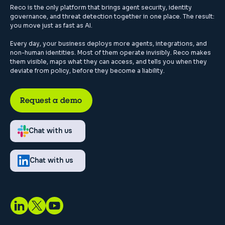
Reco is the only platform that brings agent security, identity
governance, and threat detection together in one place. The result:
you move just as fast as AI.
Every day, your business deploys more agents, integrations, and
non-human identities. Most of them operate invisibly. Reco makes
them visible, maps what they can access, and tells you when they
deviate from policy, before they become a liability.
Request a demo
Chat with us
Chat with us