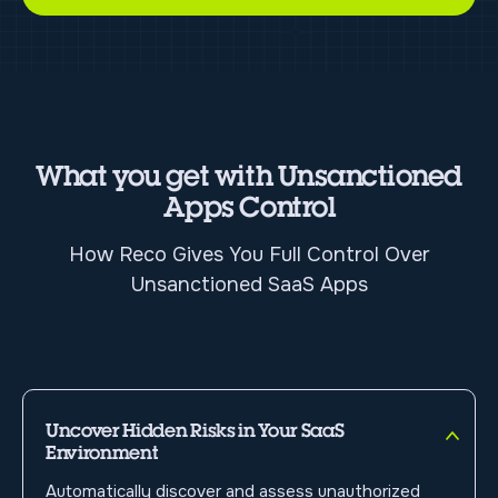
What you get with Unsanctioned
Apps Control
How Reco Gives You Full Control Over
Unsanctioned SaaS Apps
Uncover Hidden Risks in Your SaaS
Environment
Automatically discover and assess unauthorized