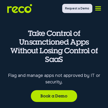
Request a Demo
Take Control of
Unsanctioned Apps
Without Losing Control of
SaaS
Flag and manage apps not approved by IT or
security.
Book a Demo