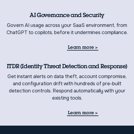
AI Governance and Security
Govern AI usage across your SaaS environment, from
ChatGPT to copilots, before it undermines compliance.
Learn more
>
ITDR (Identity Threat Detection and Response)
Get instant alerts on data theft, account compromise,
and configuration drift with hundreds of pre-built
detection controls. Respond automatically with your
existing tools.
Learn more
>