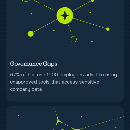
Governance Gaps
67% of Fortune 1000 employees admit to using
unapproved tools that access sensitive
company data.