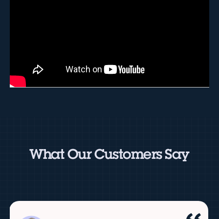
What Our Customers Say