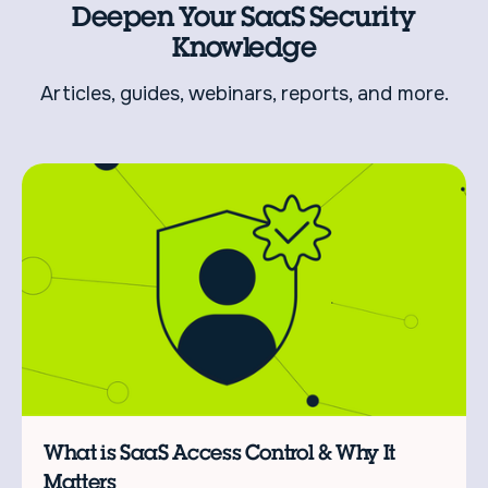
Deepen Your SaaS Security
Knowledge
Articles, guides, webinars, reports, and more.
L
C
What is SaaS Access Control & Why It
Matters