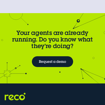
Your agents are already
running. Do you know what
they're doing?
Request a demo