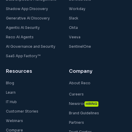
Shadow App Discovery
Workday
Generative AI Discovery
Slack
Agentic AI Security
Okta
Reco AI Agents
Veeva
AI Governance and Security
SentinelOne
SaaS App Factory™
Resources
Company
Blog
About Reco
Learn
Careers
IT Hub
Newsroom
HIRING
Customer Stories
Brand Guidelines
Webinars
Partners
Compare
Trust Center