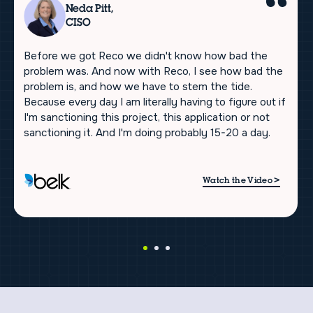
Neda Pitt,
CISO
Before we got Reco we didn't know how bad the
problem was. And now with Reco, I see how bad the
problem is, and how we have to stem the tide.
Because every day I am literally having to figure out if
I'm sanctioning this project, this application or not
sanctioning it. And I'm doing probably 15-20 a day.
>
Watch the Video