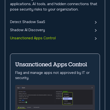
applications, AI tools, and hidden connections that
pose security risks to your organization.
Detect Shadow SaaS
Shadow AI Discovery
Unsanctioned Apps Control
Unsanctioned Apps Control
Flag and manage apps not approved by IT or
security.