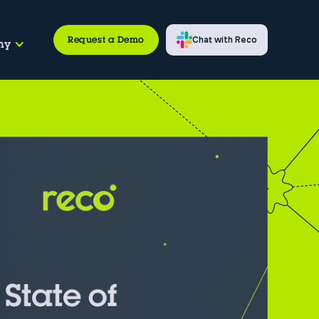
Request a Demo
Chat with Reco
ny