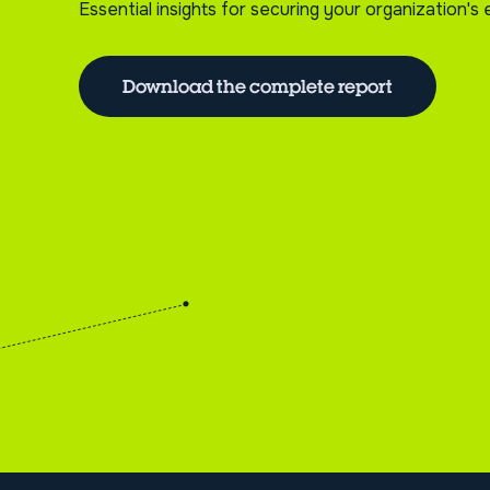
Essential insights for securing your organization'
Download the complete report