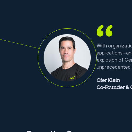
With organizat
applications—an
explosion of Ge
unprecedented s
Ofer Klein
Co-Founder &