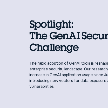
Spotlight:
The GenAI Secur
Challenge
The rapid adoption of GenAI tools is reshap
enterprise security landscape. Our researc
increase in GenAI application usage since J
introducing new vectors for data exposure 
vulnerabilities.