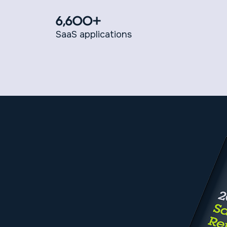
6,600+
SaaS applications