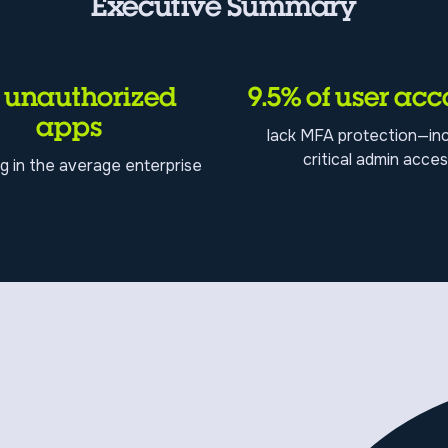
Executive Summary
1 unauthorized
9.5% of user acc
apps
lack MFA protection—inc
critical admin acce
g in the average enterprise