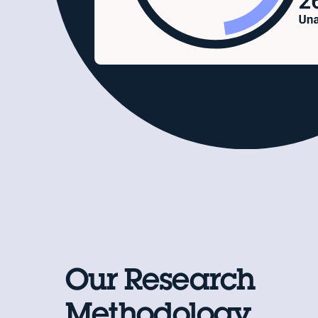
Our Research
Methodology