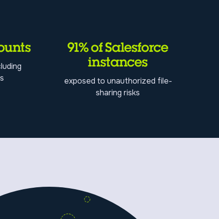
ounts
91% of Salesforce
instances
luding
ss
exposed to unauthorized file-
sharing risks