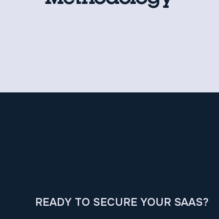
READY TO SECURE YOUR SAAS?