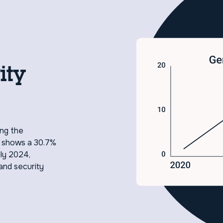
ity
ing the
h shows a 30.7%
uly 2024,
and security