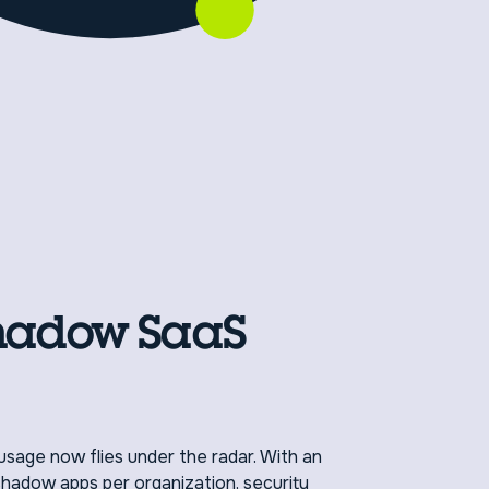
hadow SaaS
usage now flies under the radar. With an
hadow apps per organization, security