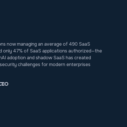
ions now managing an average of 490 SaaS
d only 47% of SaaS applications authorized—the
nAI adoption and shadow SaaS has created
ecurity challenges for modern enterprises
 CEO