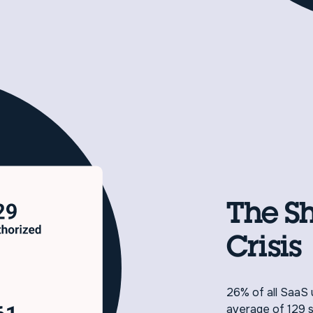
The S
Crisis
26% of all SaaS 
average of 129 s