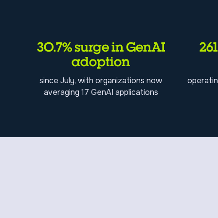
30.7% surge in GenAI
26
adoption
since July, with organizations now
operatin
averaging 17 GenAI applications