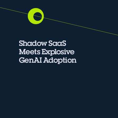
Shadow SaaS
Meets Explosive
GenAI Adoption