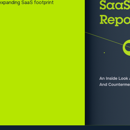
s expanding SaaS footprint