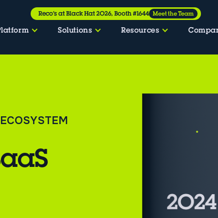
Reco’s at Black Hat 2026, Booth #1644
Meet the Team
Platform
Solutions
Resources
Compa
S ECOSYSTEM
SaaS
t