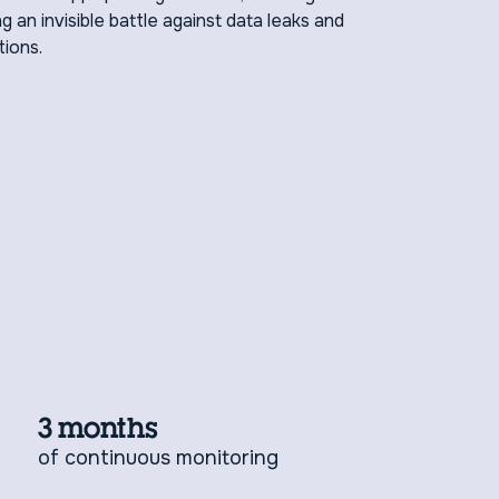
g an invisible battle against data leaks and
tions.
3 months
of continuous monitoring