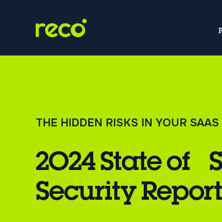
THE HIDDEN RISKS IN YOUR SAA
2024 State of 
Security Repor