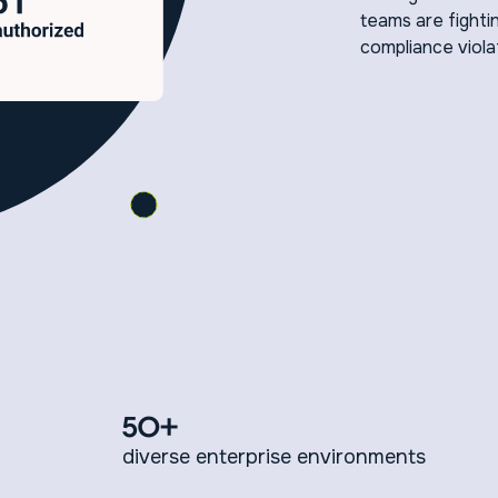
teams are fightin
compliance viola
50+
diverse enterprise environments