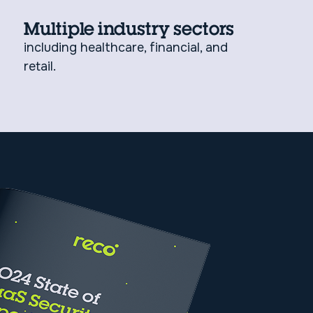
Multiple industry sectors
including healthcare, financial, and
retail.