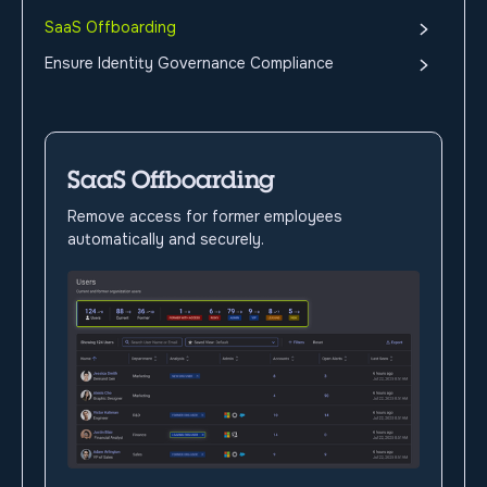
SaaS Offboarding
Ensure Identity Governance Compliance
SaaS Offboarding
Remove access for former employees
automatically and securely.