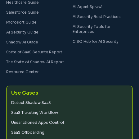
Healthcare Guide
AI Agent Sprawl
Salesforce Guide
AI Security Best Practices
Microsoft Guide
AI Security Tools for
Enterprises
AI Security Guide
CISO Hub for AI Security
Shadow AI Guide
State of SaaS Security Report
The State of Shadow AI Report
Resource Center
Use Cases
Detect Shadow SaaS
SaaS Ticketing Workflow
Unsanctioned Apps Control
SaaS Offboarding