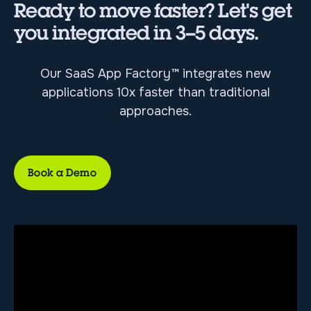
Ready to move faster? Let's get
you integrated in 3–5 days.
Our SaaS App Factory™ integrates new
applications 10x faster than traditional
approaches.
Book a Demo