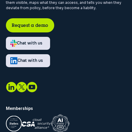
them visible, maps what they can access, and tells you when they
deviate from policy, before they become a liability.
Request a demo
Chat with us
Chat with us
Memberships