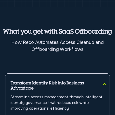
What you get with SaaS Offboarding
How Reco Automates Access Cleanup and
Offboarding Workflows
Transform Identity Risk into Business
Advantage
Streamline access management through intelligent
identity governance that reduces risk while
improving operational efficiency.