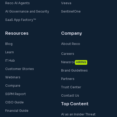
Reco AI Agents
Veeva
AI Governance and Security
SentinelOne
SaaS App Factory™
Resources
Company
Blog
About Reco
Learn
Careers
IT Hub
Newsroom
HIRING
Customer Stories
Brand Guidelines
Webinars
Partners
Compare
Trust Center
SSPM Report
Contact Us
CISO Guide
Top Content
Financial Guide
AI as an Insider Threat