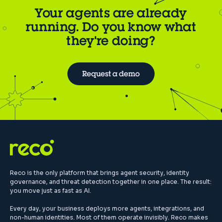
Your agents are already
running. Do you know what
they're doing?
Request a demo
Reco is the only platform that brings agent security, identity
governance, and threat detection together in one place. The result:
you move just as fast as AI.
Every day, your business deploys more agents, integrations, and
non-human identities. Most of them operate invisibly. Reco makes