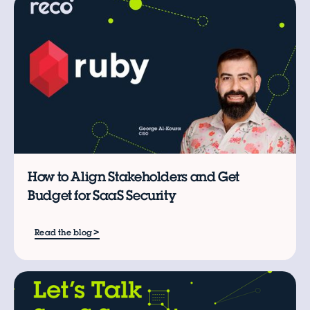
B
How to Align Stakeholders and Get
Budget for SaaS Security
>
Read the blog
W