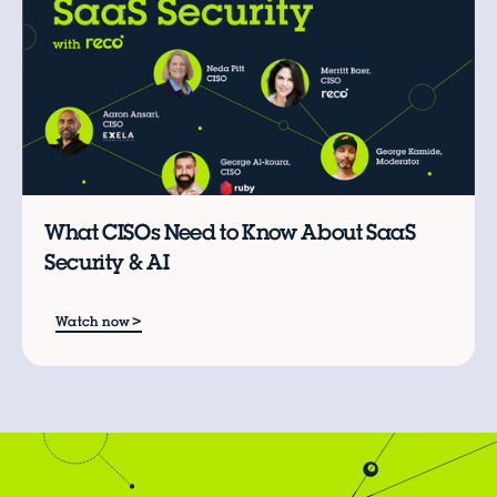
What CISOs Need to Know About SaaS
Security & AI
>
Watch now