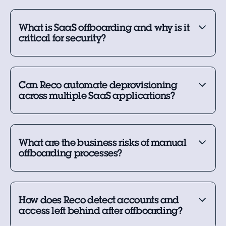
What is SaaS offboarding and why is it
critical for security?
Can Reco automate deprovisioning
across multiple SaaS applications?
What are the business risks of manual
offboarding processes?
How does Reco detect accounts and
access left behind after offboarding?