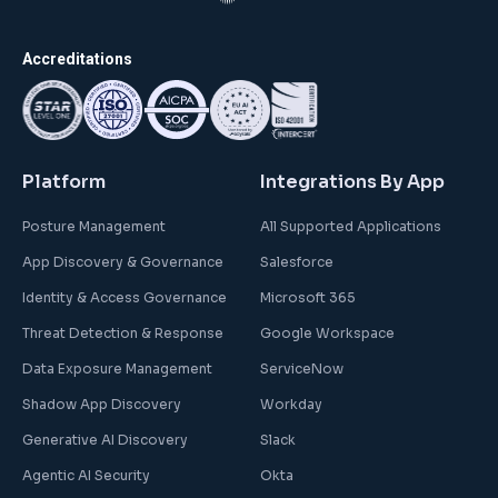
Accreditations
Platform
Integrations By App
Posture Management
All Supported Applications
App Discovery & Governance
Salesforce
Identity & Access Governance
Microsoft 365
Threat Detection & Response
Google Workspace
Data Exposure Management
ServiceNow
Shadow App Discovery
Workday
Generative AI Discovery
Slack
Agentic AI Security
Okta