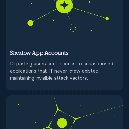
Shadow App Accounts
Departing users keep access to unsanctioned
applications that IT never knew existed,
maintaining invisible attack vectors.