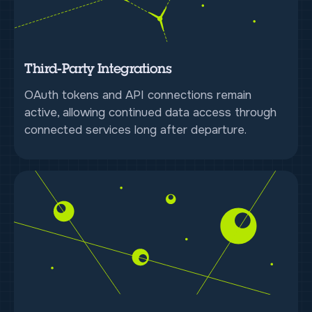
Third-Party Integrations
OAuth tokens and API connections remain
active, allowing continued data access through
connected services long after departure.