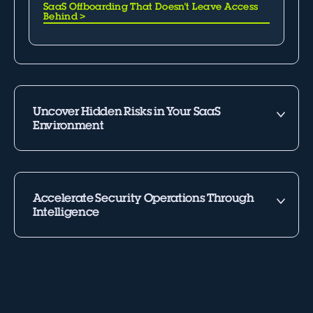
SaaS Offboarding That Doesn't Leave Access
Behind
>
Uncover Hidden Risks in Your SaaS
Environment
Accelerate Security Operations Through
Intelligence