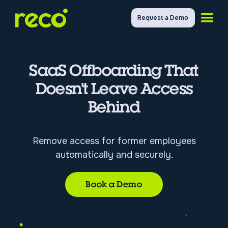
Request a Demo
SaaS Offboarding That
Doesn't Leave Access
Behind
Remove access for former employees
automatically and securely.
Book a Demo