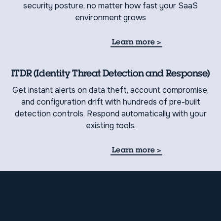
security posture, no matter how fast your SaaS
environment grows
Learn more
>
ITDR (Identity Threat Detection and Response)
Get instant alerts on data theft, account compromise,
and configuration drift with hundreds of pre-built
detection controls. Respond automatically with your
existing tools.
Learn more
>