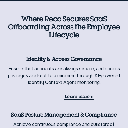
Where Reco Secures SaaS
Offboarding Across the Employee
Lifecycle
Identity & Access Governance
Ensure that accounts are always secure, and access
privileges are kept to a minimum through AI-powered
Identity Context Agent monitoring.
Learn more
>
SaaS Posture Management & Compliance
Achieve continuous compliance and bulletproof