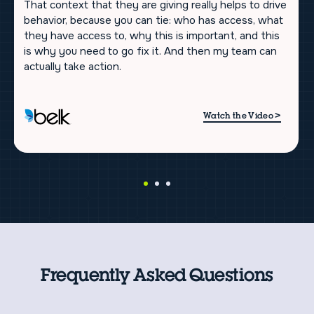
That context that they are giving really helps to drive
behavior, because you can tie: who has access, what
they have access to, why this is important, and this
is why you need to go fix it. And then my team can
actually take action.
>
Watch the Video
Frequently Asked Questions