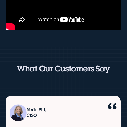
What Our Customers Say
Neda Pitt,
CISO