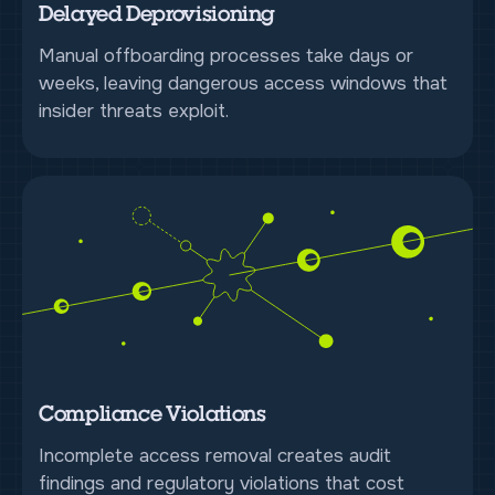
Delayed Deprovisioning
Manual offboarding processes take days or
weeks, leaving dangerous access windows that
insider threats exploit.
Compliance Violations
Incomplete access removal creates audit
findings and regulatory violations that cost