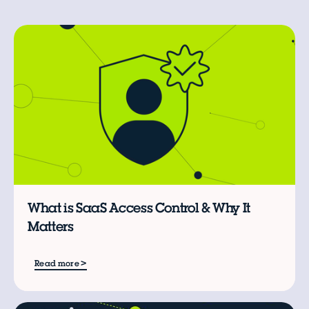
L
C
What is SaaS Access Control & Why It
Matters
>
Read more