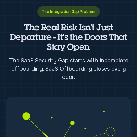
The Integration Gap Problem
The Real Risk Isn't Just
Departure - It's the Doors That
Stay Open
The SaaS Security Gap starts with incomplete
offboarding. SaaS Offboarding closes every
door.