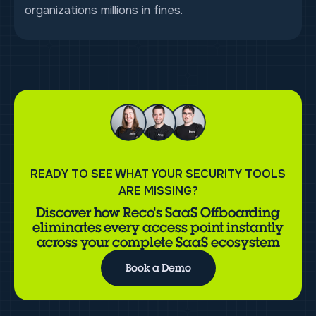
organizations millions in fines.
READY TO SEE WHAT YOUR SECURITY TOOLS
ARE MISSING?
Discover how Reco's SaaS Offboarding
eliminates every access point instantly
across your complete SaaS ecosystem
Book a Demo