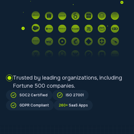
Trusted by leading organizations, including
Fortune 500 companies.
SOC2 Certified
ISO 27001
GDPR Compliant
260+
SaaS Apps