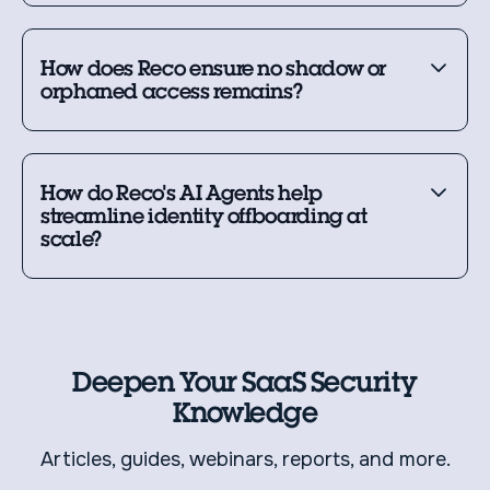
How does Reco ensure no shadow or
orphaned access remains?
How do Reco's AI Agents help
streamline identity offboarding at
scale?
Deepen Your SaaS Security
Knowledge
Articles, guides, webinars, reports, and more.