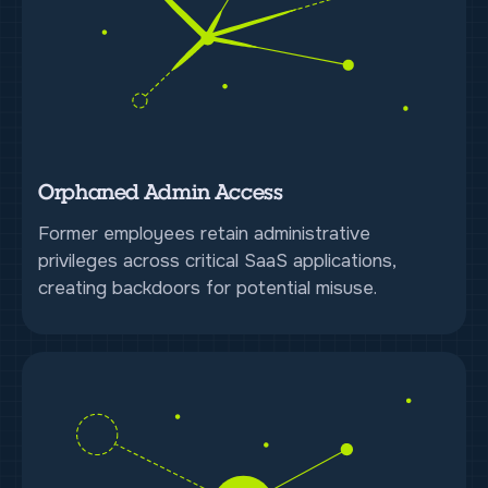
Orphaned Admin Access
Former employees retain administrative
privileges across critical SaaS applications,
creating backdoors for potential misuse.