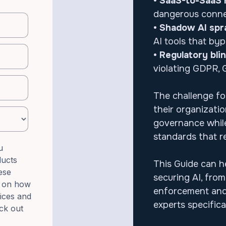
• SaaS-to-SaaS r
dangerous connec
• Shadow AI spr
AI tools that byp
• Regulatory bli
violating GDPR, 
The challenge for
their organizati
governance while
standards that r
u
ducts
This Guide can h
ese
securing AI, fro
n on how
enforcement and
tices and
experts specific
ck out