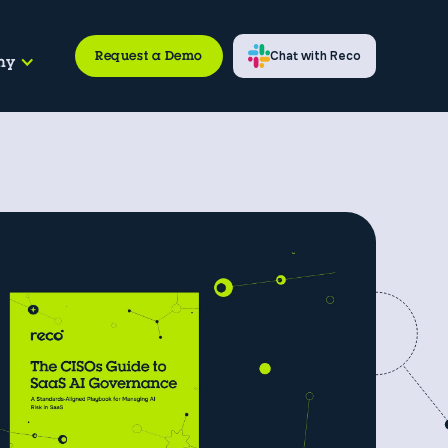
Request a Demo
Chat with Reco
ny