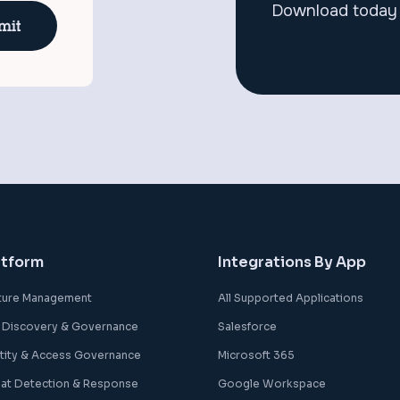
Download today 
atform
Integrations By App
ture Management
All Supported Applications
 Discovery & Governance
Salesforce
ntity & Access Governance
Microsoft 365
eat Detection & Response
Google Workspace