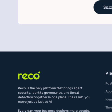
Pl
Pos
Reco is the only platform that brings agent
App
security, identity governance, and threat
detection together in one place. The result: you
Ide
move just as fast as AI.
Thr
Every day, your business deploys more agents,