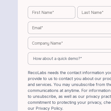
RecoLabs needs the contact information yo
provide to us to contact you about our pro
and services. You may unsubscribe from th
communications at anytime. For informatio
to unsubscribe, as well as our privacy prac
commitment to protecting your privacy, che
our Privacy Policy.