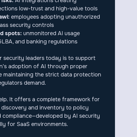
isks:
AI integrations creating
tions low-trust and high-value tools
awl:
employees adopting unauthorized
ass security controls
nd spots:
unmonitored AI usage
GLBA, and banking regulations
 security leaders today is to support
on's adoption of AI through proper
 maintaining the strict data protection
egulators demand.
elp. It offers a complete framework for
m discovery and inventory to policy
 compliance—developed by AI security
ally for SaaS environments.