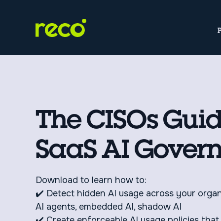
The CISOs Guid
SaaS AI Gover
Download to learn how to:
✔️ Detect hidden AI usage across your orga
AI agents, embedded AI, shadow AI
✔️ Create enforceable AI usage policies that