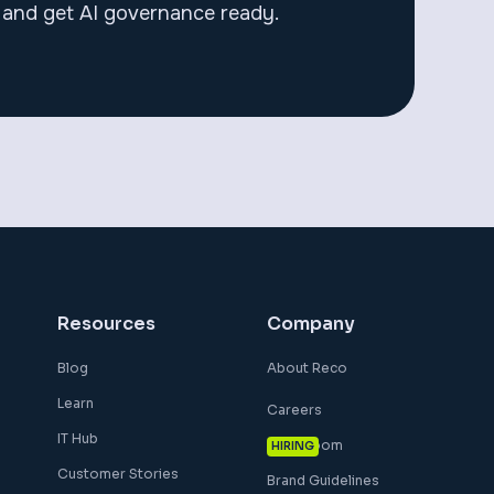
and get AI governance ready.
Resources
Company
Blog
About Reco
Learn
Careers
IT Hub
Newsroom
HIRING
Customer Stories
Brand Guidelines