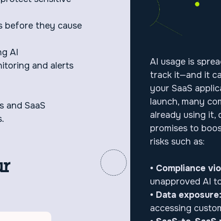
s before they cause
ng AI
AI usage is spre
itoring and alerts
track it—and it 
your SaaS applic
launch, many co
ms and SaaS
already using it, 
.
promises to boost
risks such as:
ur
• Compliance vio
unapproved AI to
• Data exposure
accessing custom