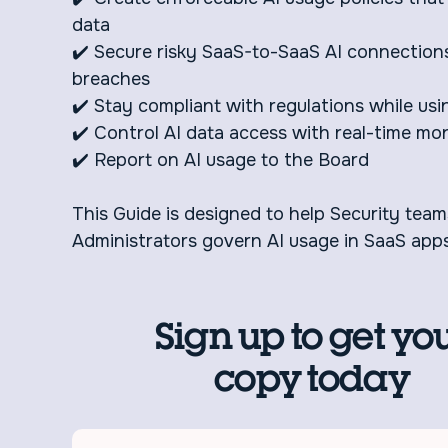
data
✔️ Secure risky SaaS-to-SaaS AI connection
breaches
✔️ Stay compliant with regulations while usi
✔️ Control AI data access with real-time mon
✔️ Report on AI usage to the Board
This Guide is designed to help Security tea
Administrators govern AI usage in SaaS apps
Sign up to get yo
copy today