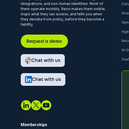
integrations, and non-human identities. Most of
Dat
them operate invisibly. Reco makes them visible,
Sha
maps what they can access, and tells you when
they deviate from policy, before they become a
Gen
liability.
Agen
Request a demo
Rec
AI 
Saa
Chat with us
Chat with us
Memberships