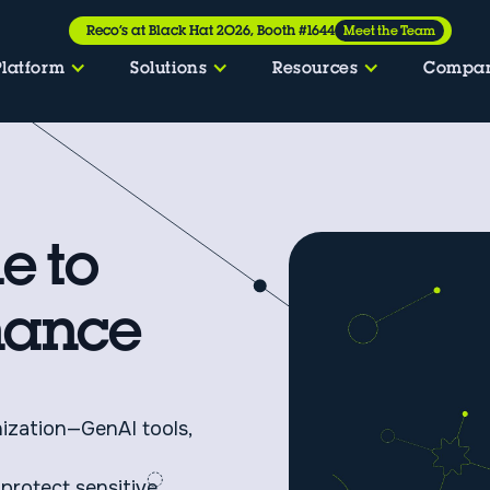
Reco’s at Black Hat 2026, Booth #1644
Meet the Team
Platform
Solutions
Resources
Compa
e to
nance
nization—GenAI tools,
 protect sensitive