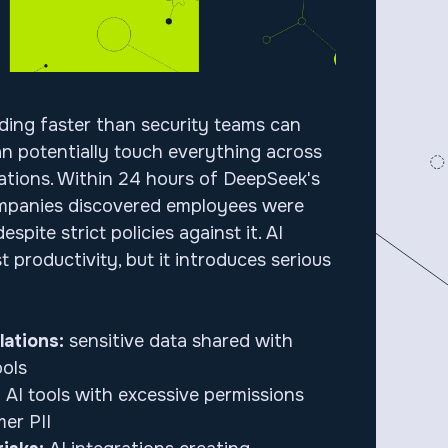
ading faster than security teams can
can potentially touch everything across
ations. Within 24 hours of DeepSeek's
mpanies discovered employees were
despite strict policies against it. AI
 productivity, but it introduces serious
lations:
sensitive data shared with
ols
:
AI tools with excessive permissions
er PII