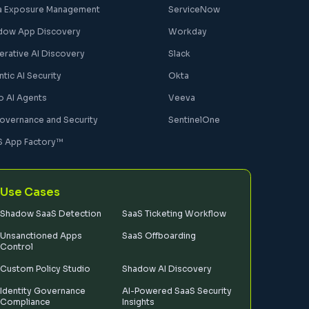
a Exposure Management
ServiceNow
dow App Discovery
Workday
erative AI Discovery
Slack
tic AI Security
Okta
o AI Agents
Veeva
Governance and Security
SentinelOne
S App Factory™
Use Cases
Shadow SaaS Detection
SaaS Ticketing Workflow
Unsanctioned Apps
SaaS Offboarding
Control
Custom Policy Studio
Shadow AI Discovery
Identity Governance
AI-Powered SaaS Security
Compliance
Insights