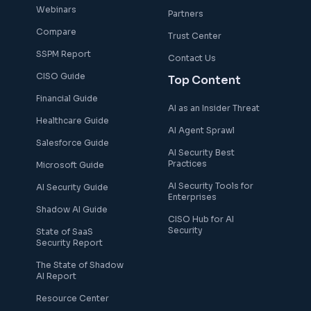
Webinars
Partners
Compare
Trust Center
SSPM Report
Contact Us
CISO Guide
Top Content
Financial Guide
AI as an Insider Threat
Healthcare Guide
AI Agent Sprawl
Salesforce Guide
AI Security Best
Practices
Microsoft Guide
AI Security Tools for
AI Security Guide
Enterprises
Shadow AI Guide
CISO Hub for AI
Security
State of SaaS
Security Report
The State of Shadow
AI Report
Resource Center