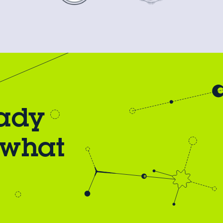
eady
 what