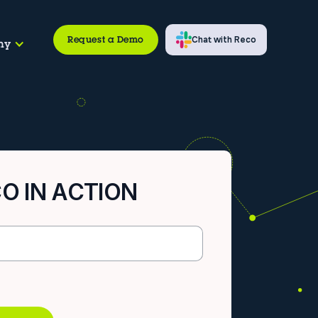
Request a Demo
Chat with Reco
ny
O IN ACTION