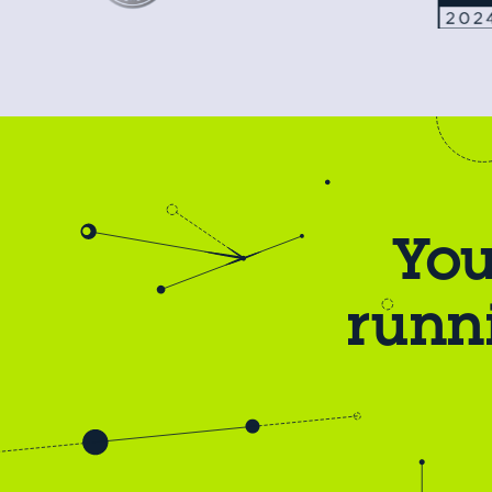
You
runn