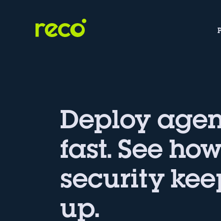
Deploy agen
fast. See ho
security kee
up.