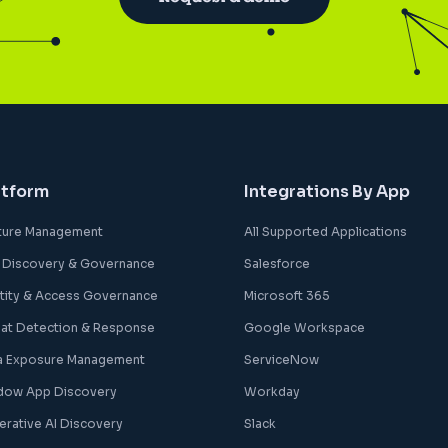
atform
Integrations By App
ture Management
All Supported Applications
 Discovery & Governance
Salesforce
ntity & Access Governance
Microsoft 365
eat Detection & Response
Google Workspace
a Exposure Management
ServiceNow
dow App Discovery
Workday
erative AI Discovery
Slack