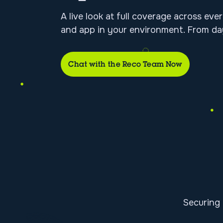
A live look at full coverage across ever
and app in your environment. From da
Chat with the Reco Team Now
Securing