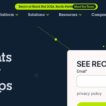
Reco’s at Black Hat 2026, Booth #1644
Meet the Team
Platform
Solutions
Resources
Compa
ts
SEE REC
w
Email
*
ps
privacy policy