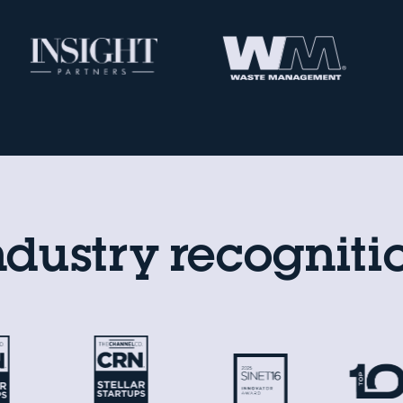
ndustry recogniti