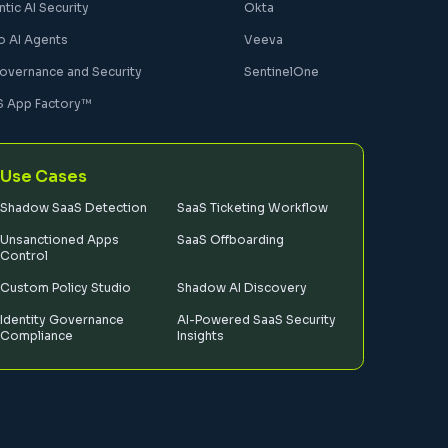
tic AI Security
Okta
o AI Agents
Veeva
Governance and Security
SentinelOne
S App Factory™
Use Cases
Shadow SaaS Detection
SaaS Ticketing Workflow
Unsanctioned Apps
SaaS Offboarding
Control
Custom Policy Studio
Shadow AI Discovery
Identity Governance
AI-Powered SaaS Security
Compliance
Insights