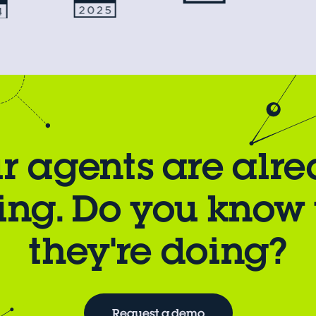
r agents are alr
ing. Do you know
they're doing?
Request a demo