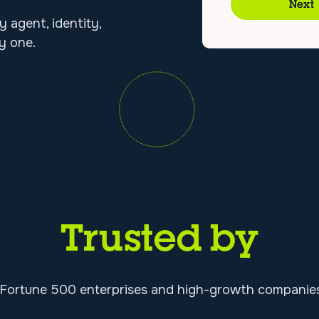
Next
y agent, identity,
y one.
Trusted by
 Fortune 500 enterprises and high-growth companies 