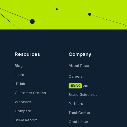
Resources
Company
Blog
About Reco
Learn
Careers
IT Hub
Newsroom
HIRING
Customer Stories
Brand Guidelines
Webinars
Partners
Compare
Trust Center
SSPM Report
Contact Us