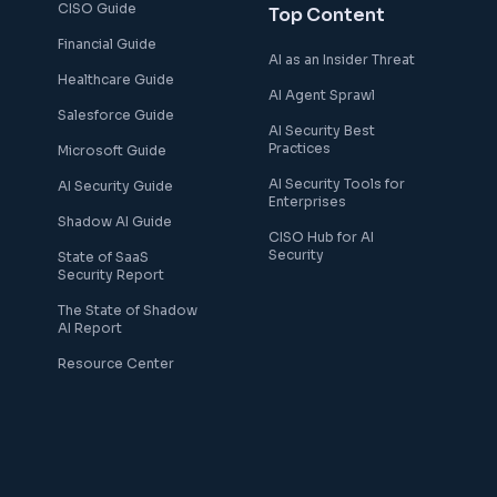
CISO Guide
Top Content
Financial Guide
AI as an Insider Threat
Healthcare Guide
AI Agent Sprawl
Salesforce Guide
AI Security Best
Practices
Microsoft Guide
AI Security Tools for
AI Security Guide
Enterprises
Shadow AI Guide
CISO Hub for AI
Security
State of SaaS
Security Report
The State of Shadow
AI Report
Resource Center