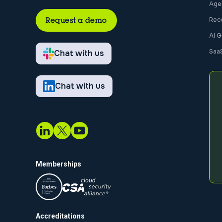
Agen
Request a demo
Rec
AI 
Saa
Chat with us
Chat with us
Memberships
Accreditations