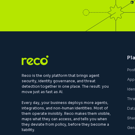
Pl
Pos
Reco is the only platform that brings agent
App
security, identity governance, and threat
detection together in one place. The result: you
Ide
move just as fast as AI.
Thr
Every day, your business deploys more agents,
integrations, and non-human identities. Most of
Dat
them operate invisibly. Reco makes them visible,
Sha
maps what they can access, and tells you when
they deviate from policy, before they become a
Gen
liability.