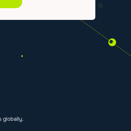
globally.