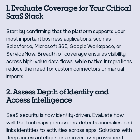
1. Evaluate Coverage for Your Critical
SaaS Stack
Start by confirming that the platform supports your
most important business applications, such as
Salesforce, Microsoft 365, Google Workspace, or
ServiceNow. Breadth of coverage ensures visibility
across high-value data flows, while native integrations
reduce the need for custom connectors or manual
imports.
2. Assess Depth of Identity and
Access Intelligence
SaaS security is now identity-driven. Evaluate how
well the tool maps permissions, detects anomalies, and
links identities to activities across apps. Solutions with
deep access intelligence uncover overprovisioned