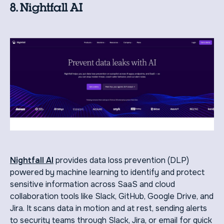
8. Nightfall AI
Nightfall AI
provides data loss prevention (DLP)
powered by machine learning to identify and protect
sensitive information across SaaS and cloud
collaboration tools like Slack, GitHub, Google Drive, and
Jira. It scans data in motion and at rest, sending alerts
to security teams through Slack, Jira, or email for quick