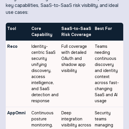
key capabilities, SaaS-to-SaaS risk visibility, and ideal
use cases:
Tool
Core
SaaS-to-SaaS
Best For
Capability
Risk Coverage
Reco
Identity-
Full coverage
Teams
centric SaaS
with detailed
needing
security
OAuth and
continuous
unifying
shadow app
discovery
discovery,
visibility
and identity
access
context
intelligence,
across fast-
and SaaS
changing
detection and
SaaS and AI
response
usage
AppOmni
Continuous
Deep
Security
posture
integration
teams
monitoring,
visibility across
managing