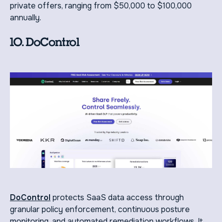
private offers, ranging from $50,000 to $100,000
annually.
10. DoControl
DoControl
protects SaaS data access through
granular policy enforcement, continuous posture
monitoring, and automated remediation workflows. It