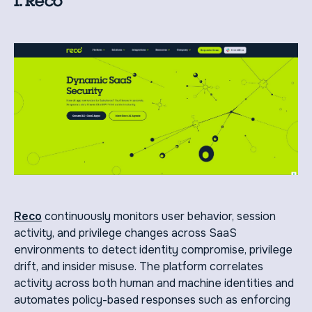
1. Reco
Reco
continuously monitors user behavior, session
activity, and privilege changes across SaaS
environments to detect identity compromise, privilege
drift, and insider misuse. The platform correlates
activity across both human and machine identities and
automates policy-based responses such as enforcing