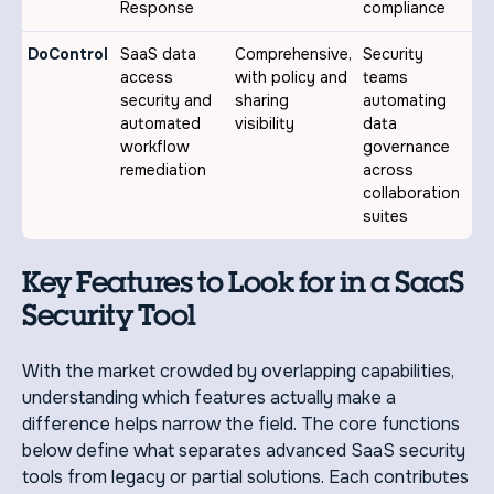
Response
compliance
DoControl
SaaS data
Comprehensive,
Security
access
with policy and
teams
security and
sharing
automating
automated
visibility
data
workflow
governance
remediation
across
collaboration
suites
Key Features to Look for in a SaaS
Security Tool
With the market crowded by overlapping capabilities,
understanding which features actually make a
difference helps narrow the field. The core functions
below define what separates advanced SaaS security
tools from legacy or partial solutions. Each contributes