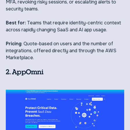
MFA, revoking risky sessions, or escalating alerts to
security teams.
Best for:
Teams that require identity-centric context
across rapidly changing SaaS and AI app usage.
Pricing
: Quote-based on users and the number of
integrations, offered directly and through the AWS
Marketplace.
2. AppOmni