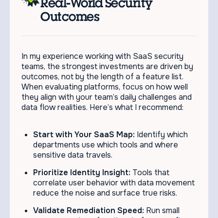
Real-World Security
Outcomes
In my experience working with SaaS security
teams, the strongest investments are driven by
outcomes, not by the length of a feature list.
When evaluating platforms, focus on how well
they align with your team’s daily challenges and
data flow realities. Here’s what I recommend:
Start with Your SaaS Map:
Identify which
departments use which tools and where
sensitive data travels.
Prioritize Identity Insight:
Tools that
correlate user behavior with data movement
reduce the noise and surface true risks.
Validate Remediation Speed:
Run small