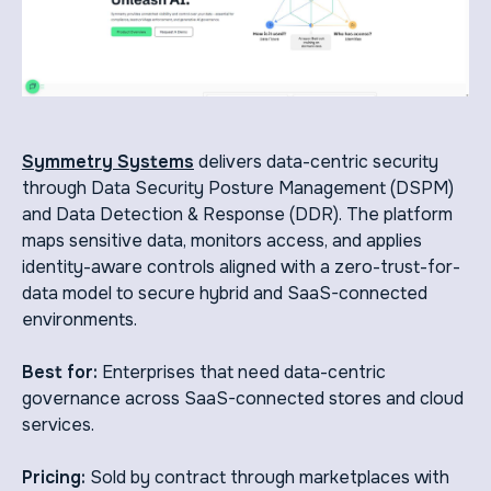
Symmetry Systems
delivers data-centric security
through Data Security Posture Management (DSPM)
and Data Detection & Response (DDR). The platform
maps sensitive data, monitors access, and applies
identity-aware controls aligned with a zero-trust-for-
data model to secure hybrid and SaaS-connected
environments.
Best for:
Enterprises that need data-centric
governance across SaaS-connected stores and cloud
services.
Pricing:
Sold by contract through marketplaces with