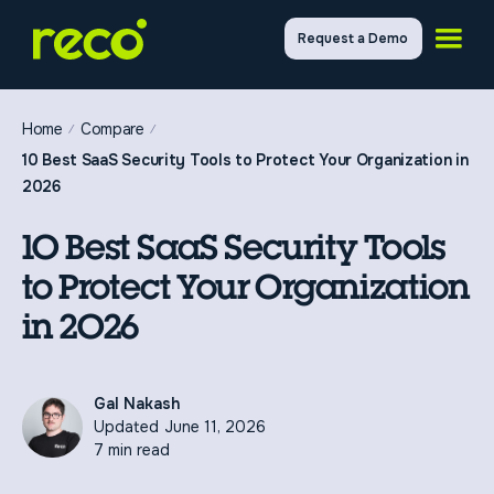
Request a Demo
Home
Compare
10 Best SaaS Security Tools to Protect Your Organization in
2026
10 Best SaaS Security Tools
to Protect Your Organization
in 2026
Gal Nakash
Updated
June 11, 2026
7 min read