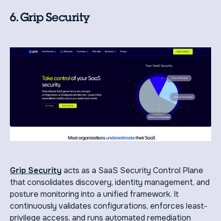
6. Grip Security
Grip Security
acts as a SaaS Security Control Plane
that consolidates discovery, identity management, and
posture monitoring into a unified framework. It
continuously validates configurations, enforces least-
privilege access, and runs automated remediation