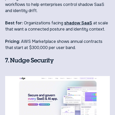
workflows to help enterprises control shadow SaaS
and identity drift.
Best for:
Organizations facing
shadow SaaS
at scale
that want a connected posture and identity context.
Pricing:
AWS Marketplace shows annual contracts
that start at $300,000 per user band.
7. Nudge Security