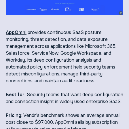
AppOmni
provides continuous SaaS posture
monitoring, threat detection, and data exposure
management across applications like Microsoft 365,
Salesforce, ServiceNow, Google Workspace, and
Workday. Its deep configuration analysis and
automated policy enforcement help security teams
detect misconfigurations, manage third-party
connections, and maintain audit readiness.
Best for:
Security teams that want deep configuration
and connection insight in widely used enterprise SaaS.
Pricing:
Vendr’s benchmark shows an average annual
cost close to $97,000. AppOmni sells by subscription