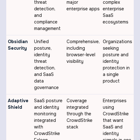
threat
major
complex
detection,
enterprise apps
enterprise
and
SaaS
compliance
ecosystems
management
Obsidian
Unified
Comprehensive,
Organizations
Security
posture,
including
seeking
identity
browser-level
posture and
threat
visibility
identity
detection,
protection in
and SaaS
a single
data
product
governance
Adaptive
SaaS posture
Coverage
Enterprises
Shield
and identity
integrated
using
monitoring
through the
CrowdStrike
integrated
CrowdStrike
that want
with
stack
SaaS and
CrowdStrike
identity