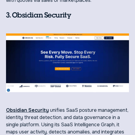
with quotes via sales or marketplaces.
3. Obsidian Security
Obsidian Security
unifies SaaS posture management,
identity threat detection, and data governance in a
single platform. Using its SaaS Intelligence Graph, it
maps user activity, detects anomalies, and integrates