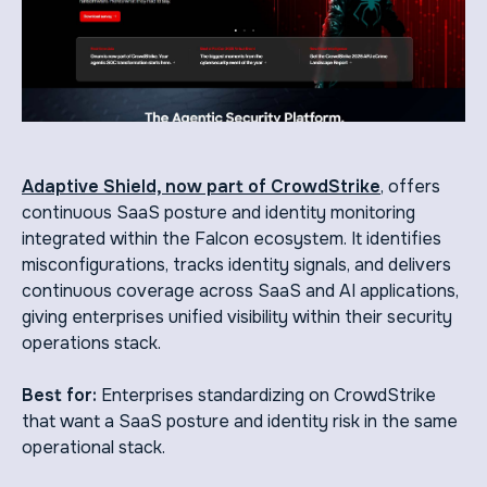
Adaptive Shield, now part of CrowdStrike
, offers
continuous SaaS posture and identity monitoring
integrated within the Falcon ecosystem. It identifies
misconfigurations, tracks identity signals, and delivers
continuous coverage across SaaS and AI applications,
giving enterprises unified visibility within their security
operations stack.
Best for:
Enterprises standardizing on CrowdStrike
that want a SaaS posture and identity risk in the same
operational stack.