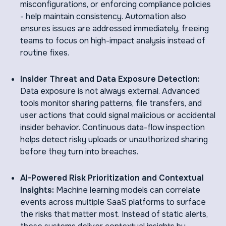
misconfigurations, or enforcing compliance policies
- help maintain consistency. Automation also
ensures issues are addressed immediately, freeing
teams to focus on high-impact analysis instead of
routine fixes.
Insider Threat and Data Exposure Detection:
Data exposure is not always external. Advanced
tools monitor sharing patterns, file transfers, and
user actions that could signal malicious or accidental
insider behavior. Continuous data-flow inspection
helps detect risky uploads or unauthorized sharing
before they turn into breaches.
AI-Powered Risk Prioritization and Contextual
Insights:
Machine learning models can correlate
events across multiple SaaS platforms to surface
the risks that matter most. Instead of static alerts,