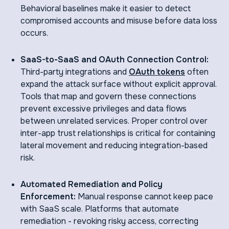
Behavioral baselines make it easier to detect
compromised accounts and misuse before data loss
occurs.
SaaS-to-SaaS and OAuth Connection Control:
Third-party integrations and
OAuth tokens
often
expand the attack surface without explicit approval.
Tools that map and govern these connections
prevent excessive privileges and data flows
between unrelated services. Proper control over
inter-app trust relationships is critical for containing
lateral movement and reducing integration-based
risk.
Automated Remediation and Policy
Enforcement:
Manual response cannot keep pace
with SaaS scale. Platforms that automate
remediation - revoking risky access, correcting