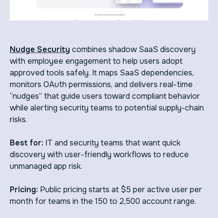
Nudge Security
combines shadow SaaS discovery
with employee engagement to help users adopt
approved tools safely. It maps SaaS dependencies,
monitors OAuth permissions, and delivers real-time
“nudges” that guide users toward compliant behavior
while alerting security teams to potential supply-chain
risks.
Best for:
IT and security teams that want quick
discovery with user-friendly workflows to reduce
unmanaged app risk.
Pricing:
Public pricing starts at $5 per active user per
month for teams in the 150 to 2,500 account range.