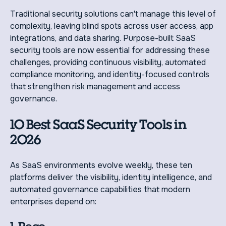
Traditional security solutions can't manage this level of
complexity, leaving blind spots across user access, app
integrations, and data sharing. Purpose-built SaaS
security tools are now essential for addressing these
challenges, providing continuous visibility, automated
compliance monitoring, and identity-focused controls
that strengthen risk management and access
governance.
10 Best SaaS Security Tools in
2026
As SaaS environments evolve weekly, these ten
platforms deliver the visibility, identity intelligence, and
automated governance capabilities that modern
enterprises depend on: