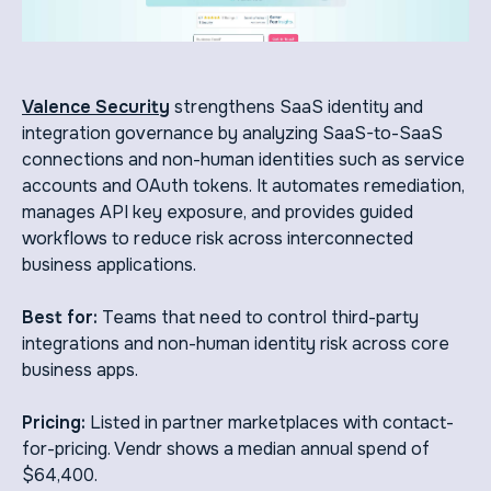
Valence Security
strengthens SaaS identity and
integration governance by analyzing SaaS-to-SaaS
connections and non-human identities such as service
accounts and OAuth tokens. It automates remediation,
manages API key exposure, and provides guided
workflows to reduce risk across interconnected
business applications.
Best for:
Teams that need to control third-party
integrations and non-human identity risk across core
business apps.
Pricing:
Listed in partner marketplaces with contact-
for-pricing. Vendr shows a median annual spend of
$64,400.