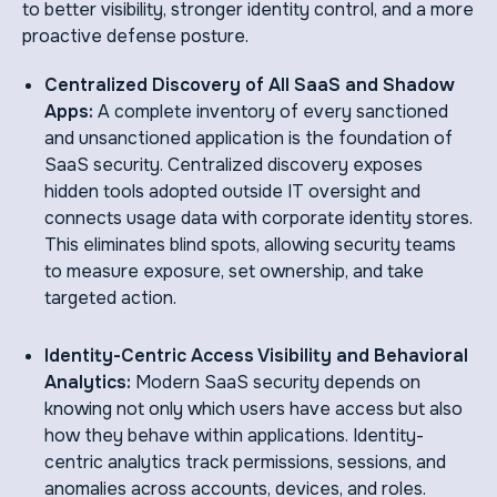
to better visibility, stronger identity control, and a more
proactive defense posture.
Centralized Discovery of All SaaS and Shadow
Apps:
A complete inventory of every sanctioned
and unsanctioned application is the foundation of
SaaS security. Centralized discovery exposes
hidden tools adopted outside IT oversight and
connects usage data with corporate identity stores.
This eliminates blind spots, allowing security teams
to measure exposure, set ownership, and take
targeted action.
Identity-Centric Access Visibility and Behavioral
Analytics:
Modern SaaS security depends on
knowing not only which users have access but also
how they behave within applications. Identity-
centric analytics track permissions, sessions, and
anomalies across accounts, devices, and roles.