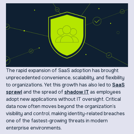
The rapid expansion of SaaS adoption has brought
unprecedented convenience, scalability, and flexibility
to organizations. Yet this growth has also led to
SaaS
sprawl
and the spread of
shadow IT
as employees
adopt new applications without IT oversight. Critical
data now often moves beyond the organization’s
visibility and control, making identity-related breaches
one of the fastest-growing threats in modern
enterprise environments.