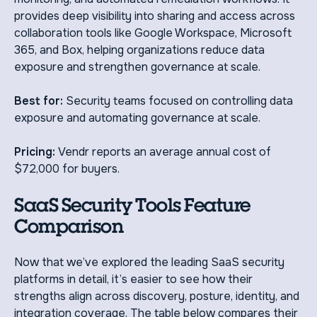
provides deep visibility into sharing and access across
collaboration tools like Google Workspace, Microsoft
365, and Box, helping organizations reduce data
exposure and strengthen governance at scale.
Best for:
Security teams focused on controlling data
exposure and automating governance at scale.
Pricing:
Vendr reports an average annual cost of
$72,000 for buyers.
SaaS Security Tools Feature
Comparison
Now that we’ve explored the leading SaaS security
platforms in detail, it’s easier to see how their
strengths align across discovery, posture, identity, and
integration coverage. The table below compares their