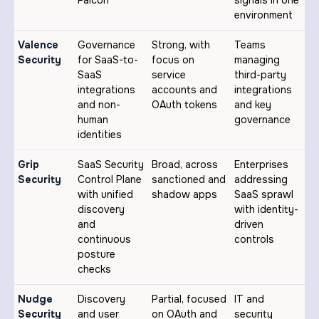
Falcon
signals in one
environment
Valence
Governance
Strong, with
Teams
Security
for SaaS-to-
focus on
managing
SaaS
service
third-party
integrations
accounts and
integrations
and non-
OAuth tokens
and key
human
governance
identities
Grip
SaaS Security
Broad, across
Enterprises
Security
Control Plane
sanctioned and
addressing
with unified
shadow apps
SaaS sprawl
discovery
with identity-
and
driven
continuous
controls
posture
checks
Nudge
Discovery
Partial, focused
IT and
Security
and user
on OAuth and
security