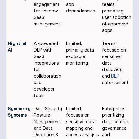
engagement
app
teams
for shadow
dependencies
promoting
SaaS
user adoption
management
of approved
apps
Nightfall
AI-powered
Limited,
Teams
AI
DLP with
primarily data
focused on
SaaS
exposure
sensitive
integrations
monitoring
data
for
discovery
collaboration
and
DLP
and
enforcement
developer
tools
Symmetry
Data Security
Limited,
Enterprises
Systems
Posture
focuses on
prioritizing
Management
sensitive data
data-centric
and Data
mapping and
governance
Detection &
access analysis
and