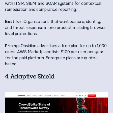
with ITSM, SIEM, and SOAR systems for contextual
remediation and compliance reporting.
Best for:
Organizations that want posture, identity,
and threat response in one product, including browser-
level protections.
Pricing:
Obsidian advertises a free plan for up to 1,000
users. AWS Marketplace lists $100 per user per year
for the paid platform. Enterprise plans are quote-
based.
4. Adaptive Shield