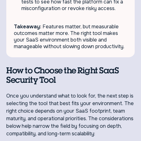
tests to see how fast the platform can fix a
misconfiguration or revoke risky access.
Takeaway:
Features matter, but measurable
outcomes matter more. The right tool makes
your SaaS environment both visible and
manageable without slowing down productivity.
How to Choose the Right SaaS
Security Tool
Once you understand what to look for, the next step is
selecting the tool that best fits your environment. The
right choice depends on your SaaS footprint, team
maturity, and operational priorities. The considerations
below help narrow the field by focusing on depth,
compatibility, and long-term scalability: