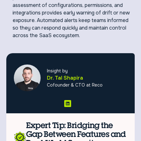
assessment of configurations, permissions, and
integrations provides early warning of drift or new
exposure. Automated alerts keep teams informed
so they can respond quickly and maintain control
across the SaaS ecosystem.
Insight by
Dr. Tal Shapira
Cofounder & CTO at Reco
Expert Tip: Bridging the
Gap Between Features and