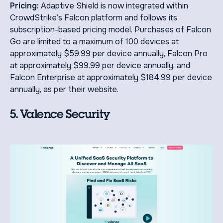
Pricing:
Adaptive Shield is now integrated within
CrowdStrike’s Falcon platform and follows its
subscription-based pricing model. Purchases of Falcon
Go are limited to a maximum of 100 devices at
approximately $59.99 per device annually, Falcon Pro
at approximately $99.99 per device annually, and
Falcon Enterprise at approximately $184.99 per device
annually, as per their website.
5. Valence Security