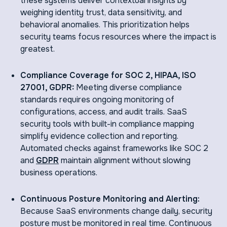
these systems deliver contextual insights by
weighing identity trust, data sensitivity, and
behavioral anomalies. This prioritization helps
security teams focus resources where the impact is
greatest.
Compliance Coverage for SOC 2, HIPAA, ISO
27001, GDPR:
Meeting diverse compliance
standards requires ongoing monitoring of
configurations, access, and audit trails. SaaS
security tools with built-in compliance mapping
simplify evidence collection and reporting.
Automated checks against frameworks like SOC 2
and
GDPR
maintain alignment without slowing
business operations.
Continuous Posture Monitoring and Alerting:
Because SaaS environments change daily, security
posture must be monitored in real time. Continuous