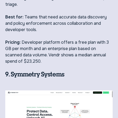
triage.
Best for:
Teams that need accurate data discovery
and policy enforcement across collaboration and
developer tools.
Pricing:
Developer platform offers a free plan with 3
GB per month and an enterprise plan based on
scanned data volume. Vendr shows a median annual
spend of $23,250.
9. Symmetry Systems