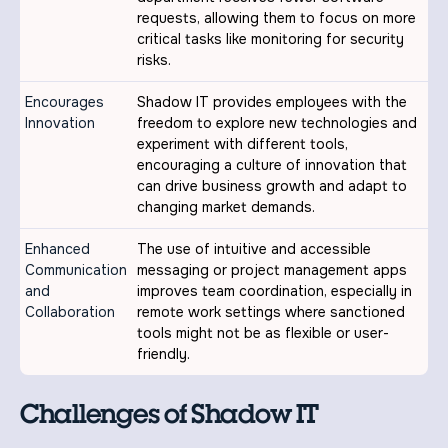
requests, allowing them to focus on more
critical tasks like monitoring for security
risks.
Encourages
Shadow IT provides employees with the
Innovation
freedom to explore new technologies and
experiment with different tools,
encouraging a culture of innovation that
can drive business growth and adapt to
changing market demands.
Enhanced
The use of intuitive and accessible
Communication
messaging or project management apps
and
improves team coordination, especially in
Collaboration
remote work settings where sanctioned
tools might not be as flexible or user-
friendly.
Challenges of Shadow IT