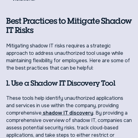
Best Practices to Mitigate Shadow
IT Risks
Mitigating shadow IT risks requires a strategic
approach to address unauthorized tool usage while
maintaining flexibility for employees. Here are some of
the best practices that can be helpful:
1. Use a Shadow IT Discovery Tool
These tools help identify unauthorized applications
and services in use within the company, providing
comprehensive
shadow IT discovery
. By providing a
comprehensive overview of shadow IT, companies can
assess potential security risks, track cloud-based
applications, and take steps to either restrict or