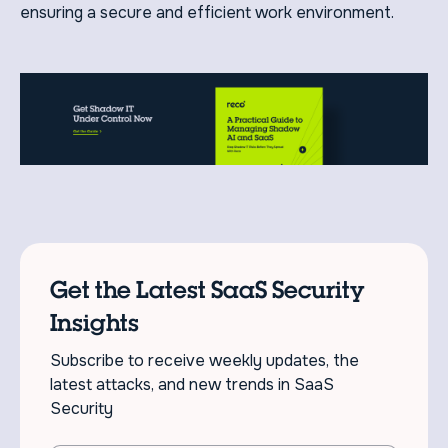
ensuring a secure and efficient work environment.
Get the Latest SaaS Security
Insights
Subscribe to receive weekly updates, the
latest attacks, and new trends in SaaS
Security