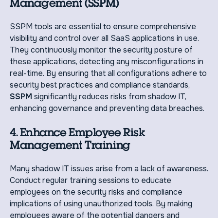
Management (SSPM)
SSPM tools are essential to ensure comprehensive
visibility and control over all SaaS applications in use.
They continuously monitor the security posture of
these applications, detecting any misconfigurations in
real-time. By ensuring that all configurations adhere to
security best practices and compliance standards,
SSPM
significantly reduces risks from shadow IT,
enhancing governance and preventing data breaches.
4. Enhance Employee Risk
Management Training
Many shadow IT issues arise from a lack of awareness.
Conduct regular training sessions to educate
employees on the security risks and compliance
implications of using unauthorized tools. By making
employees aware of the potential dangers and