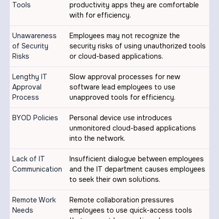
Tools
productivity apps they are comfortable
with for efficiency.
Unawareness
Employees may not recognize the
of Security
security risks of using unauthorized tools
Risks
or cloud-based applications.
Lengthy IT
Slow approval processes for new
Approval
software lead employees to use
Process
unapproved tools for efficiency.
BYOD Policies
Personal device use introduces
unmonitored cloud-based applications
into the network.
Lack of IT
Insufficient dialogue between employees
Communication
and the IT department causes employees
to seek their own solutions.
Remote Work
Remote collaboration pressures
Needs
employees to use quick-access tools