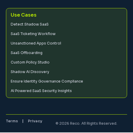
Use Cases
Detect Shadow SaaS
SaaS Ticketing Workflow
Unsanctioned Apps Control
SaaS Offboarding
Custom Policy Studio
Shadow AI Discovery
Ensure Identity Governance Compliance
AI Powered SaaS Security Insights
Terms
Privacy
© 2026 Reco. All Rights Reserved.