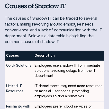
Causes of Shadow IT
The causes of Shadow IT can be traced to several
factors, mainly revolving around employee needs,
convenience, and a lack of communication with the IT
department. Below is a data table highlighting the
common causes of shadow IT.
Causes
Description
Quick Solutions
Employees use shadow IT for immediate
solutions, avoiding delays from the IT
department.
Limited IT
IT departments may need more resources
Resources
to meet all user needs, prompting
employees to find alternatives.
Familiarity with
Employees prefer cloud services or