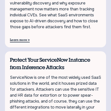
vulnerability discovery and why exposure
management now matters more than tracking
individual CVEs. See what SaaS environments
expose to AI-driven discovery and how to close
those gaps before attackers find them first.
>
Learn more
Protect Your ServiceNow Instance
from Inference Attacks
ServiceNow is one of the most widely used SaaS
solutions in the world, and it houses prized data
for attackers. Attackers can use the sensitive IT
and HR data for extortion or to power spear-
phishing attacks, and of course, they can use the
different integrations to move laterally in your