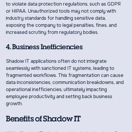
to violate data protection regulations, such as GDPR
or HIPAA. Unauthorized tools may not comply with
industry standards for handling sensitive data,
exposing the company to legal penalties, fines, and
increased scrutiny from regulatory bodies.
4. Business Inefficiencies
Shadow IT applications often do not integrate
seamlessly with sanctioned IT systems, leading to
fragmented workflows. This fragmentation can cause
data inconsistencies, communication breakdowns, and
operational inefficiencies, ultimately impacting
employee productivity and setting back business
growth.
Benefits of Shadow IT