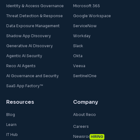
Identity & Access Governance
Microsoft 365
Threat Detection & Response
Google Workspace
Data Exposure Management
ServiceNow
Shadow App Discovery
Workday
Generative AI Discovery
Slack
Agentic AI Security
Okta
Reco AI Agents
Veeva
AI Governance and Security
SentinelOne
SaaS App Factory™
Resources
Company
Blog
About Reco
Learn
Careers
IT Hub
Newsroom
HIRING