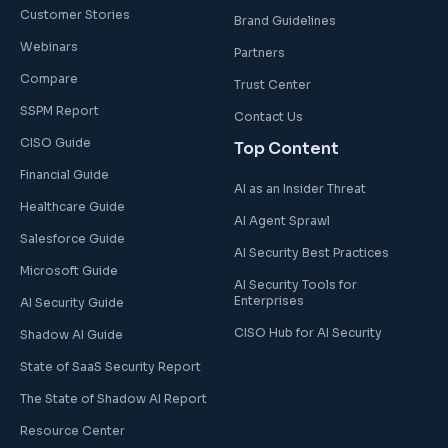
Customer Stories
Brand Guidelines
Webinars
Partners
Compare
Trust Center
SSPM Report
Contact Us
CISO Guide
Top Content
Financial Guide
AI as an Insider Threat
Healthcare Guide
AI Agent Sprawl
Salesforce Guide
AI Security Best Practices
Microsoft Guide
AI Security Tools for
Enterprises
AI Security Guide
CISO Hub for AI Security
Shadow AI Guide
State of SaaS Security Report
The State of Shadow AI Report
Resource Center