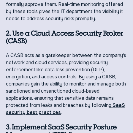
formally approve them. Real-time monitoring offered
by these tools gives the IT department the visibility it
needs to address security risks promptly.
2. Use a Cloud Access Security Broker
(CASB)
A CASB acts as a gatekeeper between the company's
network and cloud services, providing security
enforcement like data loss prevention (DLP),
encryption, and access controls. By using a CASB,
companies gain the ability to monitor and manage both
sanctioned and unsanctioned cloud-based
applications, ensuring that sensitive data remains
protected from leaks and breaches by following
SaaS
security best practices
.
3. Implement SaaS Security Posture