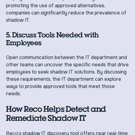
promoting the use of approved alternatives,
companies can significantly reduce the prevalence of
shadow IT.
5. Discuss Tools Needed with
Employees
Open communication between the IT department and
other teams can uncover the specific needs that drive
employees to seek shadow IT solutions. By discussing
these requirements, the IT department can explore
ways to provide approved tools that meet those
needs.
How Reco Helps Detect and
Remediate Shadow IT
Reco’s shadow IT discovery tool offers near real-time