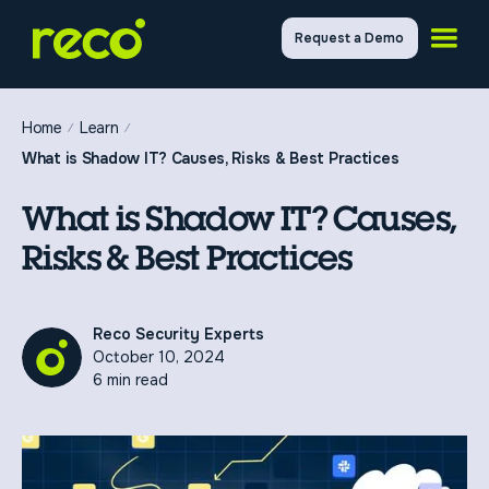
Request a Demo
Home
Learn
What is Shadow IT? Causes, Risks & Best Practices
What is Shadow IT? Causes,
Risks & Best Practices
Reco Security Experts
October 10, 2024
6 min read