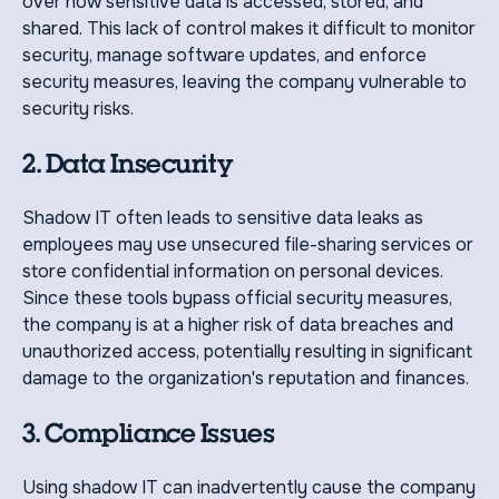
over how sensitive data is accessed, stored, and
shared. This lack of control makes it difficult to monitor
security, manage software updates, and enforce
security measures, leaving the company vulnerable to
security risks.
2. Data Insecurity
Shadow IT often leads to sensitive data leaks as
employees may use unsecured file-sharing services or
store confidential information on personal devices.
Since these tools bypass official security measures,
the company is at a higher risk of data breaches and
unauthorized access, potentially resulting in significant
damage to the organization's reputation and finances.
3. Compliance Issues
Using shadow IT can inadvertently cause the company