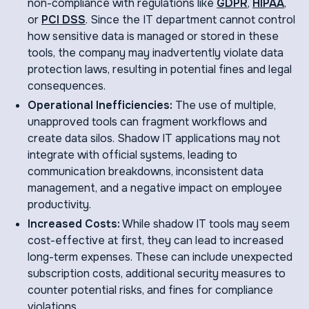
non-compliance with regulations like
GDPR
,
HIPAA
,
or
PCI DSS
. Since the IT department cannot control
how sensitive data is managed or stored in these
tools, the company may inadvertently violate data
protection laws, resulting in potential fines and legal
consequences.
Operational Inefficiencies:
The use of multiple,
unapproved tools can fragment workflows and
create data silos. Shadow IT applications may not
integrate with official systems, leading to
communication breakdowns, inconsistent data
management, and a negative impact on employee
productivity.
Increased Costs:
While shadow IT tools may seem
cost-effective at first, they can lead to increased
long-term expenses. These can include unexpected
subscription costs, additional security measures to
counter potential risks, and fines for compliance
violations.