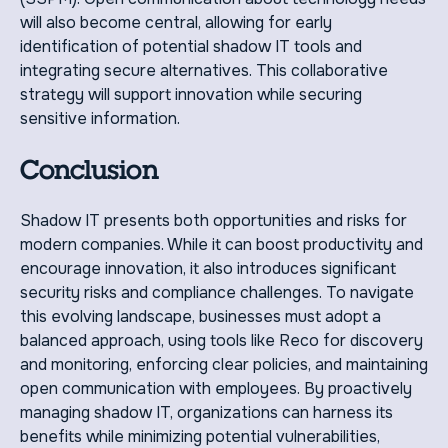
will also become central, allowing for early
identification of potential shadow IT tools and
integrating secure alternatives. This collaborative
strategy will support innovation while securing
sensitive information.
Conclusion
Shadow IT presents both opportunities and risks for
modern companies. While it can boost productivity and
encourage innovation, it also introduces significant
security risks and compliance challenges. To navigate
this evolving landscape, businesses must adopt a
balanced approach, using tools like Reco for discovery
and monitoring, enforcing clear policies, and maintaining
open communication with employees. By proactively
managing shadow IT, organizations can harness its
benefits while minimizing potential vulnerabilities,