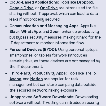
Cloud-Based Applications:
Tools like
Dropbox
,
Google Drive
, or
OneDrive
are often used for file
sharing without IT approval, which can lead to data
leaks if not properly secured.
Communication and Messaging Apps:
Apps like
Slack
,
WhatsApp
, and
Zoom
enhance productivity
but bypass security measures, making it hard for the
IT department to monitor information flow.
Personal Devices (BYOD):
Using personal laptops,
smartphones, or tablets for work introduces
security risks, as these devices are not managed by
the IT department.
Third-Party Productivity Apps:
Tools like
Trello
,
Asana
, and
Notion
are popular for task
management but can store company data outside
the secured network, risking exposure.
Unapproved Software Downloads:
Downloading
software without IT vetting can introduce security