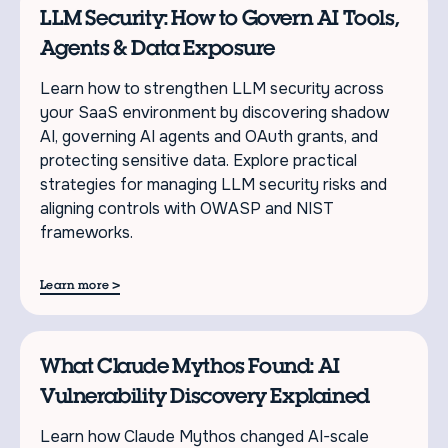
LLM Security: How to Govern AI Tools,
Agents & Data Exposure
Learn how to strengthen LLM security across
your SaaS environment by discovering shadow
AI, governing AI agents and OAuth grants, and
protecting sensitive data. Explore practical
strategies for managing LLM security risks and
aligning controls with OWASP and NIST
frameworks.
>
Learn more
What Claude Mythos Found: AI
Vulnerability Discovery Explained
Learn how Claude Mythos changed AI-scale