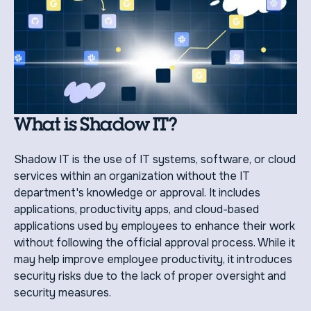
What is Shadow IT?
Shadow IT is the use of IT systems, software, or cloud
services within an organization without the IT
department's knowledge or approval. It includes
applications, productivity apps, and cloud-based
applications used by employees to enhance their work
without following the official approval process. While it
may help improve employee productivity, it introduces
security risks due to the lack of proper oversight and
security measures.