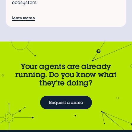
ecosystem.
>
Learn more
Your agents are already
running. Do you know what
they're doing?
Request a demo