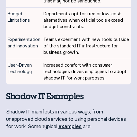
that may not be sanctioned.
Budget
Departments opt for free or low-cost
Limitations
alternatives when official tools exceed
budget constraints.
Experimentation
Teams experiment with new tools outside
and Innovation
of the standard IT infrastructure for
business growth.
User-Driven
Increased comfort with consumer
Technology
technologies drives employees to adopt
shadow IT for work purposes.
Shadow IT Examples
Shadow IT manifests in various ways, from
unapproved cloud services to using personal devices
for work. Some typical
examples
are: