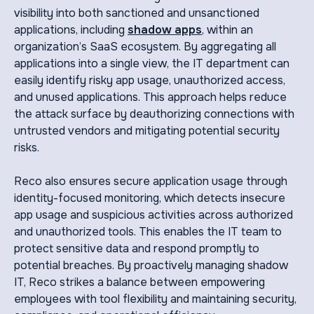
visibility into both sanctioned and unsanctioned
applications, including
shadow apps
, within an
organization’s SaaS ecosystem. By aggregating all
applications into a single view, the IT department can
easily identify risky app usage, unauthorized access,
and unused applications. This approach helps reduce
the attack surface by deauthorizing connections with
untrusted vendors and mitigating potential security
risks.
Reco also ensures secure application usage through
identity-focused monitoring, which detects insecure
app usage and suspicious activities across authorized
and unauthorized tools. This enables the IT team to
protect sensitive data and respond promptly to
potential breaches. By proactively managing shadow
IT, Reco strikes a balance between empowering
employees with tool flexibility and maintaining security,