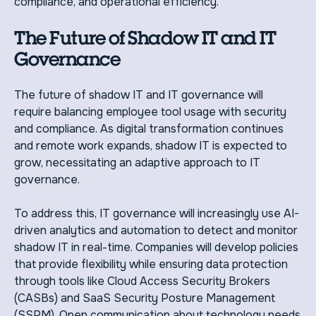
compliance, and operational efficiency.
The Future of Shadow IT and IT
Governance
The future of shadow IT and IT governance will
require balancing employee tool usage with security
and compliance. As digital transformation continues
and remote work expands, shadow IT is expected to
grow, necessitating an adaptive approach to IT
governance.
To address this, IT governance will increasingly use AI-
driven analytics and automation to detect and monitor
shadow IT in real-time. Companies will develop policies
that provide flexibility while ensuring data protection
through tools like Cloud Access Security Brokers
(CASBs) and SaaS Security Posture Management
(SSPM). Open communication about technology needs