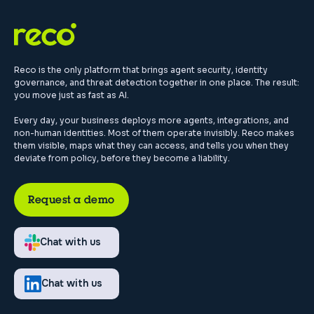
Reco is the only platform that brings agent security, identity
governance, and threat detection together in one place. The result:
you move just as fast as AI.
Every day, your business deploys more agents, integrations, and
non-human identities. Most of them operate invisibly. Reco makes
them visible, maps what they can access, and tells you when they
deviate from policy, before they become a liability.
Request a demo
Chat with us
Chat with us