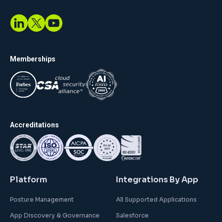
Memberships
Accreditations
Platform
Integrations By App
Posture Management
All Supported Applications
App Discovery & Governance
Salesforce