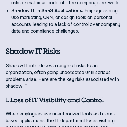
risks or malicious code into the company’s network.
Shadow IT in SaaS Applications:
Employees may
use marketing, CRM, or design tools on personal
accounts, leading to a lack of control over company
data and compliance challenges.
Shadow IT Risks
Shadow IT introduces a range of risks to an
organization, often going undetected until serious
problems arise. Here are the key risks associated with
shadow IT:
1. Loss of IT Visibility and Control
When employees use unauthorized tools and cloud-
based applications, the IT department loses visibility