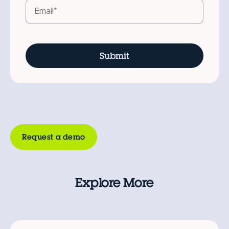
Request a demo
Explore More