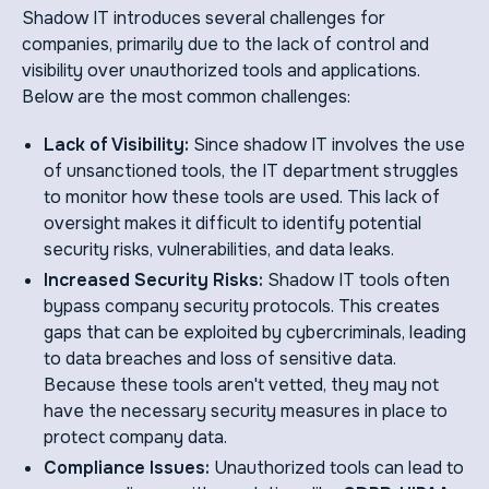
Shadow IT introduces several challenges for
companies, primarily due to the lack of control and
visibility over unauthorized tools and applications.
Below are the most common challenges:
Lack of Visibility:
Since shadow IT involves the use
of unsanctioned tools, the IT department struggles
to monitor how these tools are used. This lack of
oversight makes it difficult to identify potential
security risks, vulnerabilities, and data leaks.
Increased Security Risks:
Shadow IT tools often
bypass company security protocols. This creates
gaps that can be exploited by cybercriminals, leading
to data breaches and loss of sensitive data.
Because these tools aren't vetted, they may not
have the necessary security measures in place to
protect company data.
Compliance Issues:
Unauthorized tools can lead to