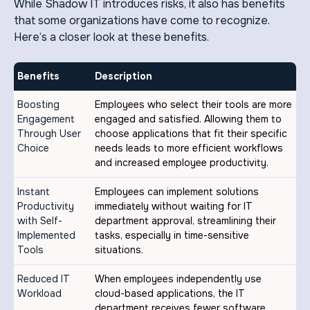
While Shadow IT introduces risks, it also has benefits
that some organizations have come to recognize.
Here’s a closer look at these benefits.
Benefits
Description
Boosting
Employees who select their tools are more
Engagement
engaged and satisfied. Allowing them to
Through User
choose applications that fit their specific
Choice
needs leads to more efficient workflows
and increased employee productivity.
Instant
Employees can implement solutions
Productivity
immediately without waiting for IT
with Self-
department approval, streamlining their
Implemented
tasks, especially in time-sensitive
Tools
situations.
Reduced IT
When employees independently use
Workload
cloud-based applications, the IT
department receives fewer software