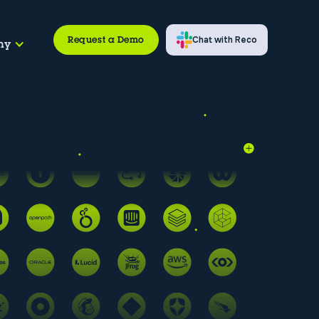
Request a Demo
Chat with Reco
ny