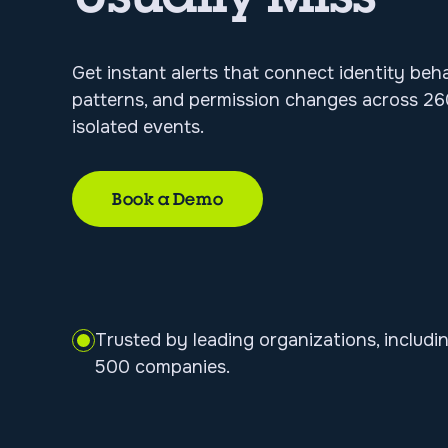
Get instant alerts that connect identity beh
patterns, and permission changes across 260
isolated events.
Book a Demo
Trusted by leading organizations, includi
500 companies.