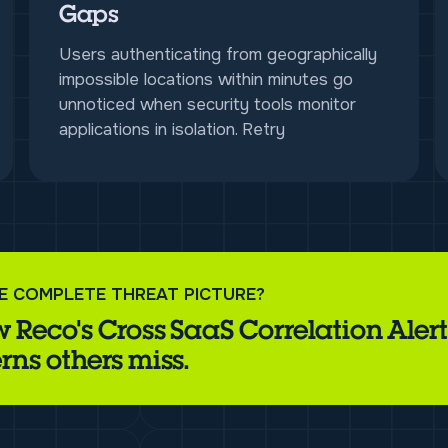
Gaps
Users authenticating from geographically
impossible locations within minutes go
unnoticed when security tools monitor
applications in isolation. Retry
E COMPLETE THREAT PICTURE?
 Reco's Cross SaaS Correlation Alert
rns others miss.