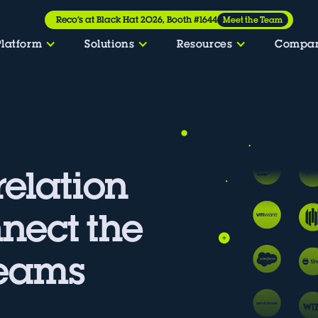
Reco’s at Black Hat 2026, Booth #1644
Meet the Team
Platform
Solutions
Resources
Compa
relation
nnect the
Teams