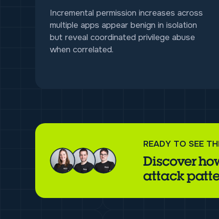
Incremental permission increases across
multiple apps appear benign in isolation
but reveal coordinated privilege abuse
when correlated.
READY TO SEE TH
Discover how
attack patte