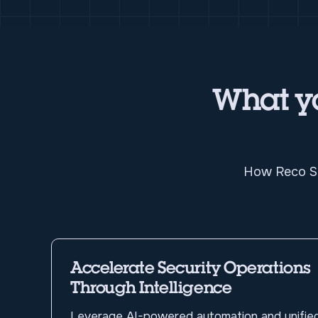
What yo
How Reco Sp
Accelerate Security Operations
Through Intelligence
Leverage AI-powered automation and unifie