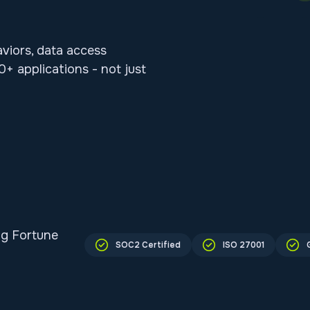
aviors, data access
+ applications - not just
ng Fortune
SOC2 Certified
ISO 27001