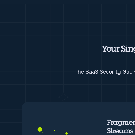
Your Sin
The SaaS Security Gap w
Fragmen
Streams