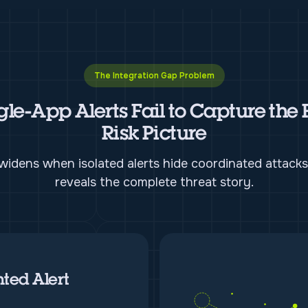
The Integration Gap Problem
gle-App Alerts Fail to Capture the 
Risk Picture
idens when isolated alerts hide coordinated attacks
reveals the complete threat story.
ted Alert