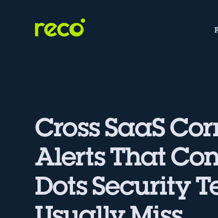
Cross SaaS Cor
Alerts That Co
Dots Security 
Usually Miss