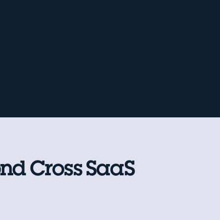
ond Cross SaaS