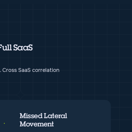
Full SaaS
. Cross SaaS correlation
Missed Lateral
Movement