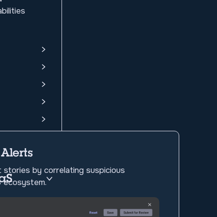
ilities
 Alerts
 stories by correlating suspicious
aaS
aS ecosystem.