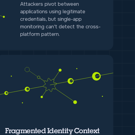
Attackers pivot between
applications using legitimate
credentials, but single-app
monitoring can't detect the cross-
platform pattern.
Fragmented Identity Context