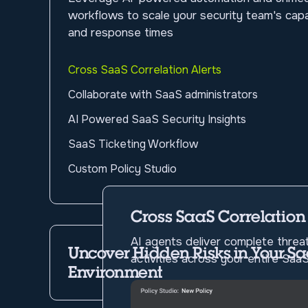
workflows to scale your security team's capab
and response times
Cross SaaS Correlation Alerts
Collaborate with SaaS administrators
AI Powered SaaS Security Insights
SaaS Ticketing Workflow
Custom Policy Studio
Cross SaaS Correlation
AI agents deliver complete threat
Uncover Hidden Risks in Your S
activities across your entire Sa
Environment