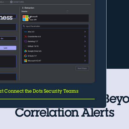
iness
at Connect the Dots Security Teams
Use Cases That Go Bey
Correlation Alerts