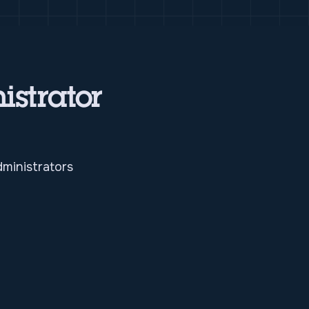
istrator
ministrators