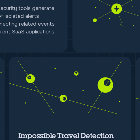
security tools generate
f isolated alerts
necting related events
rent SaaS applications.
Impossible Travel Detection