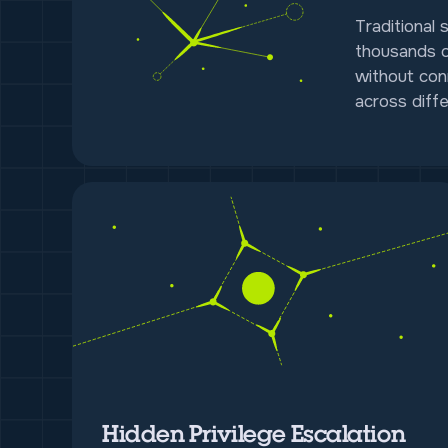
Traditional 
thousands o
without con
across diffe
Hidden Privilege Escalation