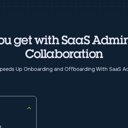
u get with SaaS Admin
Collaboration
eeds Up Onboarding and Offboarding With SaaS Ad
d