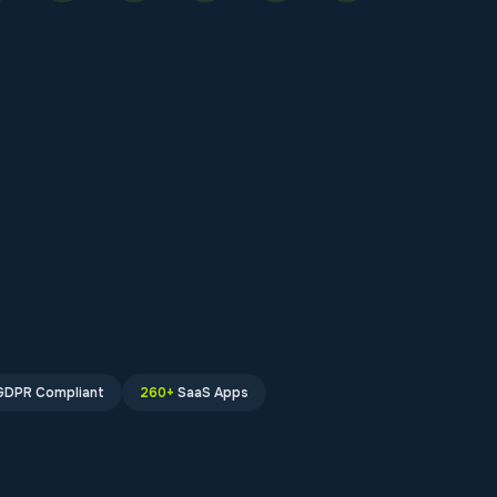
GDPR Compliant
260+
SaaS Apps