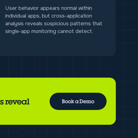
User behavior appears normal within
individual apps, but cross-application
analysis reveals suspicious patterns that
single-app monitoring cannot detect.
s reveal
Book a Demo