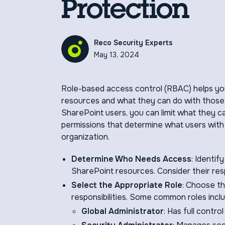
Protection
Reco Security Experts
May 13, 2024
Role-based access control (RBAC) helps yo
resources and what they can do with those
SharePoint users, you can limit what they c
permissions that determine what users with
organization.
Determine Who Needs Access
: Identif
SharePoint resources. Consider their resp
Select the Appropriate Role
: Choose th
responsibilities. Some common roles inclu
Global Administrator
: Has full contro