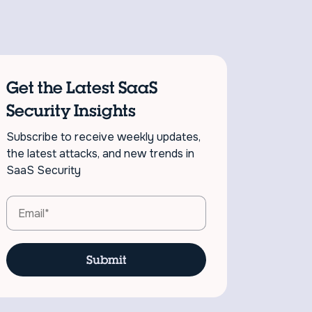
Get the Latest SaaS
Security Insights
Subscribe to receive weekly updates,
the latest attacks, and new trends in
SaaS Security