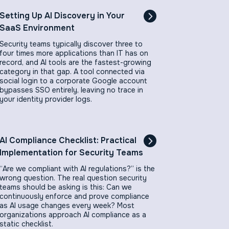
Setting Up AI Discovery in Your
SaaS Environment
Security teams typically discover three to
four times more applications than IT has on
record, and AI tools are the fastest-growing
category in that gap. A tool connected via
social login to a corporate Google account
bypasses SSO entirely, leaving no trace in
your identity provider logs.
AI Compliance Checklist: Practical
Implementation for Security Teams
“Are we compliant with AI regulations?” is the
wrong question. The real question security
teams should be asking is this: Can we
continuously enforce and prove compliance
as AI usage changes every week? Most
organizations approach AI compliance as a
static checklist.