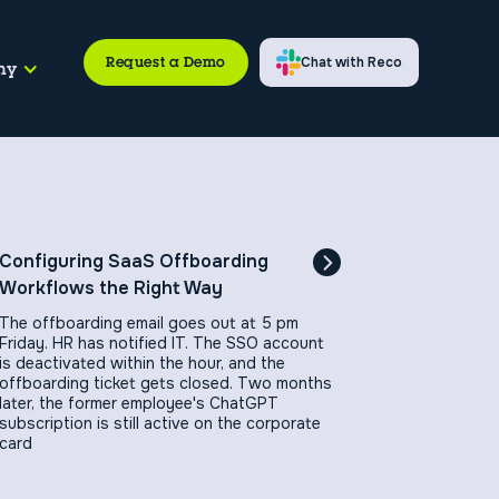
Request a Demo
Chat with Reco
ny
Configuring SaaS Offboarding
Workflows the Right Way
The offboarding email goes out at 5 pm
Friday. HR has notified IT. The SSO account
is deactivated within the hour, and the
offboarding ticket gets closed. Two months
later, the former employee's ChatGPT
subscription is still active on the corporate
card