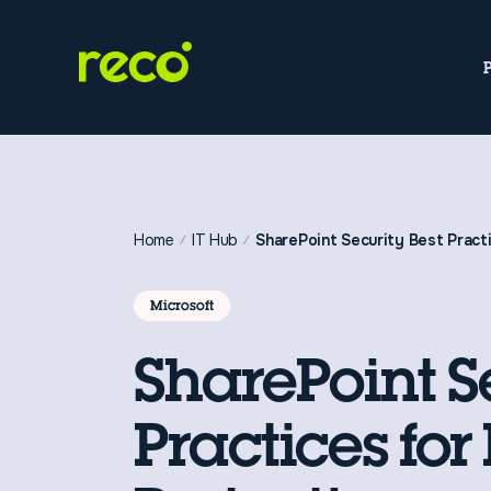
Home
IT Hub
SharePoint Security Best Pract
Microsoft
SharePoint S
Practices for