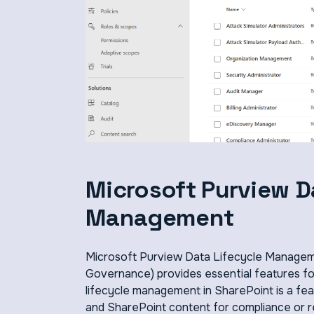
Microsoft Purview D
Management
Microsoft Purview Data Lifecycle Managem
Governance) provides essential features for
lifecycle management in SharePoint is a fe
and SharePoint content for compliance or re