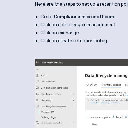
Here are the steps to set up a retention pol
Go to
Compliance.microsoft.com
.
Click on data lifecycle management.
Click on exchange.
Click on create retention policy.