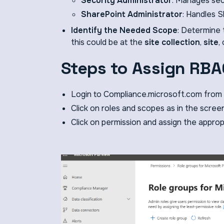
Security Administrator
: Manages sec
SharePoint Administrator
: Handles S
Identify the Needed Scope
: Determine 
this could be at the
site collection
,
site
,
Steps to Assign RBA
Login to Compliance.microsoft.com from 
Click on roles and scopes as in the scree
Click on permission and assign the approp