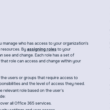
u manage who has access to your organization's
 resources. By
assigning roles
to your
an see and change. Each role has a set of
 that role can access and change within your
y the users or groups that require access to
onsibilities and the level of access they need.
e relevant role based on the user’s
de:
l over all Office 365 services.