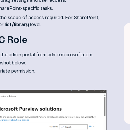
urity settings and user access.
harePoint-specific tasks.
the scope of access required. For SharePoint,
 or
list/library
level.
C Role
the admin portal from admin.microsoft.com.
nshot below.
riate permission.