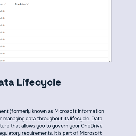
ata Lifecycle
ent (formerly known as Microsoft Information
 managing data throughout its lifecycle. Data
ature that allows you to govern your OneDrive
gulatory requirements. It is part of Microsoft