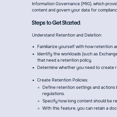
Information Governance (MIG), which provide
content and govern your data for complianc
Steps to Get Started
Understand Retention and Deletion:
Familiarize yourself with how retention a
Identify the workloads (such as Exchang
that need a retention policy.
Determine whether you need to create re
Create Retention Policies:
Define retention settings and actions 
regulations.
Specify how long content should be ret
With this feature, you can retain a doc