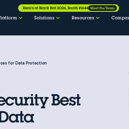
Reco’s at Black Hat 2026, Booth #1644
Meet the Team
Platform
Solutions
Resources
Compa
ices for Data Protection
ecurity Best
 Data