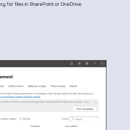
icy for files in SharePoint or OneDrive: