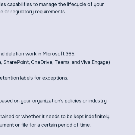
s capabilities to manage the lifecycle of your
e or regulatory requirements.
nd deletion work in Microsoft 365.
e, SharePoint, OneDrive, Teams, and Viva Engage)
tention labels for exceptions.
based on your organization’s policies or industry
ained or whether it needs to be kept indefinitely.
ument or file for a certain period of time.