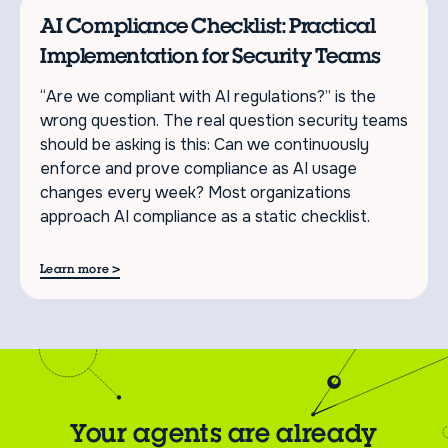
AI Compliance Checklist: Practical
Implementation for Security Teams
“Are we compliant with AI regulations?” is the
wrong question. The real question security teams
should be asking is this: Can we continuously
enforce and prove compliance as AI usage
changes every week? Most organizations
approach AI compliance as a static checklist.
>
Learn more
Your agents are already