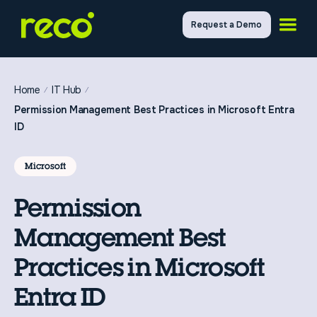
Request a Demo
Home
IT Hub
Permission Management Best Practices in Microsoft Entra
ID
Microsoft
Permission
Management Best
Practices in Microsoft
Entra ID