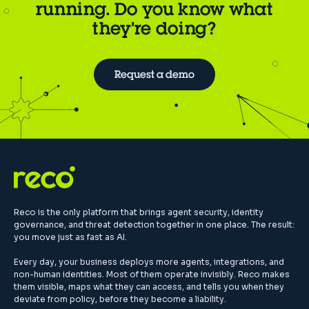
running. Do you know what
they're doing?
Request a demo
Reco is the only platform that brings agent security, identity
governance, and threat detection together in one place. The result:
you move just as fast as AI.
Every day, your business deploys more agents, integrations, and
non-human identities. Most of them operate invisibly. Reco makes
them visible, maps what they can access, and tells you when they
deviate from policy, before they become a liability.