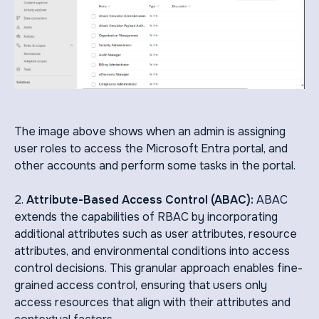
The image above shows when an admin is assigning
user roles to access the Microsoft Entra portal, and
other accounts and perform some tasks in the portal.
2.
Attribute-Based Access Control (ABAC):
ABAC
extends the capabilities of RBAC by incorporating
additional attributes such as user attributes, resource
attributes, and environmental conditions into access
control decisions. This granular approach enables fine-
grained access control, ensuring that users only
access resources that align with their attributes and