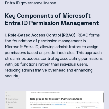
Entra ID governance license.
Key Components of Microsoft
Entra ID Permission Management
1.
Role-Based Access Control (RBAC):
RBAC forms
the foundation of permission management in
Microsoft Entra ID, allowing administrators to assign
permissions based on predefined roles. This approach
streamlines access control by associating permissions
with job functions rather than individual users,
reducing administrative overhead and enhancing
security.