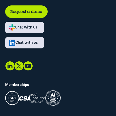
Request a demo
Chat with us
Chat with us
Memberships