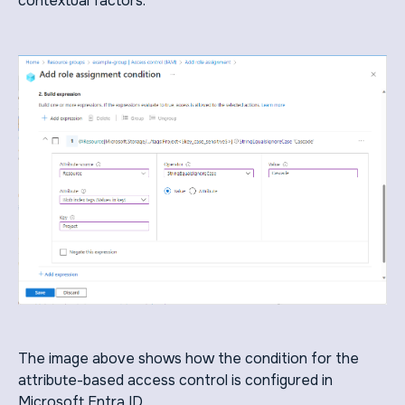
contextual factors.
The image above shows how the condition for the
attribute-based access control is configured in
Microsoft Entra ID.