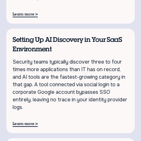
>
Learn more
Setting Up AI Discovery in Your SaaS
Environment
Security teams typically discover three to four
times more applications than IT has on record,
and AI tools are the fastest-growing category in
that gap. A tool connected via social login to a
corporate Google account bypasses SSO
entirely, leaving no trace in your identity provider
logs.
>
Learn more