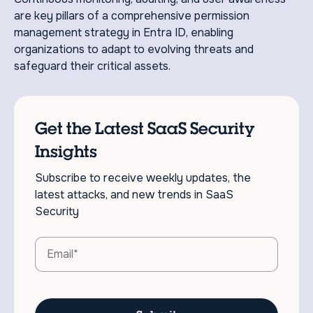
are key pillars of a comprehensive permission
management strategy in Entra ID, enabling
organizations to adapt to evolving threats and
safeguard their critical assets.
Get the Latest SaaS Security
Insights
Subscribe to receive weekly updates, the
latest attacks, and new trends in SaaS
Security