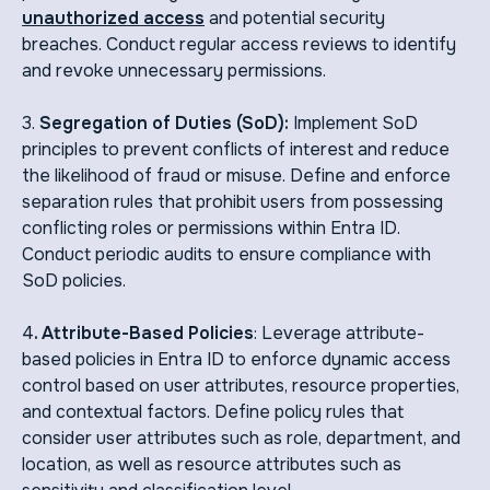
unauthorized access
and potential security
breaches. Conduct regular access reviews to identify
and revoke unnecessary permissions.
3.
Segregation of Duties (SoD):
Implement SoD
principles to prevent conflicts of interest and reduce
the likelihood of fraud or misuse. Define and enforce
separation rules that prohibit users from possessing
conflicting roles or permissions within Entra ID.
Conduct periodic audits to ensure compliance with
SoD policies.
4
. Attribute-Based Policies
: Leverage attribute-
based policies in Entra ID to enforce dynamic access
control based on user attributes, resource properties,
and contextual factors. Define policy rules that
consider user attributes such as role, department, and
location, as well as resource attributes such as