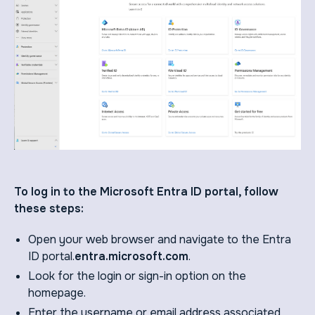
To log in to the Microsoft Entra ID portal, follow
these steps:
Open your web browser and navigate to the Entra
ID portal.
entra.microsoft.com
.
Look for the login or sign-in option on the
homepage.
Enter the username or email address associated