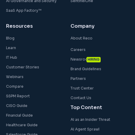
AI Governance and Security
SentinelOne
SaaS App Factory™
Resources
Company
Blog
About Reco
Learn
Careers
IT Hub
Newsroom
HIRING
Customer Stories
Brand Guidelines
Webinars
Partners
Compare
Trust Center
SSPM Report
Contact Us
CISO Guide
Top Content
Financial Guide
AI as an Insider Threat
Healthcare Guide
AI Agent Sprawl
Salesforce Guide