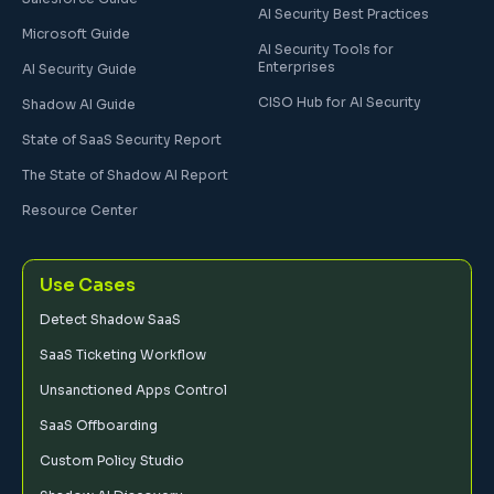
AI Security Best Practices
Microsoft Guide
AI Security Tools for
Enterprises
AI Security Guide
CISO Hub for AI Security
Shadow AI Guide
State of SaaS Security Report
The State of Shadow AI Report
Resource Center
Use Cases
Detect Shadow SaaS
SaaS Ticketing Workflow
Unsanctioned Apps Control
SaaS Offboarding
Custom Policy Studio