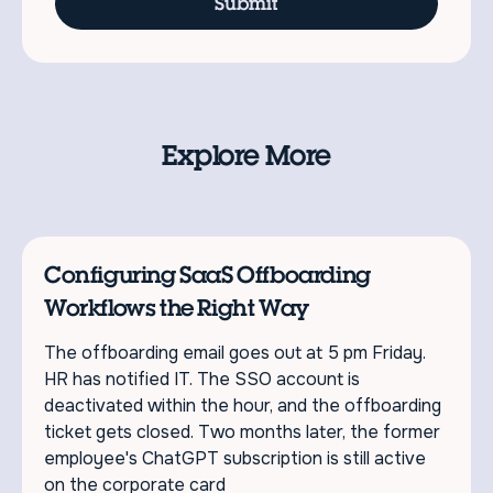
Explore More
Configuring SaaS Offboarding
Workflows the Right Way
The offboarding email goes out at 5 pm Friday.
HR has notified IT. The SSO account is
deactivated within the hour, and the offboarding
ticket gets closed. Two months later, the former
employee's ChatGPT subscription is still active
on the corporate card