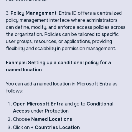
3.
Policy Management
: Entra ID offers a centralized
policy management interface where administrators
can define, modify, and enforce access policies across
the organization. Policies can be tailored to specific
user groups, resources, or applications, providing
flexibility and scalability in permission management.
Example: Setting up a conditional policy for a
named location
You can add a named location in Microsoft Entra as
follows:
Open Microsoft Entra
and go to
Conditional
Access
under Protection
Choose
Named Locations
Click on
+ Countries Location