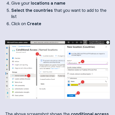
Give your
locations a name
Select the countries
that you want to add to the
list
Click on
Create
The above screenshot shows the
conditional access