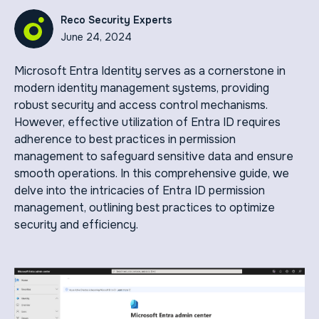
Reco Security Experts
June 24, 2024
Microsoft Entra Identity serves as a cornerstone in
modern identity management systems, providing
robust security and access control mechanisms.
However, effective utilization of Entra ID requires
adherence to best practices in permission
management to safeguard sensitive data and ensure
smooth operations. In this comprehensive guide, we
delve into the intricacies of Entra ID permission
management, outlining best practices to optimize
security and efficiency.