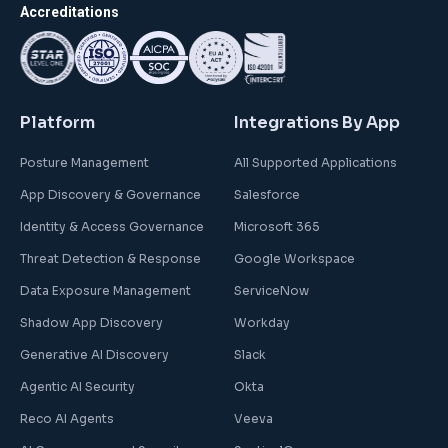
Accreditations
Platform
Integrations By App
Posture Management
All Supported Applications
App Discovery & Governance
Salesforce
Identity & Access Governance
Microsoft 365
Threat Detection & Response
Google Workspace
Data Exposure Management
ServiceNow
Shadow App Discovery
Workday
Generative AI Discovery
Slack
Agentic AI Security
Okta
Reco AI Agents
Veeva