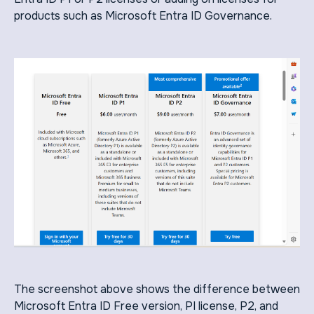
products such as Microsoft Entra ID Governance.
The screenshot above shows the difference between
Microsoft Entra ID Free version, PI license, P2, and