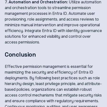
7.
Automation and Orchestration:
Utilize automation
and orchestration tools to streamline permission
management processes in Entra ID. Automate user
provisioning, role assignments, and access reviews to
minimize manual intervention and improve operational
efficiency. Integrate Entra ID with identity governance
solutions for enhanced visibility and control over
access permissions.
Conclusion
Effective permission management is essential for
maximizing the security and efficiency of Entra ID
deployments. By following best practices such as role
hierarchy design, least privilege principle, and attribute-
based policies, organizations can establish robust
access control mechanisms that mitigate security risks
and ensure compliance with regulatory requirements.
Continuous monitoring, auditing, and user awareness