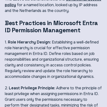
policy
for a named location, looked up by IP address
and the Netherlands as the country.
Best Practices in Microsoft Entra
ID Permission Management
1.
Role Hierarchy Design:
Establishing a well-defined
role hierarchy is crucial for effective permission
management in Entra ID. Define roles based on job
responsibilities and organizational structure, ensuring
clarity and consistency in access control policies.
Regularly review and update the role hierarchy to
accommodate changes in organizational dynamics.
2.
Least Privilege Principle:
Adhere to the principle of
least privilege when assigning permissions in Entra ID.
Grant users only the permissions necessary to
perform their designated tasks, minimizing the risk of