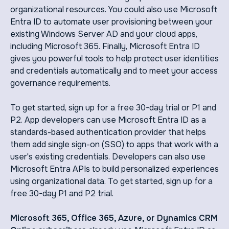
organizational resources. You could also use Microsoft
Entra ID to automate user provisioning between your
existing Windows Server AD and your cloud apps,
including Microsoft 365. Finally, Microsoft Entra ID
gives you powerful tools to help protect user identities
and credentials automatically and to meet your access
governance requirements.
To get started, sign up for a free 30-day trial or P1 and
P2. App developers can use Microsoft Entra ID as a
standards-based authentication provider that helps
them add single sign-on (SSO) to apps that work with a
user's existing credentials. Developers can also use
Microsoft Entra APIs to build personalized experiences
using organizational data. To get started, sign up for a
free 30-day P1 and P2 trial.
Microsoft 365, Office 365, Azure, or Dynamics CRM