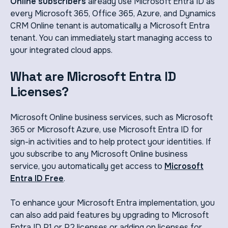
Online subscribers
already use Microsoft Entra ID as
every Microsoft 365, Office 365, Azure, and Dynamics
CRM Online tenant is automatically a Microsoft Entra
tenant. You can immediately start managing access to
your integrated cloud apps.
What are Microsoft Entra ID
Licenses?
Microsoft Online business services, such as Microsoft
365 or Microsoft Azure, use Microsoft Entra ID for
sign-in activities and to help protect your identities. If
you subscribe to any Microsoft Online business
service, you automatically get access to
Microsoft
Entra ID Free
.
To enhance your Microsoft Entra implementation, you
can also add paid features by upgrading to Microsoft
Entra ID P1 or P2 licenses or adding on licenses for