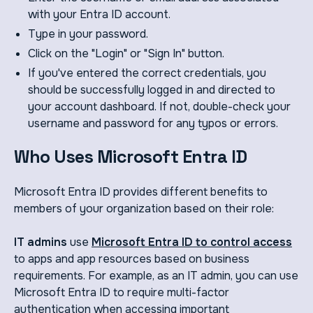
with your Entra ID account.
Type in your password.
Click on the "Login" or "Sign In" button.
If you've entered the correct credentials, you
should be successfully logged in and directed to
your account dashboard. If not, double-check your
username and password for any typos or errors.
Who Uses Microsoft Entra ID
Microsoft Entra ID provides different benefits to
members of your organization based on their role:
IT admins
use
Microsoft Entra ID to control access
to apps and app resources based on business
requirements. For example, as an IT admin, you can use
Microsoft Entra ID to require multi-factor
authentication when accessing important