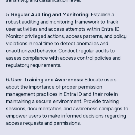
sensitivity and classification level.
5.
Regular Auditing and Monitoring:
Establish a
robust auditing and monitoring framework to track
user activities and access attempts within Entra ID.
Monitor privileged actions, access patterns, and policy
violations in real time to detect anomalies and
unauthorized behavior. Conduct regular audits to
assess compliance with access control policies and
regulatory requirements.
6
. User Training and Awareness:
Educate users
about the importance of proper permission
management practices in Entra ID and their role in
maintaining a secure environment. Provide training
sessions, documentation, and awareness campaigns to
empower users to make informed decisions regarding
access requests and permissions.