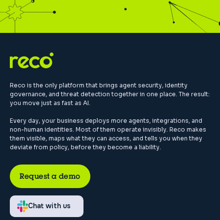
Reco is the only platform that brings agent security, identity
governance, and threat detection together in one place. The result:
you move just as fast as AI.
Every day, your business deploys more agents, integrations, and
non-human identities. Most of them operate invisibly. Reco makes
them visible, maps what they can access, and tells you when they
deviate from policy, before they become a liability.
Request a demo
Chat with us