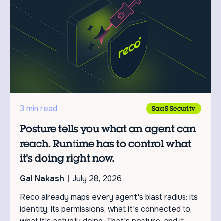
3 min read
SaaS Security
Posture tells you what an agent can
reach. Runtime has to control what
it's doing right now.
Gal Nakash
July 28, 2026
Reco already maps every agent's blast radius: its
identity, its permissions, what it's connected to,
what it's actually doing. That's posture, and it