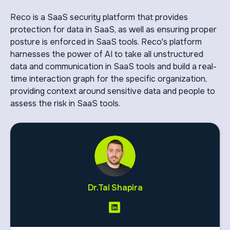
Reco is a SaaS security platform that provides
protection for data in SaaS, as well as ensuring proper
posture is enforced in SaaS tools. Reco's platform
harnesses the power of AI to take all unstructured
data and communication in SaaS tools and build a real-
time interaction graph for the specific organization,
providing context around sensitive data and people to
assess the risk in SaaS tools.
Dr.Tal Shapira