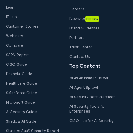
Learn
Careers
IT Hub
Newsroom
HIRING
Customer Stories
Brand Guidelines
Webinars
Partners
Compare
Trust Center
SSPM Report
Contact Us
CISO Guide
Top Content
Financial Guide
AI as an Insider Threat
Healthcare Guide
AI Agent Sprawl
Salesforce Guide
AI Security Best Practices
Microsoft Guide
AI Security Tools for
Enterprises
AI Security Guide
CISO Hub for AI Security
Shadow AI Guide
State of SaaS Security Report