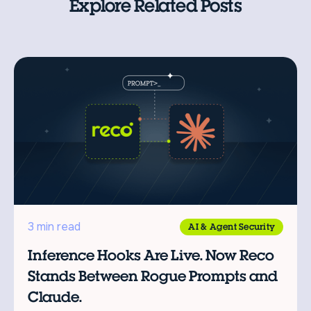
Explore Related Posts
3 min read
AI & Agent Security
Inference Hooks Are Live. Now Reco
Stands Between Rogue Prompts and
Claude.