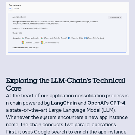
Exploring the LLM-Chain’s Technical
Core
At the heart of our application consolidation process is
n chain powered by
LangChain
and
OpenAI's GPT-4
,
a state-of-the-art Large Language Model (LLM).
Whenever the system encounters a new app instance
name, the chain conducts two parallel operations.
First, it uses Google search to enrich the app instance