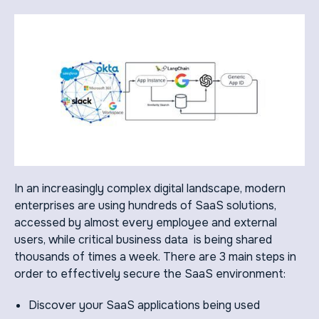
In an increasingly complex digital landscape, modern
enterprises are using hundreds of SaaS solutions,
accessed by almost every employee and external
users, while critical business data is being shared
thousands of times a week. There are 3 main steps in
order to effectively secure the SaaS environment:
Discover your SaaS applications being used