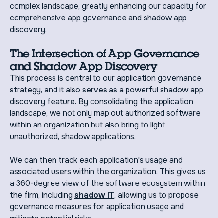
complex landscape, greatly enhancing our capacity for
comprehensive app governance and shadow app
discovery.
The Intersection of App Governance
and Shadow App Discovery
This process is central to our application governance
strategy, and it also serves as a powerful shadow app
discovery feature. By consolidating the application
landscape, we not only map out authorized software
within an organization but also bring to light
unauthorized, shadow applications.
We can then track each application's usage and
associated users within the organization. This gives us
a 360-degree view of the software ecosystem within
the firm, including
shadow IT
, allowing us to propose
governance measures for application usage and