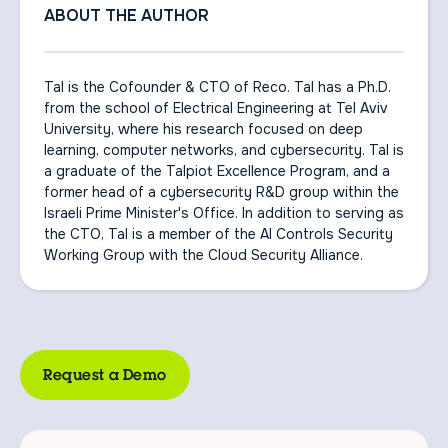
ABOUT THE AUTHOR
Tal is the Cofounder & CTO of Reco. Tal has a Ph.D.
from the school of Electrical Engineering at Tel Aviv
University, where his research focused on deep
learning, computer networks, and cybersecurity. Tal is
a graduate of the Talpiot Excellence Program, and a
former head of a cybersecurity R&D group within the
Israeli Prime Minister's Office. In addition to serving as
the CTO, Tal is a member of the AI Controls Security
Working Group with the Cloud Security Alliance.
Request a Demo