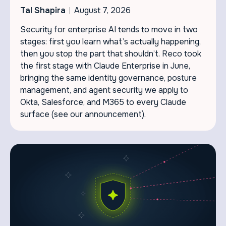
Tal Shapira
August 7, 2026
Security for enterprise AI tends to move in two
stages: first you learn what’s actually happening,
then you stop the part that shouldn’t. Reco took
the first stage with Claude Enterprise in June,
bringing the same identity governance, posture
management, and agent security we apply to
Okta, Salesforce, and M365 to every Claude
surface (see our announcement).