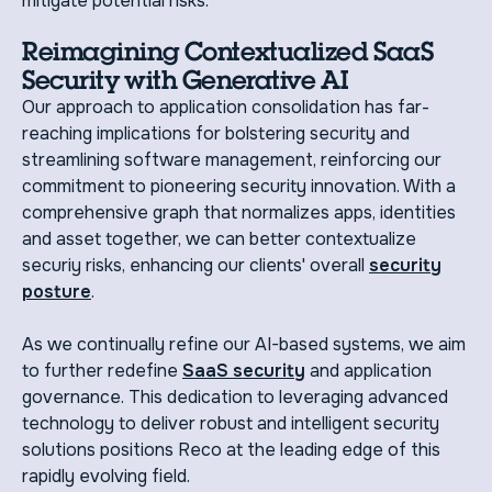
mitigate potential risks.
Reimagining Contextualized SaaS
Security with Generative AI
Our approach to application consolidation has far-
reaching implications for bolstering security and
streamlining software management, reinforcing our
commitment to pioneering security innovation. With a
comprehensive graph that normalizes apps, identities
and asset together, we can better contextualize
securiy risks, enhancing our clients' overall
security
posture
.
As we continually refine our AI-based systems, we aim
to further redefine
SaaS security
and application
governance. This dedication to leveraging advanced
technology to deliver robust and intelligent security
solutions positions Reco at the leading edge of this
rapidly evolving field.