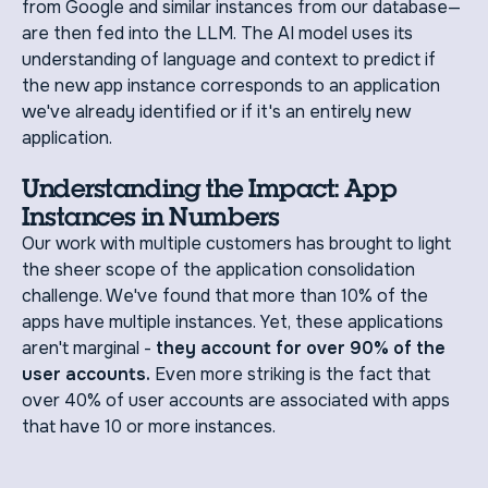
from Google and similar instances from our database—
are then fed into the LLM. The AI model uses its
understanding of language and context to predict if
the new app instance corresponds to an application
we've already identified or if it's an entirely new
application.
Understanding the Impact: App
Instances in Numbers
Our work with multiple customers has brought to light
the sheer scope of the application consolidation
challenge. We've found that more than 10% of the
apps have multiple instances. Yet, these applications
aren't marginal -
they account for over 90% of the
user accounts.
Even more striking is the fact that
over 40% of user accounts are associated with apps
that have 10 or more instances.