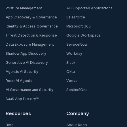
Posture Management
All Supported Applications
App Discovery & Governance
Salesforce
Identity & Access Governance
Microsoft 365
Threat Detection & Response
Google Workspace
Data Exposure Management
ServiceNow
Shadow App Discovery
Workday
Generative AI Discovery
Slack
Agentic AI Security
Okta
Reco AI Agents
Veeva
AI Governance and Security
SentinelOne
SaaS App Factory™
Resources
Company
Blog
About Reco