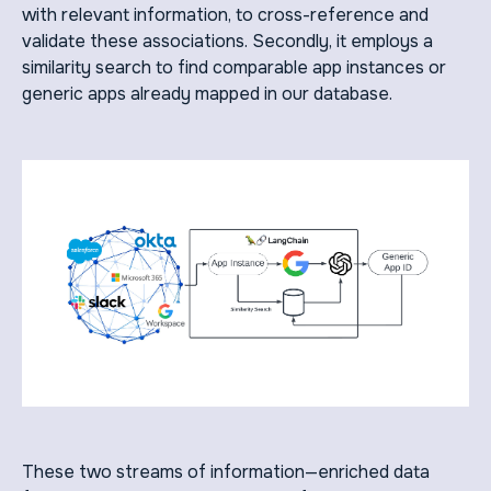
with relevant information, to cross-reference and
validate these associations. Secondly, it employs a
similarity search to find comparable app instances or
generic apps already mapped in our database.
These two streams of information—enriched data