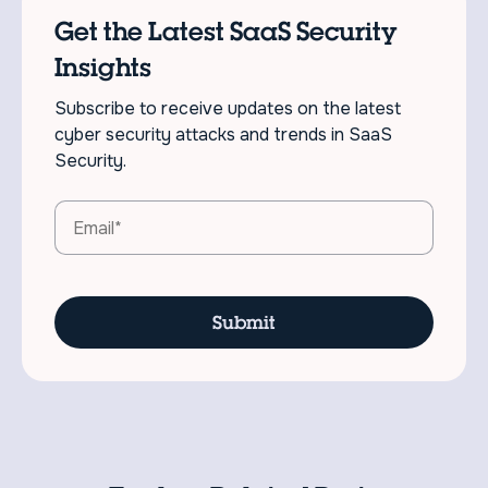
Get the Latest SaaS Security
Insights
Subscribe to receive updates on the latest
cyber security attacks and trends in SaaS
Security.