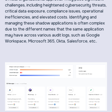
challenges, including heightened cybersecurity threats,
critical data exposure, compliance issues, operational
inefficiencies, and elevated costs. Identifying and
managing these shadow applications is often complex
due to the different names that the same application
may have across various audit logs, such as Google
Workspace, Microsoft 365, Okta, Salesforce, etc..