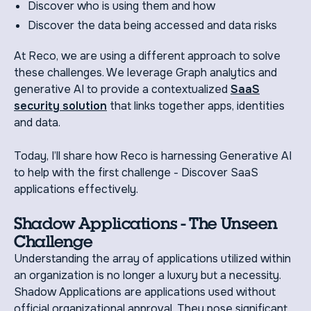
Discover who is using them and how
Discover the data being accessed and data risks
At Reco, we are using a different approach to solve
these challenges. We leverage Graph analytics and
generative AI to provide a contextualized
SaaS
security solution
that links together apps, identities
and data.
Today, I’ll share how Reco is harnessing Generative AI
to help with the first challenge - Discover SaaS
applications effectively.
Shadow Applications - The Unseen
Challenge
Understanding the array of applications utilized within
an organization is no longer a luxury but a necessity.
Shadow Applications are applications used without
official organizational approval. They pose significant