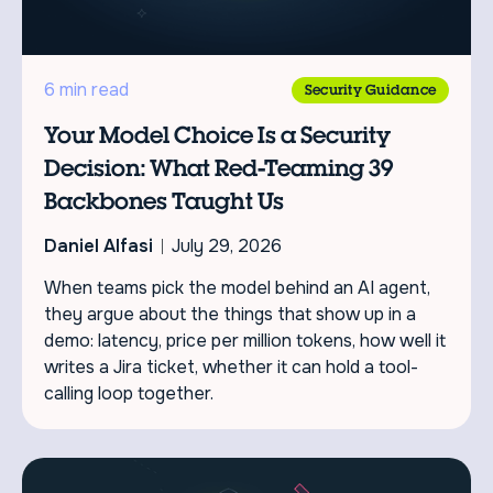
6 min read
Security Guidance
Your Model Choice Is a Security
Decision: What Red-Teaming 39
Backbones Taught Us
Daniel Alfasi
July 29, 2026
When teams pick the model behind an AI agent,
they argue about the things that show up in a
demo: latency, price per million tokens, how well it
writes a Jira ticket, whether it can hold a tool-
calling loop together.