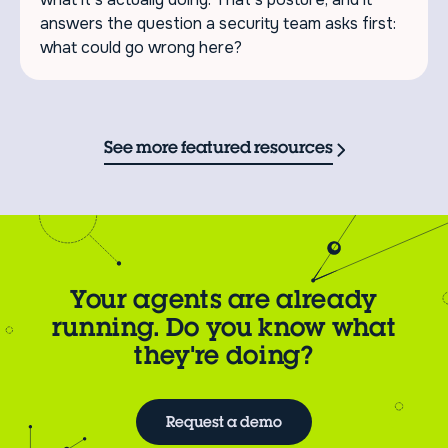
answers the question a security team asks first:
what could go wrong here?
See more featured resources
Your agents are already
running. Do you know what
they're doing?
Request a demo