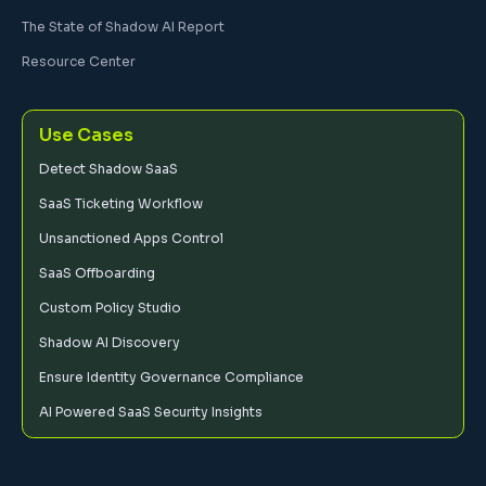
The State of Shadow AI Report
Resource Center
Use Cases
Detect Shadow SaaS
SaaS Ticketing Workflow
Unsanctioned Apps Control
SaaS Offboarding
Custom Policy Studio
Shadow AI Discovery
Ensure Identity Governance Compliance
AI Powered SaaS Security Insights