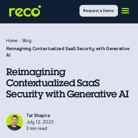
Request a Demo
Home
Blog
Reimagining Contextualized SaaS Security with Generative
AI
Reimagining
Contextualized SaaS
Security with Generative AI
Tal Shapira
July 12, 2023
3 min read