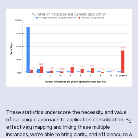
These statistics underscore the necessity and value
of our unique approach to application consolidation. By
effectively mapping and linking these multiple
instances, we're able to bring clarity and efficiency to a