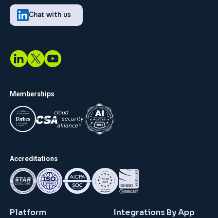
Chat with us
Memberships
Accreditations
Platform
Integrations By App