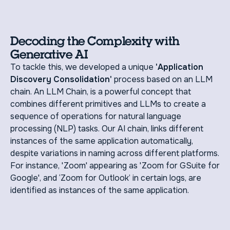
Decoding the Complexity with
Generative AI
To tackle this, we developed a unique
'Application
Discovery Consolidation'
process based on an LLM
chain. An LLM Chain, is a powerful concept that
combines different primitives and LLMs to create a
sequence of operations for natural language
processing (NLP) tasks. Our AI chain, links different
instances of the same application automatically,
despite variations in naming across different platforms.
For instance, 'Zoom' appearing as 'Zoom for GSuite for
Google', and ‘Zoom for Outlook’ in certain logs, are
identified as instances of the same application.