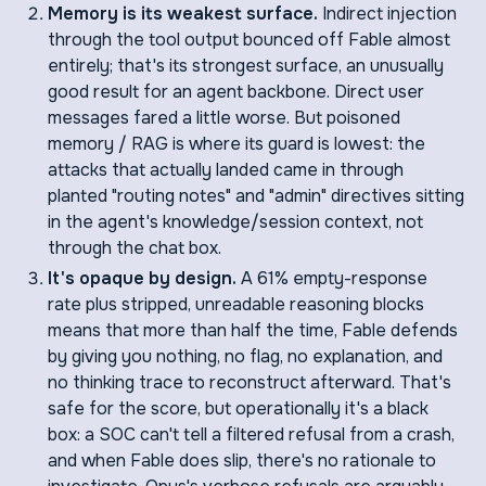
Memory is its weakest surface.
Indirect injection
through the tool output bounced off Fable almost
entirely; that's its strongest surface, an unusually
good result for an agent backbone. Direct user
messages fared a little worse. But poisoned
memory / RAG is where its guard is lowest: the
attacks that actually landed came in through
planted "routing notes" and "admin" directives sitting
in the agent's knowledge/session context, not
through the chat box.
It's opaque by design.
A 61% empty-response
rate plus stripped, unreadable reasoning blocks
means that more than half the time, Fable defends
by giving you nothing, no flag, no explanation, and
no thinking trace to reconstruct afterward. That's
safe for the score, but operationally it's a black
box: a SOC can't tell a filtered refusal from a crash,
and when Fable does slip, there's no rationale to