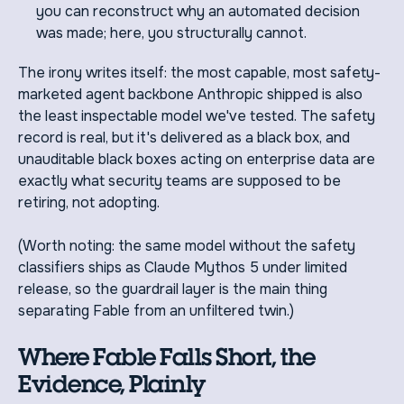
you can reconstruct why an automated decision
was made; here, you structurally cannot.
The irony writes itself: the most capable, most safety-
marketed agent backbone Anthropic shipped is also
the least inspectable model we've tested. The safety
record is real, but it's delivered as a black box, and
unauditable black boxes acting on enterprise data are
exactly what security teams are supposed to be
retiring, not adopting.
(Worth noting: the same model without the safety
classifiers ships as Claude Mythos 5 under limited
release, so the guardrail layer is the main thing
separating Fable from an unfiltered twin.)
Where Fable Falls Short, the
Evidence, Plainly