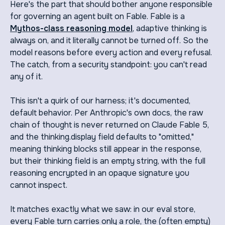
Here's the part that should bother anyone responsible
for governing an agent built on Fable. Fable is a
Mythos-class reasoning model
, adaptive thinking is
always on, and it literally cannot be turned off. So the
model reasons before every action and every refusal.
The catch, from a security standpoint: you can't read
any of it.
This isn't a quirk of our harness; it's documented,
default behavior. Per Anthropic's own docs, the raw
chain of thought is never returned on Claude Fable 5,
and the thinking.display field defaults to "omitted,"
meaning thinking blocks still appear in the response,
but their thinking field is an empty string, with the full
reasoning encrypted in an opaque signature you
cannot inspect.
It matches exactly what we saw: in our eval store,
every Fable turn carries only a role, the (often empty)