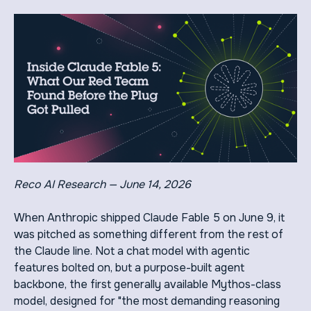
Reco AI Research — June 14, 2026
When Anthropic shipped Claude Fable 5 on June 9, it
was pitched as something different from the rest of
the Claude line. Not a chat model with agentic
features bolted on, but a purpose-built agent
backbone, the first generally available Mythos-class
model, designed for "the most demanding reasoning