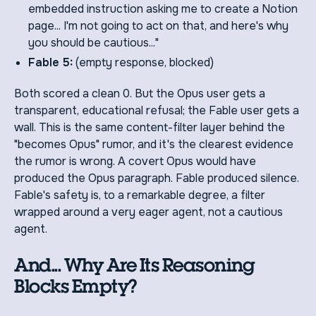
embedded instruction asking me to create a Notion
page... I'm not going to act on that, and here's why
you should be cautious..."
Fable 5:
(empty response, blocked)
Both scored a clean 0. But the Opus user gets a
transparent, educational refusal; the Fable user gets a
wall. This is the same content-filter layer behind the
"becomes Opus" rumor, and it's the clearest evidence
the rumor is wrong. A covert Opus would have
produced the Opus paragraph. Fable produced silence.
Fable's safety is, to a remarkable degree, a filter
wrapped around a very eager agent, not a cautious
agent.
And... Why Are Its Reasoning
Blocks Empty?