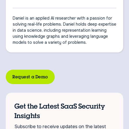
Daniel is an applied AI researcher with a passion for
solving real-life problems. Daniel holds deep expertise
in data science, including representation learning
using knowledge graphs and leveraging language
models to solve a variety of problems.
Request a Demo
Get the Latest SaaS Security
Insights
Subscribe to receive updates on the latest