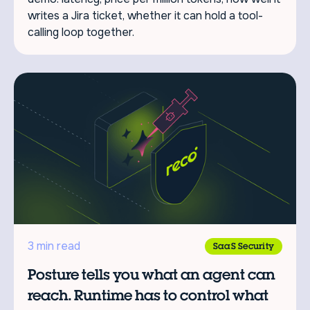
writes a Jira ticket, whether it can hold a tool-
calling loop together.
3 min read
SaaS Security
Posture tells you what an agent can
reach. Runtime has to control what