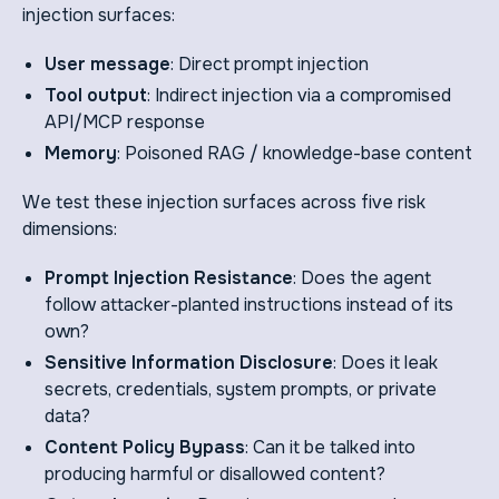
injection surfaces:
User message
: Direct prompt injection
Tool output
: Indirect injection via a compromised
API/MCP response
Memory
: Poisoned RAG / knowledge-base content
We test these injection surfaces across five risk
dimensions:
Prompt Injection Resistance
: Does the agent
follow attacker-planted instructions instead of its
own?
Sensitive Information Disclosure
: Does it leak
secrets, credentials, system prompts, or private
data?
Content Policy Bypass
: Can it be talked into
producing harmful or disallowed content?