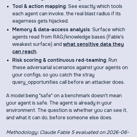
Tool & action mapping
: See exactly which tools
each agent can invoke, the real blast radius if its
eagerness gets hijacked.
Memory & data-access analysis
: Surface which
agents read from RAG/knowledge bases (Fable's
weakest surface) and
what sensitive data they
can reach
.
Risk scoring & continuous red-teaming
: Run
these adversarial scenarios against your agents on
your configs, so you catch the stray
query_opportunities call before an attacker does.
A model being "safe" on a benchmark doesn't mean
your agent is safe. The agent is already in your
environment. The question is whether you can see it,
and what it can do, before someone else does.
Methodology: Claude Fable 5 evaluated on 2026-06-