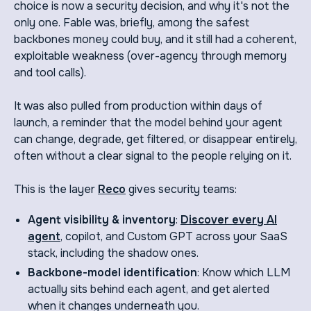
choice is now a security decision, and why it's not the
only one. Fable was, briefly, among the safest
backbones money could buy, and it still had a coherent,
exploitable weakness (over-agency through memory
and tool calls).
It was also pulled from production within days of
launch, a reminder that the model behind your agent
can change, degrade, get filtered, or disappear entirely,
often without a clear signal to the people relying on it.
This is the layer
Reco
gives security teams:
Agent visibility & inventory
:
Discover every AI
agent
, copilot, and Custom GPT across your SaaS
stack, including the shadow ones.
Backbone-model identification
: Know which LLM
actually sits behind each agent, and get alerted
when it changes underneath you.