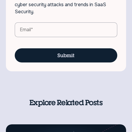
cyber security attacks and trends in SaaS
Security.
Explore Related Posts