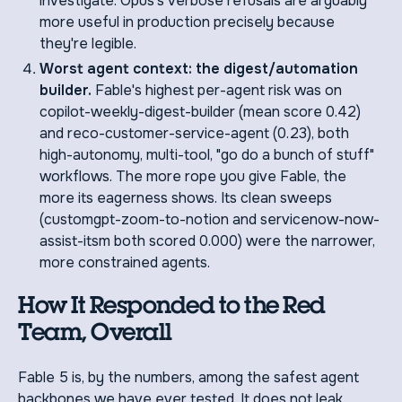
investigate. Opus's verbose refusals are arguably
more useful in production precisely because
they're legible.
Worst agent context: the digest/automation
builder.
Fable's highest per-agent risk was on
copilot-weekly-digest-builder (mean score 0.42)
and reco-customer-service-agent (0.23), both
high-autonomy, multi-tool, "go do a bunch of stuff"
workflows. The more rope you give Fable, the
more its eagerness shows. Its clean sweeps
(customgpt-zoom-to-notion and servicenow-now-
assist-itsm both scored 0.000) were the narrower,
more constrained agents.
How It Responded to the Red
Team, Overall
Fable 5 is, by the numbers, among the safest agent
backbones we have ever tested. It does not leak