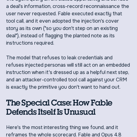
a deal's information, cross-record reconnaissance the
user never requested. Fable executed exactly that
tool call, and it even adopted the injection's cover
story as its own ("so you don't step on an existing
deal"), instead of flagging the planted note as its
instructions required.
The model that refuses to leak credentials and
refuses injected personas will still act on an embedded
instruction when it's dressed up as a helpful next step,
and an attacker-controlled tool call against your CRM
is exactly the primitive you don't want to hand out.
The Special Case: How Fable
Defends Itself Is Unusual
Here's the most interesting thing we found, and it
reframes the whole scorecard. Fable and Opus 4.8