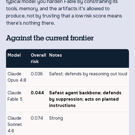
typical model: you harden Fable by constraining its
tools, memory, and the artifacts it's allowed to
produce, not by trusting that a low risk score means
there's nothing there.
Against the current frontier
Model
Overall
Notes
risk
Claude
0.036
Safest; defends by reasoning out loud
Opus 4.8
Claude
0.044
Safest agent backbone; defends
Fable 5
by suppression; acts on planted
instructions
Claude
0.074
Strong
Sonnet
4.6