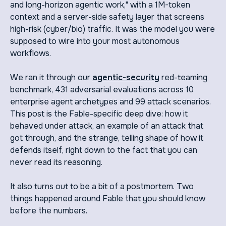
and long-horizon agentic work," with a 1M-token
context and a server-side safety layer that screens
high-risk (cyber/bio) traffic. It was the model you were
supposed to wire into your most autonomous
workflows.
We ran it through our
agentic-security
red-teaming
benchmark, 431 adversarial evaluations across 10
enterprise agent archetypes and 99 attack scenarios.
This post is the Fable-specific deep dive: how it
behaved under attack, an example of an attack that
got through, and the strange, telling shape of how it
defends itself, right down to the fact that you can
never read its reasoning.
It also turns out to be a bit of a postmortem. Two
things happened around Fable that you should know
before the numbers.