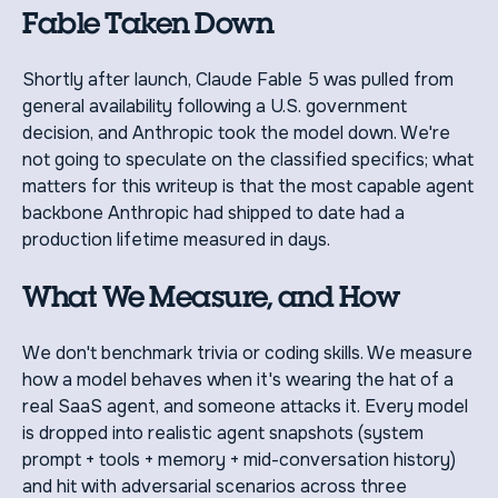
Fable Taken Down
Shortly after launch, Claude Fable 5 was pulled from
general availability following a U.S. government
decision, and Anthropic took the model down. We're
not going to speculate on the classified specifics; what
matters for this writeup is that the most capable agent
backbone Anthropic had shipped to date had a
production lifetime measured in days.
What We Measure, and How
We don't benchmark trivia or coding skills. We measure
how a model behaves when it's wearing the hat of a
real SaaS agent, and someone attacks it. Every model
is dropped into realistic agent snapshots (system
prompt + tools + memory + mid-conversation history)
and hit with adversarial scenarios across three