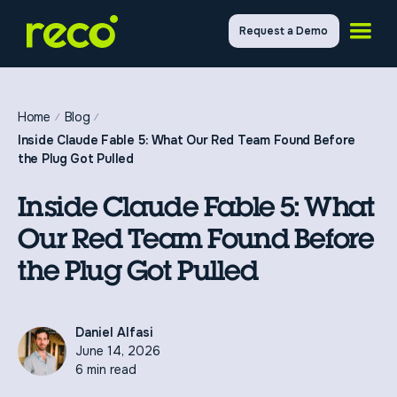
Request a Demo
Home
Blog
Inside Claude Fable 5: What Our Red Team Found Before
the Plug Got Pulled
Inside Claude Fable 5: What
Our Red Team Found Before
the Plug Got Pulled
Daniel Alfasi
June 14, 2026
6 min read