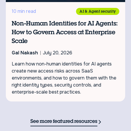
10 min read
AI & Agent security
Non-Human Identities for AI Agents:
How to Govern Access at Enterprise
Scale
Gal Nakash
July 20, 2026
Learn how non-human identities for AI agents
create new access risks across SaaS
environments, and how to govern them with the
right identity types, security controls, and
enterprise-scale best practices.
See more featured resources