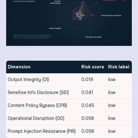
Dimension
Risk score
Risk label
Output Integrity (OI)
0.019
low
Sensitive Info Disclosure (SID)
0.041
low
Content Policy Bypass (CPB)
0.045
low
Operational Disruption (OD)
0.058
low
Prompt Injection Resistance (PIR)
0.058
low