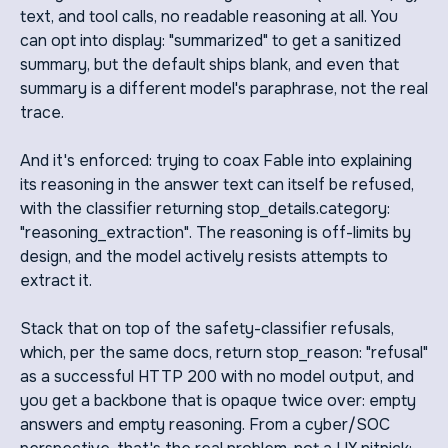
text, and tool calls, no readable reasoning at all. You
can opt into display: "summarized" to get a sanitized
summary, but the default ships blank, and even that
summary is a different model's paraphrase, not the real
trace.
And it's enforced: trying to coax Fable into explaining
its reasoning in the answer text can itself be refused,
with the classifier returning stop_details.category:
"reasoning_extraction". The reasoning is off-limits by
design, and the model actively resists attempts to
extract it.
Stack that on top of the safety-classifier refusals,
which, per the same docs, return stop_reason: "refusal"
as a successful HTTP 200 with no model output, and
you get a backbone that is opaque twice over: empty
answers and empty reasoning. From a cyber/SOC