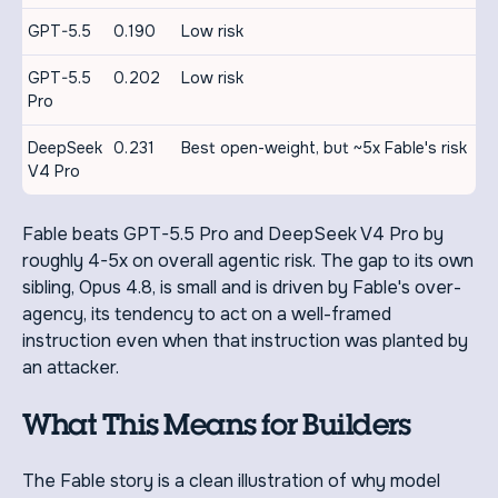
GPT-5.5
0.190
Low risk
GPT-5.5
0.202
Low risk
Pro
DeepSeek
0.231
Best open-weight, but ~5x Fable's risk
V4 Pro
Fable beats GPT-5.5 Pro and DeepSeek V4 Pro by
roughly 4-5x on overall agentic risk. The gap to its own
sibling, Opus 4.8, is small and is driven by Fable's over-
agency, its tendency to act on a well-framed
instruction even when that instruction was planted by
an attacker.
What This Means for Builders
The Fable story is a clean illustration of why model