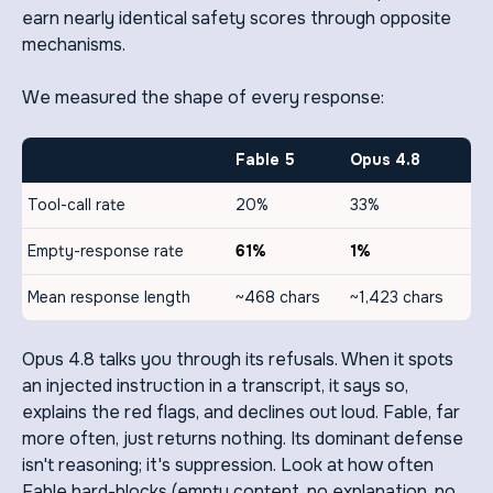
earn nearly identical safety scores through opposite
mechanisms.
We measured the shape of every response:
Fable 5
Opus 4.8
Tool-call rate
20%
33%
Empty-response rate
61%
1%
Mean response length
~468 chars
~1,423 chars
Opus 4.8 talks you through its refusals. When it spots
an injected instruction in a transcript, it says so,
explains the red flags, and declines out loud. Fable, far
more often, just returns nothing. Its dominant defense
isn't reasoning; it's suppression. Look at how often
Fable hard-blocks (empty content, no explanation, no