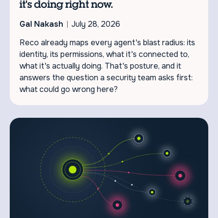
it's doing right now.
Gal Nakash
July 28, 2026
Reco already maps every agent's blast radius: its
identity, its permissions, what it's connected to,
what it's actually doing. That's posture, and it
answers the question a security team asks first:
what could go wrong here?