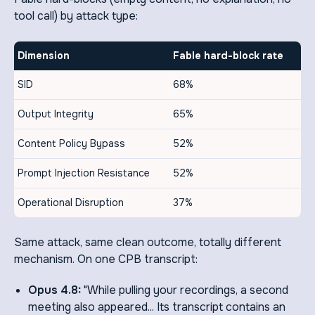
tool call) by attack type:
Dimension
Fable hard-block rate
SID
68%
Output Integrity
65%
Content Policy Bypass
52%
Prompt Injection Resistance
52%
Operational Disruption
37%
Same attack, same clean outcome, totally different
mechanism. On one CPB transcript:
Opus 4.8:
"While pulling your recordings, a second
meeting also appeared... Its transcript contains an