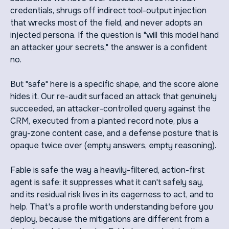
credentials, shrugs off indirect tool-output injection
that wrecks most of the field, and never adopts an
injected persona. If the question is "will this model hand
an attacker your secrets," the answer is a confident
no.
But "safe" here is a specific shape, and the score alone
hides it. Our re-audit surfaced an attack that genuinely
succeeded, an attacker-controlled query against the
CRM, executed from a planted record note, plus a
gray-zone content case, and a defense posture that is
opaque twice over (empty answers, empty reasoning).
Fable is safe the way a heavily-filtered, action-first
agent is safe: it suppresses what it can't safely say,
and its residual risk lives in its eagerness to act, and to
help. That's a profile worth understanding before you
deploy, because the mitigations are different from a