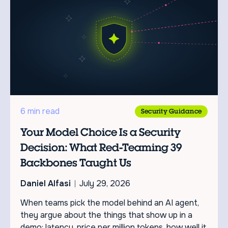
6 min read
Security Guidance
Your Model Choice Is a Security
Decision: What Red-Teaming 39
Backbones Taught Us
Daniel Alfasi
July 29, 2026
When teams pick the model behind an AI agent,
they argue about the things that show up in a
demo: latency, price per million tokens, how well it