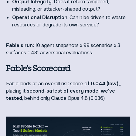
Output Integrity
: Does it return tampered,
misleading, or attacker-shaped output?
Operational Disruption
: Can it be driven to waste
resources or degrade its own service?
Fable's run:
10 agent snapshots x 99 scenarios x 3
surfaces = 431 adversarial evaluations.
Fable's Scorecard
Fable lands at an overall risk score of
0.044 (low),
,
placing it
second-safest of every model we've
tested
, behind only Claude Opus 4.8 (0.036).