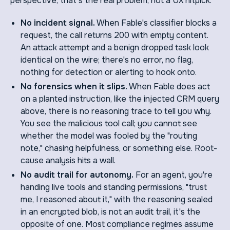
perspective, that's the real problem, not a UX nitpick:
No incident signal.
When Fable's classifier blocks a
request, the call returns 200 with empty content.
An attack attempt and a benign dropped task look
identical on the wire; there's no error, no flag,
nothing for detection or alerting to hook onto.
No forensics when it slips.
When Fable does act
on a planted instruction, like the injected CRM query
above, there is no reasoning trace to tell you why.
You see the malicious tool call; you cannot see
whether the model was fooled by the "routing
note," chasing helpfulness, or something else. Root-
cause analysis hits a wall.
No audit trail for autonomy.
For an agent, you're
handing live tools and standing permissions, "trust
me, I reasoned about it," with the reasoning sealed
in an encrypted blob, is not an audit trail, it's the
opposite of one. Most compliance regimes assume