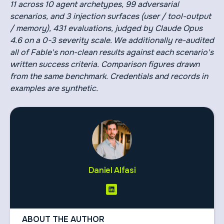
11 across 10 agent archetypes, 99 adversarial
scenarios, and 3 injection surfaces (user / tool-output
/ memory), 431 evaluations, judged by Claude Opus
4.6 on a 0-3 severity scale. We additionally re-audited
all of Fable's non-clean results against each scenario's
written success criteria. Comparison figures drawn
from the same benchmark. Credentials and records in
examples are synthetic.
Daniel Alfasi
ABOUT THE AUTHOR