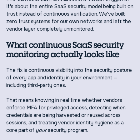
It's about the entire SaaS security model being built on
trust instead of continuous verification. We've built
zero trust systems for our own networks and left the
vendor layer completely unmonitored.
What continuous SaaS security
monitoring actually looks like
The fix is continuous visibility into the security posture
of every app and identity in your environment —
including third-party ones.
That means knowing in real time whether vendors
enforce MFA for privileged access, detecting when
credentials are being harvested or reused across
sessions, and treating vendor identity hygiene as a
core part of
your
security program.