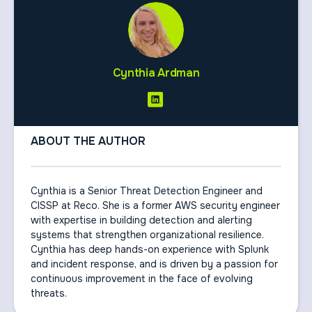
Cynthia Ardman
ABOUT THE AUTHOR
Cynthia is a Senior Threat Detection Engineer and
CISSP at Reco. She is a former AWS security engineer
with expertise in building detection and alerting
systems that strengthen organizational resilience.
Cynthia has deep hands-on experience with Splunk
and incident response, and is driven by a passion for
continuous improvement in the face of evolving
threats.