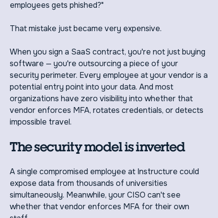
employees gets phished?"
That mistake just became very expensive.
When you sign a SaaS contract, you're not just buying
software — you're outsourcing a piece of your
security perimeter. Every employee at your vendor is a
potential entry point into your data. And most
organizations have zero visibility into whether that
vendor enforces MFA, rotates credentials, or detects
impossible travel.
The security model is inverted
A single compromised employee at Instructure could
expose data from thousands of universities
simultaneously. Meanwhile, your CISO can't see
whether that vendor enforces MFA for their own