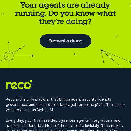
Your agents are already
running. Do you know what
they're doing?
Request a demo
Reco is the only platform that brings agent security, identity
governance, and threat detection together in one place. The result:
you move just as fast as AI.
Every day, your business deploys more agents, integrations, and
non-human identities. Most of them operate invisibly. Reco makes
them visible, maps what they can access, and tells you when they