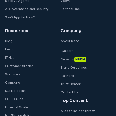
Reco AI Agents
Veeva
AI Governance and Security
SentinelOne
SaaS App Factory™
Resources
Company
Blog
About Reco
Learn
Careers
IT Hub
Newsroom
HIRING
Customer Stories
Brand Guidelines
Webinars
Partners
Compare
Trust Center
SSPM Report
Contact Us
CISO Guide
Top Content
Financial Guide
AI as an Insider Threat
Healthcare Guide