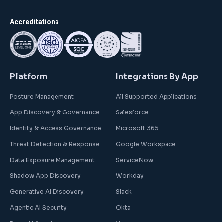
Accreditations
Platform
Integrations By App
Posture Management
All Supported Applications
App Discovery & Governance
Salesforce
Identity & Access Governance
Microsoft 365
Threat Detection & Response
Google Workspace
Data Exposure Management
ServiceNow
Shadow App Discovery
Workday
Generative AI Discovery
Slack
Agentic AI Security
Okta