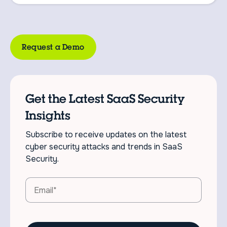
Request a Demo
Get the Latest SaaS Security
Insights
Subscribe to receive updates on the latest
cyber security attacks and trends in SaaS
Security.