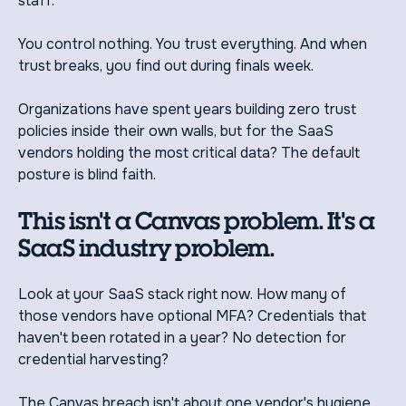
staff.
You control nothing. You trust everything. And when
trust breaks, you find out during finals week.
Organizations have spent years building zero trust
policies inside their own walls, but for the SaaS
vendors holding the most critical data? The default
posture is blind faith.
This isn't a Canvas problem. It's a
SaaS industry problem.
Look at your SaaS stack right now. How many of
those vendors have optional MFA? Credentials that
haven't been rotated in a year? No detection for
credential harvesting?
The Canvas breach isn't about one vendor's hygiene.