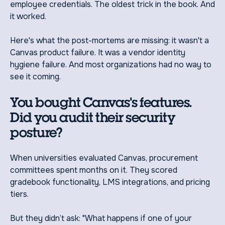
employee credentials. The oldest trick in the book. And
it worked.
Here's what the post-mortems are missing: it wasn't a
Canvas product failure. It was a vendor identity
hygiene failure. And most organizations had no way to
see it coming.
You bought Canvas's features.
Did you audit their security
posture?
When universities evaluated Canvas, procurement
committees spent months on it. They scored
gradebook functionality, LMS integrations, and pricing
tiers.
But they didn’t ask: "What happens if one of your