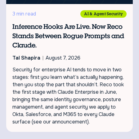
3 min read
AI & Agent Security
Inference Hooks Are Live. Now Reco
Stands Between Rogue Prompts and
Claude.
Tal Shapira
August 7, 2026
Security for enterprise AI tends to move in two
stages: first you learn what’s actually happening,
then you stop the part that shouldn’t. Reco took
the first stage with Claude Enterprise in June,
bringing the same identity governance, posture
management, and agent security we apply to
Okta, Salesforce, and M365 to every Claude
surface (see our announcement).