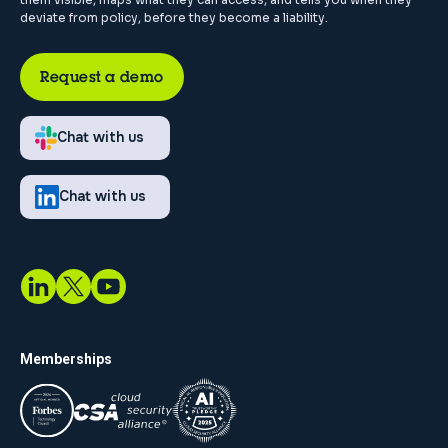
deviate from policy, before they become a liability.
Request a demo
Chat with us
Chat with us
Memberships