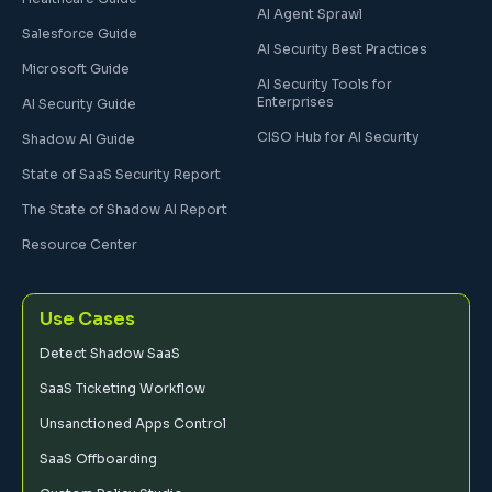
AI Agent Sprawl
Salesforce Guide
AI Security Best Practices
Microsoft Guide
AI Security Tools for
Enterprises
AI Security Guide
CISO Hub for AI Security
Shadow AI Guide
State of SaaS Security Report
The State of Shadow AI Report
Resource Center
Use Cases
Detect Shadow SaaS
SaaS Ticketing Workflow
Unsanctioned Apps Control
SaaS Offboarding