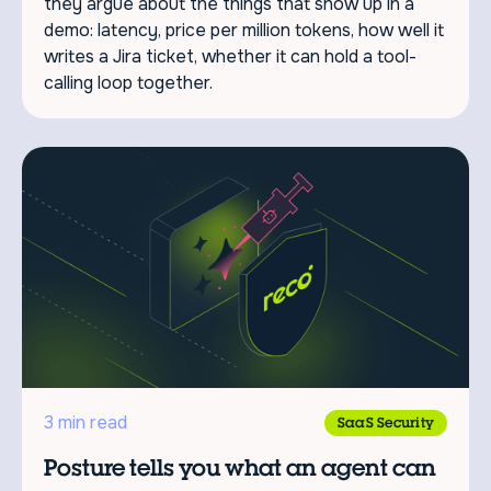
they argue about the things that show up in a
demo: latency, price per million tokens, how well it
writes a Jira ticket, whether it can hold a tool-
calling loop together.
3 min read
SaaS Security
Posture tells you what an agent can