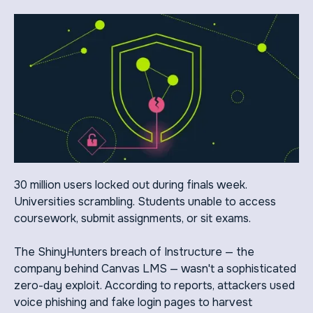
30 million users locked out during finals week.
Universities scrambling. Students unable to access
coursework, submit assignments, or sit exams.
The ShinyHunters breach of Instructure — the
company behind Canvas LMS — wasn't a sophisticated
zero-day exploit. According to reports, attackers used
voice phishing and fake login pages to harvest