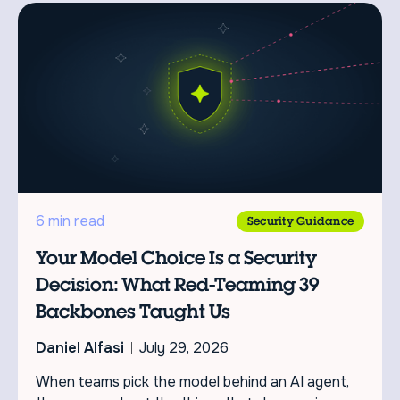
6 min read
Security Guidance
Your Model Choice Is a Security
Decision: What Red-Teaming 39
Backbones Taught Us
Daniel Alfasi
July 29, 2026
When teams pick the model behind an AI agent,