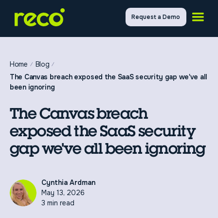
Request a Demo
Home
Blog
The Canvas breach exposed the SaaS security gap we've all
been ignoring
The Canvas breach
exposed the SaaS security
gap we've all been ignoring
Cynthia Ardman
May 13, 2026
3 min read