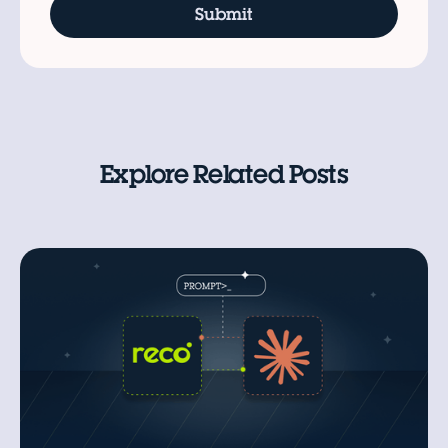
Explore Related Posts