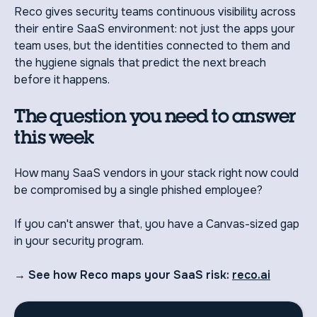
Reco gives security teams continuous visibility across
their entire SaaS environment: not just the apps your
team uses, but the identities connected to them and
the hygiene signals that predict the next breach
before it happens.
The question you need to answer
this week
How many SaaS vendors in your stack right now could
be compromised by a single phished employee?
If you can't answer that, you have a Canvas-sized gap
in your security program.
→ See how Reco maps your SaaS risk:
reco.ai