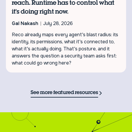
reach. Runtime has to control what
it's doing right now.
Gal Nakash
July 28, 2026
Reco already maps every agent's blast radius: its
identity, its permissions, what it's connected to,
what it's actually doing. That's posture, and it
answers the question a security team asks first:
what could go wrong here?
See more featured resources