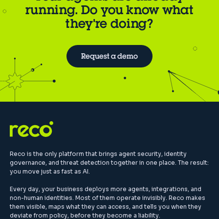
running. Do you know what
they're doing?
Request a demo
Reco is the only platform that brings agent security, identity
governance, and threat detection together in one place. The result:
you move just as fast as AI.
Every day, your business deploys more agents, integrations, and
non-human identities. Most of them operate invisibly. Reco makes
them visible, maps what they can access, and tells you when they
deviate from policy, before they become a liability.