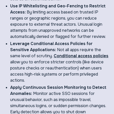
Use IP Whitelisting and Geo-Fencing to Restrict
Access:
By limiting access based on trusted IP
ranges or geographic regions, you can reduce
exposure to external threat actors. Unusual login
attempts from unapproved networks can be
automatically denied or flagged for further review.
Leverage Conditional Access Policies for
Sensitive Applications:
Not all apps require the
same level of scrutiny.
Conditional access policies
allow you to enforce stricter controls (like device
posture checks or reauthentication) when users
access high-risk systems or perform privileged
actions.
Apply Continuous Session Monitoring to Detect
Anomalies:
Monitor active SSO sessions for
unusual behavior, such as impossible travel,
simultaneous logins, or sudden permission changes.
Early detection allows you to shut down