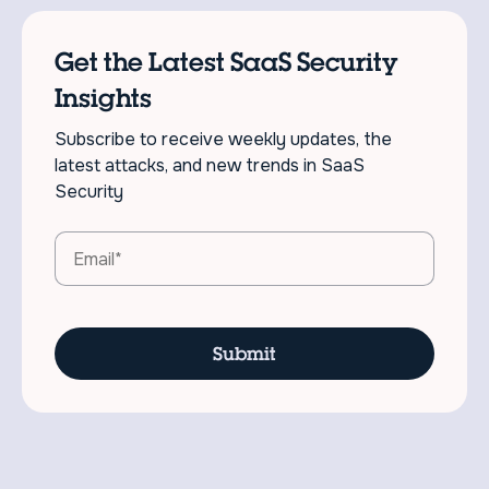
Get the Latest SaaS Security
Insights
Subscribe to receive weekly updates, the
latest attacks, and new trends in SaaS
Security