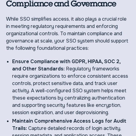
Compliance and Governance
While SSO simplifies access, it also plays a crucial role
in meeting regulatory requirements and enforcing
organizational controls. To maintain compliance and
governance at scale, your SSO system should support
the following foundational practices:
Ensure Compliance with GDPR, HIPAA, SOC 2,
and Other Standards:
Regulatory frameworks
require organizations to enforce consistent access
controls, protect sensitive data, and track user
activity. A well-configured SSO system helps meet
these expectations by centralizing authentication
and supporting security features like encryption,
session expiration, and user deprovisioning.
Maintain Comprehensive Access Logs for Audit
Trails:
Capture detailed records of login activity,
session metadata, and application access. These