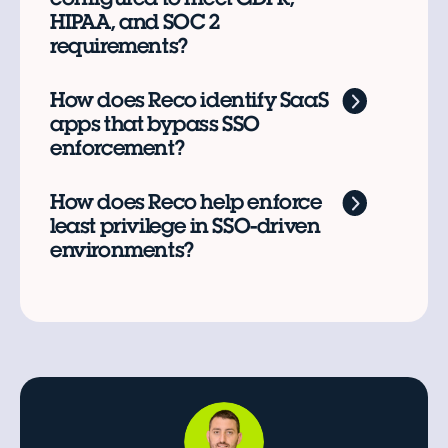
HIPAA, and SOC 2
requirements?
How does Reco identify SaaS
apps that bypass SSO
enforcement?
How does Reco help enforce
least privilege in SSO-driven
environments?