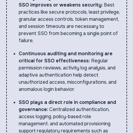
SSO improves or weakens security:
Best
practices like secure protocols, least privilege,
granular access controls, token management,
and session timeouts are necessary to
prevent SSO from becoming a single point of
failure.
Continuous auditing and monitoring are
critical for SSO effectiveness:
Regular
permission reviews, activity log analysis, and
adaptive authentication help detect
unauthorized access, misconfigurations, and
anomalous login behavior.
SSO plays a direct role in compliance and
governance:
Centralized authentication,
access logging, policy-based role
management, and automated provisioning
support regulatory requirements such as