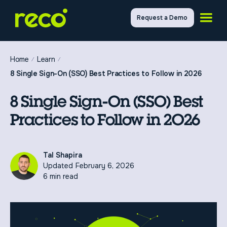
Request a Demo
Home
Learn
8 Single Sign-On (SSO) Best Practices to Follow in 2026
8 Single Sign-On (SSO) Best
Practices to Follow in 2026
Tal Shapira
Updated
February 6, 2026
6 min read