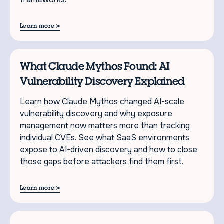
>
Learn more
What Claude Mythos Found: AI
Vulnerability Discovery Explained
Learn how Claude Mythos changed AI-scale
vulnerability discovery and why exposure
management now matters more than tracking
individual CVEs. See what SaaS environments
expose to AI-driven discovery and how to close
those gaps before attackers find them first.
>
Learn more