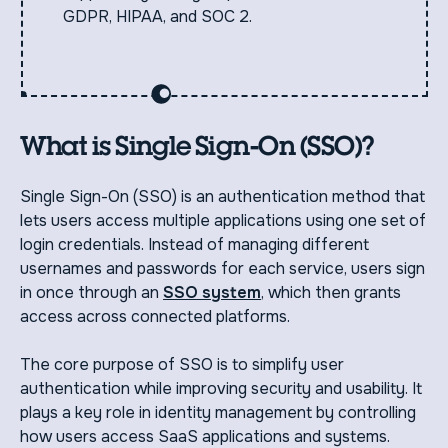
GDPR, HIPAA, and SOC 2.
What is Single Sign-On (SSO)?
Single Sign-On (SSO) is an authentication method that
lets users access multiple applications using one set of
login credentials. Instead of managing different
usernames and passwords for each service, users sign
in once through an
SSO system
, which then grants
access across connected platforms.
The core purpose of SSO is to simplify user
authentication while improving security and usability. It
plays a key role in identity management by controlling
how users access SaaS applications and systems.