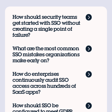
How should security teams
get started with SSO without
creating a single point of
failure?
What are the most common
SSO mistakes organizations
make early on?
How do enterprises
continuously audit SSO
access across hundreds of
SaaS apps?
How should SSO be
configured to meet GDPR,