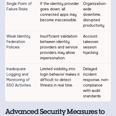
Single Point of
If the identity provider
Organization-
Failure Risks
goes down, all
wide
connected apps may
downtime,
become inaccessible.
disrupted
productivity
Weak Identity
Insufficient validation
Account
Federation
between identity
takeover,
Policies
providers and service
session
providers may allow
hijacking
impersonation.
Inadequate
Limited visibility into
Delayed
Logging and
login behavior makes it
incident
Monitoring of
difficult to detect
response, non-
SSO Activities
threats in real time.
compliance
with audit
standards
Advanced Security Measures to