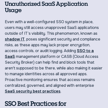
Unauthorized SaaS Application
Usage
Even with a well-configured SSO system in place,
users may still access unapproved SaaS applications
outside of IT’s visibility. This phenomenon, known as
shadow IT
, poses significant security and compliance
risks, as these apps may lack proper encryption,
access controls, or audit logging. Adding
SSO to a
SaaS
management platform or CASB (Cloud Access
Security Broker) can help find and block tools that
aren't supposed to be there, while also making it easier
to manage identities across all approved apps.
Proactive monitoring ensures that access remains
centralized, governed, and aligned with enterprise
SaaS security best practices
.
SSO Best Practices for