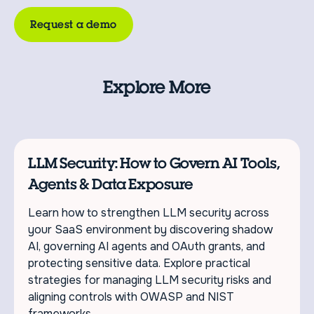
Request a demo
Explore More
LLM Security: How to Govern AI Tools,
Agents & Data Exposure
Learn how to strengthen LLM security across
your SaaS environment by discovering shadow
AI, governing AI agents and OAuth grants, and
protecting sensitive data. Explore practical
strategies for managing LLM security risks and
aligning controls with OWASP and NIST
frameworks.