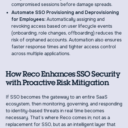
compromised sessions before damage spreads.
Automate SSO Provisioning and Deprovisioning
for Employees:
Automatically assigning and
revoking access based on user lifecycle events
(onboarding, role changes, offboarding) reduces the
risk of orphaned accounts. Automation also ensures
faster response times and tighter access control
across multiple applications.
How Reco Enhances SSO Security
with Proactive Risk Mitigation
If SSO becomes the gateway to an entire SaaS
ecosystem, then monitoring, governing, and responding
to identity-based threats in real time becomes
necessary. That’s where Reco comes in; not as a
replacement for SSO, but as an intelligent layer that