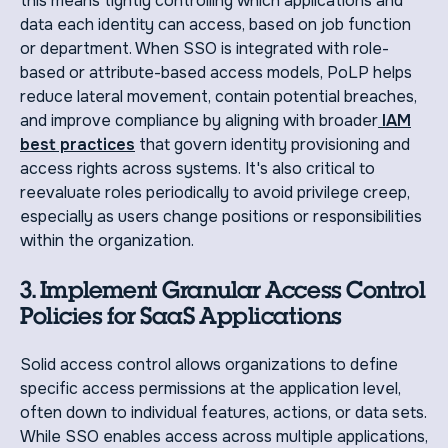
this means tightly controlling which applications and
data each identity can access, based on job function
or department. When SSO is integrated with role-
based or attribute-based access models, PoLP helps
reduce lateral movement, contain potential breaches,
and improve compliance by aligning with broader
IAM
best practices
that govern identity provisioning and
access rights across systems. It's also critical to
reevaluate roles periodically to avoid privilege creep,
especially as users change positions or responsibilities
within the organization.
3. Implement Granular Access Control
Policies for SaaS Applications
Solid access control allows organizations to define
specific access permissions at the application level,
often down to individual features, actions, or data sets.
While SSO enables access across multiple applications,