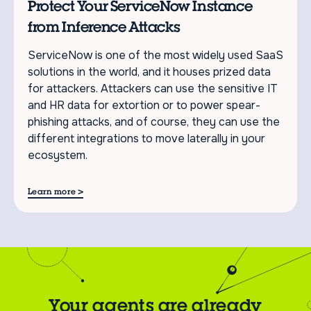
Protect Your ServiceNow Instance
from Inference Attacks
ServiceNow is one of the most widely used SaaS
solutions in the world, and it houses prized data
for attackers. Attackers can use the sensitive IT
and HR data for extortion or to power spear-
phishing attacks, and of course, they can use the
different integrations to move laterally in your
ecosystem.
>
Learn more
Your agents are already