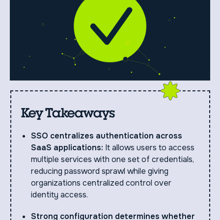
Key Takeaways
SSO centralizes authentication across
SaaS applications:
It allows users to access
multiple services with one set of credentials,
reducing password sprawl while giving
organizations centralized control over
identity access.
Strong configuration determines whether