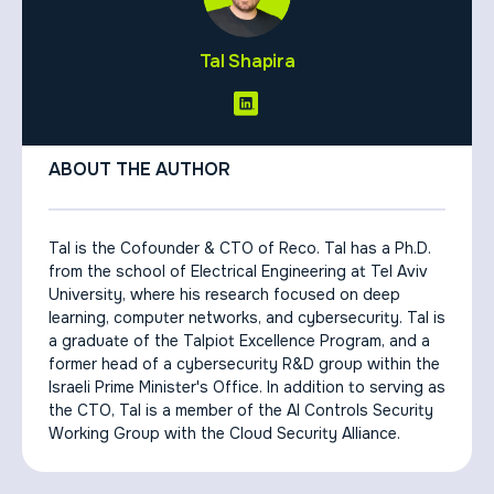
Tal Shapira
ABOUT THE AUTHOR
Tal is the Cofounder & CTO of Reco. Tal has a Ph.D.
from the school of Electrical Engineering at Tel Aviv
University, where his research focused on deep
learning, computer networks, and cybersecurity. Tal is
a graduate of the Talpiot Excellence Program, and a
former head of a cybersecurity R&D group within the
Israeli Prime Minister's Office. In addition to serving as
the CTO, Tal is a member of the AI Controls Security
Working Group with the Cloud Security Alliance.