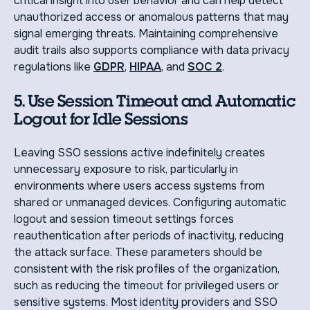
critical insight into user behavior and can help detect
unauthorized access or anomalous patterns that may
signal emerging threats. Maintaining comprehensive
audit trails also supports compliance with data privacy
regulations like
GDPR
,
HIPAA
, and
SOC 2
.
5. Use Session Timeout and Automatic
Logout for Idle Sessions
Leaving SSO sessions active indefinitely creates
unnecessary exposure to risk, particularly in
environments where users access systems from
shared or unmanaged devices. Configuring automatic
logout and session timeout settings forces
reauthentication after periods of inactivity, reducing
the attack surface. These parameters should be
consistent with the risk profiles of the organization,
such as reducing the timeout for privileged users or
sensitive systems. Most identity providers and SSO