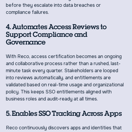
before they escalate into data breaches or
compliance failures.
4. Automates Access Reviews to
Support Compliance and
Governance
With Reco, access certification becomes an ongoing
and collaborative process rather than a rushed, last-
minute task every quarter. Stakeholders are looped
into reviews automatically, and entitlements are
validated based on real-time usage and organizational
policy. This keeps SSO entitlements aligned with
business roles and audit-ready at all times.
5. Enables SSO Tracking Across Apps
Reco continuously discovers apps and identities that