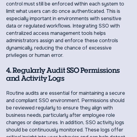
control must still be enforced within each system to
limit what users can do once authenticated. This is
especially important in environments with sensitive
data or regulated workflows. Integrating SSO with
centralized access management tools helps
administrators assign and enforce these controls
dynamically, reducing the chance of excessive
privileges or human error.
4. Regularly Audit SSO Permissions
and Activity Logs
Routine audits are essential for maintaining a secure
and compliant SSO environment. Permissions should
be reviewed regularly to ensure they align with
business needs, particularly after employee role
changes or departures. In addition, SSO activity logs
should be continuously monitored. These logs offer