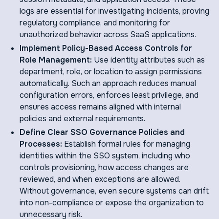
logs are essential for investigating incidents, proving
regulatory compliance, and monitoring for
unauthorized behavior across SaaS applications.
Implement Policy-Based Access Controls for
Role Management:
Use identity attributes such as
department, role, or location to assign permissions
automatically. Such an approach reduces manual
configuration errors, enforces least privilege, and
ensures access remains aligned with internal
policies and external requirements.
Define Clear SSO Governance Policies and
Processes:
Establish formal rules for managing
identities within the SSO system, including who
controls provisioning, how access changes are
reviewed, and when exceptions are allowed.
Without governance, even secure systems can drift
into non-compliance or expose the organization to
unnecessary risk.