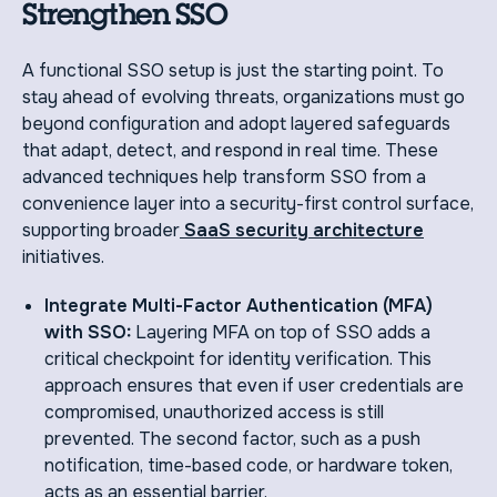
Strengthen SSO
A functional SSO setup is just the starting point. To
stay ahead of evolving threats, organizations must go
beyond configuration and adopt layered safeguards
that adapt, detect, and respond in real time. These
advanced techniques help transform SSO from a
convenience layer into a security-first control surface,
supporting broader
SaaS security architecture
initiatives.
Integrate Multi-Factor Authentication (MFA)
with SSO:
Layering MFA on top of SSO adds a
critical checkpoint for identity verification. This
approach ensures that even if user credentials are
compromised, unauthorized access is still
prevented. The second factor, such as a push
notification, time-based code, or hardware token,
acts as an essential barrier.