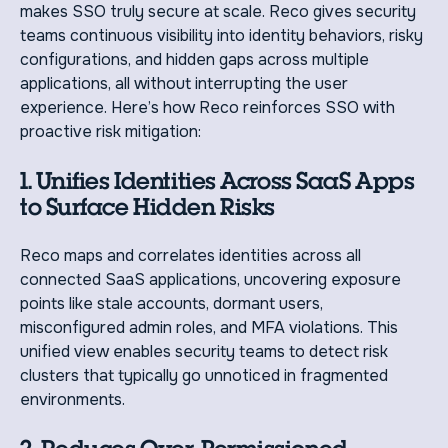
makes SSO truly secure at scale. Reco gives security
teams continuous visibility into identity behaviors, risky
configurations, and hidden gaps across multiple
applications, all without interrupting the user
experience. Here’s how Reco reinforces SSO with
proactive risk mitigation:
1. Unifies Identities Across SaaS Apps
to Surface Hidden Risks
Reco maps and correlates identities across all
connected SaaS applications, uncovering exposure
points like stale accounts, dormant users,
misconfigured admin roles, and MFA violations. This
unified view enables security teams to detect risk
clusters that typically go unnoticed in fragmented
environments.