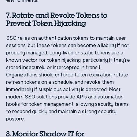
environments.
7. Rotate and Revoke Tokens to
Prevent Token Hijacking
SSO relies on authentication tokens to maintain user
sessions, but these tokens can become a liability if not
properly managed. Long-lived or static tokens are a
known vector for token hijacking, particularly if they’re
stored insecurely or intercepted in transit.
Organizations should enforce token expiration, rotate
refresh tokens on a schedule, and revoke them
immediately if suspicious activity is detected. Most
modern SSO solutions provide APIs and automation
hooks for token management, allowing security teams
to respond quickly and maintain a strong security
posture.
8. Monitor Shadow IT for