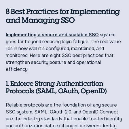
8 Best Practices for Implementing
and Managing SSO
Implementing a secure and scalable SSO
system
goes far beyond reducing login fatigue. The real value
lies in how well it’s configured, maintained, and
monitored. Here are eight SSO best practices that
strengthen security posture and operational
efficiency:
1. Enforce Strong Authentication
Protocols (SAML, OAuth, OpenID)
Reliable protocols are the foundation of any secure
SSO system. SAML, OAuth 2.0, and OpenID Connect
are the industry standards that enable trusted identity
and authorization data exchanges between identity