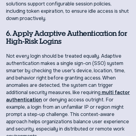
solutions support configurable session policies,
including token expiration, to ensure idle access is shut
down proactively.
6. Apply Adaptive Authentication for
High-Risk Logins
Not every login should be treated equally. Adaptive
authentication makes a single sign-on (SSO) system
smarter by checking the user's device, location, time,
and behavior right before granting access. When
anomalies are detected, the system can trigger
additional security measures, like requiring
multi factor
authentication
or denying access outright. For
example, a login from an unfamiliar IP or region might
prompt a step-up challenge. This context-aware
approach helps organizations balance user experience
and security, especially in distributed or remote work