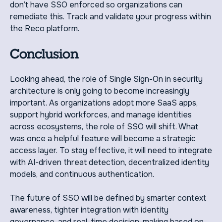
don’t have SSO enforced so organizations can
remediate this. Track and validate your progress within
the Reco platform.
Conclusion
Looking ahead, the role of Single Sign-On in security
architecture is only going to become increasingly
important. As organizations adopt more SaaS apps,
support hybrid workforces, and manage identities
across ecosystems, the role of SSO will shift. What
was once a helpful feature will become a strategic
access layer. To stay effective, it will need to integrate
with AI-driven threat detection, decentralized identity
models, and continuous authentication.
The future of SSO will be defined by smarter context
awareness, tighter integration with identity
governance, and real-time decision-making based on