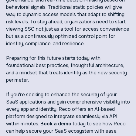
behavioral signals. Traditional static policies will give
way to dynamic access models that adapt to shifting
risk levels. To stay ahead, organizations need to start
viewing SSO not just as a tool for access convenience
but as a continuously optimized control point for
identity, compliance, and resilience.
Preparing for this future starts today with
foundational best practices, thoughtful architecture,
and a mindset that treats identity as the new security
perimeter.
If you're seeking to enhance the security of your
SaaS applications and gain comprehensive visibility into
every app and identity, Reco offers an AI-based
platform designed to integrate seamlessly via API
within minutes.
Book a demo
today to see how Reco
can help secure your SaaS ecosystem with ease.