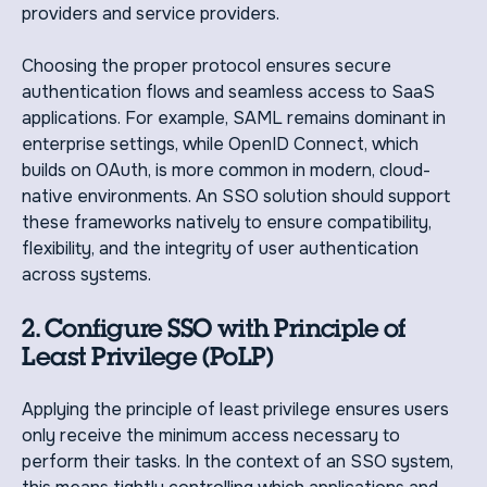
providers and service providers.
Choosing the proper protocol ensures secure
authentication flows and seamless access to SaaS
applications. For example, SAML remains dominant in
enterprise settings, while OpenID Connect, which
builds on OAuth, is more common in modern, cloud-
native environments. An SSO solution should support
these frameworks natively to ensure compatibility,
flexibility, and the integrity of user authentication
across systems.
2. Configure SSO with Principle of
Least Privilege (PoLP)
Applying the principle of least privilege ensures users
only receive the minimum access necessary to
perform their tasks. In the context of an SSO system,