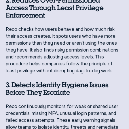
2. Reduces Over-Permissioned
Access Through Least Privilege
Enforcement
Reco checks how users behave and how much risk
their access creates. It spots users who have more
permissions than they need or aren't using the ones
they have. It also finds risky permission combinations
and recommends adjusting access levels. This
procedure helps companies follow the principle of
least privilege without disrupting day-to-day work.
3. Detects Identity Hygiene Issues
Before They Escalate
Reco continuously monitors for weak or shared user
credentials, missing MFA, unusual login patterns, and
failed access attempts. These early warning signals
allow teams to isolate identity threats and remediate