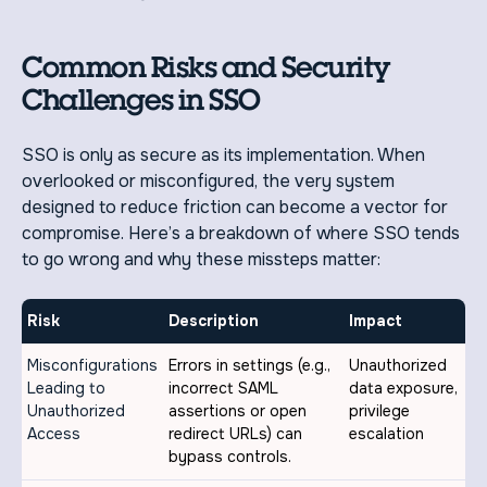
Common Risks and Security
Challenges in SSO
SSO is only as secure as its implementation. When
overlooked or misconfigured, the very system
designed to reduce friction can become a vector for
compromise. Here’s a breakdown of where SSO tends
to go wrong and why these missteps matter:
Risk
Description
Impact
Misconfigurations
Errors in settings (e.g.,
Unauthorized
Leading to
incorrect SAML
data exposure,
Unauthorized
assertions or open
privilege
Access
redirect URLs) can
escalation
bypass controls.