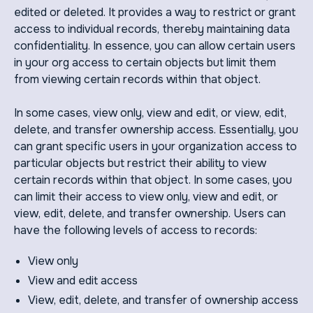
edited or deleted. It provides a way to restrict or grant
access to individual records, thereby maintaining data
confidentiality. In essence, you can allow certain users
in your org access to certain objects but limit them
from viewing certain records within that object.
In some cases, view only, view and edit, or view, edit,
delete, and transfer ownership access. Essentially, you
can grant specific users in your organization access to
particular objects but restrict their ability to view
certain records within that object. In some cases, you
can limit their access to view only, view and edit, or
view, edit, delete, and transfer ownership. Users can
have the following levels of access to records:
View only
View and edit access
View, edit, delete, and transfer of ownership access