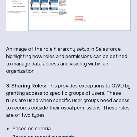
An image of the role hierarchy setup in Salesforce,
highlighting how roles and permissions can be defined
to manage data access and visibility within an
organization.
3. Sharing Rules:
This provides exceptions to OWD by
granting access to specific groups of users. These
rules are used when specific user groups need access
to records outside their usual permissions. These rules
are of two types:
Based on criteria