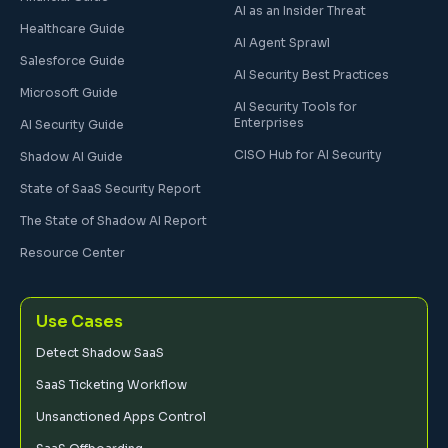
AI as an Insider Threat
Healthcare Guide
AI Agent Sprawl
Salesforce Guide
AI Security Best Practices
Microsoft Guide
AI Security Tools for
Enterprises
AI Security Guide
CISO Hub for AI Security
Shadow AI Guide
State of SaaS Security Report
The State of Shadow AI Report
Resource Center
Use Cases
Detect Shadow SaaS
SaaS Ticketing Workflow
Unsanctioned Apps Control