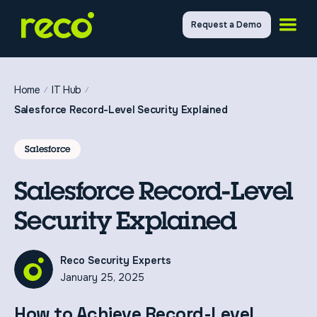
Request a Demo
Home
IT Hub
Salesforce Record-Level Security Explained
Salesforce
Salesforce Record-Level
Security Explained
Reco Security Experts
January 25, 2025
How to Achieve Record-Level