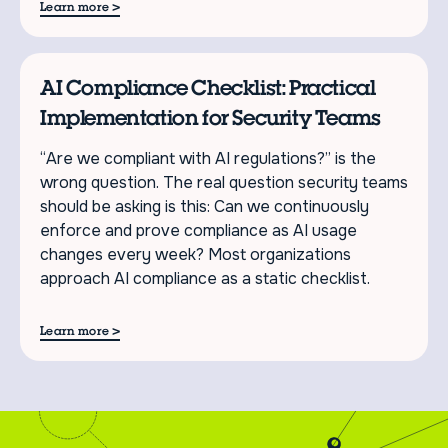
>
Learn more
AI Compliance Checklist: Practical
Implementation for Security Teams
“Are we compliant with AI regulations?” is the
wrong question. The real question security teams
should be asking is this: Can we continuously
enforce and prove compliance as AI usage
changes every week? Most organizations
approach AI compliance as a static checklist.
>
Learn more