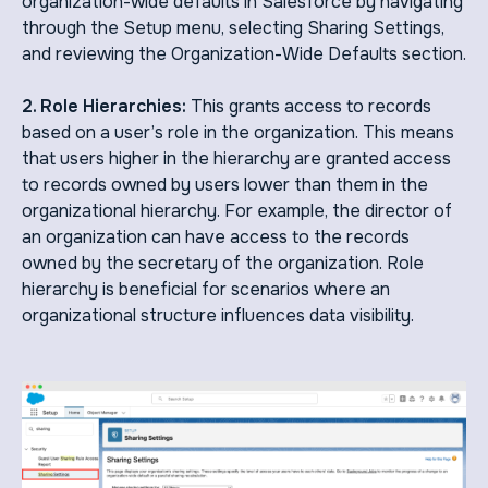
organization-wide defaults in Salesforce by navigating
through the Setup menu, selecting Sharing Settings,
and reviewing the Organization-Wide Defaults section.
2. Role Hierarchies:
This grants access to records
based on a user’s role in the organization. This means
that users higher in the hierarchy are granted access
to records owned by users lower than them in the
organizational hierarchy. For example, the director of
an organization can have access to the records
owned by the secretary of the organization. Role
hierarchy is beneficial for scenarios where an
organizational structure influences data visibility.