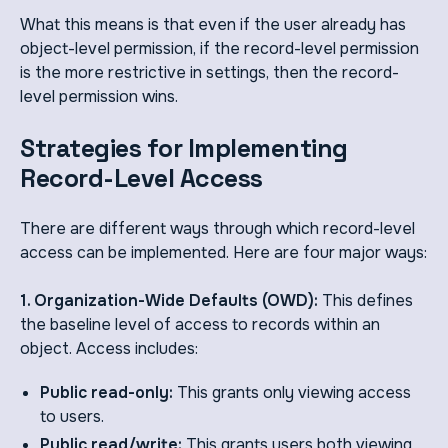
What this means is that even if the user already has
object-level permission, if the record-level permission
is the more restrictive in settings, then the record-
level permission wins.
Strategies for Implementing
Record-Level Access
There are different ways through which record-level
access can be implemented. Here are four major ways:
1. Organization-Wide Defaults (OWD):
This defines
the baseline level of access to records within an
object. Access includes:
Public read-only:
This grants only viewing access
to users.
Public read/write:
This grants users both viewing