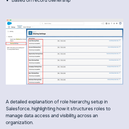
Based on record ownership
A detailed explanation of role hierarchy setup in
Salesforce, highlighting how it structures roles to
manage data access and visibility across an
organization.