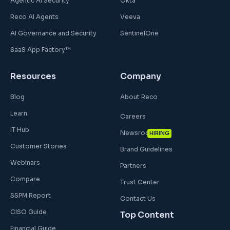
Agentic AI Security
Okta
Reco AI Agents
Veeva
AI Governance and Security
SentinelOne
SaaS App Factory™
Resources
Company
Blog
About Reco
Learn
Careers
IT Hub
Newsroom
HIRING
Customer Stories
Brand Guidelines
Webinars
Partners
Compare
Trust Center
SSPM Report
Contact Us
CISO Guide
Top Content
Financial Guide