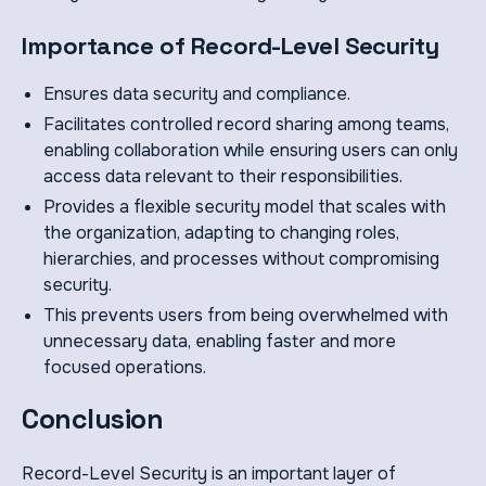
Importance of Record-Level Security
Ensures data security and compliance.
Facilitates controlled record sharing among teams,
enabling collaboration while ensuring users can only
access data relevant to their responsibilities.
Provides a flexible security model that scales with
the organization, adapting to changing roles,
hierarchies, and processes without compromising
security.
This prevents users from being overwhelmed with
unnecessary data, enabling faster and more
focused operations.
Conclusion
Record-Level Security is an important layer of