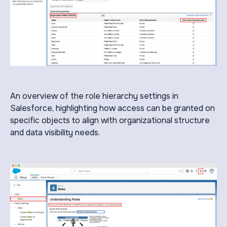
An overview of the role hierarchy settings in
Salesforce, highlighting how access can be granted on
specific objects to align with organizational structure
and data visibility needs.