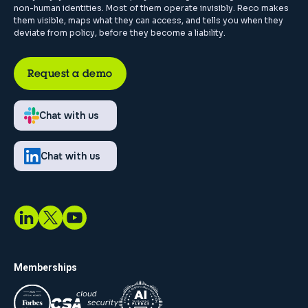
non-human identities. Most of them operate invisibly. Reco makes
them visible, maps what they can access, and tells you when they
deviate from policy, before they become a liability.
Request a demo
Chat with us
Chat with us
Memberships