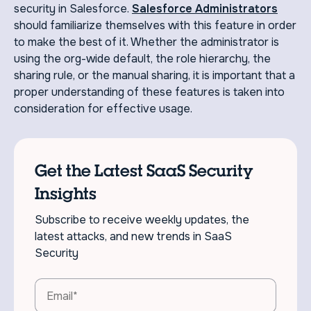
security in Salesforce.
Salesforce Administrators
should familiarize themselves with this feature in order
to make the best of it. Whether the administrator is
using the org-wide default, the role hierarchy, the
sharing rule, or the manual sharing, it is important that a
proper understanding of these features is taken into
consideration for effective usage.
Get the Latest SaaS Security
Insights
Subscribe to receive weekly updates, the
latest attacks, and new trends in SaaS
Security