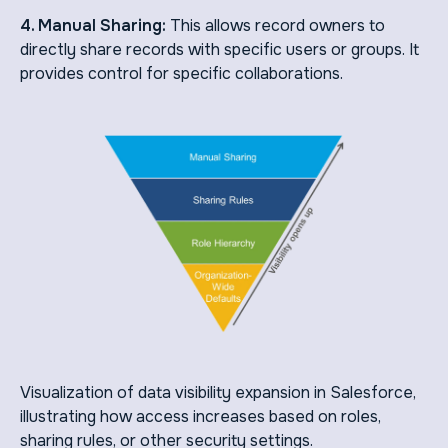
4. Manual Sharing:
This allows record owners to
directly share records with specific users or groups. It
provides control for specific collaborations.
Visualization of data visibility expansion in Salesforce,
illustrating how access increases based on roles,
sharing rules, or other security settings.