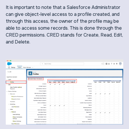
It is important to note that a Salesforce Administrator
can give object-level access to a profile created, and
through this access, the owner of the profile may be
able to access some records. This is done through the
CRED permissions. CRED stands for Create, Read, Edit,
and Delete.