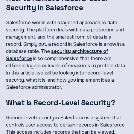
Security in Salesforce
Salesforce works with a layered approach to data
security. The platform deals with data protection and
management, and the smallest form of data is a
record. Simply put, a record in Salesforce is a row in a
database table. The
security architecture of
Salesforce
is so comprehensive that there are
different layers or levels of measures to protect data.
In this article, we will be looking into record-level
security, what it is, and how you implement it as a
Salesforce administrator.
What is Record-Level Security?
Record-level security in Salesforce is a system that
controls user access to certain records in Salesforce.
This access includes records that can be viewed,