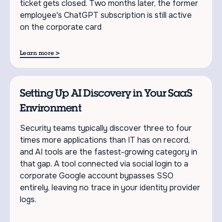
ticket gets closed. Two months later, the former
employee's ChatGPT subscription is still active
on the corporate card
>
Learn more
Setting Up AI Discovery in Your SaaS
Environment
Security teams typically discover three to four
times more applications than IT has on record,
and AI tools are the fastest-growing category in
that gap. A tool connected via social login to a
corporate Google account bypasses SSO
entirely, leaving no trace in your identity provider
logs.