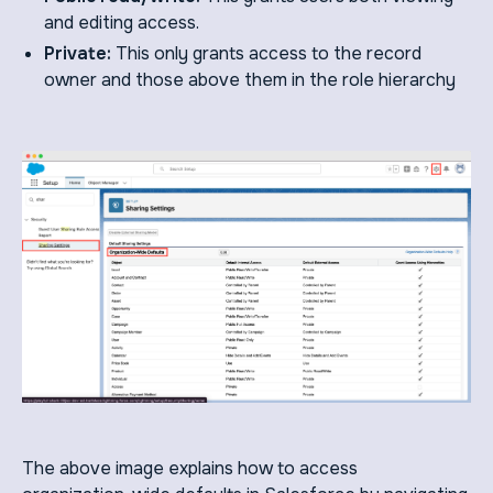
and editing access.
Private:
This only grants access to the record
owner and those above them in the role hierarchy
The above image explains how to access