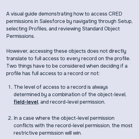
A visual guide demonstrating how to access CRED
permissions in Salesforce by navigating through Setup,
selecting Profiles, and reviewing Standard Object
Permissions.
However, accessing these objects does not directly
translate to full access to every record on the profile.
Two things have to be considered when deciding if a
profile has full access to a record or not:
The level of access to a record is always
determined by a combination of the object-level,
field-level
, and record-level permission.
In a case where the object-level permission
conflicts with the record-level permission, the most
restrictive permission will win.