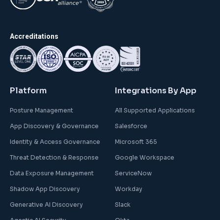
Accreditations
Platform
Integrations By App
Posture Management
All Supported Applications
App Discovery & Governance
Salesforce
Identity & Access Governance
Microsoft 365
Threat Detection & Response
Google Workspace
Data Exposure Management
ServiceNow
Shadow App Discovery
Workday
Generative AI Discovery
Slack