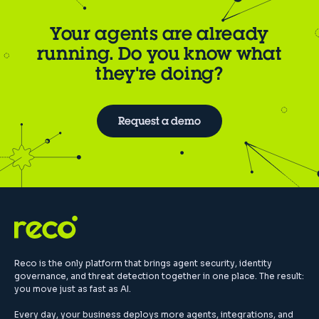
Your agents are already
running. Do you know what
they're doing?
Request a demo
Reco is the only platform that brings agent security, identity
governance, and threat detection together in one place. The result:
you move just as fast as AI.
Every day, your business deploys more agents, integrations, and