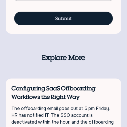
Explore More
Configuring SaaS Offboarding
Workflows the Right Way
The offboarding email goes out at 5 pm Friday.
HR has notified IT. The SSO account is
deactivated within the hour, and the offboarding