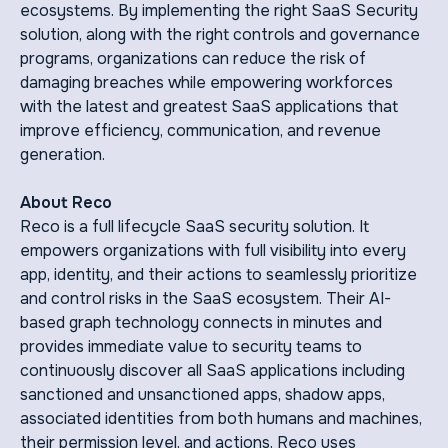
ecosystems. By implementing the right SaaS Security
solution, along with the right controls and governance
programs, organizations can reduce the risk of
damaging breaches while empowering workforces
with the latest and greatest SaaS applications that
improve efficiency, communication, and revenue
generation.
About Reco
Reco is a full lifecycle SaaS security solution. It
empowers organizations with full visibility into every
app, identity, and their actions to seamlessly prioritize
and control risks in the SaaS ecosystem. Their AI-
based graph technology connects in minutes and
provides immediate value to security teams to
continuously discover all SaaS applications including
sanctioned and unsanctioned apps, shadow apps,
associated identities from both humans and machines,
their permission level, and actions. Reco uses