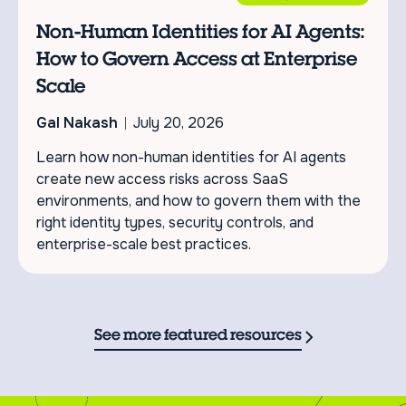
Non-Human Identities for AI Agents:
How to Govern Access at Enterprise
Scale
Gal Nakash
July 20, 2026
Learn how non-human identities for AI agents
create new access risks across SaaS
environments, and how to govern them with the
right identity types, security controls, and
enterprise-scale best practices.
See more featured resources