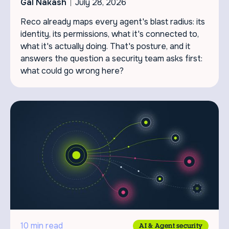
Gal Nakash
July 28, 2026
Reco already maps every agent's blast radius: its
identity, its permissions, what it's connected to,
what it's actually doing. That's posture, and it
answers the question a security team asks first:
what could go wrong here?
10 min read
AI & Agent security