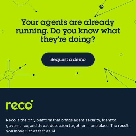
Your agents are already
running. Do you know what
they're doing?
Request a demo
Reco is the only platform that brings agent security, identity
governance, and threat detection together in one place. The result:
you move just as fast as AI.