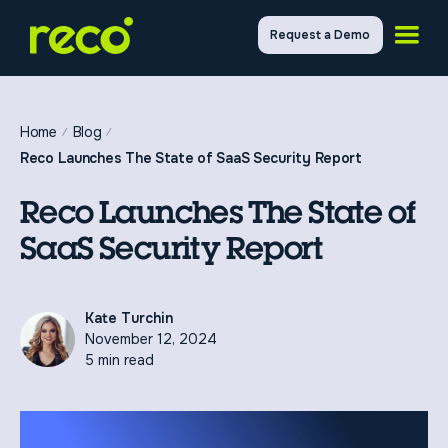
Request a Demo
Home
Blog
Reco Launches The State of SaaS Security Report
Reco Launches The State of
SaaS Security Report
Kate Turchin
November 12, 2024
5 min read