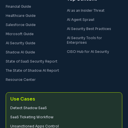
Financial Guide
AI as an Insider Threat
Healthcare Guide
AI Agent Sprawl
Salesforce Guide
AI Security Best Practices
Microsoft Guide
AI Security Tools for
Enterprises
AI Security Guide
CISO Hub for AI Security
Shadow AI Guide
State of SaaS Security Report
The State of Shadow AI Report
Resource Center
Use Cases
Detect Shadow SaaS
SaaS Ticketing Workflow
Unsanctioned Apps Control