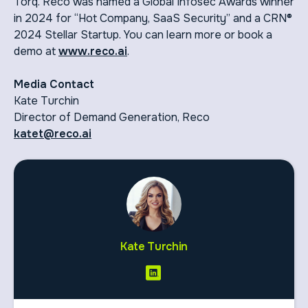
Torq. Reco was named a Global Infosec Awards winner
in 2024 for “Hot Company, SaaS Security” and a CRN®
2024 Stellar Startup. You can learn more or book a
demo at
www.reco.ai
.
Media Contact
Kate Turchin
Director of Demand Generation, Reco
katet@reco.ai
Kate Turchin