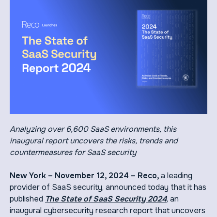
Analyzing over 6,600 SaaS environments, this
inaugural report uncovers the risks, trends and
countermeasures for SaaS security
New York – November 12, 2024 –
Reco,
a leading
provider of SaaS security, announced today that it has
published
The State of SaaS Security 2024
, an
inaugural cybersecurity research report that uncovers