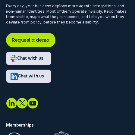
Every day, your business deploys more agents, integrations, and
non-human identities. Most of them operate invisibly. Reco makes
them visible, maps what they can access, and tells you when they
deviate from policy, before they become a liability.
Request a demo
Chat with us
Chat with us
Memberships