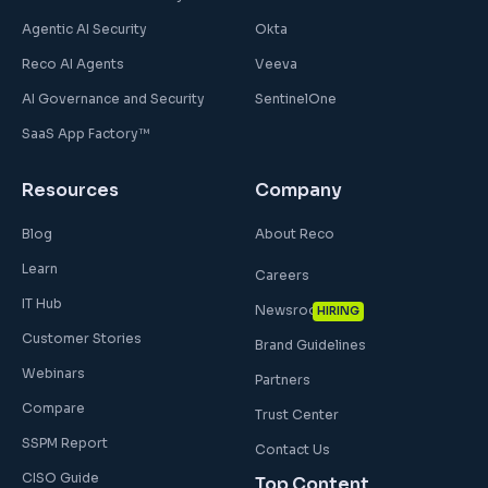
Agentic AI Security
Okta
Reco AI Agents
Veeva
AI Governance and Security
SentinelOne
SaaS App Factory™
Resources
Company
Blog
About Reco
Learn
Careers
IT Hub
Newsroom
HIRING
Customer Stories
Brand Guidelines
Webinars
Partners
Compare
Trust Center
SSPM Report
Contact Us
CISO Guide
Top Content