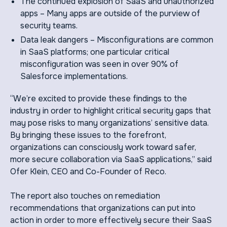
The continued explosion of SaaS and unauthorized
apps – Many apps are outside of the purview of
security teams.
Data leak dangers – Misconfigurations are common
in SaaS platforms; one particular critical
misconfiguration was seen in over 90% of
Salesforce implementations.
“We’re excited to provide these findings to the
industry in order to highlight critical security gaps that
may pose risks to many organizations’ sensitive data.
By bringing these issues to the forefront,
organizations can consciously work toward safer,
more secure collaboration via SaaS applications,” said
Ofer Klein, CEO and Co-Founder of Reco.
The report also touches on remediation
recommendations that organizations can put into
action in order to more effectively secure their SaaS