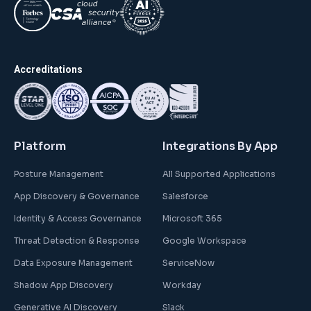
Accreditations
Platform
Integrations By App
Posture Management
All Supported Applications
App Discovery & Governance
Salesforce
Identity & Access Governance
Microsoft 365
Threat Detection & Response
Google Workspace
Data Exposure Management
ServiceNow
Shadow App Discovery
Workday
Generative AI Discovery
Slack