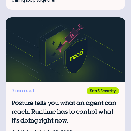
calling loop together.
3 min read
SaaS Security
Posture tells you what an agent can
reach. Runtime has to control what
it's doing right now.