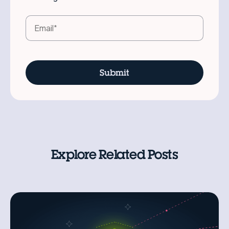
Explore Related Posts