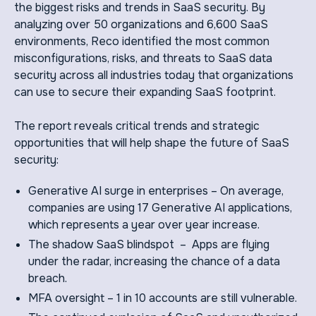
the biggest risks and trends in SaaS security. By
analyzing over 50 organizations and 6,600 SaaS
environments, Reco identified the most common
misconfigurations, risks, and threats to SaaS data
security across all industries today that organizations
can use to secure their expanding SaaS footprint.
The report reveals critical trends and strategic
opportunities that will help shape the future of SaaS
security:
Generative AI surge in enterprises – On average,
companies are using 17 Generative AI applications,
which represents a year over year increase.
The shadow SaaS blindspot – Apps are flying
under the radar, increasing the chance of a data
breach.
MFA oversight – 1 in 10 accounts are still vulnerable.