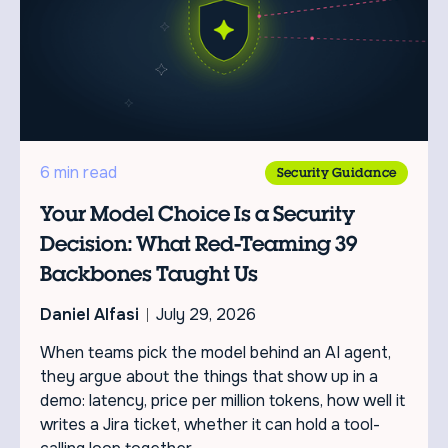
6 min read
Security Guidance
Your Model Choice Is a Security
Decision: What Red-Teaming 39
Backbones Taught Us
Daniel Alfasi
July 29, 2026
When teams pick the model behind an AI agent,
they argue about the things that show up in a
demo: latency, price per million tokens, how well it
writes a Jira ticket, whether it can hold a tool-