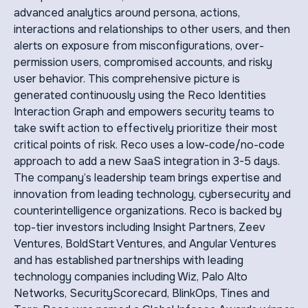
advanced analytics around persona, actions,
interactions and relationships to other users, and then
alerts on exposure from misconfigurations, over-
permission users, compromised accounts, and risky
user behavior. This comprehensive picture is
generated continuously using the Reco Identities
Interaction Graph and empowers security teams to
take swift action to effectively prioritize their most
critical points of risk. Reco uses a low-code/no-code
approach to add a new SaaS integration in 3-5 days.
The company’s leadership team brings expertise and
innovation from leading technology, cybersecurity and
counterintelligence organizations. Reco is backed by
top-tier investors including Insight Partners, Zeev
Ventures, BoldStart Ventures, and Angular Ventures
and has established partnerships with leading
technology companies including Wiz, Palo Alto
Networks, SecurityScorecard, BlinkOps, Tines and