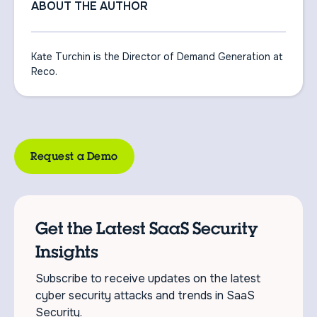
ABOUT THE AUTHOR
Kate Turchin is the Director of Demand Generation at
Reco.
Request a Demo
Get the Latest SaaS Security
Insights
Subscribe to receive updates on the latest
cyber security attacks and trends in SaaS
Security.