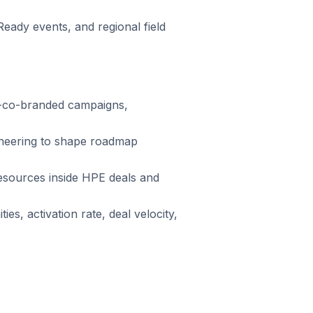
ady events, and regional field
E-co-branded campaigns,
ineering to shape roadmap
esources inside HPE deals and
s, activation rate, deal velocity,