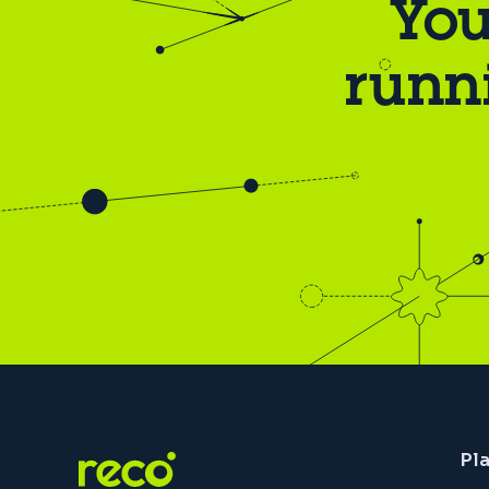
You
runn
Pl