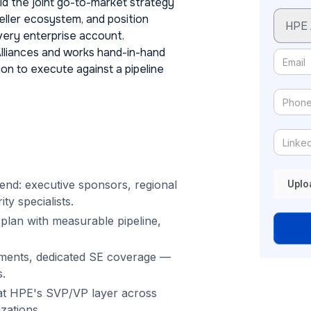
ild the joint go-to-market strategy
eller ecosystem, and position
very enterprise account.
Alliances and works hand-in-hand
on to execute against a pipeline
end: executive sponsors, regional
Uplo
ty specialists.
 plan with measurable pipeline,
ments, dedicated SE coverage —
.
s at HPE's SVP/VP layer across
zations.