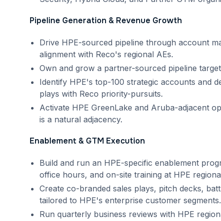
Pipeline Generation & Revenue Growth
Drive HPE-sourced pipeline through account map
alignment with Reco's regional AEs.
Own and grow a partner-sourced pipeline target
Identify HPE's top-100 strategic accounts and 
plays with Reco priority-pursuits.
Activate HPE GreenLake and Aruba-adjacent opp
is a natural adjacency.
Enablement & GTM Execution
Build and run an HPE-specific enablement progr
office hours, and on-site training at HPE region
Create co-branded sales plays, pitch decks, battl
tailored to HPE's enterprise customer segments.
Run quarterly business reviews with HPE region