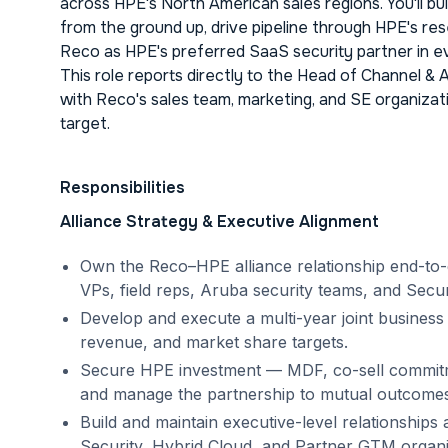
across HPE's North American sales regions. You'll bu
from the ground up, drive pipeline through HPE's res
Reco as HPE's preferred SaaS security partner in e
This role reports directly to the Head of Channel & 
with Reco's sales team, marketing, and SE organizati
target.
Responsibilities
Alliance Strategy & Executive Alignment
Own the Reco–HPE alliance relationship end-to-
VPs, field reps, Aruba security teams, and Securi
Develop and execute a multi-year joint business
revenue, and market share targets.
Secure HPE investment — MDF, co-sell commit
and manage the partnership to mutual outcomes
Build and maintain executive-level relationship
Security, Hybrid Cloud, and Partner GTM organi