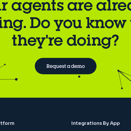
r agents are alr
ing. Do you know
they're doing?
Request a demo
atform
Integrations By App