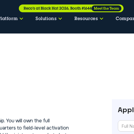
Reco’s at Black Hat 2026, Booth #1644
Meet the Team
Platform
Solutions
Resources
Compa
Appl
p. You will own the full
rters to field-level activation