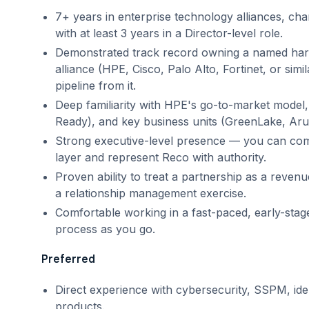
7+ years in enterprise technology alliances, cha
with at least 3 years in a Director-level role.
Demonstrated track record owning a named har
alliance (HPE, Cisco, Palo Alto, Fortinet, or sim
pipeline from it.
Deep familiarity with HPE's go-to-market model
Ready), and key business units (GreenLake, Aru
Strong executive-level presence — you can c
layer and represent Reco with authority.
Proven ability to treat a partnership as a revenu
a relationship management exercise.
Comfortable working in a fast-paced, early-sta
process as you go.
Preferred
Direct experience with cybersecurity, SSPM, iden
products.