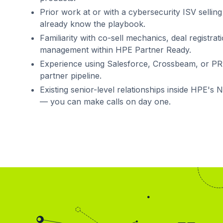
Prior work at or with a cybersecurity ISV sell
already know the playbook.
Familiarity with co-sell mechanics, deal registr
management within HPE Partner Ready.
Experience using Salesforce, Crossbeam, or P
partner pipeline.
Existing senior-level relationships inside HPE's 
— you can make calls on day one.