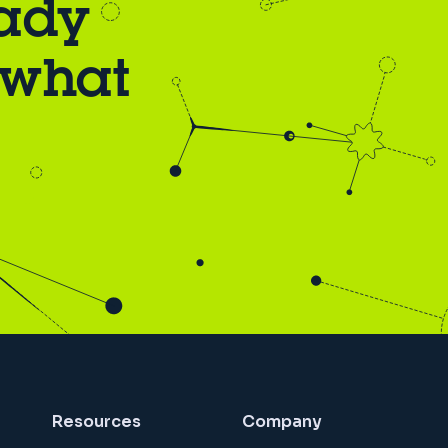
eady
 what
Resources
Company