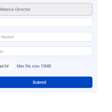
Max file size 10MB.
ad CV