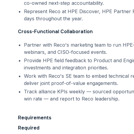
co-owned next-step accountability.
Represent Reco at HPE Discover, HPE Partner Re
days throughout the year.
Cross-Functional Collaboration
Partner with Reco's marketing team to run HP
webinars, and CISO-focused events.
Provide HPE field feedback to Product and Eng
investments and integration priorities.
Work with Reco's SE team to embed technical r
deliver joint proof-of-value engagements.
Track alliance KPIs weekly — sourced opportunitie
win rate — and report to Reco leadership.
Requirements
Required