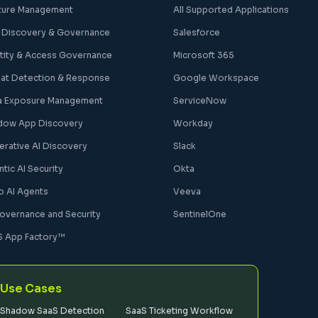
ture Management
All Supported Applications
 Discovery & Governance
Salesforce
ntity & Access Governance
Microsoft 365
eat Detection & Response
Google Workspace
a Exposure Management
ServiceNow
dow App Discovery
Workday
erative AI Discovery
Slack
tic AI Security
Okta
o AI Agents
Veeva
Governance and Security
SentinelOne
S App Factory™
Use Cases
Shadow SaaS Detection
SaaS Ticketing Workflow