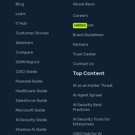
Blog
About Reco
Learn
Careers
IT Hub
Newsroom
HIRING
Customer Stories
Brand Guidelines
Webinars
Partners
Compare
Trust Center
SSPM Report
Contact Us
CISO Guide
Top Content
Financial Guide
AI as an Insider Threat
Healthcare Guide
AI Agent Sprawl
Salesforce Guide
AI Security Best
Practices
Microsoft Guide
AI Security Tools for
AI Security Guide
Enterprises
Shadow AI Guide
CISO Hub for AI