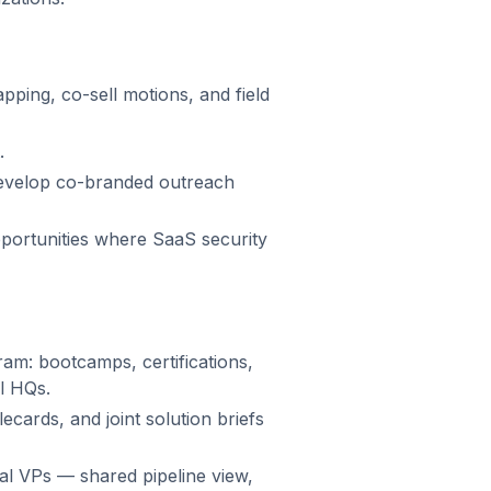
ping, co-sell motions, and field
.
develop co-branded outreach
ortunities where SaaS security
am: bootcamps, certifications,
al HQs.
ecards, and joint solution briefs
al VPs — shared pipeline view,