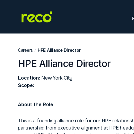
Careers
HPE Alliance Director
HPE Alliance Director
Location:
New York City
Scope:
About the Role
This is a founding alliance role for our HPE relationshi
partnership: from executive alignment at HPE headqua