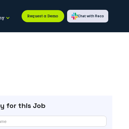
Request a Demo
Chat with Reco
ny
y for this Job