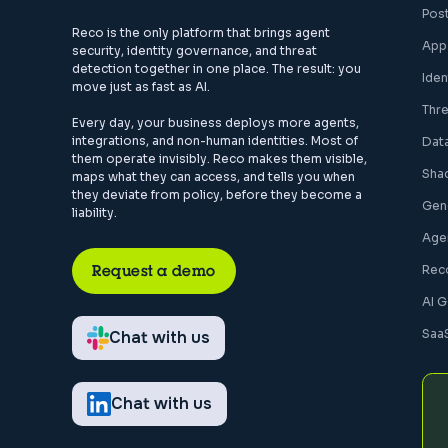
Pos
Reco is the only platform that brings agent
App
security, identity governance, and threat
detection together in one place. The result: you
Ide
move just as fast as AI.
Thr
Every day, your business deploys more agents,
integrations, and non-human identities. Most of
Dat
them operate invisibly. Reco makes them visible,
Sha
maps what they can access, and tells you when
they deviate from policy, before they become a
Gen
liability.
Agen
Request a demo
Rec
AI 
Saa
Chat with us
Chat with us