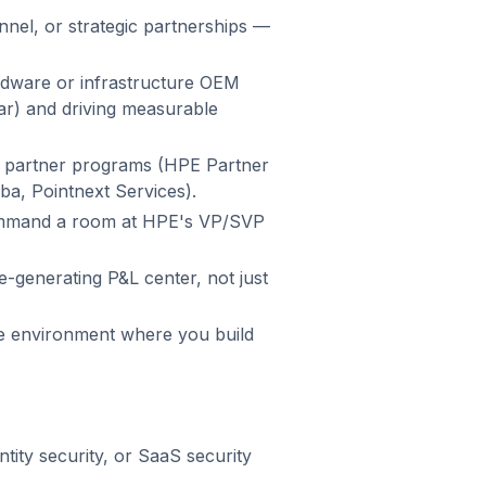
nnel, or strategic partnerships —
dware or infrastructure OEM
ilar) and driving measurable
, partner programs (HPE Partner
ba, Pointnext Services).
ommand a room at HPE's VP/SVP
e-generating P&L center, not just
ge environment where you build
tity security, or SaaS security