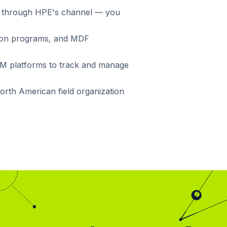
ing through HPE's channel — you
ation programs, and MDF
RM platforms to track and manage
North American field organization