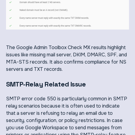
The Google Admin Toolbox Check MX results highlight
issues like missing mail server, DKIM, DMARC, SPF, and
MTA-STS records. It also confirms compliance for NS
servers and TXT records.
SMTP-Relay Related Issue
SMTP error code 550 is particularly common in SMTP
relay scenarios because it is often used to indicate
that a server is refusing to relay an email due to
security, configuration, or policy restrictions. In case
you use Google Workspace to send messages from
printers or applications using the SMTP-relay feature