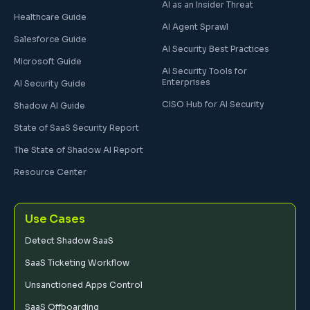
AI as an Insider Threat
Healthcare Guide
AI Agent Sprawl
Salesforce Guide
AI Security Best Practices
Microsoft Guide
AI Security Tools for
Enterprises
AI Security Guide
CISO Hub for AI Security
Shadow AI Guide
State of SaaS Security Report
The State of Shadow AI Report
Resource Center
Use Cases
Detect Shadow SaaS
SaaS Ticketing Workflow
Unsanctioned Apps Control
SaaS Offboarding