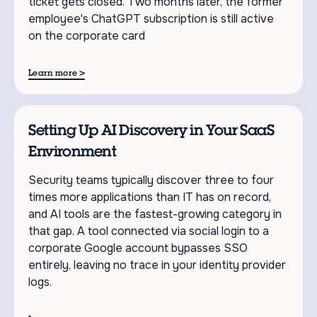
ticket gets closed. Two months later, the former
employee's ChatGPT subscription is still active
on the corporate card
>
Learn more
Setting Up AI Discovery in Your SaaS
Environment
Security teams typically discover three to four
times more applications than IT has on record,
and AI tools are the fastest-growing category in
that gap. A tool connected via social login to a
corporate Google account bypasses SSO
entirely, leaving no trace in your identity provider
logs.