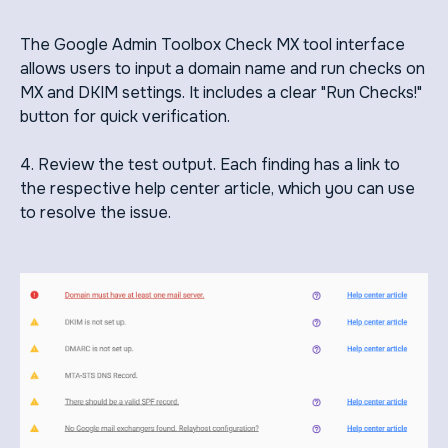
The Google Admin Toolbox Check MX tool interface
allows users to input a domain name and run checks on
MX and DKIM settings. It includes a clear "Run Checks!"
button for quick verification.
4. Review the test output. Each finding has a link to
the respective help center article, which you can use
to resolve the issue.