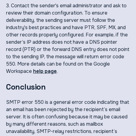
3. Contact the sender's email administrator and ask to
review their domain configuration. To ensure
deliverability, the sending server must follow the
industry's best practices and have PTR, SPF, MX, and
other records properly configured. For example, if the
sender’s IP address does not have a DNS pointer
record (PTR) or the forward DNS entry does not point
to the sending IP, the message will return error code
550. More details can be found on the Google
Workspace
help page
.
Conclusion
SMTP error 550 is a general error code indicating that
an email has been rejected by the recipient’s email
server. It is often confusing because it may be caused
by many different reasons, such as mailbox
unavailability, SMTP-relay restrictions, recipient’s