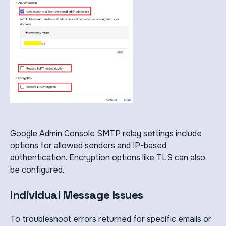
Google Admin Console SMTP relay settings include
options for allowed senders and IP-based
authentication. Encryption options like TLS can also
be configured.
Individual Message Issues
To troubleshoot errors returned for specific emails or