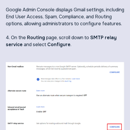
Google Admin Console displays Gmail settings, including
End User Access, Spam, Compliance, and Routing
options, allowing administrators to configure features.
4. On the
Routing
page, scroll down to
SMTP relay
service
and select
Configure
.