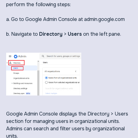
perform the following steps:
a. Go to Google Admin Console at admin.google.com
b. Navigate to
Directory
>
Users
on the left pane.
Google Admin Console displays the Directory > Users
section for managing users in organizational units.
Admins can search and filter users by organizational
units.