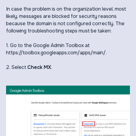
In case the problem is on the organization level, most
likely, messages are blocked for security reasons
because the domain is not configured correctly. The
following troubleshooting steps must be taken:
1. Go to the Google Admin Toolbox at
https://toolbox.googleapps.com/apps/main/.
2. Select
Check MX
.