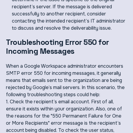
recipient’s server. If the message is delivered
successfully to another recipient, consider
contacting the intended recipient’s IT administrator
to discuss and resolve the deliverability issue.
Troubleshooting Error 550 for
Incoming Messages
When a Google Workspace administrator encounters
SMTP error 550 for incoming messages, it generally
means that emails sent to the organization are being
rejected by Google’s mail servers. In this scenario, the
following troubleshooting steps could help:
1. Check the recipient’s email account. First of all,
ensure it exists within your organization. Also, one of
the reasons for the "550 Permanent Failure for One
or More Recipients" error message is the recipient’s
account being disabled. To check the user status,