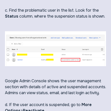
c. Find the problematic user in the list. Look for the
Status
column, where the suspension status is shown.
Google Admin Console shows the user management
section with details of active and suspended accounts.
Admins can view status, email, and last login activity.
d. If the user account is suspended, go to
More
Options
>
Reactivate
.