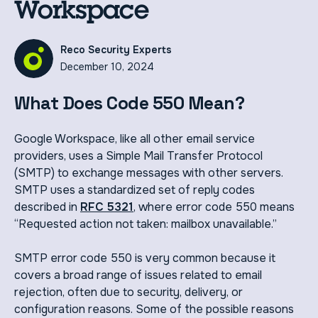
Workspace
Reco Security Experts
December 10, 2024
What Does Code 550 Mean?
Google Workspace, like all other email service
providers, uses a Simple Mail Transfer Protocol
(SMTP) to exchange messages with other servers.
SMTP uses a standardized set of reply codes
described in
RFC 5321
, where error code 550 means
“Requested action not taken: mailbox unavailable.”
SMTP error code 550 is very common because it
covers a broad range of issues related to email
rejection, often due to security, delivery, or
configuration reasons. Some of the possible reasons