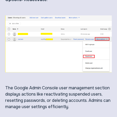
The Google Admin Console user management section
displays actions like reactivating suspended users,
resetting passwords, or deleting accounts. Admins can
manage user settings efficiently.