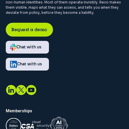
non-human identities. Most of them operate invisibly. Reco makes
them visible, maps what they can access, and tells you when they
deviate from policy, before they become a liability.
Request a demo
Chat with us
Chat with us
Memberships