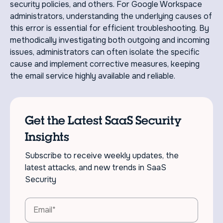
security policies, and others. For Google Workspace
administrators, understanding the underlying causes of
this error is essential for efficient troubleshooting. By
methodically investigating both outgoing and incoming
issues, administrators can often isolate the specific
cause and implement corrective measures, keeping
the email service highly available and reliable.
Get the Latest SaaS Security
Insights
Subscribe to receive weekly updates, the
latest attacks, and new trends in SaaS
Security