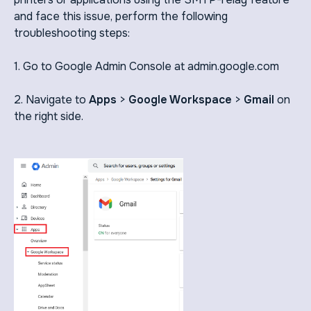
and face this issue, perform the following
troubleshooting steps:
1. Go to Google Admin Console at admin.google.com
2. Navigate to
Apps
>
Google Workspace
>
Gmail
on
the right side.