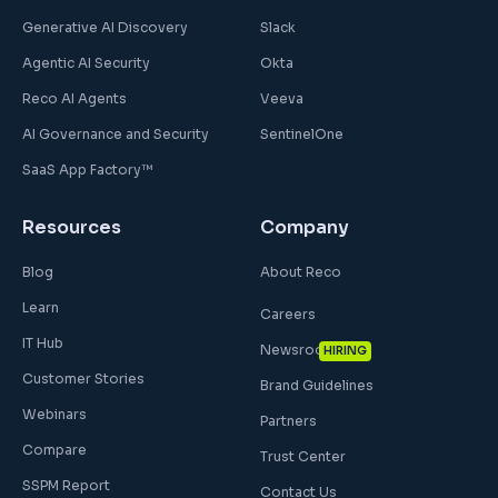
Generative AI Discovery
Slack
Agentic AI Security
Okta
Reco AI Agents
Veeva
AI Governance and Security
SentinelOne
SaaS App Factory™
Resources
Company
Blog
About Reco
Learn
Careers
IT Hub
Newsroom
HIRING
Customer Stories
Brand Guidelines
Webinars
Partners
Compare
Trust Center
SSPM Report
Contact Us