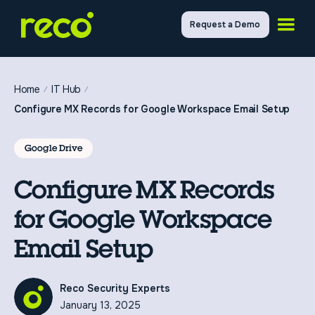
Request a Demo
Home
IT Hub
Configure MX Records for Google Workspace Email Setup
Google Drive
Configure MX Records
for Google Workspace
Email Setup
Reco Security Experts
January 13, 2025