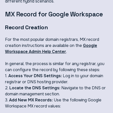
different hybrid scenarios.
MX Record for Google Workspace
Record Creation
For the most popular domain registrars, MX record
creation instructions are available on the
Google
Workspace Admin Help Center
.
In general, the process is similar for any registrar, you
can configure the record by following these steps:
1.
Access Your DNS Settings:
Log in to your domain
registrar or DNS hosting provider.
2.
Locate the DNS Settings:
Navigate to the DNS or
domain management section.
3.
Add New MX Records:
Use the following Google
Workspace MX record values: