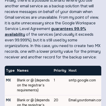
Finally, there is a possible scenario where you use
another email service as a backup solution that will
receive messages on behalf of your domain when
Gmail services are unavailable. From my point of view,
it is quite unnecessary since the Google Workspace
Service Level Agreement
guarantees 99.9%
availability
of the services (and usually it exceeds
even 99.999%), but it is still used by some
organizations. In this case, you need to create two MX
records, one with a lower priority value for the primary
receiver and another record for the backup service:
Type
Names
Priority
Host
MX
Blank or @ (depends
1
smtp.google.com
on the registrar’s
requirements)
MX
Blank or @ (depends
20
Email.yourdomain.com
on the registrar’s