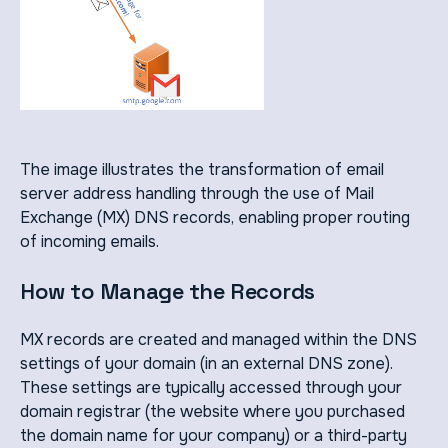
The image illustrates the transformation of email
server address handling through the use of Mail
Exchange (MX) DNS records, enabling proper routing
of incoming emails.
How to Manage the Records
MX records are created and managed within the DNS
settings of your domain (in an external DNS zone).
These settings are typically accessed through your
domain registrar (the website where you purchased
the domain name for your company) or a third-party