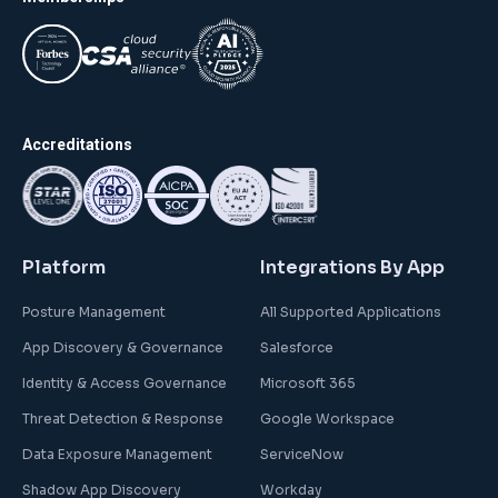
Accreditations
Platform
Integrations By App
Posture Management
All Supported Applications
App Discovery & Governance
Salesforce
Identity & Access Governance
Microsoft 365
Threat Detection & Response
Google Workspace
Data Exposure Management
ServiceNow
Shadow App Discovery
Workday