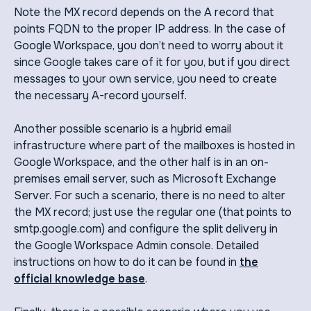
Note the MX record depends on the A record that
points FQDN to the proper IP address. In the case of
Google Workspace, you don’t need to worry about it
since Google takes care of it for you, but if you direct
messages to your own service, you need to create
the necessary A-record yourself.
Another possible scenario is a hybrid email
infrastructure where part of the mailboxes is hosted in
Google Workspace, and the other half is in an on-
premises email server, such as Microsoft Exchange
Server. For such a scenario, there is no need to alter
the MX record; just use the regular one (that points to
smtp.google.com) and configure the split delivery in
the Google Workspace Admin console. Detailed
instructions on how to do it can be found in
the
official knowledge base
.