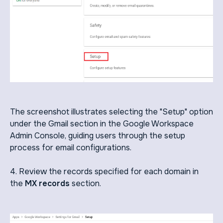
The screenshot illustrates selecting the "Setup" option
under the Gmail section in the Google Workspace
Admin Console, guiding users through the setup
process for email configurations.
4. Review the records specified for each domain in
the
MX records
section.