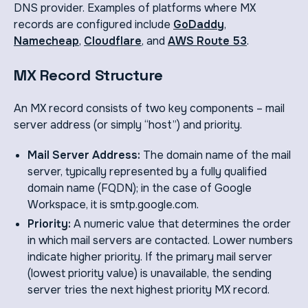
DNS provider. Examples of platforms where MX
records are configured include
GoDaddy
,
Namecheap
,
Cloudflare
, and
AWS Route 53
.
MX Record Structure
An MX record consists of two key components – mail
server address (or simply “host”) and priority.
Mail Server Address:
The domain name of the mail
server, typically represented by a fully qualified
domain name (FQDN); in the case of Google
Workspace, it is smtp.google.com.
Priority:
A numeric value that determines the order
in which mail servers are contacted. Lower numbers
indicate higher priority. If the primary mail server
(lowest priority value) is unavailable, the sending
server tries the next highest priority MX record.