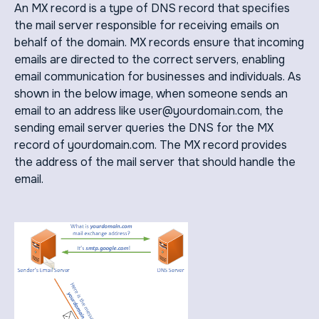
An MX record is a type of DNS record that specifies
the mail server responsible for receiving emails on
behalf of the domain. MX records ensure that incoming
emails are directed to the correct servers, enabling
email communication for businesses and individuals. As
shown in the below image, when someone sends an
email to an address like user@yourdomain.com, the
sending email server queries the DNS for the MX
record of yourdomain.com. The MX record provides
the address of the mail server that should handle the
email.