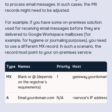
to process email messages. In such cases, the MX
records might need to be adjusted.
For example, if you have some on-premises solution
used for receiving email messages before they are
delivered to Google Workspace mailboxes (for
example, for hygiene or journaling purposes), you need
to use a different MX record. In such a scenario, the
record must point to your on-premises service:
Type
Names
Priority
Host
MX
Blank or @ (depends
1
gateway.yourdomain.c
on the registrar’s
requirements)
A
Email.yourdomain.com
N/A
<service's IP address>