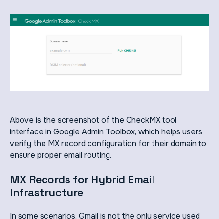
Above is the screenshot of the CheckMX tool
interface in Google Admin Toolbox, which helps users
verify the MX record configuration for their domain to
ensure proper email routing.
MX Records for Hybrid Email
Infrastructure
In some scenarios, Gmail is not the only service used