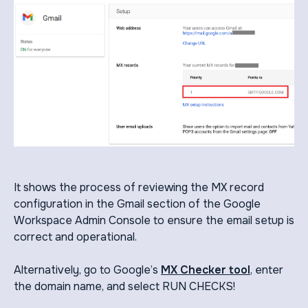
It shows the process of reviewing the MX record
configuration in the Gmail section of the Google
Workspace Admin Console to ensure the email setup is
correct and operational.
Alternatively, go to Google’s
MX Checker tool
, enter
the domain name, and select RUN CHECKS!