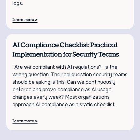
logs.
>
Learn more
AI Compliance Checklist: Practical
Implementation for Security Teams
“Are we compliant with AI regulations?” is the
wrong question. The real question security teams
should be asking is this: Can we continuously
enforce and prove compliance as AI usage
changes every week? Most organizations
approach AI compliance as a static checklist.
>
Learn more