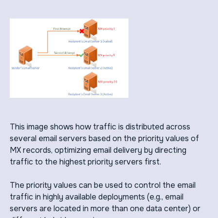
This image shows how traffic is distributed across
several email servers based on the priority values of
MX records, optimizing email delivery by directing
traffic to the highest priority servers first.
The priority values can be used to control the email
traffic in highly available deployments (e.g., email
servers are located in more than one data center) or