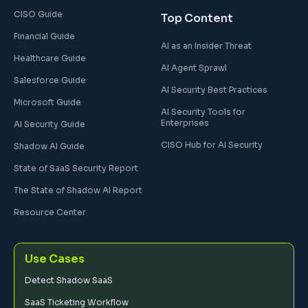
CISO Guide
Top Content
Financial Guide
AI as an Insider Threat
Healthcare Guide
AI Agent Sprawl
Salesforce Guide
AI Security Best Practices
Microsoft Guide
AI Security Tools for
Enterprises
AI Security Guide
CISO Hub for AI Security
Shadow AI Guide
State of SaaS Security Report
The State of Shadow AI Report
Resource Center
Use Cases
Detect Shadow SaaS
SaaS Ticketing Workflow