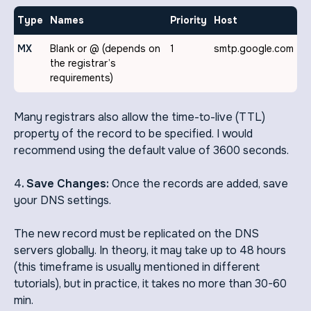
Type
Names
Priority
Host
MX
Blank or @ (depends on
1
smtp.google.com
the registrar’s
requirements)
Many registrars also allow the time-to-live (TTL)
property of the record to be specified. I would
recommend using the default value of 3600 seconds.
4
. Save Changes:
Once the records are added, save
your DNS settings.
The new record must be replicated on the DNS
servers globally. In theory, it may take up to 48 hours
(this timeframe is usually mentioned in different
tutorials), but in practice, it takes no more than 30-60
min.