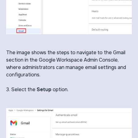
The image shows the steps to navigate to the Gmail
section in the Google Workspace Admin Console,
where administrators can manage email settings and
configurations.
3. Select the
Setup
option.