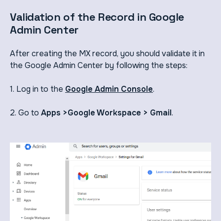
Validation of the Record in Google
Admin Center
After creating the MX record, you should validate it in
the Google Admin Center by following the steps:
1. Log in to the
Google Admin Console
.
2. Go to
Apps >Google Workspace > Gmail
.