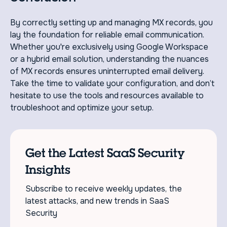
By correctly setting up and managing MX records, you
lay the foundation for reliable email communication.
Whether you're exclusively using Google Workspace
or a hybrid email solution, understanding the nuances
of MX records ensures uninterrupted email delivery.
Take the time to validate your configuration, and don’t
hesitate to use the tools and resources available to
troubleshoot and optimize your setup.
Get the Latest SaaS Security
Insights
Subscribe to receive weekly updates, the
latest attacks, and new trends in SaaS
Security