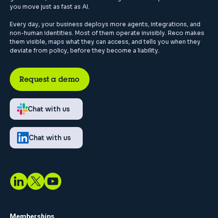
you move just as fast as AI.
Every day, your business deploys more agents, integrations, and
non-human identities. Most of them operate invisibly. Reco makes
them visible, maps what they can access, and tells you when they
deviate from policy, before they become a liability.
Request a demo
Chat with us
Chat with us
Memberships