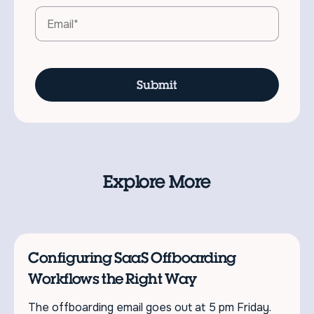
Explore More
Configuring SaaS Offboarding
Workflows the Right Way
The offboarding email goes out at 5 pm Friday.