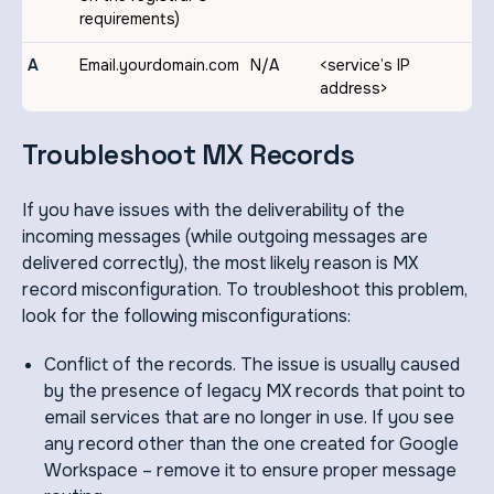
requirements)
A
Email.yourdomain.com
N/A
<service’s IP
address>
Troubleshoot MX Records
If you have issues with the deliverability of the
incoming messages (while outgoing messages are
delivered correctly), the most likely reason is MX
record misconfiguration. To troubleshoot this problem,
look for the following misconfigurations:
Conflict of the records. The issue is usually caused
by the presence of legacy MX records that point to
email services that are no longer in use. If you see
any record other than the one created for Google
Workspace – remove it to ensure proper message