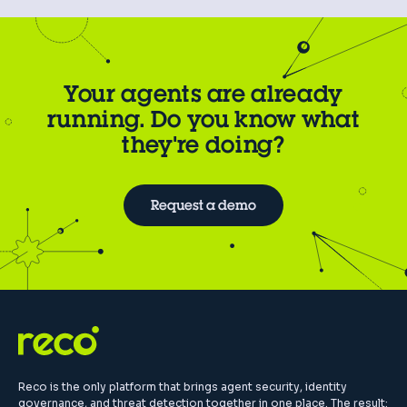
Your agents are already
running. Do you know what
they're doing?
Request a demo
Reco is the only platform that brings agent security, identity
governance, and threat detection together in one place. The result: