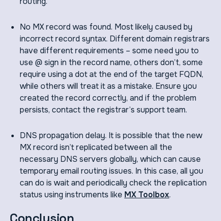
routing.
No MX record was found. Most likely caused by
incorrect record syntax. Different domain registrars
have different requirements – some need you to
use @ sign in the record name, others don’t, some
require using a dot at the end of the target FQDN,
while others will treat it as a mistake. Ensure you
created the record correctly, and if the problem
persists, contact the registrar’s support team.
DNS propagation delay. It is possible that the new
MX record isn’t replicated between all the
necessary DNS servers globally, which can cause
temporary email routing issues. In this case, all you
can do is wait and periodically check the replication
status using instruments like
MX Toolbox
.
Conclusion