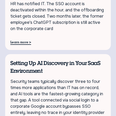
HR has notified IT. The SSO account is
deactivated within the hour, and the offboarding
ticket gets closed. Two months later, the former
employee's ChatGPT subscription is still active
on the corporate card
>
Learn more
Setting Up AI Discovery in Your SaaS
Environment
Security teams typically discover three to four
times more applications than IT has on record,
and AI tools are the fastest-growing category in
that gap. A tool connected via social login to a
corporate Google account bypasses SSO
entirely, leaving no trace in your identity provider