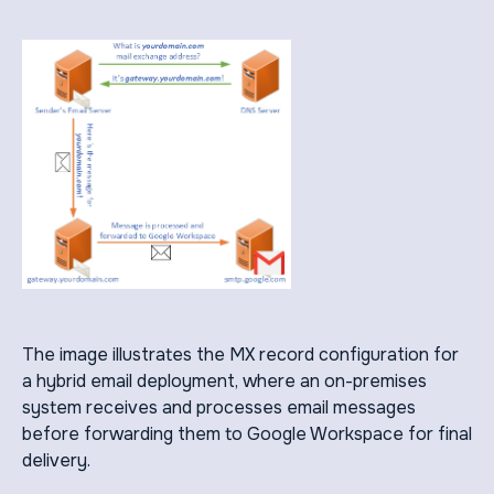
The image illustrates the MX record configuration for
a hybrid email deployment, where an on-premises
system receives and processes email messages
before forwarding them to Google Workspace for final
delivery.