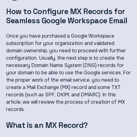
How to Configure MX Records for
Seamless Google Workspace Email
Once you have purchased a Google Workspace
subscription for your organization and validated
domain ownership, you need to proceed with further
configuration. Usually, the next step is to create the
necessary Domain Name System (DNS) records for
your domain to be able to use the Google services. For
the proper work of the email service, you need to
create a Mail Exchange (MX) record and some TXT
records (such as SPF, DKIM, and DMARC). In this
article, we will review the process of creation of MX
records.
What is an MX Record?