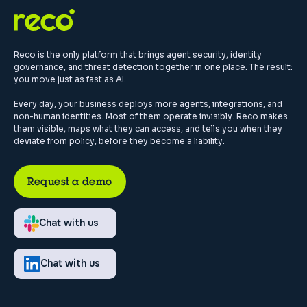
Reco is the only platform that brings agent security, identity
governance, and threat detection together in one place. The result:
you move just as fast as AI.
Every day, your business deploys more agents, integrations, and
non-human identities. Most of them operate invisibly. Reco makes
them visible, maps what they can access, and tells you when they
deviate from policy, before they become a liability.
Request a demo
Chat with us
Chat with us