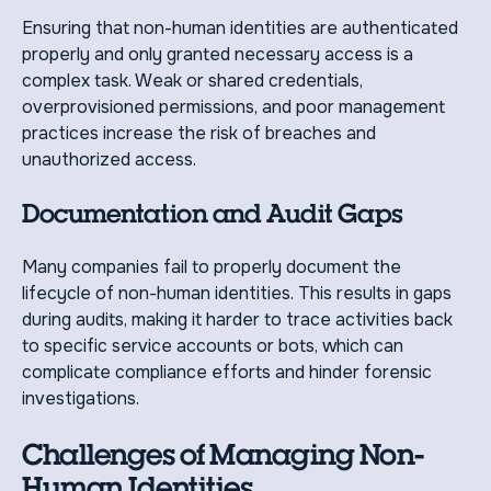
Ensuring that non-human identities are authenticated
properly and only granted necessary access is a
complex task. Weak or shared credentials,
overprovisioned permissions, and poor management
practices increase the risk of breaches and
unauthorized access.
Documentation and Audit Gaps
Many companies fail to properly document the
lifecycle of non-human identities. This results in gaps
during audits, making it harder to trace activities back
to specific service accounts or bots, which can
complicate compliance efforts and hinder forensic
investigations.
Challenges of Managing Non-
Human Identities