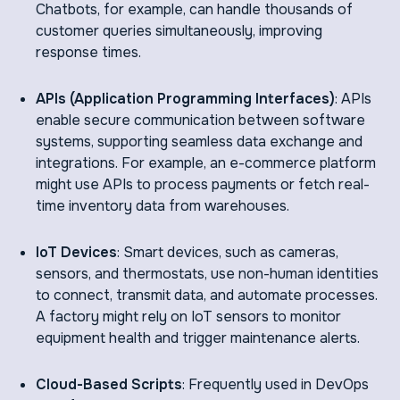
Chatbots, for example, can handle thousands of
customer queries simultaneously, improving
response times.
APIs (Application Programming Interfaces)
: APIs
enable secure communication between software
systems, supporting seamless data exchange and
integrations. For example, an e-commerce platform
might use APIs to process payments or fetch real-
time inventory data from warehouses.
IoT Devices
: Smart devices, such as cameras,
sensors, and thermostats, use non-human identities
to connect, transmit data, and automate processes.
A factory might rely on IoT sensors to monitor
equipment health and trigger maintenance alerts.
Cloud-Based Scripts
: Frequently used in DevOps