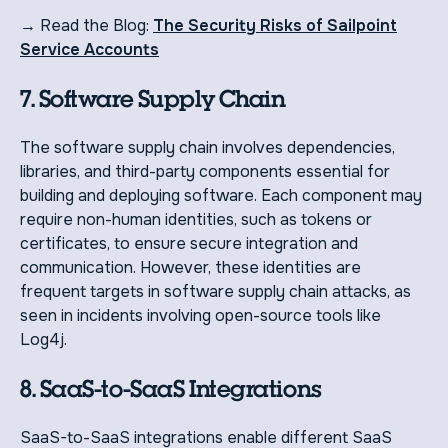
→ Read the Blog:
The Security Risks of Sailpoint
Service Accounts
7. Software Supply Chain
The software supply chain involves dependencies,
libraries, and third-party components essential for
building and deploying software. Each component may
require non-human identities, such as tokens or
certificates, to ensure secure integration and
communication. However, these identities are
frequent targets in software supply chain attacks, as
seen in incidents involving open-source tools like
Log4j.
8. SaaS-to-SaaS Integrations
SaaS-to-SaaS integrations enable different SaaS