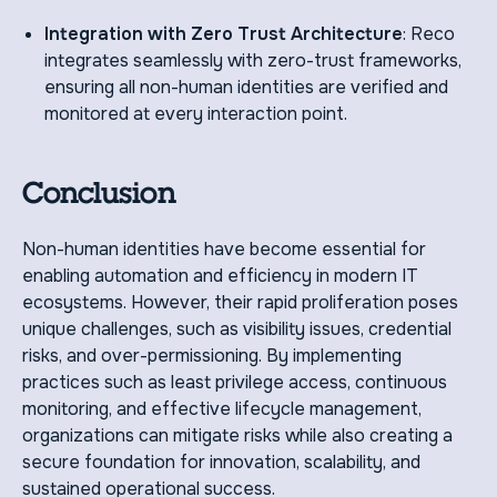
Integration with Zero Trust Architecture
: Reco
integrates seamlessly with zero-trust frameworks,
ensuring all non-human identities are verified and
monitored at every interaction point.
Conclusion
Non-human identities have become essential for
enabling automation and efficiency in modern IT
ecosystems. However, their rapid proliferation poses
unique challenges, such as visibility issues, credential
risks, and over-permissioning. By implementing
practices such as least privilege access, continuous
monitoring, and effective lifecycle management,
organizations can mitigate risks while also creating a
secure foundation for innovation, scalability, and
sustained operational success.