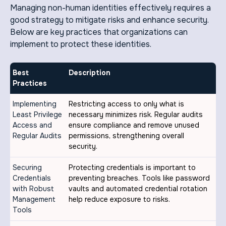
Managing non-human identities effectively requires a
good strategy to mitigate risks and enhance security.
Below are key practices that organizations can
implement to protect these identities.
Best
Description
Practices
Implementing
Restricting access to only what is
Least Privilege
necessary minimizes risk. Regular audits
Access and
ensure compliance and remove unused
Regular Audits
permissions, strengthening overall
security.
Securing
Protecting credentials is important to
Credentials
preventing breaches. Tools like password
with Robust
vaults and automated credential rotation
Management
help reduce exposure to risks.
Tools