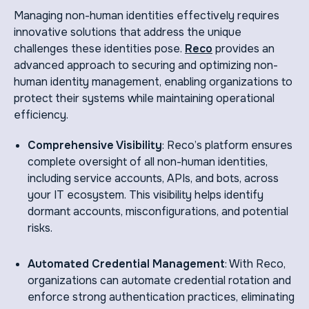
Managing non-human identities effectively requires
innovative solutions that address the unique
challenges these identities pose.
Reco
provides an
advanced approach to securing and optimizing non-
human identity management, enabling organizations to
protect their systems while maintaining operational
efficiency.
Comprehensive Visibility
: Reco’s platform ensures
complete oversight of all non-human identities,
including service accounts, APIs, and bots, across
your IT ecosystem. This visibility helps identify
dormant accounts, misconfigurations, and potential
risks.
Automated Credential Management
: With Reco,
organizations can automate credential rotation and
enforce strong authentication practices, eliminating