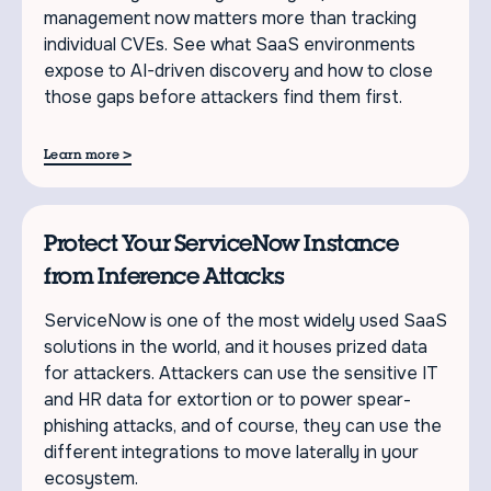
management now matters more than tracking
individual CVEs. See what SaaS environments
expose to AI-driven discovery and how to close
those gaps before attackers find them first.
>
Learn more
Protect Your ServiceNow Instance
from Inference Attacks
ServiceNow is one of the most widely used SaaS
solutions in the world, and it houses prized data
for attackers. Attackers can use the sensitive IT
and HR data for extortion or to power spear-
phishing attacks, and of course, they can use the
different integrations to move laterally in your
ecosystem.