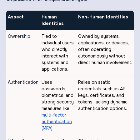
Aspect
Human
Non-Human Identities
Identities
Ownership
Tied to
Owned by systems,
individual users
applications, or devices,
who directly
often operating
interact with
autonomously without
systems and
direct human involvement.
applications.
Authentication
Uses
Relies on static
passwords,
credentials such as API
biometrics, and
keys, certificates, and
strong security
tokens, lacking dynamic
measures like
authentication options.
multi-factor
authentication
(MFA)
.