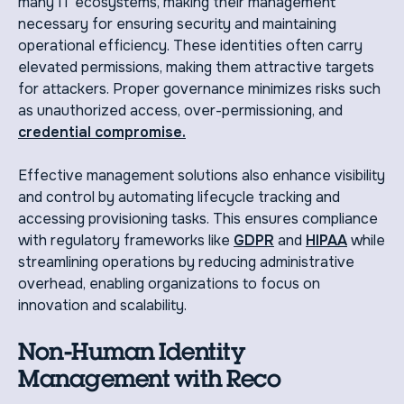
many IT ecosystems, making their management
necessary for ensuring security and maintaining
operational efficiency. These identities often carry
elevated permissions, making them attractive targets
for attackers. Proper governance minimizes risks such
as unauthorized access, over-permissioning, and
credential compromise.
Effective management solutions also enhance visibility
and control by automating lifecycle tracking and
accessing provisioning tasks. This ensures compliance
with regulatory frameworks like
GDPR
and
HIPAA
while
streamlining operations by reducing administrative
overhead, enabling organizations to focus on
innovation and scalability.
Non-Human Identity
Management with Reco