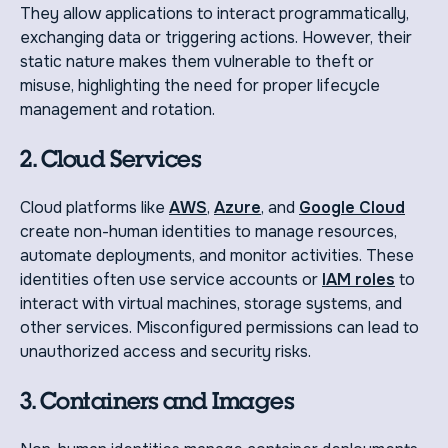
They allow applications to interact programmatically,
exchanging data or triggering actions. However, their
static nature makes them vulnerable to theft or
misuse, highlighting the need for proper lifecycle
management and rotation.
2. Cloud Services
Cloud platforms like
AWS
,
Azure
, and
Google Cloud
create non-human identities to manage resources,
automate deployments, and monitor activities. These
identities often use service accounts or
IAM roles
to
interact with virtual machines, storage systems, and
other services. Misconfigured permissions can lead to
unauthorized access and security risks.
3. Containers and Images