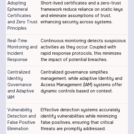
Adopting
Short-lived certificates and a zero-trust
Ephemeral
framework reduce reliance on static keys
Certificates
and eliminate assumptions of trust,
and Zero Trust
enhancing security across systems.
Principles
Real-Time
Continuous monitoring detects suspicious
Monitoring and
activities as they occur. Coupled with
Incident
rapid response protocols, this minimizes
Response
the impact of potential breaches.
Centralized
Centralized governance simplifies
Identity
management, while adaptive Identity and
Governance
Access Management (IAM) systems offer
and Adaptive
dynamic controls based on context.
IAM
Vulnerability
Effective detection systems accurately
Detection and
identify vulnerabilities while minimizing
False Positive
false positives, ensuring that critical
Elimination
threats are promptly addressed.