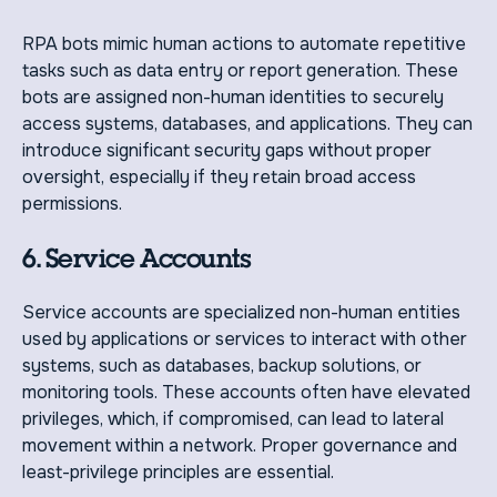
RPA bots mimic human actions to automate repetitive
tasks such as data entry or report generation. These
bots are assigned non-human identities to securely
access systems, databases, and applications. They can
introduce significant security gaps without proper
oversight, especially if they retain broad access
permissions.
6. Service Accounts
Service accounts are specialized non-human entities
used by applications or services to interact with other
systems, such as databases, backup solutions, or
monitoring tools. These accounts often have elevated
privileges, which, if compromised, can lead to lateral
movement within a network. Proper governance and
least-privilege principles are essential.