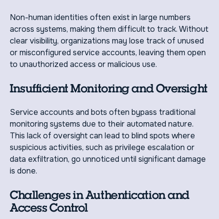
Non-human identities often exist in large numbers
across systems, making them difficult to track. Without
clear visibility, organizations may lose track of unused
or misconfigured service accounts, leaving them open
to unauthorized access or malicious use.
Insufficient Monitoring and Oversight
Service accounts and bots often bypass traditional
monitoring systems due to their automated nature.
This lack of oversight can lead to blind spots where
suspicious activities, such as privilege escalation or
data exfiltration, go unnoticed until significant damage
is done.
Challenges in Authentication and
Access Control