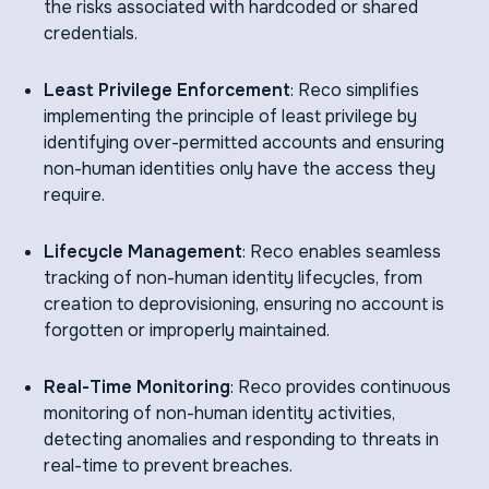
the risks associated with hardcoded or shared
credentials.
Least Privilege Enforcement
: Reco simplifies
implementing the principle of least privilege by
identifying over-permitted accounts and ensuring
non-human identities only have the access they
require.
Lifecycle Management
: Reco enables seamless
tracking of non-human identity lifecycles, from
creation to deprovisioning, ensuring no account is
forgotten or improperly maintained.
Real-Time Monitoring
: Reco provides continuous
monitoring of non-human identity activities,
detecting anomalies and responding to threats in
real-time to prevent breaches.