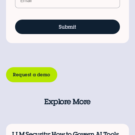
Request a demo
Explore More
LLM Security: How to Govern AI Tools,