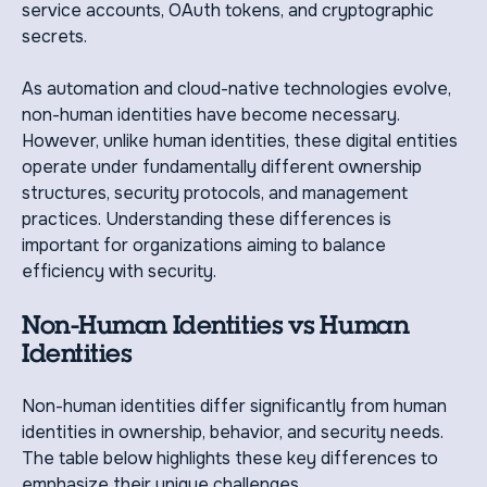
service accounts, OAuth tokens, and cryptographic
secrets.
As automation and cloud-native technologies evolve,
non-human identities have become necessary.
However, unlike human identities, these digital entities
operate under fundamentally different ownership
structures, security protocols, and management
practices. Understanding these differences is
important for organizations aiming to balance
efficiency with security.
Non-Human Identities vs Human
Identities
Non-human identities differ significantly from human
identities in ownership, behavior, and security needs.
The table below highlights these key differences to
emphasize their unique challenges.