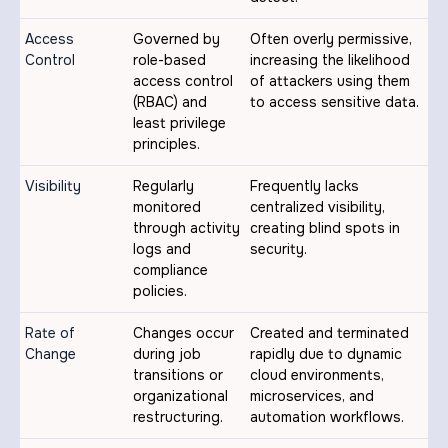
Access
Governed by
Often overly permissive,
Control
role-based
increasing the likelihood
access control
of attackers using them
(RBAC) and
to access sensitive data.
least privilege
principles.
Visibility
Regularly
Frequently lacks
monitored
centralized visibility,
through activity
creating blind spots in
logs and
security.
compliance
policies.
Rate of
Changes occur
Created and terminated
Change
during job
rapidly due to dynamic
transitions or
cloud environments,
organizational
microservices, and
restructuring.
automation workflows.