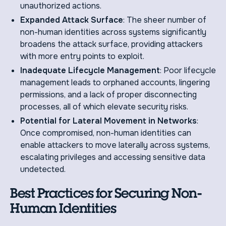
unauthorized actions.
Expanded Attack Surface
: The sheer number of
non-human identities across systems significantly
broadens the attack surface, providing attackers
with more entry points to exploit.
Inadequate Lifecycle Management
: Poor lifecycle
management leads to orphaned accounts, lingering
permissions, and a lack of proper disconnecting
processes, all of which elevate security risks.
Potential for Lateral Movement in Networks
:
Once compromised, non-human identities can
enable attackers to move laterally across systems,
escalating privileges and accessing sensitive data
undetected.
Best Practices for Securing Non-
Human Identities