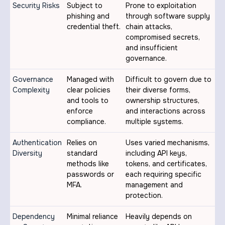
Security Risks
Subject to
Prone to exploitation
phishing and
through software supply
credential theft.
chain attacks,
compromised secrets,
and insufficient
governance.
Governance
Managed with
Difficult to govern due to
Complexity
clear policies
their diverse forms,
and tools to
ownership structures,
enforce
and interactions across
compliance.
multiple systems.
Authentication
Relies on
Uses varied mechanisms,
Diversity
standard
including API keys,
methods like
tokens, and certificates,
passwords or
each requiring specific
MFA.
management and
protection.
Dependency
Minimal reliance
Heavily depends on