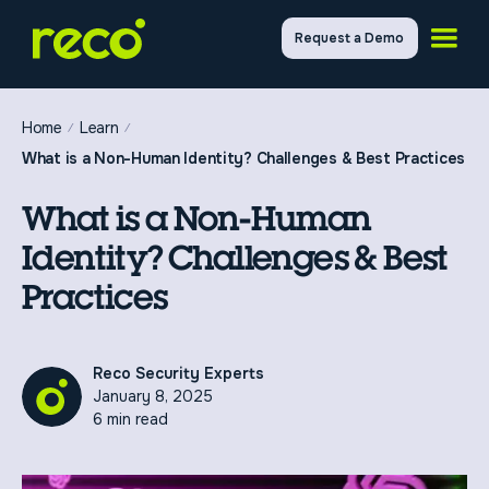
Request a Demo
Home
Learn
What is a Non-Human Identity? Challenges & Best Practices
What is a Non-Human
Identity? Challenges & Best
Practices
Reco Security Experts
January 8, 2025
6 min read