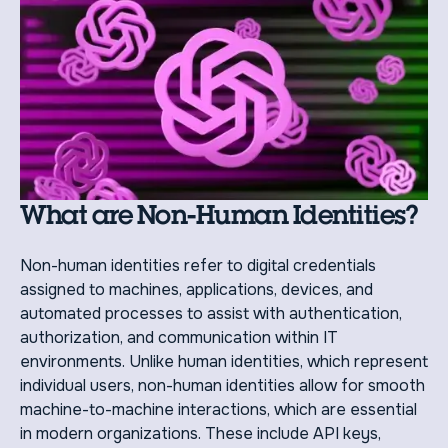
What are Non-Human Identities?
Non-human identities refer to digital credentials
assigned to machines, applications, devices, and
automated processes to assist with authentication,
authorization, and communication within IT
environments. Unlike human identities, which represent
individual users, non-human identities allow for smooth
machine-to-machine interactions, which are essential
in modern organizations. These include API keys,