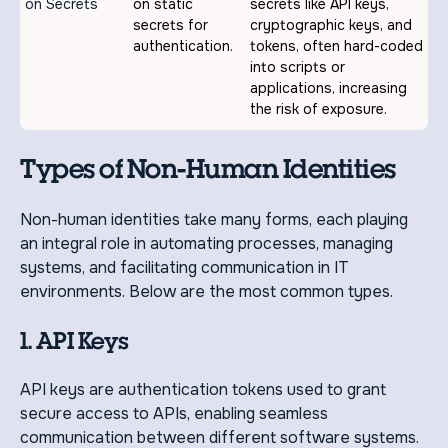
on Secrets
on static
secrets like API keys,
secrets for
cryptographic keys, and
authentication.
tokens, often hard-coded
into scripts or
applications, increasing
the risk of exposure.
Types of Non-Human Identities
Non-human identities take many forms, each playing
an integral role in automating processes, managing
systems, and facilitating communication in IT
environments. Below are the most common types.
1. API Keys
API keys are authentication tokens used to grant
secure access to APIs, enabling seamless
communication between different software systems.