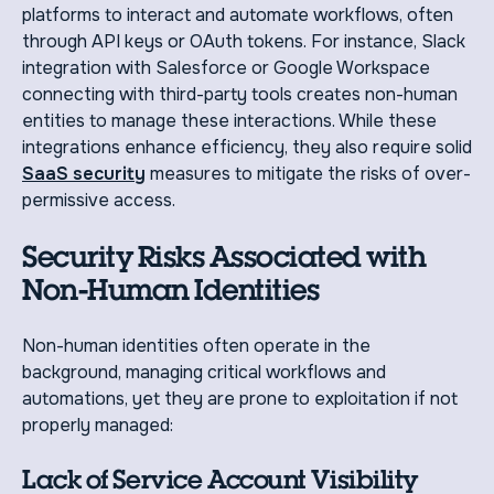
platforms to interact and automate workflows, often
through API keys or OAuth tokens. For instance, Slack
integration with Salesforce or Google Workspace
connecting with third-party tools creates non-human
entities to manage these interactions. While these
integrations enhance efficiency, they also require solid
SaaS security
measures to mitigate the risks of over-
permissive access.
Security Risks Associated with
Non-Human Identities
Non-human identities often operate in the
background, managing critical workflows and
automations, yet they are prone to exploitation if not
properly managed:
Lack of Service Account Visibility