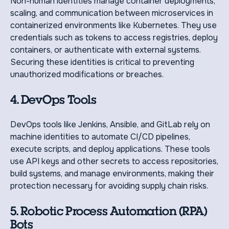
Non-human identities manage container deployments,
scaling, and communication between microservices in
containerized environments like Kubernetes. They use
credentials such as tokens to access registries, deploy
containers, or authenticate with external systems.
Securing these identities is critical to preventing
unauthorized modifications or breaches.
4. DevOps Tools
DevOps tools like Jenkins, Ansible, and GitLab rely on
machine identities to automate CI/CD pipelines,
execute scripts, and deploy applications. These tools
use API keys and other secrets to access repositories,
build systems, and manage environments, making their
protection necessary for avoiding supply chain risks.
5. Robotic Process Automation (RPA)
Bots