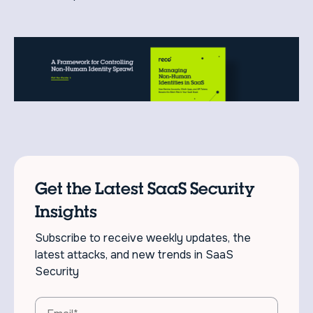
Get the Latest SaaS Security
Insights
Subscribe to receive weekly updates, the
latest attacks, and new trends in SaaS
Security