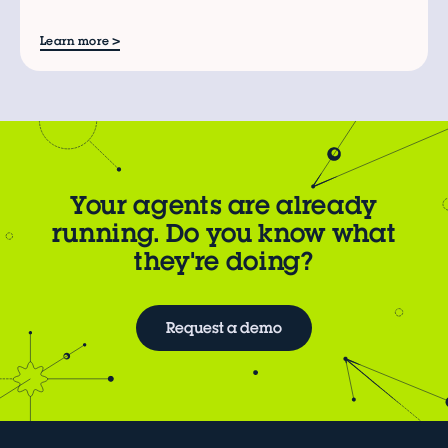
>
Learn more
Your agents are already
running. Do you know what
they're doing?
Request a demo