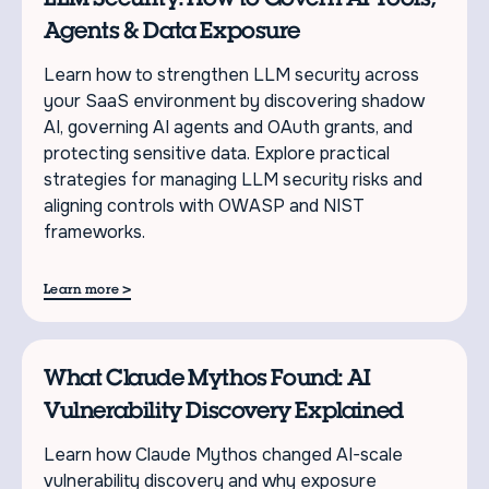
Agents & Data Exposure
Learn how to strengthen LLM security across
your SaaS environment by discovering shadow
AI, governing AI agents and OAuth grants, and
protecting sensitive data. Explore practical
strategies for managing LLM security risks and
aligning controls with OWASP and NIST
frameworks.
>
Learn more
What Claude Mythos Found: AI
Vulnerability Discovery Explained
Learn how Claude Mythos changed AI-scale
vulnerability discovery and why exposure