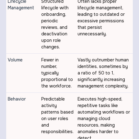
Lifecycle
Structured
Often lacks proper
Management
lifecycle with
lifecycle management,
onboarding,
leading to outdated or
periodic
excessive permissions
reviews, and
that persist
deactivation
unnecessarily.
upon role
changes.
Volume
Fewer in
Vastly outnumber human
number,
identities, sometimes by
typically
a ratio of 50 to 1,
proportional to
significantly increasing
the workforce.
management complexity.
Behavior
Predictable
Executes high-speed,
activity
repetitive tasks like
patterns based
automating workflows or
on user roles
managing cloud
and
resources, making
responsibilities.
anomalies harder to
detect.