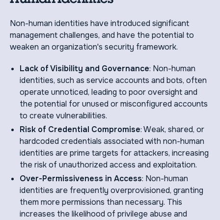
Non-human identities have introduced significant
management challenges, and have the potential to
weaken an organization's security framework.
Lack of Visibility and Governance
: Non-human
identities, such as service accounts and bots, often
operate unnoticed, leading to poor oversight and
the potential for unused or misconfigured accounts
to create vulnerabilities.
Risk of Credential Compromise
: Weak, shared, or
hardcoded credentials associated with non-human
identities are prime targets for attackers, increasing
the risk of unauthorized access and exploitation.
Over-Permissiveness in Access
: Non-human
identities are frequently overprovisioned, granting
them more permissions than necessary. This
increases the likelihood of privilege abuse and