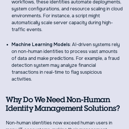
workflows, these identities automate deployments,
system configurations, and resource scaling in cloud
environments. For instance, a script might
automatically scale server capacity during high-
traffic events.
Machine Learning Models
: AI-driven systems rely
on non-human identities to process vast amounts
of data and make predictions. For example, a fraud
detection system may analyze financial
transactions in real-time to flag suspicious
activities.
Why Do We Need Non-Human
Identity Management Solutions?
Non-human identities now exceed human users in