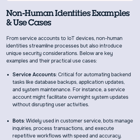
Non-Human Identities Examples
& Use Cases
From service accounts to IoT devices, non-human
identities streamline processes but also introduce
unique security considerations. Below are key
examples and their practical use cases:
Service Accounts
: Critical for automating backend
tasks like database backups, application updates,
and system maintenance. For instance, a service
account might facilitate overnight system updates
without disrupting user activities.
Bots
: Widely used in customer service, bots manage
inquiries, process transactions, and execute
repetitive workflows with speed and accuracy.