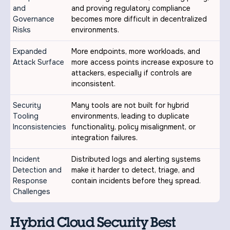
and
and proving regulatory compliance
Governance
becomes more difficult in decentralized
Risks
environments.
Expanded
More endpoints, more workloads, and
Attack Surface
more access points increase exposure to
attackers, especially if controls are
inconsistent.
Security
Many tools are not built for hybrid
Tooling
environments, leading to duplicate
Inconsistencies
functionality, policy misalignment, or
integration failures.
Incident
Distributed logs and alerting systems
Detection and
make it harder to detect, triage, and
Response
contain incidents before they spread.
Challenges
Hybrid Cloud Security Best