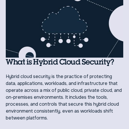
What is Hybrid Cloud Security?
Hybrid cloud security is the practice of protecting
data, applications, workloads, and infrastructure that
operate across a mix of public cloud, private cloud, and
on-premises environments. It includes the tools,
processes, and controls that secure this hybrid cloud
environment consistently, even as workloads shift
between platforms.