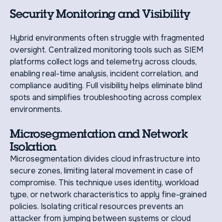
Security Monitoring and Visibility
Hybrid environments often struggle with fragmented
oversight. Centralized monitoring tools such as SIEM
platforms collect logs and telemetry across clouds,
enabling real-time analysis, incident correlation, and
compliance auditing. Full visibility helps eliminate blind
spots and simplifies troubleshooting across complex
environments.
Microsegmentation and Network
Isolation
Microsegmentation divides cloud infrastructure into
secure zones, limiting lateral movement in case of
compromise. This technique uses identity, workload
type, or network characteristics to apply fine-grained
policies. Isolating critical resources prevents an
attacker from jumping between systems or cloud