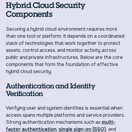
Hybrid Cloud Security
Components
Securing a hybrid cloud environment requires more
than one tool or platform. It depends on a coordinated
stack of technologies that work together to protect
assets, control access, and monitor activity across
public and private infrastructures. Below are the core
components that form the foundation of effective
hybrid cloud security:
Authentication and Identity
Verification
Verifying user and system identities is essential when
access spans multiple platforms and service providers.
Strong authentication mechanisms such as
multi-
factor authentication
,
single sign-on (SSO)
, and