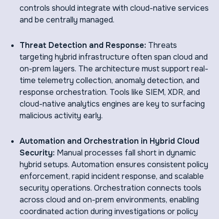
controls should integrate with cloud-native services
and be centrally managed.
Threat Detection and Response:
Threats
targeting hybrid infrastructure often span cloud and
on-prem layers. The architecture must support real-
time telemetry collection, anomaly detection, and
response orchestration. Tools like SIEM, XDR, and
cloud-native analytics engines are key to surfacing
malicious activity early.
Automation and Orchestration in Hybrid Cloud
Security:
Manual processes fall short in dynamic
hybrid setups. Automation ensures consistent policy
enforcement, rapid incident response, and scalable
security operations. Orchestration connects tools
across cloud and on-prem environments, enabling
coordinated action during investigations or policy