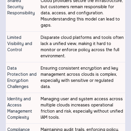
Shared
Cloud providers secure the infrastructure,
Security
but customers remain responsible for
Responsibility
data, access, and configuration.
Misunderstanding this model can lead to
gaps.
Limited
Disparate cloud platforms and tools often
Visibility and
lack a unified view, making it hard to
Control
monitor or enforce policy across the full
environment.
Data
Ensuring consistent encryption and key
Protection and
management across clouds is complex,
Encryption
especially with sensitive or regulated
Challenges
data.
Identity and
Managing user and system access across
Access
multiple clouds increases operational
Management
friction and risk, especially without unified
Complexity
IAM tools.
Compliance
Maintaining audit trails, enforcing policy,