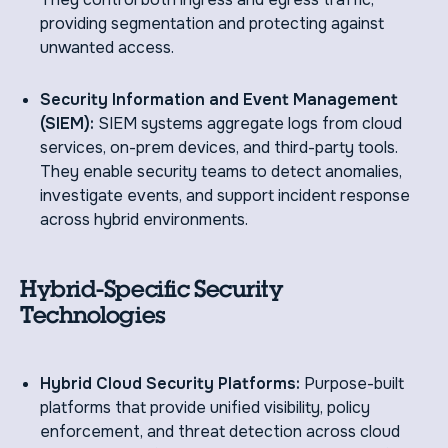
providing segmentation and protecting against
unwanted access.
Security Information and Event Management
(SIEM):
SIEM systems aggregate logs from cloud
services, on-prem devices, and third-party tools.
They enable security teams to detect anomalies,
investigate events, and support incident response
across hybrid environments.
Hybrid-Specific Security
Technologies
Hybrid Cloud Security Platforms:
Purpose-built
platforms that provide unified visibility, policy
enforcement, and threat detection across cloud