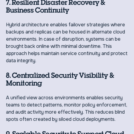
7. Resilient Disaster Recovery &
Business Continuity
Hybrid architecture enables failover strategies where
backups and replicas can be housed in alternate cloud
environments. In case of disruption, systems can be
brought back online with minimal downtime. This
approach helps maintain service continuity and protect
data integrity.
8. Centralized Security Visibility &
Monitoring
A unified view across environments enables security
teams to detect patterns, monitor policy enforcement,
and audit activity more effectively. This reduces blind
spots often created by siloed cloud deployments.
9. Scalable Security to Support Cloud