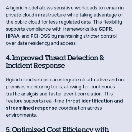
A hybrid model allows sensitive workloads to remain in
private cloud infrastructure while taking advantage of
the public cloud for less regulated data. This flexibility
supports compliance with frameworks like
GDPR
,
HIPAA
, and
PCI-DSS
by maintaining stricter control
over data residency and access.
4. Improved Threat Detection &
Incident Response
Hybrid cloud setups can integrate cloud-native and on-
premises monitoring tools, allowing for continuous
traffic analysis and faster event correlation. This
feature supports real-time
threat identification and
streamlined response
coordination across
environments.
5. Optimized Cost Efficiency with