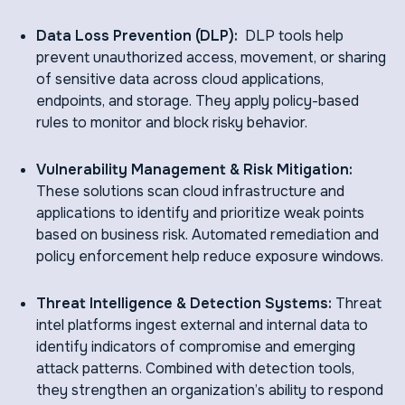
Data Loss Prevention (DLP):
DLP tools help
prevent unauthorized access, movement, or sharing
of sensitive data across cloud applications,
endpoints, and storage. They apply policy-based
rules to monitor and block risky behavior.
Vulnerability Management & Risk Mitigation:
These solutions scan cloud infrastructure and
applications to identify and prioritize weak points
based on business risk. Automated remediation and
policy enforcement help reduce exposure windows.
Threat Intelligence & Detection Systems:
Threat
intel platforms ingest external and internal data to
identify indicators of compromise and emerging
attack patterns. Combined with detection tools,
they strengthen an organization’s ability to respond