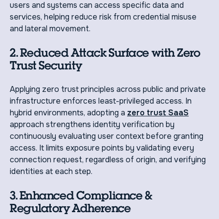
users and systems can access specific data and
services, helping reduce risk from credential misuse
and lateral movement.
2. Reduced Attack Surface with Zero
Trust Security
Applying zero trust principles across public and private
infrastructure enforces least-privileged access. In
hybrid environments, adopting a
zero trust SaaS
approach strengthens identity verification by
continuously evaluating user context before granting
access. It limits exposure points by validating every
connection request, regardless of origin, and verifying
identities at each step.
3. Enhanced Compliance &
Regulatory Adherence