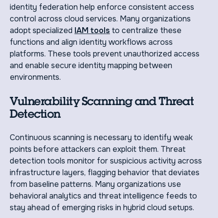
identity federation help enforce consistent access
control across cloud services. Many organizations
adopt specialized
IAM tools
to centralize these
functions and align identity workflows across
platforms. These tools prevent unauthorized access
and enable secure identity mapping between
environments.
Vulnerability Scanning and Threat
Detection
Continuous scanning is necessary to identify weak
points before attackers can exploit them. Threat
detection tools monitor for suspicious activity across
infrastructure layers, flagging behavior that deviates
from baseline patterns. Many organizations use
behavioral analytics and threat intelligence feeds to
stay ahead of emerging risks in hybrid cloud setups.