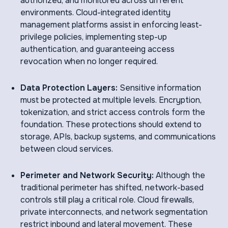
authorized, and monitored across different
environments. Cloud-integrated identity
management platforms assist in enforcing least-
privilege policies, implementing step-up
authentication, and guaranteeing access
revocation when no longer required.
Data Protection Layers:
Sensitive information
must be protected at multiple levels. Encryption,
tokenization, and strict access controls form the
foundation. These protections should extend to
storage, APIs, backup systems, and communications
between cloud services.
Perimeter and Network Security:
Although the
traditional perimeter has shifted, network-based
controls still play a critical role. Cloud firewalls,
private interconnects, and network segmentation
restrict inbound and lateral movement. These