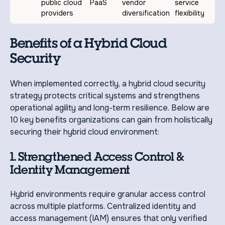
public cloud
PaaS
vendor
service
providers
diversification
flexibility
Benefits of a Hybrid Cloud
Security
When implemented correctly, a hybrid cloud security
strategy protects critical systems and strengthens
operational agility and long-term resilience. Below are
10 key benefits organizations can gain from holistically
securing their hybrid cloud environment:
1. Strengthened Access Control &
Identity Management
Hybrid environments require granular access control
across multiple platforms. Centralized identity and
access management (IAM) ensures that only verified