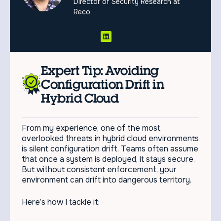
Director of Security Research at
Reco
Expert Tip: Avoiding
Configuration Drift in
Hybrid Cloud
From my experience, one of the most
overlooked threats in hybrid cloud environments
is silent configuration drift. Teams often assume
that once a system is deployed, it stays secure.
But without consistent enforcement, your
environment can drift into dangerous territory.
Here’s how I tackle it: