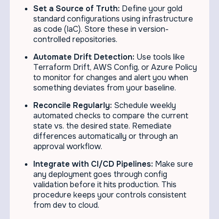
Set a Source of Truth:
Define your gold
standard configurations using infrastructure
as code (IaC). Store these in version-
controlled repositories.
Automate Drift Detection:
Use tools like
Terraform Drift, AWS Config, or Azure Policy
to monitor for changes and alert you when
something deviates from your baseline.
Reconcile Regularly:
Schedule weekly
automated checks to compare the current
state vs. the desired state. Remediate
differences automatically or through an
approval workflow.
Integrate with CI/CD Pipelines:
Make sure
any deployment goes through config
validation before it hits production. This
procedure keeps your controls consistent
from dev to cloud.