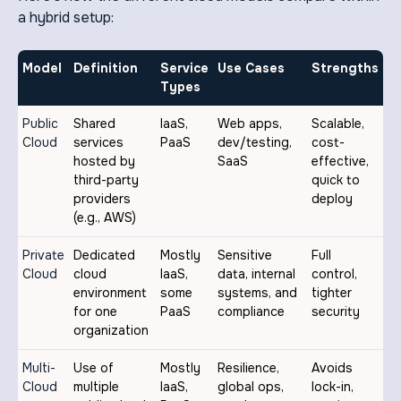
a hybrid setup:
Model
Definition
Service
Use Cases
Strengths
Types
Public
Shared
IaaS,
Web apps,
Scalable,
Cloud
services
PaaS
dev/testing,
cost-
hosted by
SaaS
effective,
third-party
quick to
providers
deploy
(e.g., AWS)
Private
Dedicated
Mostly
Sensitive
Full
Cloud
cloud
IaaS,
data, internal
control,
environment
some
systems, and
tighter
for one
PaaS
compliance
security
organization
Multi-
Use of
Mostly
Resilience,
Avoids
Cloud
multiple
IaaS,
global ops,
lock-in,