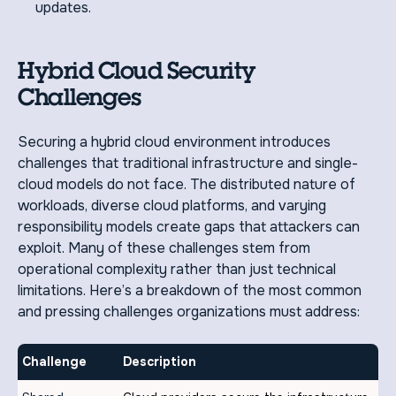
updates.
Hybrid Cloud Security
Challenges
Securing a hybrid cloud environment introduces
challenges that traditional infrastructure and single-
cloud models do not face. The distributed nature of
workloads, diverse cloud platforms, and varying
responsibility models create gaps that attackers can
exploit. Many of these challenges stem from
operational complexity rather than just technical
limitations. Here’s a breakdown of the most common
and pressing challenges organizations must address:
Challenge
Description