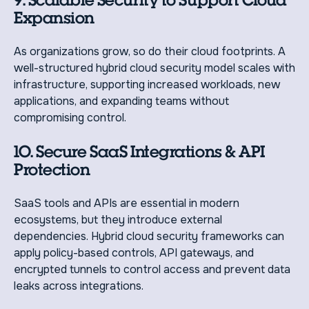
Expansion
As organizations grow, so do their cloud footprints. A
well-structured hybrid cloud security model scales with
infrastructure, supporting increased workloads, new
applications, and expanding teams without
compromising control.
10. Secure SaaS Integrations & API
Protection
SaaS tools and APIs are essential in modern
ecosystems, but they introduce external
dependencies. Hybrid cloud security frameworks can
apply policy-based controls, API gateways, and
encrypted tunnels to control access and prevent data
leaks across integrations.