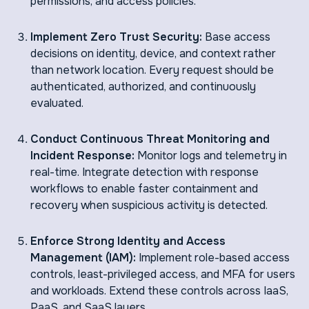
permissions, and access policies.
Implement Zero Trust Security:
Base access
decisions on identity, device, and context rather
than network location. Every request should be
authenticated, authorized, and continuously
evaluated.
Conduct Continuous Threat Monitoring and
Incident Response:
Monitor logs and telemetry in
real-time. Integrate detection with response
workflows to enable faster containment and
recovery when suspicious activity is detected.
Enforce Strong Identity and Access
Management (IAM):
Implement role-based access
controls, least-privileged access, and MFA for users
and workloads. Extend these controls across IaaS,
PaaS, and SaaS layers.