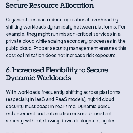
Secure Resource Allocation
Organizations can reduce operational overhead by
shifting workloads dynamically between platforms. For
example, they might run mission-critical services in a
private cloud while scaling secondary processes in the
public cloud. Proper security management ensures this
cost optimization does not increase risk exposure.
6. Increased Flexibility to Secure
Dynamic Workloads
With workloads frequently shifting across platforms
(especially in IaaS and PaaS models), hybrid cloud
security must adapt in real-time. Dynamic policy
enforcement and automation ensure consistent
security without slowing down deployment cycles.