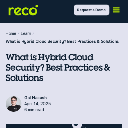
Request a Demo
Home
Learn
What is Hybrid Cloud Security? Best Practices & Solutions
What is Hybrid Cloud
Security? Best Practices &
Solutions
Gal Nakash
April 14, 2025
6 min read