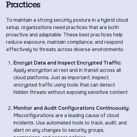
Practices
To maintain a strong security posture in a hybrid cloud
setup, organizations need practices that are both
proactive and adaptable. These best practices help
reduce exposure, maintain compliance, and respond
effectively to threats across diverse environments:
Encrypt Data and Inspect Encrypted Traffic:
Apply encryption at rest and in transit across all
cloud platforms. Just as important, inspect
encrypted traffic using tools that can detect
hidden threats without exposing sensitive content.
Monitor and Audit Configurations Continuously:
Misconfigurations are a leading cause of cloud
incidents. Use automated tools to track, audit, and
alert on any changes to security groups,