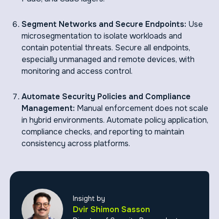
Segment Networks and Secure Endpoints:
Use
microsegmentation to isolate workloads and
contain potential threats. Secure all endpoints,
especially unmanaged and remote devices, with
monitoring and access control.
Automate Security Policies and Compliance
Management:
Manual enforcement does not scale
in hybrid environments. Automate policy application,
compliance checks, and reporting to maintain
consistency across platforms.
Insight by
Dvir Shimon Sasson