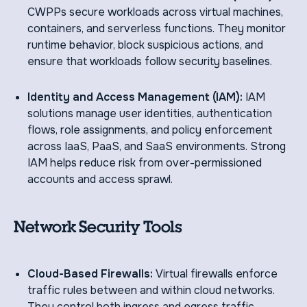
CWPPs secure workloads across virtual machines,
containers, and serverless functions. They monitor
runtime behavior, block suspicious actions, and
ensure that workloads follow security baselines.
Identity and Access Management (IAM):
IAM
solutions manage user identities, authentication
flows, role assignments, and policy enforcement
across IaaS, PaaS, and SaaS environments. Strong
IAM helps reduce risk from over-permissioned
accounts and access sprawl.
Network Security Tools
Cloud-Based Firewalls:
Virtual firewalls enforce
traffic rules between and within cloud networks.
They control both ingress and egress traffic,