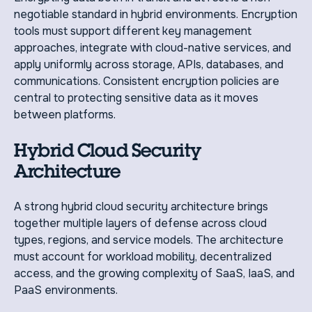
negotiable standard in hybrid environments. Encryption
tools must support different key management
approaches, integrate with cloud-native services, and
apply uniformly across storage, APIs, databases, and
communications. Consistent encryption policies are
central to protecting sensitive data as it moves
between platforms.
Hybrid Cloud Security
Architecture
A strong hybrid cloud security architecture brings
together multiple layers of defense across cloud
types, regions, and service models. The architecture
must account for workload mobility, decentralized
access, and the growing complexity of SaaS, IaaS, and
PaaS environments.