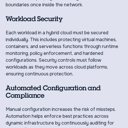
boundaries once inside the network.
Workload Security
Each workload in a hybrid cloud must be secured
individually. This includes protecting virtual machines,
containers, and serverless functions through runtime
monitoring, policy enforcement, and hardened
configurations. Security controls must follow
workloads as they move across cloud platforms,
ensuring continuous protection.
Automated Configuration and
Compliance
Manual configuration increases the risk of missteps.
Automation helps enforce best practices across
dynamic infrastructure by continuously auditing for