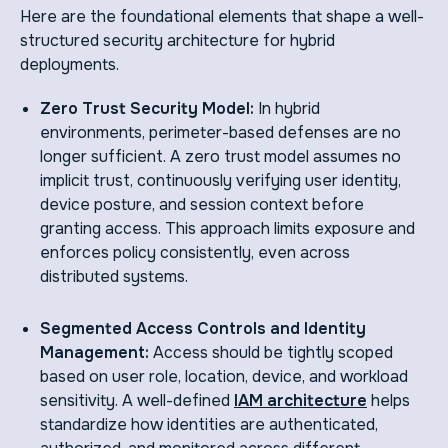
Here are the foundational elements that shape a well-
structured security architecture for hybrid
deployments.
Zero Trust Security Model:
In hybrid
environments, perimeter-based defenses are no
longer sufficient. A zero trust model assumes no
implicit trust, continuously verifying user identity,
device posture, and session context before
granting access. This approach limits exposure and
enforces policy consistently, even across
distributed systems.
Segmented Access Controls and Identity
Management:
Access should be tightly scoped
based on user role, location, device, and workload
sensitivity. A well-defined
IAM architecture
helps
standardize how identities are authenticated,