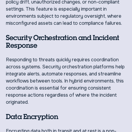
policy drift, unauthorized changes, or non-compliant
settings. This feature is especially important in
environments subject to regulatory oversight, where
misconfigured assets can lead to compliance failures.
Security Orchestration and Incident
Response
Responding to threats quickly requires coordination
across systems. Security orchestration platforms help
integrate alerts, automate responses, and streamline
workflows between tools. In hybrid environments, this
coordination is essential for ensuring consistent
response actions regardless of where the incident
originated.
Data Encryption
Encrypting data both in transit and at rest is a non-