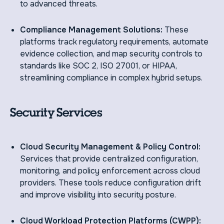
to advanced threats.
Compliance Management Solutions:
These
platforms track regulatory requirements, automate
evidence collection, and map security controls to
standards like SOC 2, ISO 27001, or HIPAA,
streamlining compliance in complex hybrid setups.
Security Services
Cloud Security Management & Policy Control:
Services that provide centralized configuration,
monitoring, and policy enforcement across cloud
providers. These tools reduce configuration drift
and improve visibility into security posture.
Cloud Workload Protection Platforms (CWPP):