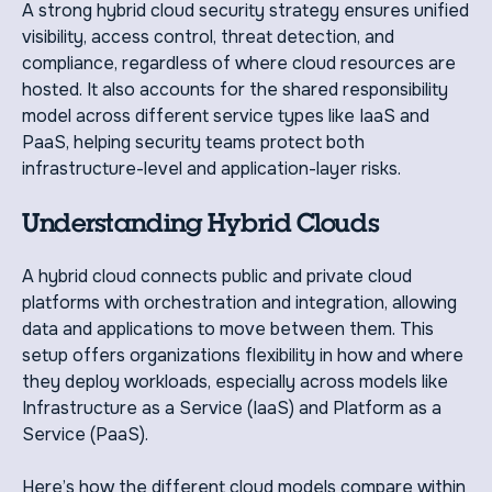
A strong hybrid cloud security strategy ensures unified
visibility, access control, threat detection, and
compliance, regardless of where cloud resources are
hosted. It also accounts for the shared responsibility
model across different service types like IaaS and
PaaS, helping security teams protect both
infrastructure-level and application-layer risks.
Understanding Hybrid Clouds
A hybrid cloud connects public and private cloud
platforms with orchestration and integration, allowing
data and applications to move between them. This
setup offers organizations flexibility in how and where
they deploy workloads, especially across models like
Infrastructure as a Service (IaaS) and Platform as a
Service (PaaS).
Here’s how the different cloud models compare within