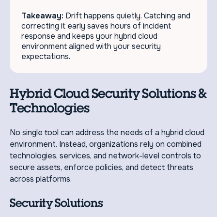
Takeaway:
Drift happens quietly. Catching and
correcting it early saves hours of incident
response and keeps your hybrid cloud
environment aligned with your security
expectations.
Hybrid Cloud Security Solutions &
Technologies
No single tool can address the needs of a hybrid cloud
environment. Instead, organizations rely on combined
technologies, services, and network-level controls to
secure assets, enforce policies, and detect threats
across platforms.
Security Solutions