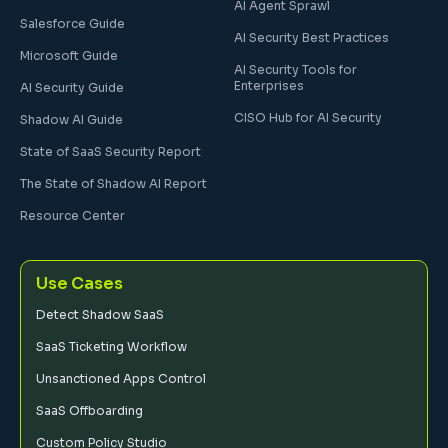
AI Agent Sprawl
Salesforce Guide
AI Security Best Practices
Microsoft Guide
AI Security Tools for
Enterprises
AI Security Guide
CISO Hub for AI Security
Shadow AI Guide
State of SaaS Security Report
The State of Shadow AI Report
Resource Center
Use Cases
Detect Shadow SaaS
SaaS Ticketing Workflow
Unsanctioned Apps Control
SaaS Offboarding
Custom Policy Studio