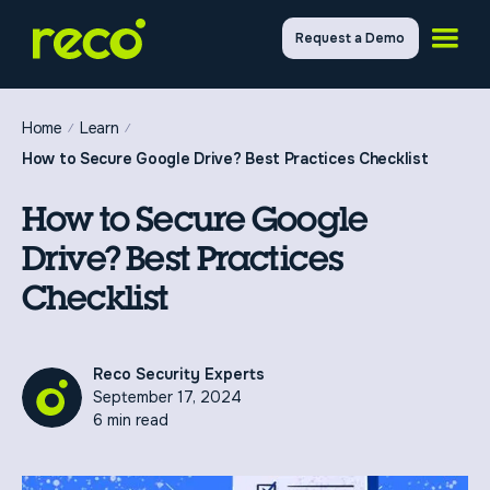
Request a Demo
Home
Learn
How to Secure Google Drive? Best Practices Checklist
How to Secure Google
Drive? Best Practices
Checklist
Reco Security Experts
September 17, 2024
6 min read