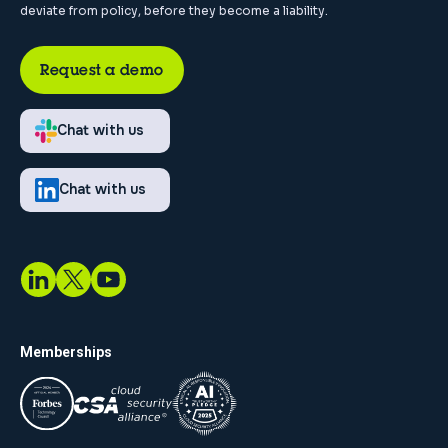
deviate from policy, before they become a liability.
Request a demo
Chat with us
Chat with us
Memberships