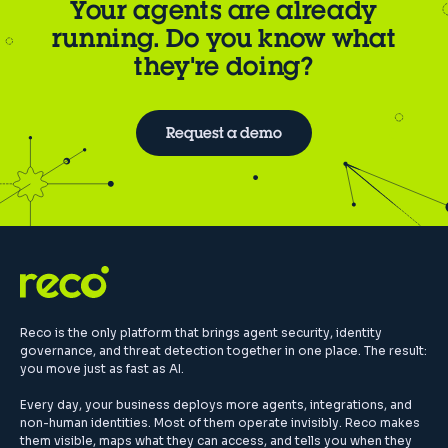
Your agents are already
running. Do you know what
they're doing?
Request a demo
Reco is the only platform that brings agent security, identity
governance, and threat detection together in one place. The result:
you move just as fast as AI.
Every day, your business deploys more agents, integrations, and
non-human identities. Most of them operate invisibly. Reco makes
them visible, maps what they can access, and tells you when they