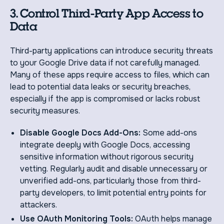
3. Control Third-Party App Access to
Data
Third-party applications can introduce security threats
to your Google Drive data if not carefully managed.
Many of these apps require access to files, which can
lead to potential data leaks or security breaches,
especially if the app is compromised or lacks robust
security measures.
Disable Google Docs Add-Ons:
Some add-ons
integrate deeply with Google Docs, accessing
sensitive information without rigorous security
vetting. Regularly audit and disable unnecessary or
unverified add-ons, particularly those from third-
party developers, to limit potential entry points for
attackers.
Use OAuth Monitoring Tools:
OAuth helps manage