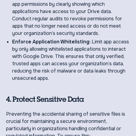
app permissions by clearly showing which
applications have access to your Drive data.
Conduct regular audits to revoke permissions for
apps that no longer need access or do not meet
your organization’s security standards.
Enforce Application Whitelisting:
Limit app access
by only allowing whitelisted applications to interact
with Google Drive. This ensures that only verified,
trusted apps can access your organization’s data,
reducing the risk of malware or data leaks through
unsecured apps.
4. Protect Sensitive Data
Preventing the accidental sharing of sensitive files is
crucial for maintaining a secure environment,
particularly in organizations handling confidential or
regulated information. To ensure this: