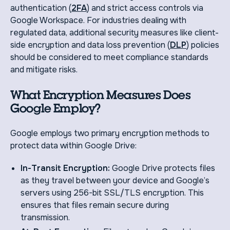
authentication (
2FA
) and strict access controls via
Google Workspace. For industries dealing with
regulated data, additional security measures like client-
side encryption and data loss prevention (
DLP
) policies
should be considered to meet compliance standards
and mitigate risks.
What Encryption Measures Does
Google Employ?
Google employs two primary encryption methods to
protect data within Google Drive:
In-Transit Encryption:
Google Drive protects files
as they travel between your device and Google’s
servers using 256-bit SSL/TLS encryption. This
ensures that files remain secure during
transmission.