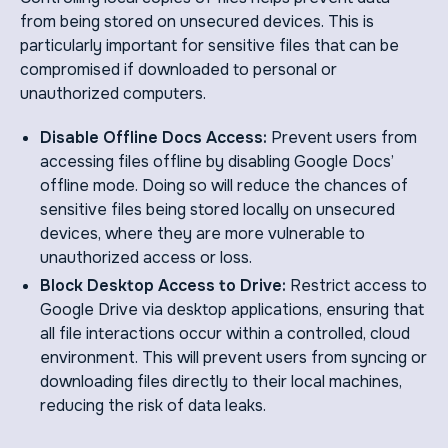
from being stored on unsecured devices. This is
particularly important for sensitive files that can be
compromised if downloaded to personal or
unauthorized computers.
Disable Offline Docs Access:
Prevent users from
accessing files offline by disabling Google Docs’
offline mode. Doing so will reduce the chances of
sensitive files being stored locally on unsecured
devices, where they are more vulnerable to
unauthorized access or loss.
Block Desktop Access to Drive:
Restrict access to
Google Drive via desktop applications, ensuring that
all file interactions occur within a controlled, cloud
environment. This will prevent users from syncing or
downloading files directly to their local machines,
reducing the risk of data leaks.