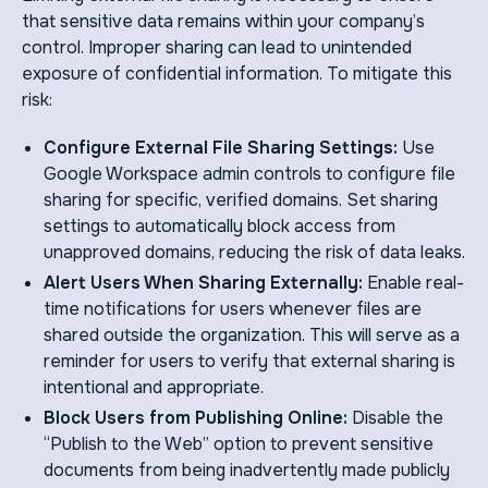
that sensitive data remains within your company’s
control. Improper sharing can lead to unintended
exposure of confidential information. To mitigate this
risk:
Configure External File Sharing Settings:
Use
Google Workspace admin controls to configure file
sharing for specific, verified domains. Set sharing
settings to automatically block access from
unapproved domains, reducing the risk of data leaks.
Alert Users When Sharing Externally:
Enable real-
time notifications for users whenever files are
shared outside the organization. This will serve as a
reminder for users to verify that external sharing is
intentional and appropriate.
Block Users from Publishing Online:
Disable the
“Publish to the Web” option to prevent sensitive
documents from being inadvertently made publicly