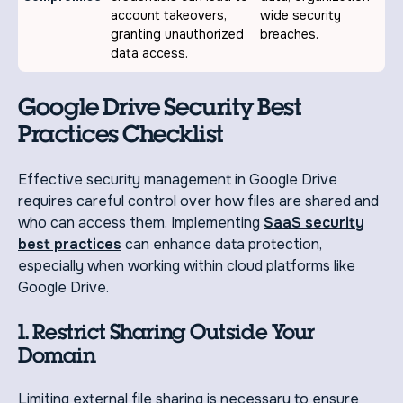
account takeovers,
wide security
granting unauthorized
breaches.
data access.
Google Drive Security Best
Practices Checklist
Effective security management in Google Drive
requires careful control over how files are shared and
who can access them. Implementing
SaaS security
best practices
can enhance data protection,
especially when working within cloud platforms like
Google Drive.
1. Restrict Sharing Outside Your
Domain
Limiting external file sharing is necessary to ensure