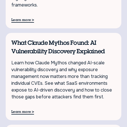
frameworks.
>
Learn more
What Claude Mythos Found: AI
Vulnerability Discovery Explained
Learn how Claude Mythos changed AI-scale
vulnerability discovery and why exposure
management now matters more than tracking
individual CVEs. See what SaaS environments
expose to AI-driven discovery and how to close
those gaps before attackers find them first.
>
Learn more