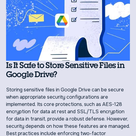
Is It Safe to Store Sensitive Files in
Google Drive?
Storing sensitive files in Google Drive can be secure
when appropriate security configurations are
implemented. Its core protections, such as AES-128
encryption for data at rest and SSL/TLS encryption
for data in transit, provide a robust defense. However,
security depends on how these features are managed.
Best practices include enforcing two-factor