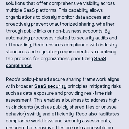
solutions that offer comprehensive visibility across
multiple SaaS platforms. This capability allows
organizations to closely monitor data access and
proactively prevent unauthorized sharing, whether
through public links or non-business accounts. By
automating processes related to security audits and
offboarding, Reco ensures compliance with industry
standards and regulatory requirements, streamlining
the process for organizations prioritizing
SaaS
compliance
.
Reco's policy-based secure sharing framework aligns
with broader
SaaS security
principles, mitigating risks
such as data exposure and providing real-time risk
assessment. This enables a business to address high-
risk incidents (such as publicly shared files or unusual
behavior) swiftly and efficiently. Reco also facilitates
compliance workflows and security assessments,
ensuring that sensitive files are only accessible by