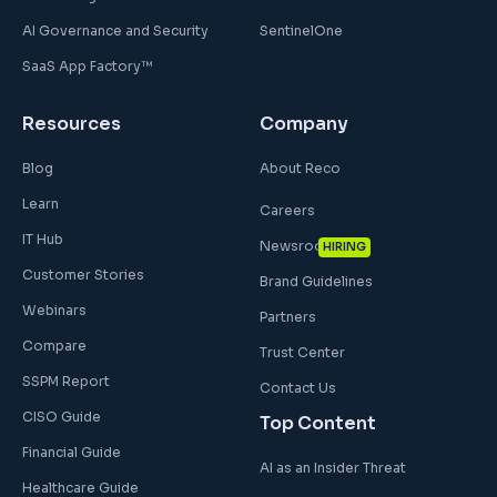
AI Governance and Security
SentinelOne
SaaS App Factory™
Resources
Company
Blog
About Reco
Learn
Careers
IT Hub
Newsroom
HIRING
Customer Stories
Brand Guidelines
Webinars
Partners
Compare
Trust Center
SSPM Report
Contact Us
CISO Guide
Top Content
Financial Guide
AI as an Insider Threat
Healthcare Guide