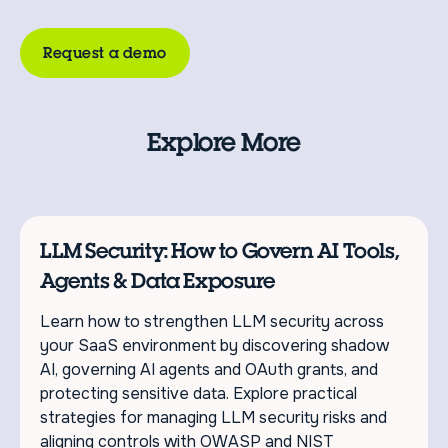
Request a demo
Explore More
LLM Security: How to Govern AI Tools,
Agents & Data Exposure
Learn how to strengthen LLM security across
your SaaS environment by discovering shadow
AI, governing AI agents and OAuth grants, and
protecting sensitive data. Explore practical
strategies for managing LLM security risks and
aligning controls with OWASP and NIST