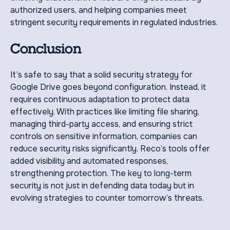
authorized users, and helping companies meet
stringent security requirements in regulated industries.
Conclusion
It’s safe to say that a solid security strategy for
Google Drive goes beyond configuration. Instead, it
requires continuous adaptation to protect data
effectively. With practices like limiting file sharing,
managing third-party access, and ensuring strict
controls on sensitive information, companies can
reduce security risks significantly. Reco’s tools offer
added visibility and automated responses,
strengthening protection. The key to long-term
security is not just in defending data today but in
evolving strategies to counter tomorrow’s threats.