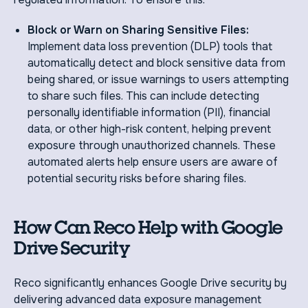
Block or Warn on Sharing Sensitive Files:
Implement data loss prevention (DLP) tools that
automatically detect and block sensitive data from
being shared, or issue warnings to users attempting
to share such files. This can include detecting
personally identifiable information (PII), financial
data, or other high-risk content, helping prevent
exposure through unauthorized channels. These
automated alerts help ensure users are aware of
potential security risks before sharing files.
How Can Reco Help with Google
Drive Security
Reco significantly enhances Google Drive security by
delivering advanced data exposure management