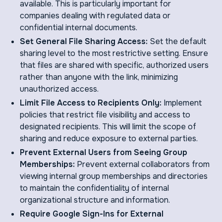
available. This is particularly important for
companies dealing with regulated data or
confidential internal documents.
Set General File Sharing Access:
Set the default
sharing level to the most restrictive setting. Ensure
that files are shared with specific, authorized users
rather than anyone with the link, minimizing
unauthorized access.
Limit File Access to Recipients Only:
Implement
policies that restrict file visibility and access to
designated recipients. This will limit the scope of
sharing and reduce exposure to external parties.
Prevent External Users from Seeing Group
Memberships:
Prevent external collaborators from
viewing internal group memberships and directories
to maintain the confidentiality of internal
organizational structure and information.
Require Google Sign-Ins for External