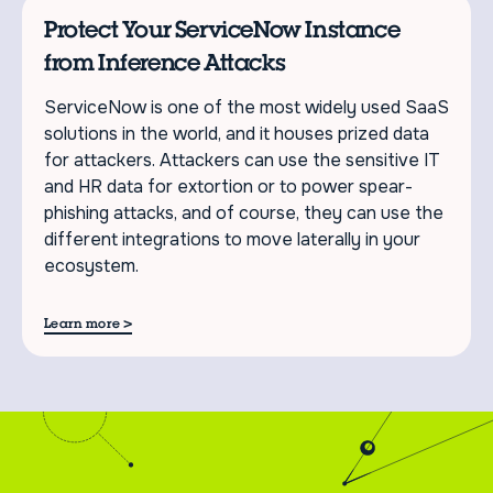
Protect Your ServiceNow Instance
from Inference Attacks
ServiceNow is one of the most widely used SaaS
solutions in the world, and it houses prized data
for attackers. Attackers can use the sensitive IT
and HR data for extortion or to power spear-
phishing attacks, and of course, they can use the
different integrations to move laterally in your
ecosystem.
>
Learn more