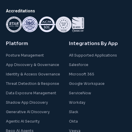
Accreditations
Platform
Integrations By App
Posture Management
All Supported Applications
App Discovery & Governance
Salesforce
Identity & Access Governance
Microsoft 365
Threat Detection & Response
Google Workspace
Data Exposure Management
ServiceNow
Shadow App Discovery
Workday
Generative AI Discovery
Slack
Agentic AI Security
Okta
Reco AI Agents
Veeva