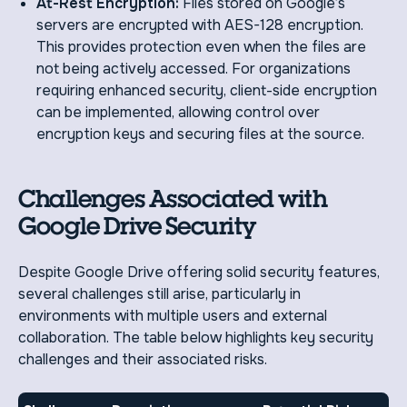
At-Rest Encryption:
Files stored on Google’s
servers are encrypted with AES-128 encryption.
This provides protection even when the files are
not being actively accessed. For organizations
requiring enhanced security, client-side encryption
can be implemented, allowing control over
encryption keys and securing files at the source.
Challenges Associated with
Google Drive Security
Despite Google Drive offering solid security features,
several challenges still arise, particularly in
environments with multiple users and external
collaboration. The table below highlights key security
challenges and their associated risks.