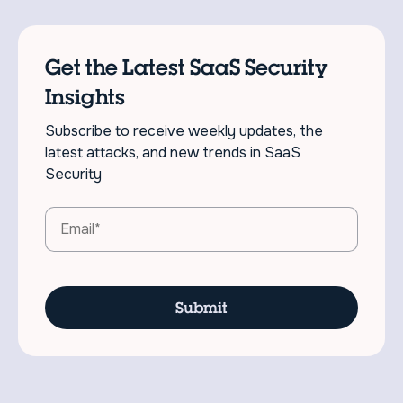
Get the Latest SaaS Security
Insights
Subscribe to receive weekly updates, the
latest attacks, and new trends in SaaS
Security