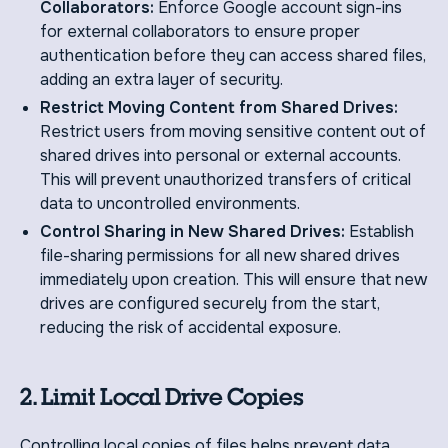
Collaborators:
Enforce Google account sign-ins
for external collaborators to ensure proper
authentication before they can access shared files,
adding an extra layer of security.
Restrict Moving Content from Shared Drives:
Restrict users from moving sensitive content out of
shared drives into personal or external accounts.
This will prevent unauthorized transfers of critical
data to uncontrolled environments.
Control Sharing in New Shared Drives:
Establish
file-sharing permissions for all new shared drives
immediately upon creation. This will ensure that new
drives are configured securely from the start,
reducing the risk of accidental exposure.
2. Limit Local Drive Copies
Controlling local copies of files helps prevent data