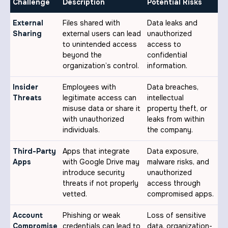
Challenge
Description
Potential Risks
External
Files shared with
Data leaks and
Sharing
external users can lead
unauthorized
to unintended access
access to
beyond the
confidential
organization’s control.
information.
Insider
Employees with
Data breaches,
Threats
legitimate access can
intellectual
misuse data or share it
property theft, or
with unauthorized
leaks from within
individuals.
the company.
Third-Party
Apps that integrate
Data exposure,
Apps
with Google Drive may
malware risks, and
introduce security
unauthorized
threats if not properly
access through
vetted.
compromised apps.
Account
Phishing or weak
Loss of sensitive
Compromise
credentials can lead to
data, organization-