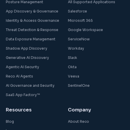
Posture Management
All Supported Applications
App Discovery & Governance
Salesforce
Identity & Access Governance
Microsoft 365
Threat Detection & Response
Google Workspace
Data Exposure Management
ServiceNow
Shadow App Discovery
Workday
Generative AI Discovery
Slack
Agentic AI Security
Okta
Reco AI Agents
Veeva
AI Governance and Security
SentinelOne
SaaS App Factory™
Resources
Company
Blog
About Reco