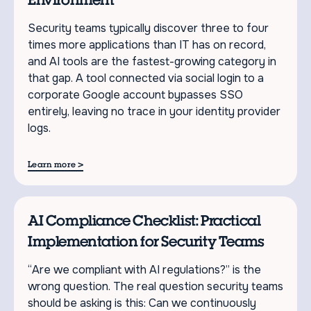
Security teams typically discover three to four
times more applications than IT has on record,
and AI tools are the fastest-growing category in
that gap. A tool connected via social login to a
corporate Google account bypasses SSO
entirely, leaving no trace in your identity provider
logs.
>
Learn more
AI Compliance Checklist: Practical
Implementation for Security Teams
“Are we compliant with AI regulations?” is the
wrong question. The real question security teams
should be asking is this: Can we continuously