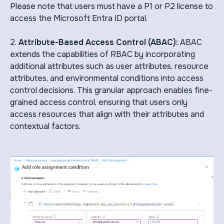
Please note that users must have a P1 or P2 license to
access the Microsoft Entra ID portal.
2.
Attribute-Based Access Control (ABAC):
ABAC
extends the capabilities of RBAC by incorporating
additional attributes such as user attributes, resource
attributes, and environmental conditions into access
control decisions. This granular approach enables fine-
grained access control, ensuring that users only
access resources that align with their attributes and
contextual factors.