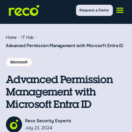
Request a Demo
Home
IT Hub
Advanced Permission Management with Microsoft Entra ID
Microsoft
Advanced Permission
Management with
Microsoft Entra ID
Reco Security Experts
July 23, 2024