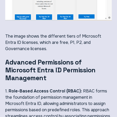
The image shows the different tiers of Microsoft
Entra ID licenses, which are free, P1, P2, and
Governance licenses.
Advanced Permissions of
Microsoft Entra ID Permission
Management
1.
Role-Based Access Control (RBAC):
RBAC forms
the foundation of permission management in
Microsoft Entra ID, allowing administrators to assign
permissions based on predefined roles. This approach
streamlines access control by associating permissions