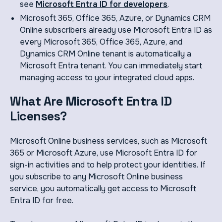
see
Microsoft Entra ID for developers
.
Microsoft 365, Office 365, Azure, or Dynamics CRM
Online subscribers already use Microsoft Entra ID as
every Microsoft 365, Office 365, Azure, and
Dynamics CRM Online tenant is automatically a
Microsoft Entra tenant. You can immediately start
managing access to your integrated cloud apps.
What Are Microsoft Entra ID
Licenses?
Microsoft Online business services, such as Microsoft
365 or Microsoft Azure, use Microsoft Entra ID for
sign-in activities and to help protect your identities. If
you subscribe to any Microsoft Online business
service, you automatically get access to Microsoft
Entra ID for free.