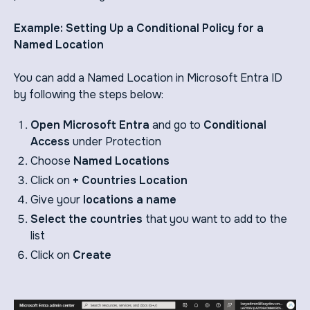
Example: Setting Up a Conditional Policy for a
Named Location
You can add a Named Location in Microsoft Entra ID
by following the steps below:
Open Microsoft Entra
and go to
Conditional
Access
under Protection
Choose
Named Locations
Click on
+ Countries Location
Give your
locations a name
Select the countries
that you want to add to the
list
Click on
Create