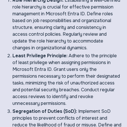
Role Hierarchy Design:
Establishing a well-defined
role hierarchy is crucial for effective permission
management in Microsoft Entra ID. Define roles
based on job responsibilities and organizational
structure, ensuring clarity and consistency in
access control policies. Regularly review and
update the role hierarchy to accommodate
changes in organizational dynamics.
Least Privilege Principle:
Adhere to the principle
of least privilege when assigning permissions in
Microsoft Entra ID. Grant users only the
permissions necessary to perform their designated
tasks, minimizing the risk of unauthorized access
and potential security breaches. Conduct regular
access reviews to identify and revoke
unnecessary permissions.
Segregation of Duties (SoD):
Implement SoD
principles to prevent conflicts of interest and
reduce the likelihood of fraud or misuse. Define and