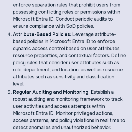
enforce separation rules that prohibit users from
possessing conflicting roles or permissions within
Microsoft Entra ID. Conduct periodic audits to
ensure compliance with SoD policies.
Attribute-Based Policies
: Leverage attribute-
based policies in Microsoft Entra ID to enforce
dynamic access control based on user attributes,
resource properties, and contextual factors. Define
policy rules that consider user attributes such as
role, department, and location, as well as resource
attributes such as sensitivity and classification
level.
Regular Auditing and Monitoring:
Establish a
robust auditing and monitoring framework to track
user activities and access attempts within
Microsoft Entra ID. Monitor privileged actions,
access patterns, and policy violations in real time to
detect anomalies and unauthorized behavior.