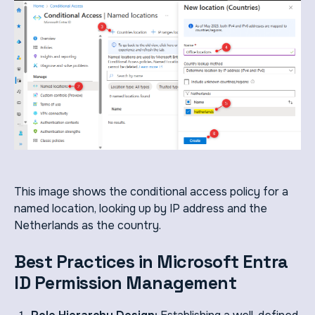
This image shows the conditional access policy for a
named location, looking up by IP address and the
Netherlands as the country.
Best Practices in Microsoft Entra
ID Permission Management