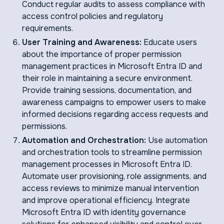
Conduct regular audits to assess compliance with
access control policies and regulatory
requirements.
User Training and Awareness:
Educate users
about the importance of proper permission
management practices in Microsoft Entra ID and
their role in maintaining a secure environment.
Provide training sessions, documentation, and
awareness campaigns to empower users to make
informed decisions regarding access requests and
permissions.
Automation and Orchestration:
Use automation
and orchestration tools to streamline permission
management processes in Microsoft Entra ID.
Automate user provisioning, role assignments, and
access reviews to minimize manual intervention
and improve operational efficiency. Integrate
Microsoft Entra ID with identity governance