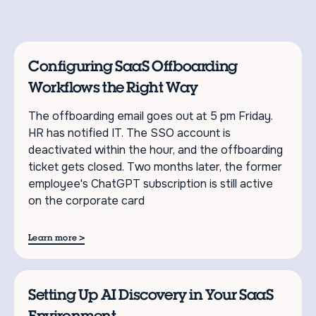
Configuring SaaS Offboarding
Workflows the Right Way
The offboarding email goes out at 5 pm Friday.
HR has notified IT. The SSO account is
deactivated within the hour, and the offboarding
ticket gets closed. Two months later, the former
employee's ChatGPT subscription is still active
on the corporate card
>
Learn more
Setting Up AI Discovery in Your SaaS
Environment