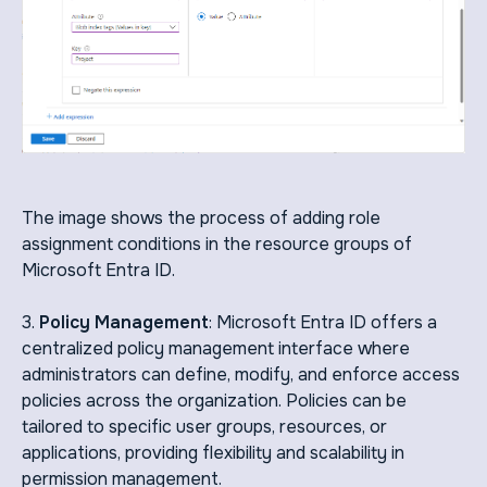
The image shows the process of adding role
assignment conditions in the resource groups of
Microsoft Entra ID.
3.
Policy Management
: Microsoft Entra ID offers a
centralized policy management interface where
administrators can define, modify, and enforce access
policies across the organization. Policies can be
tailored to specific user groups, resources, or
applications, providing flexibility and scalability in
permission management.