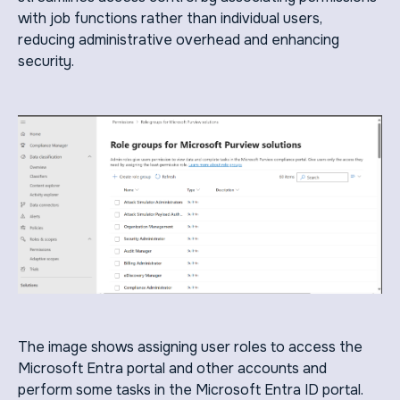
with job functions rather than individual users,
reducing administrative overhead and enhancing
security.
The image shows assigning user roles to access the
Microsoft Entra portal and other accounts and
perform some tasks in the Microsoft Entra ID portal.