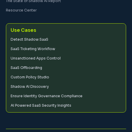
The State of Shadow AI Report
Resource Center
Use Cases
Detect Shadow SaaS
SaaS Ticketing Workflow
Unsanctioned Apps Control
SaaS Offboarding
Custom Policy Studio
Shadow AI Discovery
Ensure Identity Governance Compliance
AI Powered SaaS Security Insights