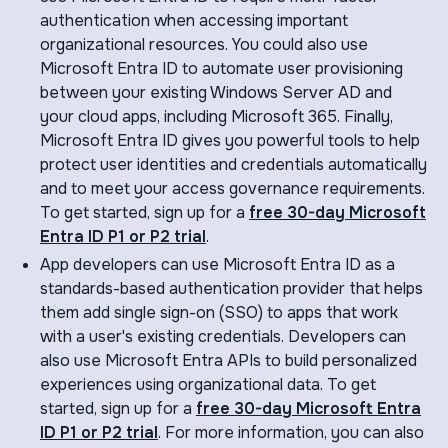
authentication when accessing important
organizational resources. You could also use
Microsoft Entra ID to automate user provisioning
between your existing Windows Server AD and
your cloud apps, including Microsoft 365. Finally,
Microsoft Entra ID gives you powerful tools to help
protect user identities and credentials automatically
and to meet your access governance requirements.
To get started, sign up for a
free 30-day Microsoft
Entra ID P1 or P2 trial
.
App developers can use Microsoft Entra ID as a
standards-based authentication provider that helps
them add single sign-on (SSO) to apps that work
with a user's existing credentials. Developers can
also use Microsoft Entra APIs to build personalized
experiences using organizational data. To get
started, sign up for a
free 30-day Microsoft Entra
ID P1 or P2 trial
. For more information, you can also