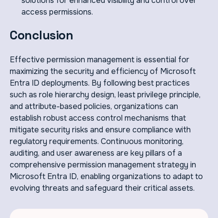
solutions for enhanced visibility and control over
access permissions.
Conclusion
Effective permission management is essential for
maximizing the security and efficiency of Microsoft
Entra ID deployments. By following best practices
such as role hierarchy design, least privilege principle,
and attribute-based policies, organizations can
establish robust access control mechanisms that
mitigate security risks and ensure compliance with
regulatory requirements. Continuous monitoring,
auditing, and user awareness are key pillars of a
comprehensive permission management strategy in
Microsoft Entra ID, enabling organizations to adapt to
evolving threats and safeguard their critical assets.