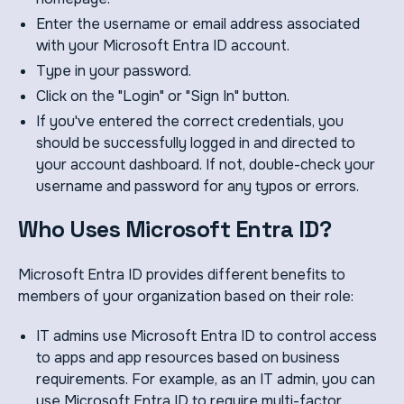
Enter the username or email address associated
with your Microsoft Entra ID account.
Type in your password.
Click on the "Login" or "Sign In" button.
If you've entered the correct credentials, you
should be successfully logged in and directed to
your account dashboard. If not, double-check your
username and password for any typos or errors.
Who Uses Microsoft Entra ID?
Microsoft Entra ID provides different benefits to
members of your organization based on their role:
IT admins use Microsoft Entra ID to control access
to apps and app resources based on business
requirements. For example, as an IT admin, you can
use Microsoft Entra ID to require multi-factor