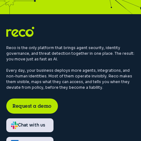
Reco is the only platform that brings agent security, identity
governance, and threat detection together in one place. The result:
you move just as fast as AI.
Every day, your business deploys more agents, integrations, and
non-human identities. Most of them operate invisibly. Reco makes
them visible, maps what they can access, and tells you when they
deviate from policy, before they become a liability.
Request a demo
Chat with us