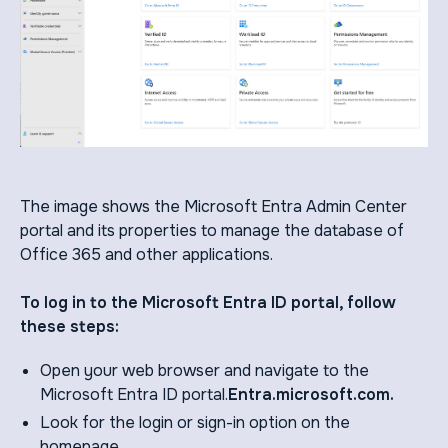
The image shows the Microsoft Entra Admin Center
portal and its properties to manage the database of
Office 365 and other applications.
To log in to the Microsoft Entra ID portal, follow
these steps:
Open your web browser and navigate to the
Microsoft Entra ID portal.
Entra.microsoft.com.
Look for the login or sign-in option on the
homepage.