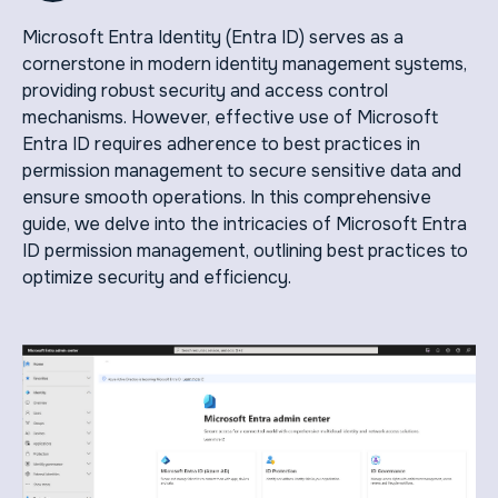
Microsoft Entra Identity (Entra ID) serves as a
cornerstone in modern identity management systems,
providing robust security and access control
mechanisms. However, effective use of Microsoft
Entra ID requires adherence to best practices in
permission management to secure sensitive data and
ensure smooth operations. In this comprehensive
guide, we delve into the intricacies of Microsoft Entra
ID permission management, outlining best practices to
optimize security and efficiency.