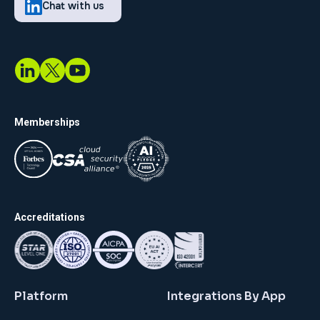
Chat with us
Memberships
Accreditations
Platform
Integrations By App