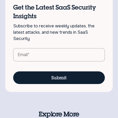
Get the Latest SaaS Security
Insights
Subscribe to receive weekly updates, the
latest attacks, and new trends in SaaS
Security
Explore More