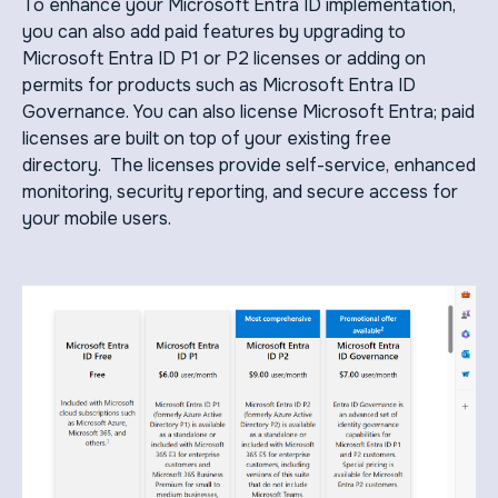
To enhance your Microsoft Entra ID implementation,
you can also add paid features by upgrading to
Microsoft Entra ID P1 or P2 licenses or adding on
permits for products such as Microsoft Entra ID
Governance. You can also license Microsoft Entra; paid
licenses are built on top of your existing free
directory. The licenses provide self-service, enhanced
monitoring, security reporting, and secure access for
your mobile users.