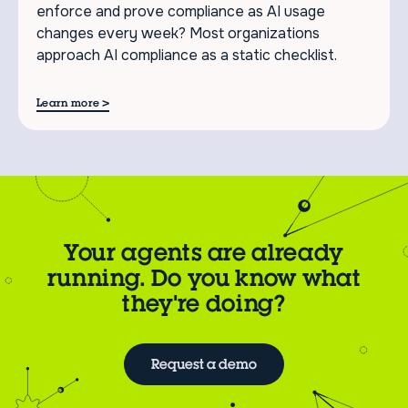
enforce and prove compliance as AI usage
changes every week? Most organizations
approach AI compliance as a static checklist.
>
Learn more
Your agents are already
running. Do you know what
they're doing?
Request a demo