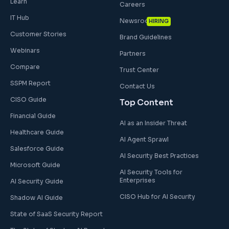
Learn
Careers
IT Hub
Newsroom
HIRING
Customer Stories
Brand Guidelines
Webinars
Partners
Compare
Trust Center
SSPM Report
Contact Us
CISO Guide
Top Content
Financial Guide
AI as an Insider Threat
Healthcare Guide
AI Agent Sprawl
Salesforce Guide
AI Security Best Practices
Microsoft Guide
AI Security Tools for
Enterprises
AI Security Guide
CISO Hub for AI Security
Shadow AI Guide
State of SaaS Security Report