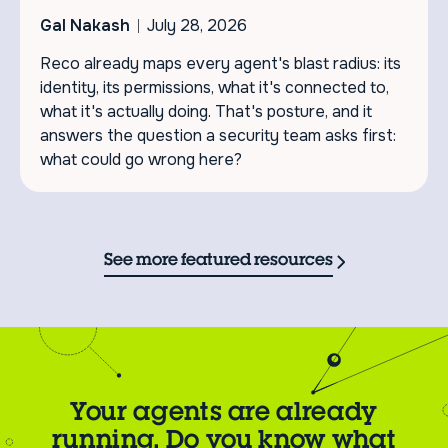
Gal Nakash
July 28, 2026
Reco already maps every agent's blast radius: its
identity, its permissions, what it's connected to,
what it's actually doing. That's posture, and it
answers the question a security team asks first:
what could go wrong here?
See more featured resources
Your agents are already
running. Do you know what