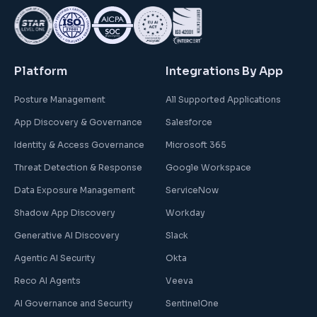
Platform
Integrations By App
Posture Management
All Supported Applications
App Discovery & Governance
Salesforce
Identity & Access Governance
Microsoft 365
Threat Detection & Response
Google Workspace
Data Exposure Management
ServiceNow
Shadow App Discovery
Workday
Generative AI Discovery
Slack
Agentic AI Security
Okta
Reco AI Agents
Veeva
AI Governance and Security
SentinelOne