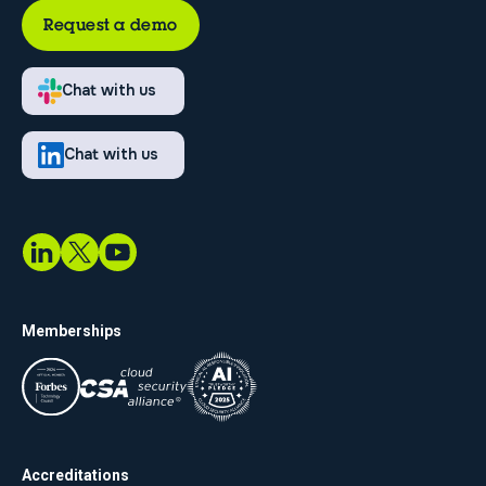
Request a demo
Chat with us
Chat with us
Memberships
Accreditations