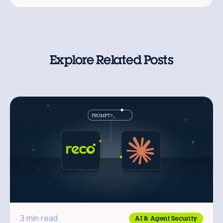
Explore Related Posts
3 min read
AI & Agent Security