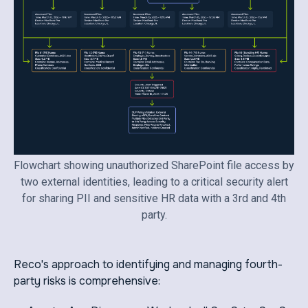
Flowchart showing unauthorized SharePoint file access by
two external identities, leading to a critical security alert
for sharing PII and sensitive HR data with a 3rd and 4th
party.
Reco's approach to identifying and managing fourth-
party risks is comprehensive: