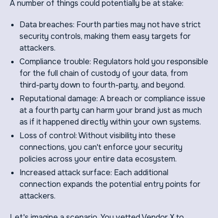
A number of things could potentially be at stake:
Data breaches: Fourth parties may not have strict
security controls, making them easy targets for
attackers.
Compliance trouble: Regulators hold you responsible
for the full chain of custody of your data, from
third-party down to fourth-party, and beyond.
Reputational damage: A breach or compliance issue
at a fourth party can harm your brand just as much
as if it happened directly within your own systems.
Loss of control: Without visibility into these
connections, you can't enforce your security
policies across your entire data ecosystem.
Increased attack surface: Each additional
connection expands the potential entry points for
attackers.
Let's imagine a scenario. You vetted Vendor X to