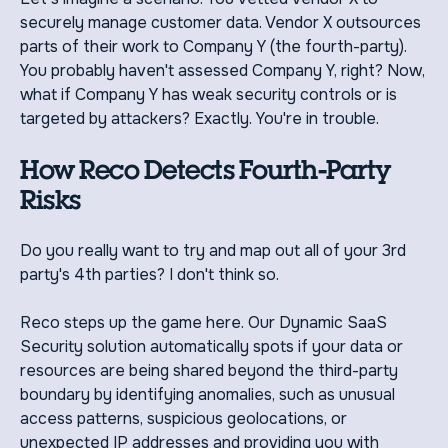
securely manage customer data. Vendor X outsources
parts of their work to Company Y (the fourth-party).
You probably haven't assessed Company Y, right? Now,
what if Company Y has weak security controls or is
targeted by attackers? Exactly. You're in trouble.
How Reco Detects Fourth-Party
Risks
Do you really want to try and map out all of your 3rd
party's 4th parties? I don't think so.
Reco steps up the game here. Our Dynamic SaaS
Security solution automatically spots if your data or
resources are being shared beyond the third-party
boundary by identifying anomalies, such as unusual
access patterns, suspicious geolocations, or
unexpected IP addresses and providing you with