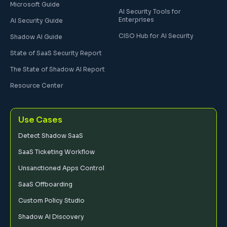
Microsoft Guide
AI Security Tools for
Enterprises
AI Security Guide
CISO Hub for AI Security
Shadow AI Guide
State of SaaS Security Report
The State of Shadow AI Report
Resource Center
Use Cases
Detect Shadow SaaS
SaaS Ticketing Workflow
Unsanctioned Apps Control
SaaS Offboarding
Custom Policy Studio
Shadow AI Discovery