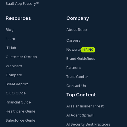
SaaS App Factory™
Resources
Company
Blog
About Reco
Learn
Careers
IT Hub
Newsroom
HIRING
Customer Stories
Brand Guidelines
Webinars
Partners
Compare
Trust Center
SSPM Report
Contact Us
CISO Guide
Top Content
Financial Guide
AI as an Insider Threat
Healthcare Guide
AI Agent Sprawl
Salesforce Guide
AI Security Best Practices