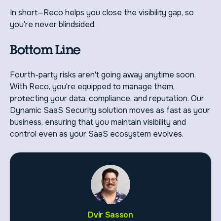
In short—Reco helps you close the visibility gap, so
you're never blindsided.
Bottom Line
Fourth-party risks aren't going away anytime soon.
With Reco, you're equipped to manage them,
protecting your data, compliance, and reputation. Our
Dynamic SaaS Security solution moves as fast as your
business, ensuring that you maintain visibility and
control even as your SaaS ecosystem evolves.
Dvir Sasson