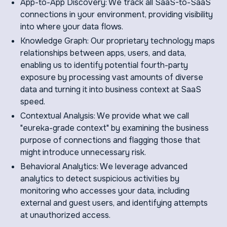
App-to-App Discovery: We track all SaaS-to-SaaS
connections in your environment, providing visibility
into where your data flows.
Knowledge Graph: Our proprietary technology maps
relationships between apps, users, and data,
enabling us to identify potential fourth-party
exposure by processing vast amounts of diverse
data and turning it into business context at SaaS
speed.
Contextual Analysis: We provide what we call
"eureka-grade context" by examining the business
purpose of connections and flagging those that
might introduce unnecessary risk.
Behavioral Analytics: We leverage advanced
analytics to detect suspicious activities by
monitoring who accesses your data, including
external and guest users, and identifying attempts
at unauthorized access.