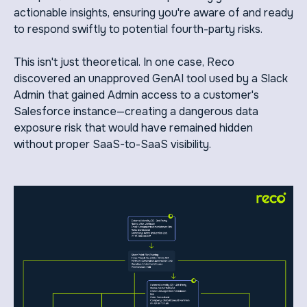
actionable insights, ensuring you're aware of and ready
to respond swiftly to potential fourth-party risks.
This isn't just theoretical. In one case, Reco
discovered an unapproved GenAI tool used by a Slack
Admin that gained Admin access to a customer's
Salesforce instance—creating a dangerous data
exposure risk that would have remained hidden
without proper SaaS-to-SaaS visibility.