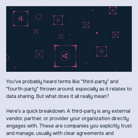
You've probably heard terms like "third-party" and
"fourth-party" thrown around, especially as it relates to
data sharing. But what does it all really mean?
Here's a quick breakdown: A third-party is any external
vendor, partner, or provider your organization directly
engages with. These are companies you explicitly trust
and manage, usually with clear agreements and