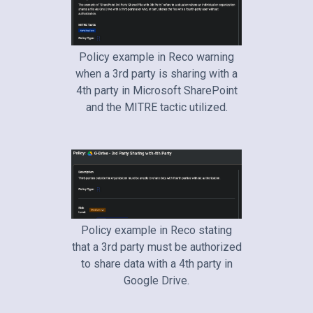
Policy example in Reco warning
when a 3rd party is sharing with a
4th party in Microsoft SharePoint
and the MITRE tactic utilized.
Policy example in Reco stating
that a 3rd party must be authorized
to share data with a 4th party in
Google Drive.