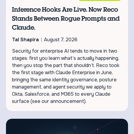
Inference Hooks Are Live. Now Reco
Stands Between Rogue Prompts and
Claude.
Tal Shapira
August 7, 2026
Security for enterprise AI tends to move in two
stages: first you learn what’s actually happening,
then you stop the part that shouldn’t. Reco took
the first stage with Claude Enterprise in June,
bringing the same identity governance, posture
management, and agent security we apply to
Okta, Salesforce, and M365 to every Claude
surface (see our announcement).