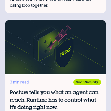
calling loop together.
3 min read
SaaS Security
Posture tells you what an agent can
reach. Runtime has to control what
it's doing right now.