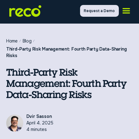
Request a Demo
Home
Blog
Third-Party Risk Management: Fourth Party Data-Sharing
Risks
Third-Party Risk
Management: Fourth Party
Data-Sharing Risks
Dvir Sasson
April 4, 2025
4 minutes