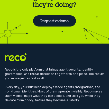
they're doing?
Request a demo
Reco is the only platform that brings agent security, identity
governance, and threat detection together in one place. The result:
you move just as fast as AI.
Every day, your business deploys more agents, integrations, and
non-human identities. Most of them operate invisibly. Reco makes
them visible, maps what they can access, and tells you when they
deviate from policy, before they become a liability.