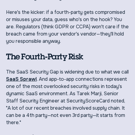
Here's the kicker: if a fourth-party gets compromised
or misuses your data, guess who's on the hook? You
are. Regulators (think GDPR or CCPA) won't care if the
breach came from your vendor's vendor—they'll hold
you responsible anyway.
The Fourth-Party Risk
The SaaS Security Gap is widening due to what we call
SaaS Sprawl
. And app-to-app connections represent
one of the most overlooked security risks in today's
dynamic SaaS environment. As Tarek Marji, Senior
Staff Security Engineer at SecurityScoreCard noted,
"A lot of our recent breaches involved supply chain. It
can be a 4th party—not even 3rd party—it starts from
there."