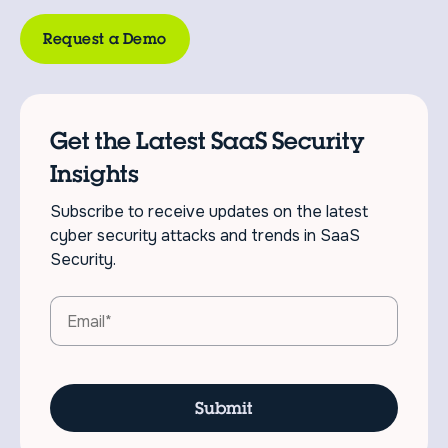
Request a Demo
Get the Latest SaaS Security
Insights
Subscribe to receive updates on the latest
cyber security attacks and trends in SaaS
Security.