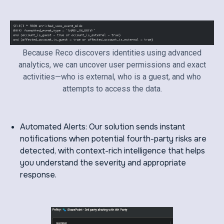
Because Reco discovers identities using advanced
analytics, we can uncover user permissions and exact
activities—who is external, who is a guest, and who
attempts to access the data.
Automated Alerts: Our solution sends instant
notifications when potential fourth-party risks are
detected, with context-rich intelligence that helps
you understand the severity and appropriate
response.