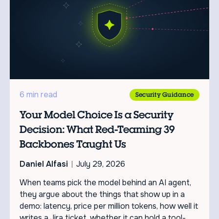
6 min read
Security Guidance
Your Model Choice Is a Security
Decision: What Red-Teaming 39
Backbones Taught Us
Daniel Alfasi
July 29, 2026
When teams pick the model behind an AI agent,
they argue about the things that show up in a
demo: latency, price per million tokens, how well it
writes a Jira ticket, whether it can hold a tool-