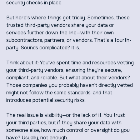
security checks in place.
But here's where things get tricky. Sometimes, these
trusted third-party vendors share your data or
services further down the line—with their own
subcontractors, partners, or vendors. That's a fourth-
party. Sounds complicated? It is.
Think about it: You've spent time and resources vetting
your third-party vendors, ensuring they're secure,
compliant, and reliable. But what about their vendors?
Those companies you probably haven't directly vetted
might not follow the same standards, and that
introduces potential security risks.
The real issue is visibility—or the lack of it. You trust
your third parties, but if they share your data with
someone else, how much control or oversight do you
have? Usually, not enough.