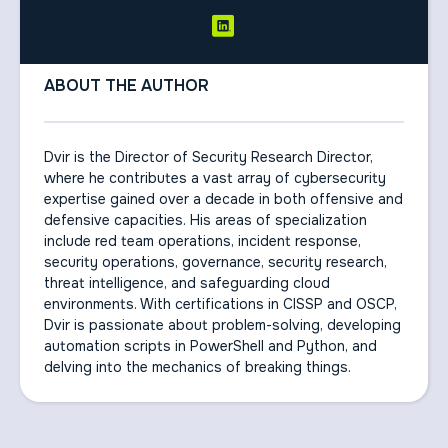
ABOUT THE AUTHOR
Dvir is the Director of Security Research Director,
where he contributes a vast array of cybersecurity
expertise gained over a decade in both offensive and
defensive capacities. His areas of specialization
include red team operations, incident response,
security operations, governance, security research,
threat intelligence, and safeguarding cloud
environments. With certifications in CISSP and OSCP,
Dvir is passionate about problem-solving, developing
automation scripts in PowerShell and Python, and
delving into the mechanics of breaking things.