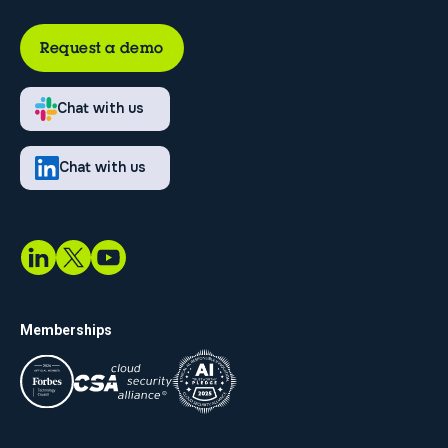
Request a demo
Chat with us
Chat with us
Memberships