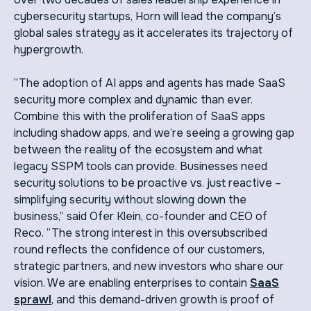
cybersecurity startups, Horn will lead the company’s
global sales strategy as it accelerates its trajectory of
hypergrowth.
“The adoption of AI apps and agents has made SaaS
security more complex and dynamic than ever.
Combine this with the proliferation of SaaS apps
including shadow apps, and we’re seeing a growing gap
between the reality of the ecosystem and what
legacy SSPM tools can provide. Businesses need
security solutions to be proactive vs. just reactive –
simplifying security without slowing down the
business,” said Ofer Klein, co-founder and CEO of
Reco. “The strong interest in this oversubscribed
round reflects the confidence of our customers,
strategic partners, and new investors who share our
vision. We are enabling enterprises to contain
SaaS
sprawl
, and this demand-driven growth is proof of