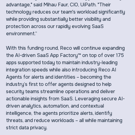
advantage," said Mihau Faur, CIO, UiPath. "Their
technology reduces our team's workload significantly
while providing substantially better visibility and
protection across our rapidly evolving SaaS
environment.”
With this funding round, Reco will continue expanding
the AI-driven SaaS App Factory™ on top of over 175
apps supported today to maintain industry-leading
integration speeds while also introducing Reco AI
Agents for alerts and identities – becoming the
industry’s first to offer agents designed to help
security teams streamline operations and deliver
actionable insights from SaaS. Leveraging secure AI-
driven analytics, automation, and contextual
intelligence, the agents prioritize alerts, identify
threats, and reduce workloads – all while maintaining
strict data privacy.