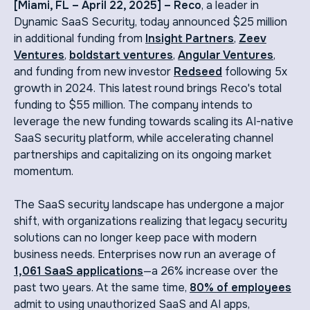
[Miami, FL – April 22, 2025] – Reco
, a leader in
Dynamic SaaS Security, today announced $25 million
in additional funding from
Insight Partners
,
Zeev
Ventures
,
boldstart ventures
,
Angular Ventures
,
and funding from new investor
Redseed
following 5x
growth in 2024. This latest round brings Reco's total
funding to $55 million. The company intends to
leverage the new funding towards scaling its AI-native
SaaS security platform, while accelerating channel
partnerships and capitalizing on its ongoing market
momentum.
The SaaS security landscape has undergone a major
shift, with organizations realizing that legacy security
solutions can no longer keep pace with modern
business needs. Enterprises now run an average of
1,061 SaaS applications
—a 26% increase over the
past two years. At the same time,
80% of employees
admit to using unauthorized SaaS and AI apps,