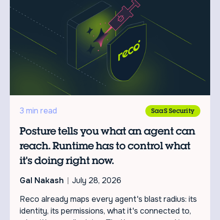
3 min read
SaaS Security
Posture tells you what an agent can
reach. Runtime has to control what
it's doing right now.
Gal Nakash
July 28, 2026
Reco already maps every agent's blast radius: its
identity, its permissions, what it's connected to,