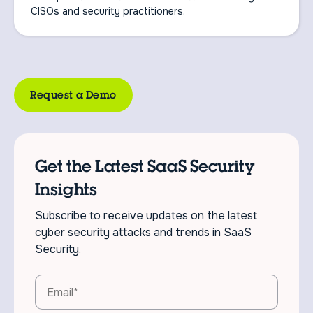
CISOs and security practitioners.
Request a Demo
Get the Latest SaaS Security
Insights
Subscribe to receive updates on the latest
cyber security attacks and trends in SaaS
Security.