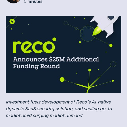
5 minutes
Investment fuels development of Reco’s AI-native
dynamic SaaS security solution, and scaling go-to-
market amid surging market demand