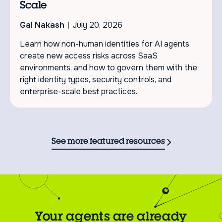
Scale
Gal Nakash
July 20, 2026
Learn how non-human identities for AI agents
create new access risks across SaaS
environments, and how to govern them with the
right identity types, security controls, and
enterprise-scale best practices.
See more featured resources
Your agents are already