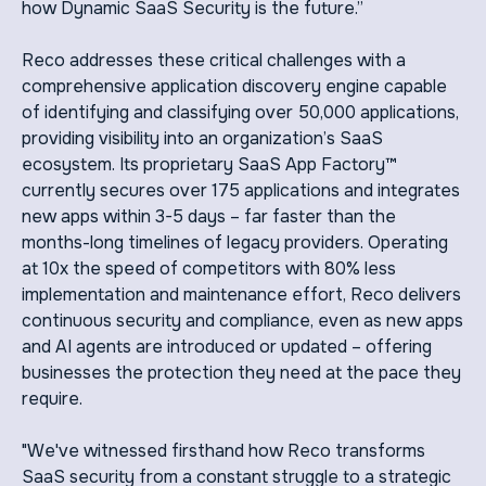
how Dynamic SaaS Security is the future.”
Reco addresses these critical challenges with a
comprehensive application discovery engine capable
of identifying and classifying over 50,000 applications,
providing visibility into an organization’s SaaS
ecosystem. Its proprietary SaaS App Factory™
currently secures over 175 applications and integrates
new apps within 3-5 days – far faster than the
months-long timelines of legacy providers. Operating
at 10x the speed of competitors with 80% less
implementation and maintenance effort, Reco delivers
continuous security and compliance, even as new apps
and AI agents are introduced or updated – offering
businesses the protection they need at the pace they
require.
"We've witnessed firsthand how Reco transforms
SaaS security from a constant struggle to a strategic