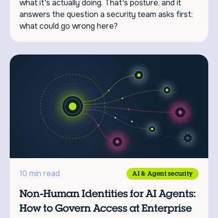
what it's actually doing. That's posture, and it
answers the question a security team asks first:
what could go wrong here?
10 min read
AI & Agent security
Non-Human Identities for AI Agents:
How to Govern Access at Enterprise