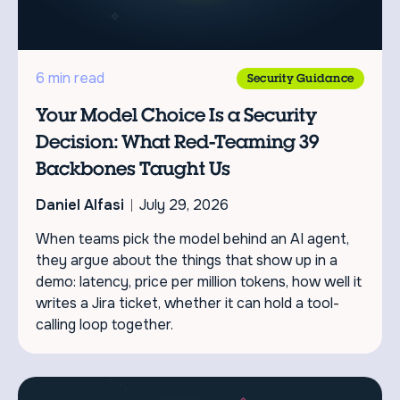
6 min read
Security Guidance
Your Model Choice Is a Security
Decision: What Red-Teaming 39
Backbones Taught Us
Daniel Alfasi
July 29, 2026
When teams pick the model behind an AI agent,
they argue about the things that show up in a
demo: latency, price per million tokens, how well it
writes a Jira ticket, whether it can hold a tool-
calling loop together.