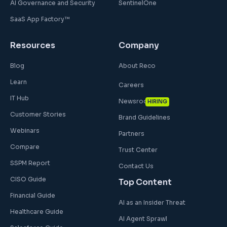
AI Governance and Security
SentinelOne
SaaS App Factory™
Resources
Company
Blog
About Reco
Learn
Careers
IT Hub
Newsroom
HIRING
Customer Stories
Brand Guidelines
Webinars
Partners
Compare
Trust Center
SSPM Report
Contact Us
CISO Guide
Top Content
Financial Guide
AI as an Insider Threat
Healthcare Guide
AI Agent Sprawl