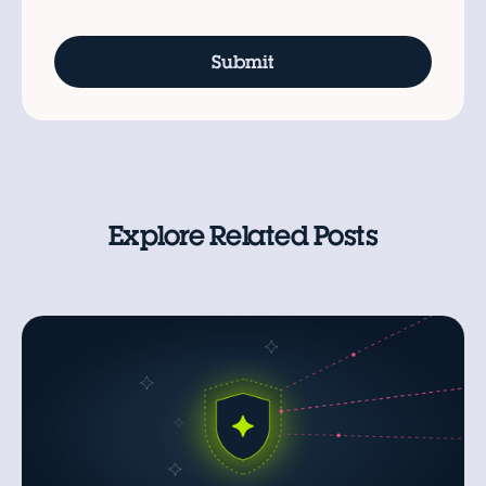
Explore Related Posts