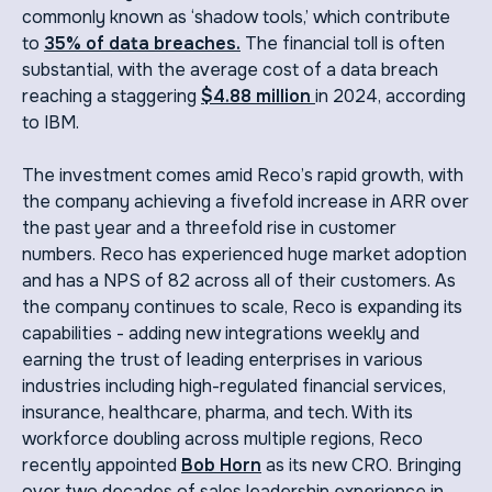
commonly known as ‘shadow tools,’ which contribute
to
35% of data breaches.
The financial toll is often
substantial, with the average cost of a data breach
reaching a staggering
$4.88 million
in 2024,
according
to IBM.
The investment comes amid Reco’s rapid growth, with
the company achieving a fivefold increase in ARR over
the past year and a threefold rise in customer
numbers. Reco has experienced huge market adoption
and has a NPS of 82 across all of their customers. As
the company continues to scale, Reco is expanding its
capabilities - adding new integrations weekly and
earning the trust of leading enterprises in various
industries including high-regulated financial services,
insurance, healthcare, pharma, and tech. With its
workforce doubling across multiple regions, Reco
recently appointed
Bob Horn
as its new CRO. Bringing
over two decades of sales leadership experience in