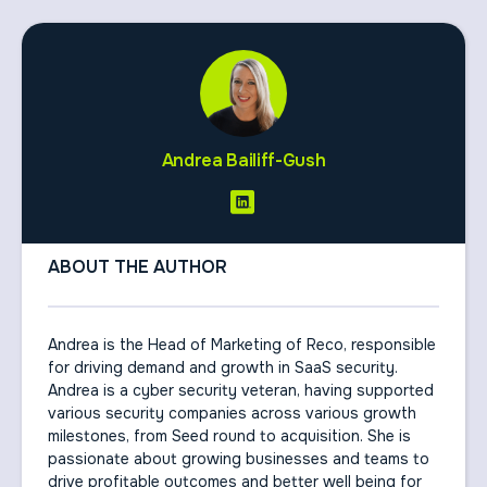
Andrea Bailiff-Gush
ABOUT THE AUTHOR
Andrea is the Head of Marketing of Reco, responsible
for driving demand and growth in SaaS security.
Andrea is a cyber security veteran, having supported
various security companies across various growth
milestones, from Seed round to acquisition. She is
passionate about growing businesses and teams to
drive profitable outcomes and better well being for