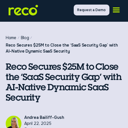
Request a Demo
Home
Blog
Reco Secures $25M to Close the ‘SaaS Security Gap’ with
AI-Native Dynamic SaaS Security
Reco Secures $25M to Close
the ‘SaaS Security Gap’ with
AI-Native Dynamic SaaS
Security
Andrea Bailiff-Gush
April 22, 2025