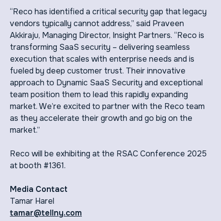
“Reco has identified a critical security gap that legacy
vendors typically cannot address,” said Praveen
Akkiraju, Managing Director, Insight Partners. “Reco is
transforming SaaS security – delivering seamless
execution that scales with enterprise needs and is
fueled by deep customer trust. Their innovative
approach to Dynamic SaaS Security and exceptional
team position them to lead this rapidly expanding
market. We’re excited to partner with the Reco team
as they accelerate their growth and go big on the
market.”
Reco will be exhibiting at the RSAC Conference 2025
at booth #1361.
Media Contact
Tamar Harel
tamar@tellny.com