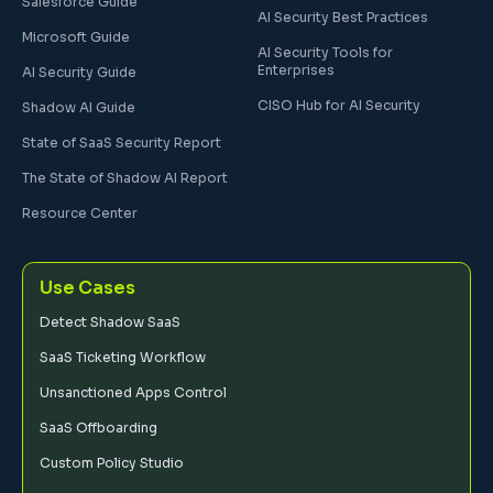
Salesforce Guide
AI Security Best Practices
Microsoft Guide
AI Security Tools for
Enterprises
AI Security Guide
CISO Hub for AI Security
Shadow AI Guide
State of SaaS Security Report
The State of Shadow AI Report
Resource Center
Use Cases
Detect Shadow SaaS
SaaS Ticketing Workflow
Unsanctioned Apps Control
SaaS Offboarding
Custom Policy Studio