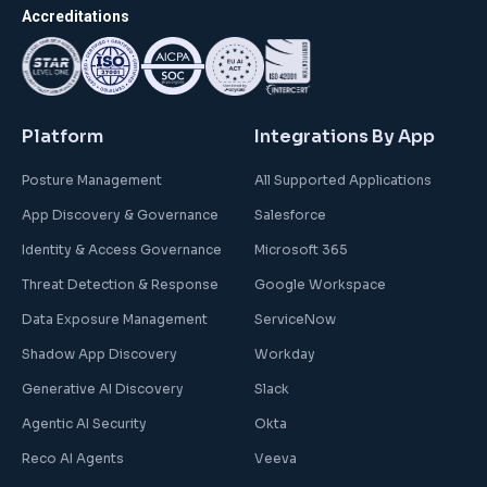
Accreditations
Platform
Integrations By App
Posture Management
All Supported Applications
App Discovery & Governance
Salesforce
Identity & Access Governance
Microsoft 365
Threat Detection & Response
Google Workspace
Data Exposure Management
ServiceNow
Shadow App Discovery
Workday
Generative AI Discovery
Slack
Agentic AI Security
Okta
Reco AI Agents
Veeva