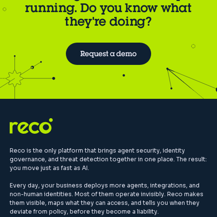
running. Do you know what
they're doing?
Request a demo
Reco is the only platform that brings agent security, identity
governance, and threat detection together in one place. The result:
you move just as fast as AI.
Every day, your business deploys more agents, integrations, and
non-human identities. Most of them operate invisibly. Reco makes
them visible, maps what they can access, and tells you when they
deviate from policy, before they become a liability.