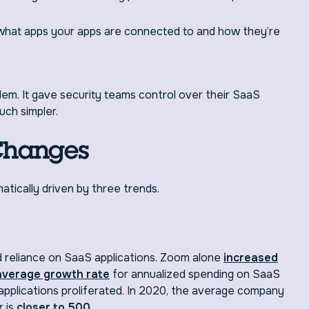
o what apps your apps are connected to and how they’re
blem. It gave security teams control over their SaaS
ch simpler.
Changes
tically driven by three trends.
reliance on SaaS applications. Zoom alone
increased
average growth rate
for annualized spending on SaaS
plications proliferated. In 2020, the average company
 is
closer to 500
.