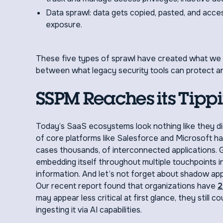
Data sprawl: data gets copied, pasted, and acc
exposure.
These five types of sprawl have created what we 
between what legacy security tools can protect a
SSPM Reaches its Tippi
Today’s SaaS ecosystems look nothing like they d
of core platforms like Salesforce and Microsoft h
cases thousands, of interconnected applications. G
embedding itself throughout multiple touchpoints i
information. And let’s not forget about shadow ap
Our recent report found that organizations have
2
may appear less critical at first glance, they still 
ingesting it via AI capabilities.