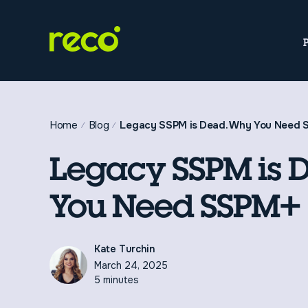
Home
Blog
Legacy SSPM is Dead. Why You Need
Legacy SSPM is 
You Need SSPM+
Kate Turchin
March 24, 2025
5 minutes