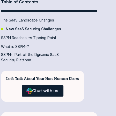
Table of Contents
The SaaS Landscape Changes
New SaaS Security Challenges
SSPM Reaches its Tipping Point
What is SSPM+?
SSPM+: Part of the Dynamic SaaS
Security Platform
Let’s Talk About Your Non-Human Users
Chat with us