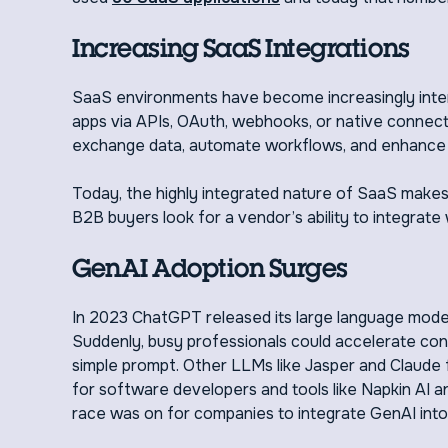
Increasing SaaS Integrations
SaaS environments have become increasingly inte
apps via APIs, OAuth, webhooks, or native connect
exchange data, automate workflows, and enhance 
Today, the highly integrated nature of SaaS makes
B2B buyers look for a vendor’s ability to integrate
GenAI Adoption Surges
In 2023 ChatGPT released its large language mode
Suddenly, busy professionals could accelerate con
simple prompt. Other LLMs like Jasper and Claude f
for software developers and tools like Napkin AI a
race was on for companies to integrate GenAI into