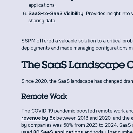
applications.
SaaS-to-SaaS Visibility:
Provides insight int
sharing data.
SSPM offered a valuable solution to a critical pro
deployments and made managing configurations mu
The SaaS Landscape 
Since 2020, the SaaS landscape has changed drama
Remote Work
The COVID-19 pandemic boosted remote work and 
revenue by 5x
between 2018 and 2020, and the
by companies was 58% from 2023 to 2024. SaaS ap
used
80 SaaS applications
and today that number