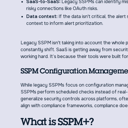
SaaS-to-SaaS:
Legacy SSPMs can identify misc
risky connections like OAuth risks.
Data context:
If the data isn't critical, the ale
context to inform alert prioritization.
Legacy SSPM isn't taking into account the whole 
constantly shift. SaaS is getting away from securit
working hard. It’s because their tools were built for
SSPM Configuration Managemen
While legacy SSPMs focus on configuration manage
SSPMs perform scheduled checks instead of real-t
generalize security controls across platforms, oft
align with compliance frameworks, compliance does
What is SSPM+?