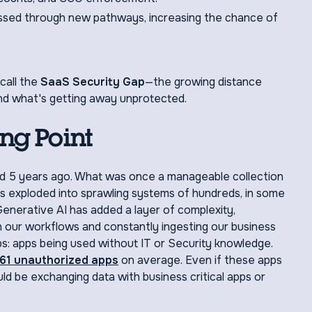
essed through new pathways, increasing the chance of
call the
SaaS Security Gap
—the growing distance
nd what's getting away unprotected.
ng Point
id 5 years ago. What was once a manageable collection
as exploded into sprawling systems of hundreds, in some
enerative AI has added a layer of complexity,
n our workflows and constantly ingesting our business
ps: apps being used without IT or Security knowledge.
61 unauthorized apps
on average. Even if these apps
could be exchanging data with business critical apps or