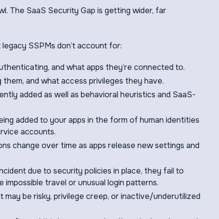
. The SaaS Security Gap is getting wider, far
at legacy SSPMs don’t account for:
uthenticating, and what apps they’re connected to.
g them, and what access privileges they have.
ntly added as well as behavioral heuristics and SaaS-
eing added to your apps in the form of human identities
ervice accounts.
ons change over time as apps release new settings and
cident due to security policies in place, they fail to
ke impossible travel or unusual login patterns.
may be risky, privilege creep, or inactive/underutilized