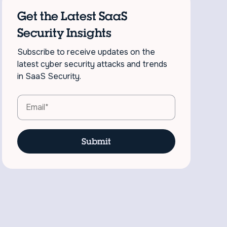
Get the Latest SaaS
Security Insights
Subscribe to receive updates on the
latest cyber security attacks and trends
in SaaS Security.