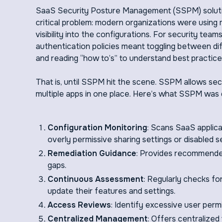
SaaS Security Posture Management (SSPM) soluti
critical problem: modern organizations were using 
visibility into the configurations. For security tea
authentication policies meant toggling between dif
and reading “how to’s” to understand best practice
That is, until SSPM hit the scene. SSPM allows se
multiple apps in one place. Here’s what SSPM was 
Configuration Monitoring
: Scans SaaS applica
overly permissive sharing settings or disabled se
Remediation Guidance
: Provides recommended 
gaps.
Continuous Assessment
: Regularly checks fo
update their features and settings.
Access Reviews
: Identify excessive user per
Centralized Management
: Offers centralized 