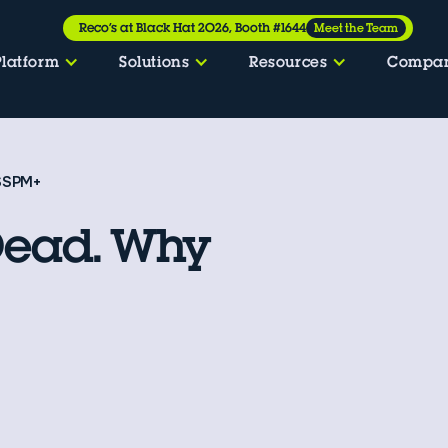
Reco’s at Black Hat 2026, Booth #1644
Meet the Team
Platform
Solutions
Resources
Compa
 SSPM+
Dead. Why