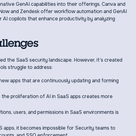
ative GenAI capabilities into their offerings. Canva and
ceNow and Zendesk offer workflow automation and GenAI
AI copilots that enhance productivity by analyzing
llenges
d the SaaS security landscape. However, it’s created
ols struggle to address:
new apps that are continuously updating and forming
, the proliferation of AI in SaaS apps creates more
tions, users, and permissions in SaaS environments is
S apps, it becomes impossible for Security teams to
accounts, and SSO enforcement.