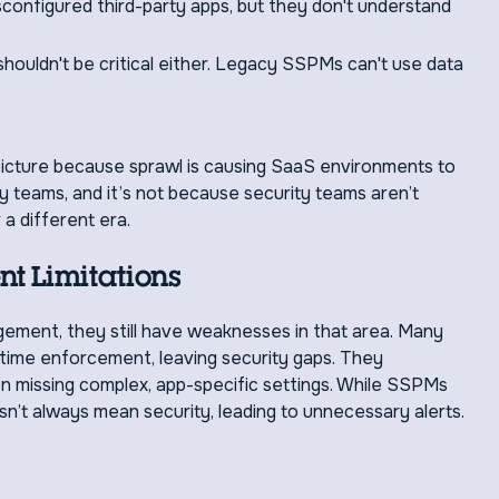
onfigured third-party apps, but they don't understand
rt shouldn't be critical either. Legacy SSPMs can't use data
picture because sprawl is causing SaaS environments to
y teams, and it’s not because security teams aren’t
 a different era.
t Limitations
ment, they still have weaknesses in that area. Many
ime enforcement, leaving security gaps. They
en missing complex, app-specific settings. While SSPMs
n’t always mean security, leading to unnecessary alerts.