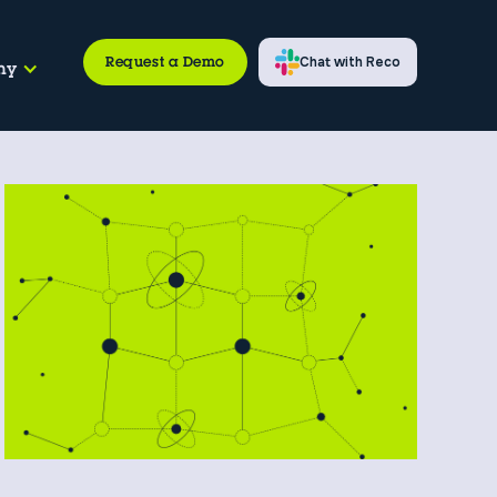
Request a Demo
Chat with Reco
ny