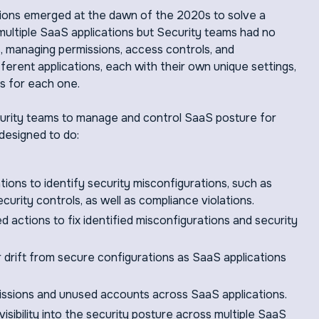
ons emerged at the dawn of the 2020s to solve a
multiple SaaS applications but Security teams had no
ms, managing permissions, access controls, and
ferent applications, each with their own unique settings,
s for each one.
curity teams to manage and control SaaS posture for
designed to do:
tions to identify security misconfigurations, such as
curity controls, as well as compliance violations.
actions to fix identified misconfigurations and security
r drift from secure configurations as SaaS applications
missions and unused accounts across SaaS applications.
visibility into the security posture across multiple SaaS