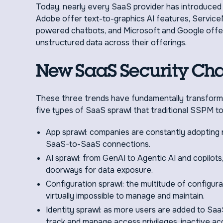
Today, nearly every SaaS provider has introduced n
Adobe offer text-to-graphics AI features, Servi
powered chatbots, and Microsoft and Google offer 
unstructured data across their offerings.
New SaaS Security Cha
These three trends have fundamentally transforme
five types of SaaS sprawl that traditional SSPM to
App sprawl: companies are constantly adopting 
SaaS-to-SaaS connections.
AI sprawl: from GenAI to Agentic AI and copilots
doorways for data exposure.
Configuration sprawl: the multitude of configura
virtually impossible to manage and maintain.
Identity sprawl: as more users are added to Saa
track and manage access privileges, inactive 