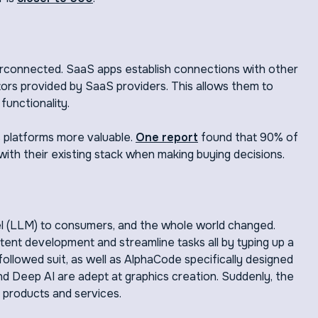
rconnected. SaaS apps establish connections with other
ors provided by SaaS providers. This allows them to
functionality.
 platforms more valuable.
One report
found that 90% of
 with their existing stack when making buying decisions.
l (LLM) to consumers, and the whole world changed.
tent development and streamline tasks all by typing up a
ollowed suit, as well as AlphaCode specifically designed
nd Deep AI are adept at graphics creation. Suddenly, the
 products and services.