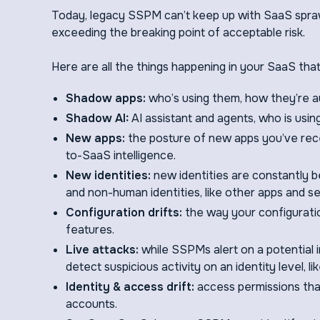
Today, legacy SSPM can’t keep up with SaaS sprawl
exceeding the breaking point of acceptable risk.
Here are all the things happening in your SaaS th
Shadow apps:
who’s using them, how they’re a
Shadow AI:
AI assistant and agents, who is usin
New apps:
the posture of new apps you’ve rece
to-SaaS intelligence.
New identities:
new identities are constantly b
and non-human identities, like other apps and s
Configuration drifts:
the way your configurati
features.
Live attacks:
while SSPMs alert on a potential in
detect suspicious activity on an identity level, li
Identity & access drift:
access permissions that 
accounts.