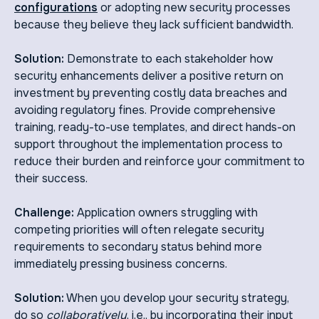
configurations
or adopting new security processes
because they believe they lack sufficient bandwidth.
Solution:
Demonstrate to each stakeholder how
security enhancements deliver a positive return on
investment by preventing costly data breaches and
avoiding regulatory fines. Provide comprehensive
training, ready-to-use templates, and direct hands-on
support throughout the implementation process to
reduce their burden and reinforce your commitment to
their success.
Challenge:
Application owners struggling with
competing priorities will often relegate security
requirements to secondary status behind more
immediately pressing business concerns.
Solution:
When you develop your security strategy,
do so
collaboratively
, i.e., by incorporating their input