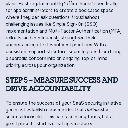
plans. Host regular monthly "office hours" specifically
for app administrators to create a dedicated space
where they can ask questions, troubleshoot
challenging issues like Single Sign-On (SSO)
implementation and Multi-Factor Authentication (MFA)
rollouts, and continuously strengthen their
understanding of relevant best practices. With a
consistent support structure, security goes from being
a sporadic concern into an ongoing, top-of-mind
priority across your organization.
STEP 5 – MEASURE SUCCESS AND
DRIVE ACCOUNTABILITY
To ensure the success of your SaaS security initiative,
you must establish clear metrics that
define
what
success looks like. This can take many forms, but a
great place to start is creating structured