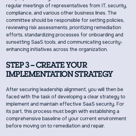
regular meetings of representatives from IT, security,
compliance, and various other business lines. The
committee should be responsible for setting policies,
reviewing risk assessments, prioritizing remediation
efforts, standardizing processes for onboarding and
sunsetting SaaS tools, and communicating security-
enhancing initiatives across the organization.
STEP 3 – CREATE YOUR
IMPLEMENTATION STRATEGY
After securing leadership alignment, you will then be
faced with the task of developing a clear strategy to
implement and maintain effective SaaS security. For
its part, this process must begin with establishing a
comprehensive baseline of your current environment
before moving on to remediation and repair.