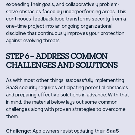
exceeding their goals, and collaboratively problem-
solve obstacles faced by underperforming areas. This
continuous feedback loop transforms security from a
one-time project into an ongoing organizational
discipline that continuously improves your protection
against evolving threats.
STEP 6 – ADDRESS COMMON
CHALLENGES AND SOLUTIONS
As with most other things, successfully implementing
SaaS security requires anticipating potential obstacles
and preparing effective solutions in advance. With that
in mind, the material below lays out some common
challenges along with proven strategies to overcome
them.
Challenge:
App owners resist updating their
SaaS