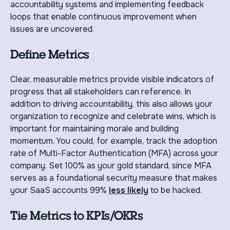
accountability systems and implementing feedback
loops that enable continuous improvement when
issues are uncovered.
Define Metrics
Clear, measurable metrics provide visible indicators of
progress that all stakeholders can reference. In
addition to driving accountability, this also allows your
organization to recognize and celebrate wins, which is
important for maintaining morale and building
momentum. You could, for example, track the adoption
rate of Multi-Factor Authentication (MFA) across your
company. Set 100% as your gold standard, since MFA
serves as a foundational security measure that makes
your SaaS accounts 99%
less likely
to be hacked.
Tie Metrics to KPIs/OKRs