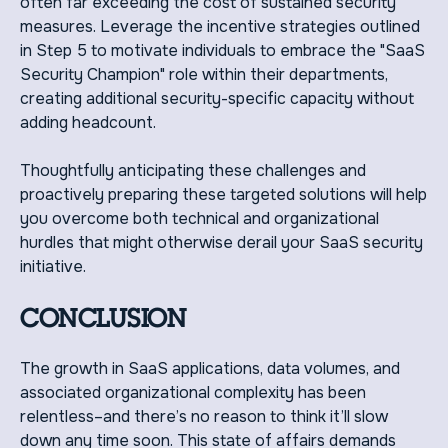
often far exceeding the cost of sustained security
measures. Leverage the incentive strategies outlined
in Step 5 to motivate individuals to embrace the "SaaS
Security Champion" role within their departments,
creating additional security-specific capacity without
adding headcount.
Thoughtfully anticipating these challenges and
proactively preparing these targeted solutions will help
you overcome both technical and organizational
hurdles that might otherwise derail your SaaS security
initiative.
CONCLUSION
The growth in SaaS applications, data volumes, and
associated organizational complexity has been
relentless–and there’s no reason to think it’ll slow
down any time soon. This state of affairs demands