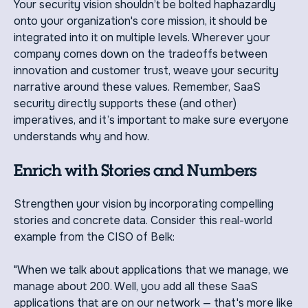
Your security vision shouldn’t be bolted haphazardly
onto your organization's core mission, it should be
integrated into it on multiple levels. Wherever your
company comes down on the tradeoffs between
innovation and customer trust, weave your security
narrative around these values. Remember, SaaS
security directly supports these (and other)
imperatives, and it’s important to make sure everyone
understands why and how.
Enrich with Stories and Numbers
Strengthen your vision by incorporating compelling
stories and concrete data. Consider this real-world
example from the CISO of Belk:
"When we talk about applications that we manage, we
manage about 200. Well, you add all these SaaS
applications that are on our network — that's more like