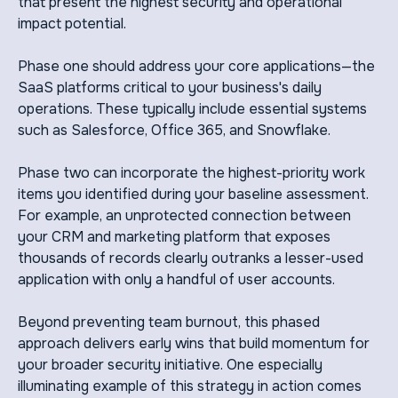
that present the highest security and operational
impact potential.
Phase one should address your core applications—the
SaaS platforms critical to your business's daily
operations. These typically include essential systems
such as Salesforce, Office 365, and Snowflake.
Phase two can incorporate the highest-priority work
items you identified during your baseline assessment.
For example, an unprotected connection between
your CRM and marketing platform that exposes
thousands of records clearly outranks a lesser-used
application with only a handful of user accounts.
Beyond preventing team burnout, this phased
approach delivers early wins that build momentum for
your broader security initiative. One especially
illuminating example of this strategy in action comes