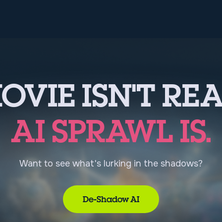
OVIE ISN'T REA
AI SPRAWL IS.
Want to see what's lurking in the shadows?
De-Shadow AI