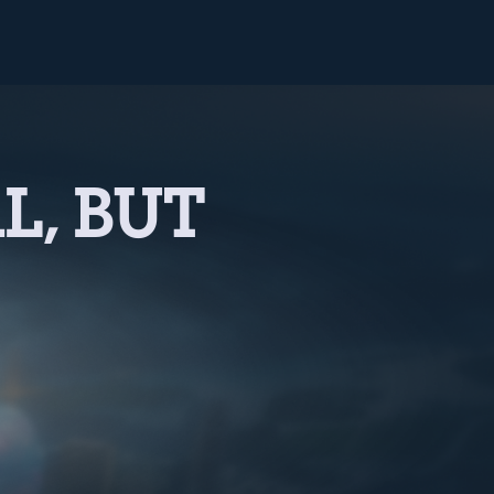
L, BUT