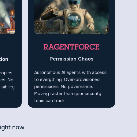
RAGENTFORCE
Permission Chaos
tion
Autonomous AI agents with access
 copies
to everything. Over-provisioned
ces. No
permissions. No governance.
sibility
Moving faster than your security
team can track.
right now.