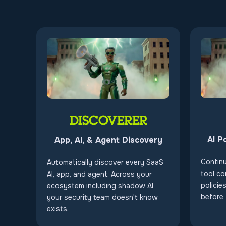
DISCOVERER
AI P
App, AI, & Agent Discovery
Contin
Automatically discover every SaaS
tool co
AI, app, and agent. Across your
policie
ecosystem including shadow AI
before
your security team doesn't know
exists.