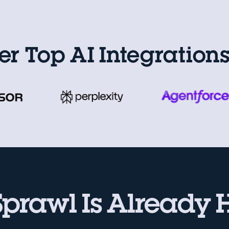
er Top AI Integration
Sprawl Is Already 