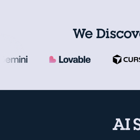
We Discov
AI 