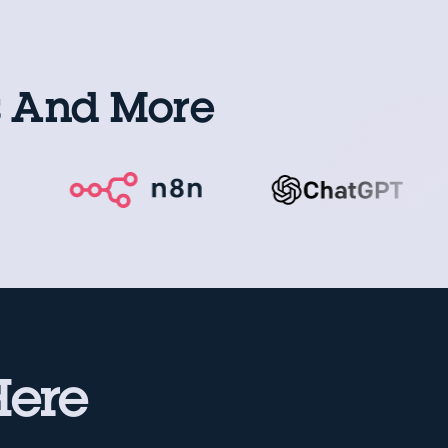
s And More
Here