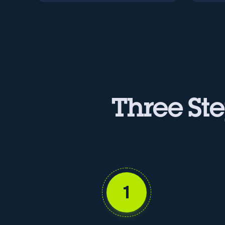
Three Ste
1