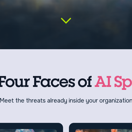
Four Faces of
AI S
Meet the threats already inside your organizatio