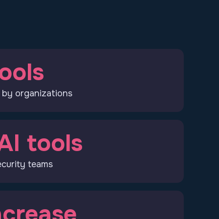
ools
 by organizations
AI tools
curity teams
crease