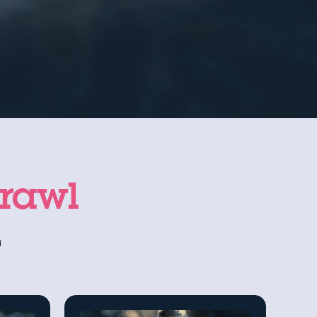
prawl
n