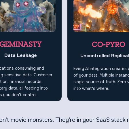
GEMINASTY
CO-PYRO
Data Leakage
Uncontrolled Replica
ications consuming and
Every AI integration creates
g sensitive data. Customer
of your data. Multiple instan
tion, financial records,
single source of truth. Zero vi
tary data, all feeding into
into what's where.
 you don't control.
n't movie monsters. They're in your SaaS stack 