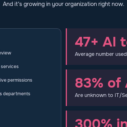
And it's growing in your organization right now.
47+ AI t
review
Average number used
 services
83% of 
ive permissions
ss departments
Are unknown to IT/Se
300% in