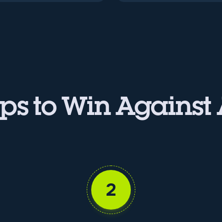
ps to Win Against
2