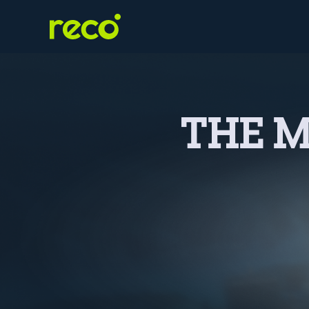
THE M