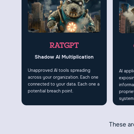
RATGPT
Shadow AI Multiplication
Unapproved AI tools spreading
AI appl
across your organization. Each one
exposin
connected to your data. Each one a
informa
potential breach point.
proprie
systems
These are