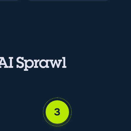
 AI Sprawl
3