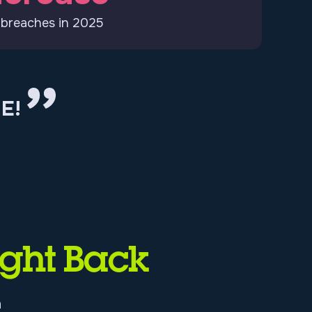
 breaches in 2025
E!
ight Back
n