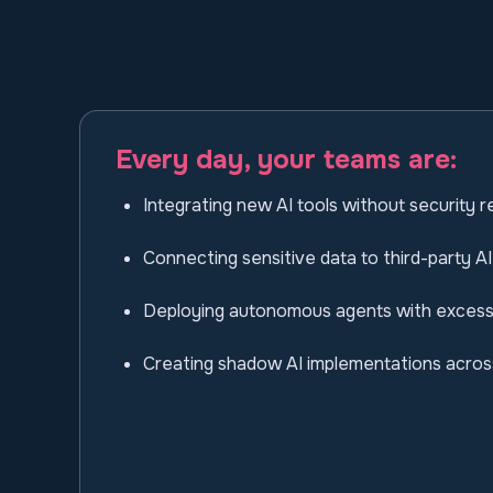
Every day, your teams are:
Integrating new AI tools without security 
Connecting sensitive data to third-party AI
Deploying autonomous agents with excess
Creating shadow AI implementations acro