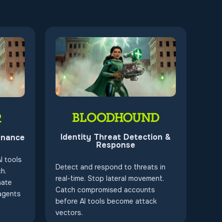
BLOODHOUND
R
Identity Threat Detection &
rnance
Response
I tools
Detect and respond to threats in
h.
real-time. Stop lateral movement.
nate
Catch compromised accounts
agents
before AI tools become attack
vectors.