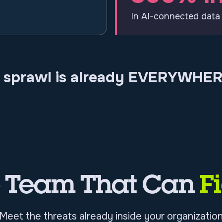
In AI-connected data
I sprawl is already EVERYWHER
e Team That Can
F
Meet the threats already inside your organizatio