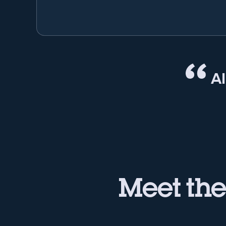
A
Meet th