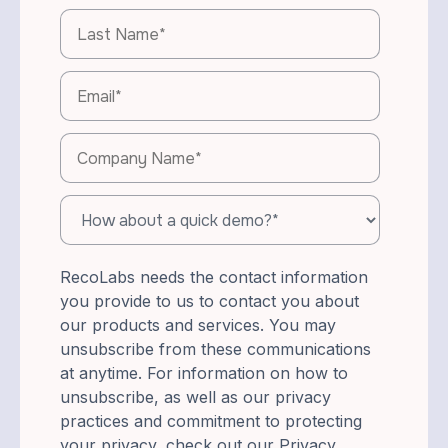
RecoLabs needs the contact information
you provide to us to contact you about
our products and services. You may
unsubscribe from these communications
at anytime. For information on how to
unsubscribe, as well as our privacy
practices and commitment to protecting
your privacy, check out our Privacy