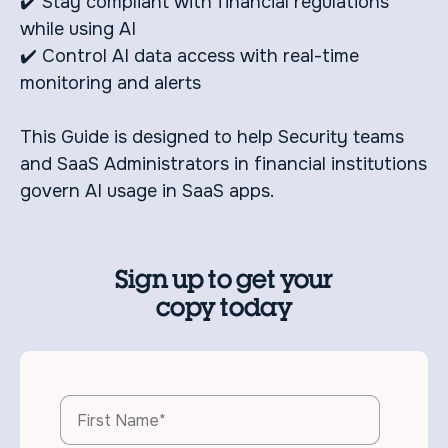
✔️ Stay compliant with financial regulations
while using AI
✔️ Control AI data access with real-time
monitoring and alerts
This Guide is designed to help Security teams
and SaaS Administrators in financial institutions
govern AI usage in SaaS apps.
Sign up to get your
copy today