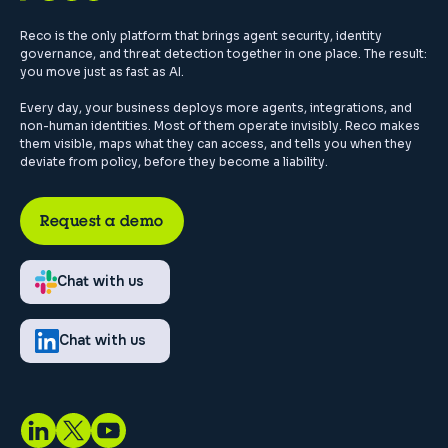
Reco is the only platform that brings agent security, identity
governance, and threat detection together in one place. The result:
you move just as fast as AI.
Every day, your business deploys more agents, integrations, and
non-human identities. Most of them operate invisibly. Reco makes
them visible, maps what they can access, and tells you when they
deviate from policy, before they become a liability.
Request a demo
Chat with us
Chat with us