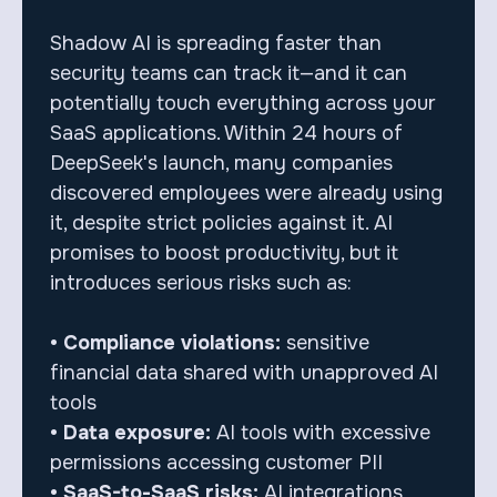
Shadow AI is spreading faster than
security teams can track it—and it can
potentially touch everything across your
SaaS applications. Within 24 hours of
DeepSeek's launch, many companies
discovered employees were already using
it, despite strict policies against it. AI
promises to boost productivity, but it
introduces serious risks such as:
• Compliance violations:
sensitive
financial data shared with unapproved AI
tools
• Data exposure:
AI tools with excessive
permissions accessing customer PII
• SaaS-to-SaaS risks:
AI integrations