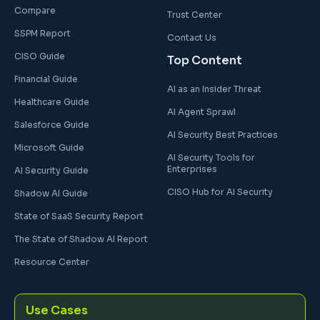
Compare
Trust Center
SSPM Report
Contact Us
CISO Guide
Top Content
Financial Guide
AI as an Insider Threat
Healthcare Guide
AI Agent Sprawl
Salesforce Guide
AI Security Best Practices
Microsoft Guide
AI Security Tools for
Enterprises
AI Security Guide
CISO Hub for AI Security
Shadow AI Guide
State of SaaS Security Report
The State of Shadow AI Report
Resource Center
Use Cases