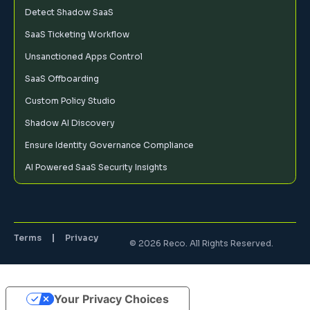
Detect Shadow SaaS
SaaS Ticketing Workflow
Unsanctioned Apps Control
SaaS Offboarding
Custom Policy Studio
Shadow AI Discovery
Ensure Identity Governance Compliance
AI Powered SaaS Security Insights
Terms
Privacy
© 2026 Reco. All Rights Reserved.
Your Privacy Choices