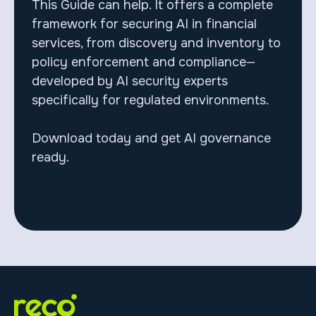
This Guide can help. It offers a complete
framework for securing AI in financial
services, from discovery and inventory to
policy enforcement and compliance—
developed by AI security experts
specifically for regulated environments.
Download today and get AI governance
ready.