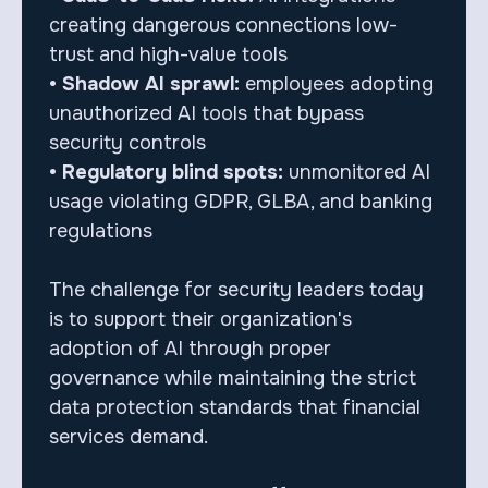
creating dangerous connections low-
trust and high-value tools
• Shadow AI sprawl:
employees adopting
unauthorized AI tools that bypass
security controls
• Regulatory blind spots:
unmonitored AI
usage violating GDPR, GLBA, and banking
regulations
The challenge for security leaders today
is to support their organization's
adoption of AI through proper
governance while maintaining the strict
data protection standards that financial
services demand.