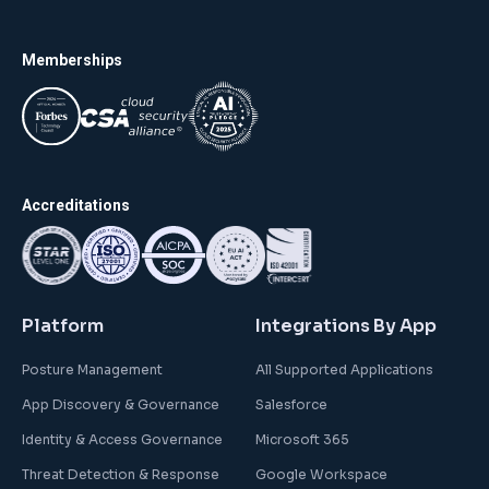
Memberships
Accreditations
Platform
Integrations By App
Posture Management
All Supported Applications
App Discovery & Governance
Salesforce
Identity & Access Governance
Microsoft 365
Threat Detection & Response
Google Workspace