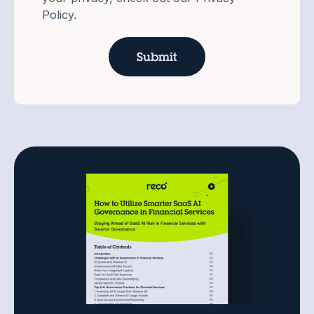
Policy.