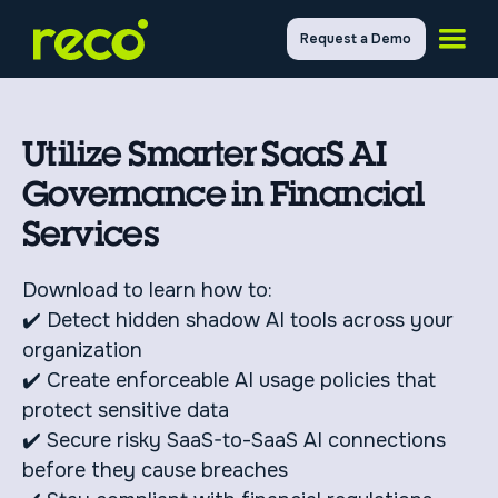
Request a Demo
Utilize Smarter SaaS AI
Governance in Financial
Services
Download to learn how to:
✔️ Detect hidden shadow AI tools across your
organization
✔️ Create enforceable AI usage policies that
protect sensitive data
✔️ Secure risky SaaS-to-SaaS AI connections
before they cause breaches