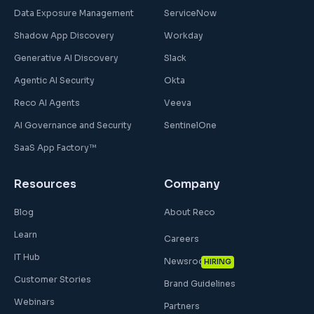
Data Exposure Management
ServiceNow
Shadow App Discovery
Workday
Generative AI Discovery
Slack
Agentic AI Security
Okta
Reco AI Agents
Veeva
AI Governance and Security
SentinelOne
SaaS App Factory™
Resources
Company
Blog
About Reco
Learn
Careers
IT Hub
Newsroom
HIRING
Customer Stories
Brand Guidelines
Webinars
Partners