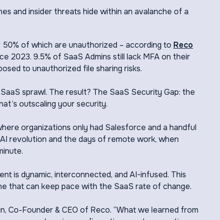
hes and insider threats hide within an avalanche of a
 50% of which are unauthorized – according to
Reco
ce 2023. 9.5% of SaaS Admins still lack MFA on their
sed to unauthorized file sharing risks.
f SaaS sprawl. The result? The SaaS Security Gap: the
t’s outscaling your security.
 where organizations only had Salesforce and a handful
AI revolution and the days of remote work, when
minute.
t is dynamic, interconnected, and AI-infused. This
ne that can keep pace with the SaaS rate of change.
lein, Co-Founder & CEO of Reco. “What we learned from