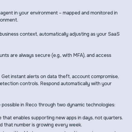
 agent in your environment – mapped and monitored in
ronment.
usiness context, automatically adjusting as your SaaS
nts are always secure (e.g., with MFA), and access
: Get instant alerts on data theft, account compromise,
 detection controls. Respond automatically with your
 possible in Reco through two dynamic technologies:
 that enables supporting new apps in days, not quarters.
d that number is growing every week.