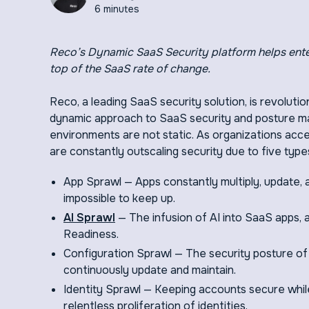
6 minutes
Reco’s Dynamic SaaS Security platform helps ente
top of the SaaS rate of change.
Reco, a leading SaaS security solution, is revoluti
dynamic approach to SaaS security and posture
environments are not static. As organizations ac
are constantly outscaling security due to five type
App Sprawl — Apps constantly multiply, update,
impossible to keep up.
AI Sprawl
— The infusion of AI into SaaS apps, 
Readiness.
Configuration Sprawl — The security posture of ap
continuously update and maintain.
Identity Sprawl — Keeping accounts secure while 
relentless proliferation of identities.