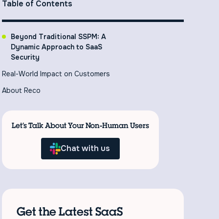
Table of Contents
Beyond Traditional SSPM: A
Dynamic Approach to SaaS
Security
Real-World Impact on Customers
About Reco
Let’s Talk About Your Non-Human Users
Chat with us
Get the Latest SaaS