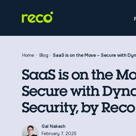
Home
Blog
SaaS is on the Move – Secure with Dyn
SaaS is on the Mo
Secure with Dyn
Security, by Reco
Gal Nakash
February 7, 2025