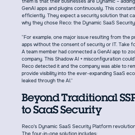
them is that their businesses are Dynamic – addin
GenAI apps and plugins continuously. This constant
efficiently. They expect a security solution that ca
why they chose Reco: the Dynamic SaaS Security P
“For example, one major issue resulting from the p
apps without the consent of security or IT. Take f
A team member had connected a GenAI app to zoom, 
company. This Shadow AI + misconfiguration could’
Reco detected it and the company was able to rem
provide visibility into the ever-expanding SaaS ec
leaked through the AI.”
Beyond Traditional S
to SaaS Security
Reco's Dynamic SaaS Security Platform revolution
The four-in-one solution includes: