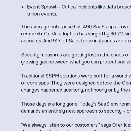
Event Sprawl — Critical incidents like data breac
trillion events.
The average enterprise has 490 SaaS apps – over
research
. GenAI adoption has surged by 30.7% sin
accounts. And 91% of Salesforce instances are expo
Security measures are getting lost in the chaos o
growing gap between what you can protect and wha
Traditional SSPM solutions were built for a world
of core apps. They were designed before the Gen
changes happened quarterly, not hourly or by the 
Those days are long gone. Today's SaaS environmen
demands an entirely new approach to security – o
“We always listen to our customers,” says Ofer K