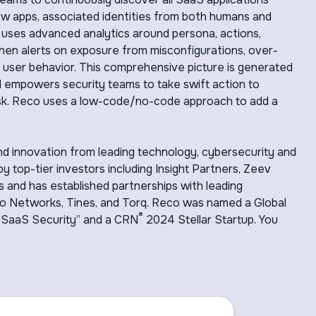
ow apps, associated identities from both humans and
o uses advanced analytics around persona, actions,
 then alerts on exposure from misconfigurations, over-
 user behavior. This comprehensive picture is generated
empowers security teams to take swift action to
f risk. Reco uses a low-code/no-code approach to add a
d innovation from leading technology, cybersecurity and
y top-tier investors including Insight Partners, Zeev
 and has established partnerships with leading
to Networks, Tines, and Torq. Reco was named a Global
®
 SaaS Security” and a CRN
2024 Stellar Startup. You