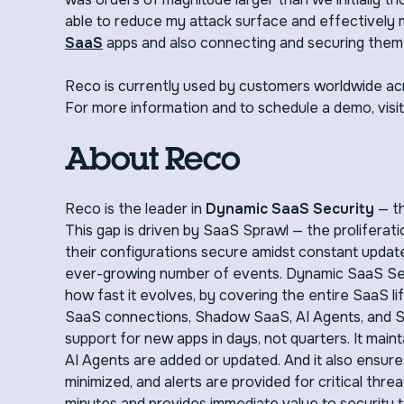
able to reduce my attack surface and effectively
SaaS
apps and also connecting and securing them 
Reco is currently used by customers worldwide acr
For more information and to schedule a demo, visi
About Reco
Reco is the leader in
Dynamic SaaS Security
— th
This gap is driven by SaaS Sprawl — the proliferatio
their configurations secure amidst constant update
ever-growing number of events. Dynamic SaaS Secu
how fast it evolves, by covering the entire SaaS lif
SaaS connections, Shadow SaaS, AI Agents, and Sha
support for new apps in days, not quarters. It mai
AI Agents are added or updated. And it also ensure
minimized, and alerts are provided for critical thr
minutes and provides immediate value to security t