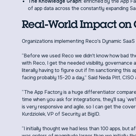
The Knowledge Graph
: enriched by the App Fa
of app data across the constantly expanding Sa
Real-World Impact on
Organizations implementing Reco's Dynamic SaaS 
“Before we used Reco we didn't know how bad th
with Reco, I get the needed visibility, governance
literally having to figure out if I'm sanctioning thi
facing probably 15-20 a day,” Said Neda Pitt, CISO 
“The App Factory is a huge differentiator compared
time when you ask for integrations, they'll say ‘we
is very responsive and agile, so I can get the cove
Kurdziolek, VP of Security at BigID.
“I initially thought we had less than 100 apps, bu
was orders of magnitude larger than we initially tho