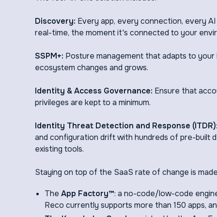
Discovery:
Every app, every connection, every AI
real-time, the moment it's connected to your envi
SSPM+:
Posture management that adapts to your b
ecosystem changes and grows.
Identity & Access Governance:
Ensure that accou
privileges are kept to a minimum.
Identity Threat Detection and Response (ITDR)
and configuration drift with hundreds of pre-built
existing tools.
Staying on top of the SaaS rate of change is made
The
App Factory™
: a no-code/low-code engine
Reco currently supports more than 150 apps, an