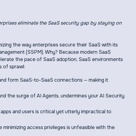
rprises eliminate the SaaS security gap by staying on
onizing the way enterprises secure their SaaS with its
 management (SSPM). Why? Because modern SaaS
celerate the pace of SaaS adoption, SaaS environments
s of sprawl:
 and form SaaS-to-SaaS connections — making it
and the surge of AI Agents, undermines your AI Security
ps and users is critical yet utterly impractical to
minimizing access privileges is unfeasible with the