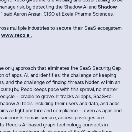
 manage risk, by detecting the Shadow AI and
Shadow
” said Aaron Ansari, CISO at Exela Pharma Sciences.
oss multiple industries to secure their SaaS ecosystem.
t
www.reco.ai.
e only approach that eliminates the SaaS Security Gap.
n of apps, AI, and identities; the challenge of keeping
s, and the challenge of finding threats hidden within an
rity by Reco keeps pace with this sprawl, no matter
ecycle — cradle to grave. It tracks all apps, SaaS-to-
dow AI tools, including their users and data, and adds
ntains airtight posture and compliance — even as apps and
s accounts remain secure, access privileges are
eats. Reco’s AI-based graph technology connects in
eams to continuously discover all SaaS applications