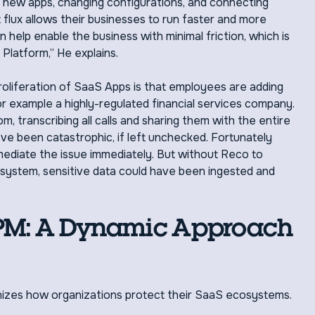
g new apps, changing configurations, and connecting
 flux allows their businesses to run faster and more
n help enable the business with minimal friction, which is
latform,” He explains.
roliferation of SaaS Apps is that employees are adding
or example a highly-regulated financial services company.
transcribing all calls and sharing them with the entire
ve been catastrophic, if left unchecked. Fortunately
ediate the issue immediately. But without Reco to
osystem, sensitive data could have been ingested and
SPM: A Dynamic Approach
izes how organizations protect their SaaS ecosystems.