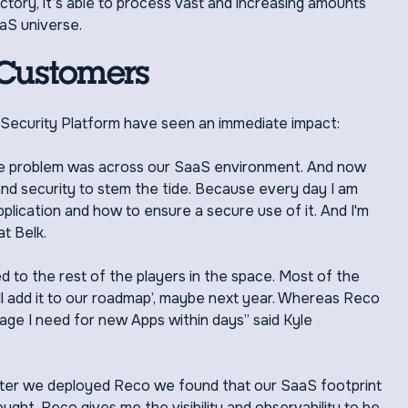
ctory, it’s able to process vast and increasing amounts
aS universe.
 Customers
Security Platform have seen an immediate impact:
e problem was across our SaaS environment. And now
 and security to stem the tide. Because every day I am
s application and how to ensure a secure use of it. And I'm
at Belk.
 to the rest of the players in the space. Most of the
'll add it to our roadmap’, maybe next year. Whereas Reco
rage I need for new Apps within days” said Kyle
t after we deployed Reco we found that our SaaS footprint
ught. Reco gives me the visibility and observability to be