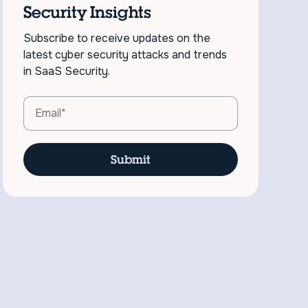
Security Insights
Subscribe to receive updates on the
latest cyber security attacks and trends
in SaaS Security.