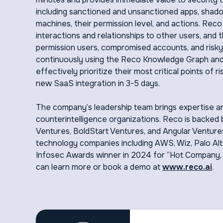
including sanctioned and unsanctioned apps, shad
machines, their permission level, and actions. Rec
interactions and relationships to other users, and
permission users, compromised accounts, and risky
continuously using the Reco Knowledge Graph and 
effectively prioritize their most critical points o
new SaaS integration in 3-5 days.
The company’s leadership team brings expertise an
counterintelligence organizations. Reco is backed b
Ventures, BoldStart Ventures, and Angular Ventures
technology companies including AWS, Wiz, Palo Al
Infosec Awards winner in 2024 for “Hot Company,
can learn more or book a demo at
www.reco.ai
.