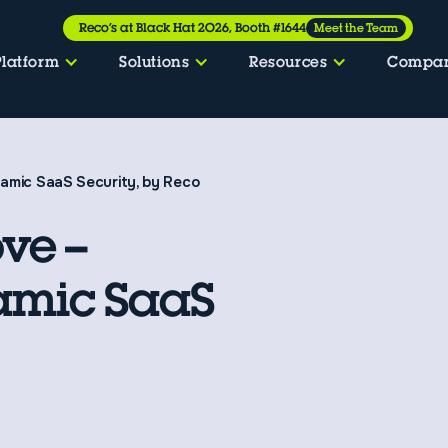
Reco’s at Black Hat 2026, Booth #1644
Meet the Team
Platform
Solutions
Resources
Compa
amic SaaS Security, by Reco
ve –
amic SaaS