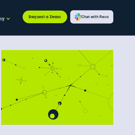
Request a Demo
Chat with Reco
ny