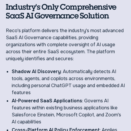
Industry's Only Comprehensive
SaaS AI Governance Solution
Reco's platform delivers the industry's most advanced
SaaS AI Governance capabilities, providing
organizations with complete oversight of AI usage
across their entire SaaS ecosystem. The platform
uniquely identifies and secures:
Shadow AI Discovery
: Automatically detects AI
tools, agents, and copilots across environments,
including personal ChatGPT usage and embedded AI
features
AI-Powered SaaS Applications
: Governs AI
features within existing business applications like
Salesforce Einstein, Microsoft Copilot, and Zoom's
AI capabilities
Cross-Platform AI Policy Enforcement
: Applies