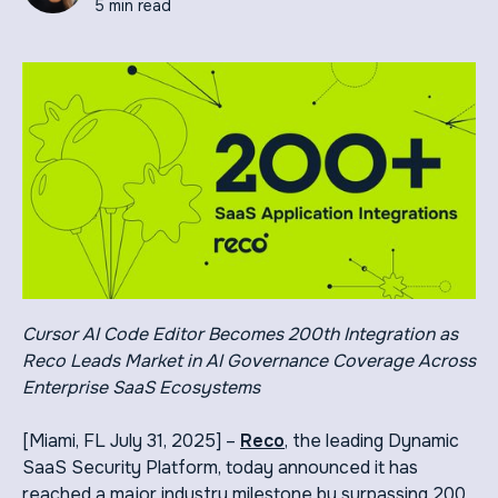
5 min read
Cursor AI Code Editor Becomes 200th Integration as
Reco Leads Market in AI Governance Coverage Across
Enterprise SaaS Ecosystems
[Miami, FL July 31, 2025] –
Reco
, the leading Dynamic
SaaS Security Platform, today announced it has
reached a major industry milestone by surpassing 200