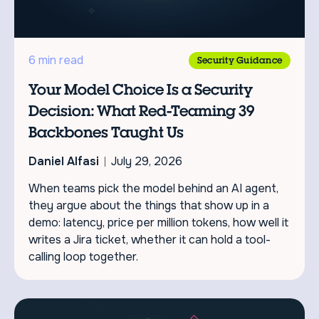
6 min read
Security Guidance
Your Model Choice Is a Security
Decision: What Red-Teaming 39
Backbones Taught Us
Daniel Alfasi
July 29, 2026
When teams pick the model behind an AI agent,
they argue about the things that show up in a
demo: latency, price per million tokens, how well it
writes a Jira ticket, whether it can hold a tool-
calling loop together.