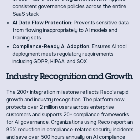
consistent governance policies across the entire
SaaS stack
AI Data Flow Protection
: Prevents sensitive data
from flowing inappropriately to AI models and
training sets
Compliance-Ready AI Adoption
: Ensures AI tool
deployment meets regulatory requirements
including GDPR, HIPAA, and SOX
Industry Recognition and Growth
The 200+ integration milestone reflects Reco's rapid
growth and industry recognition. The platform now
protects over 2 million users across enterprise
customers and supports 20+ compliance frameworks
for AI governance. Organizations using Reco report an
85% reduction in compliance-related security incidents
and save over 500 hours annually on AI compliance