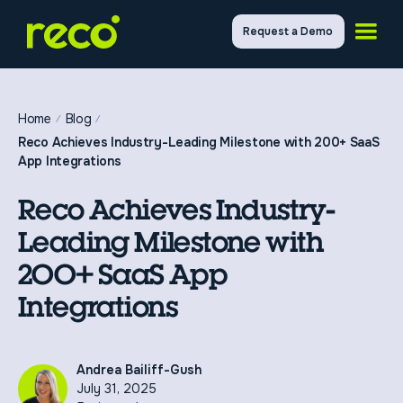
Request a Demo
Home
Blog
Reco Achieves Industry-Leading Milestone with 200+ SaaS
App Integrations
Reco Achieves Industry-
Leading Milestone with
200+ SaaS App
Integrations
Andrea Bailiff-Gush
July 31, 2025