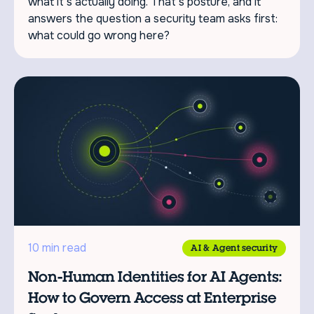
what it's actually doing. That's posture, and it
answers the question a security team asks first:
what could go wrong here?
10 min read
AI & Agent security
Non-Human Identities for AI Agents:
How to Govern Access at Enterprise