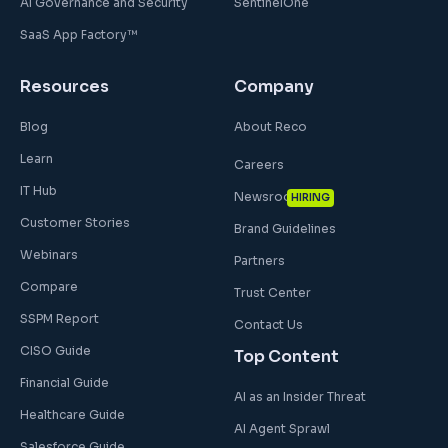
AI Governance and Security
SentinelOne
SaaS App Factory™
Resources
Company
Blog
About Reco
Learn
Careers
IT Hub
Newsroom
HIRING
Customer Stories
Brand Guidelines
Webinars
Partners
Compare
Trust Center
SSPM Report
Contact Us
CISO Guide
Top Content
Financial Guide
AI as an Insider Threat
Healthcare Guide
AI Agent Sprawl
Salesforce Guide