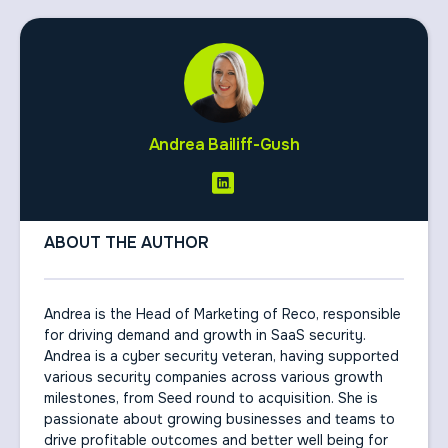
Andrea Bailiff-Gush
ABOUT THE AUTHOR
Andrea is the Head of Marketing of Reco, responsible
for driving demand and growth in SaaS security.
Andrea is a cyber security veteran, having supported
various security companies across various growth
milestones, from Seed round to acquisition. She is
passionate about growing businesses and teams to
drive profitable outcomes and better well being for