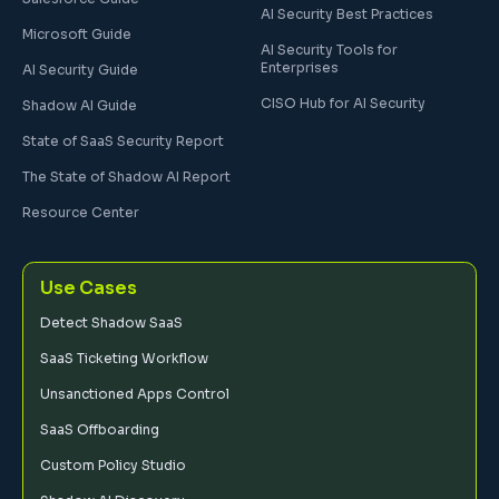
AI Security Best Practices
Microsoft Guide
AI Security Tools for
Enterprises
AI Security Guide
CISO Hub for AI Security
Shadow AI Guide
State of SaaS Security Report
The State of Shadow AI Report
Resource Center
Use Cases
Detect Shadow SaaS
SaaS Ticketing Workflow
Unsanctioned Apps Control
SaaS Offboarding
Custom Policy Studio