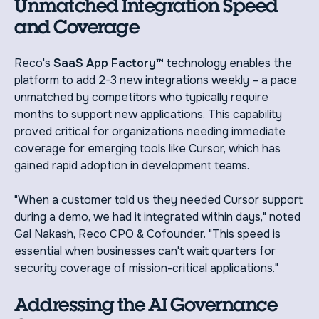
Unmatched Integration Speed
and Coverage
Reco's
SaaS App Factory
™ technology enables the
platform to add 2-3 new integrations weekly – a pace
unmatched by competitors who typically require
months to support new applications. This capability
proved critical for organizations needing immediate
coverage for emerging tools like Cursor, which has
gained rapid adoption in development teams.
"When a customer told us they needed Cursor support
during a demo, we had it integrated within days," noted
Gal Nakash, Reco CPO & Cofounder. "This speed is
essential when businesses can't wait quarters for
security coverage of mission-critical applications."
Addressing the AI Governance