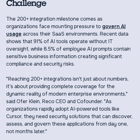
Challenge
The 200+ integration milestone comes as
organizations face mounting pressure to
govern AI
usage
across their SaaS environments. Recent data
shows that 91% of AI tools operate without IT
oversight, while 8.5% of employee AI prompts contain
sensitive business information creating significant
compliance and security risks.
"Reaching 200+ integrations isn't just about numbers,
it's about providing complete coverage for the
dynamic reality of modern enterprise environments,"
said Ofer Klein, Reco CEO and Cofounder. "As
organizations rapidly adopt AI-powered tools like
Cursor, they need security solutions that can discover,
assess, and govern these applications from day one,
not months later."