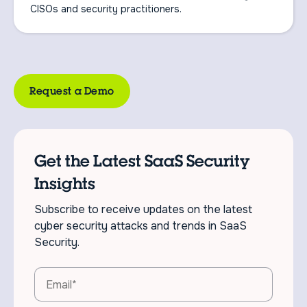
CISOs and security practitioners.
Request a Demo
Get the Latest SaaS Security
Insights
Subscribe to receive updates on the latest
cyber security attacks and trends in SaaS
Security.