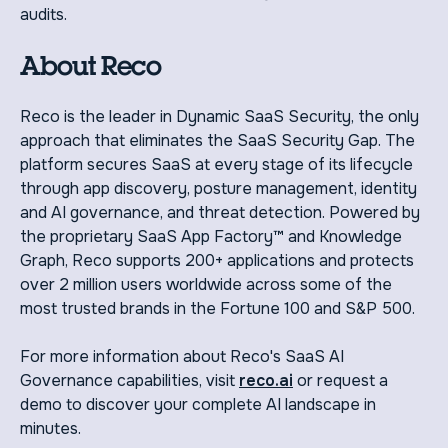
audits.
About Reco
‍Reco is the leader in Dynamic SaaS Security, the only
approach that eliminates the SaaS Security Gap. The
platform secures SaaS at every stage of its lifecycle
through app discovery, posture management, identity
and AI governance, and threat detection. Powered by
the proprietary SaaS App Factory™ and Knowledge
Graph, Reco supports 200+ applications and protects
over 2 million users worldwide across some of the
most trusted brands in the Fortune 100 and S&P 500.
For more information about Reco's SaaS AI
Governance capabilities, visit
reco.ai
or request a
demo to discover your complete AI landscape in
minutes.