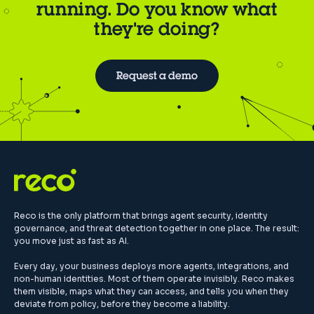
running. Do you know what
they're doing?
Request a demo
Reco is the only platform that brings agent security, identity
governance, and threat detection together in one place. The result:
you move just as fast as AI.
Every day, your business deploys more agents, integrations, and
non-human identities. Most of them operate invisibly. Reco makes
them visible, maps what they can access, and tells you when they
deviate from policy, before they become a liability.