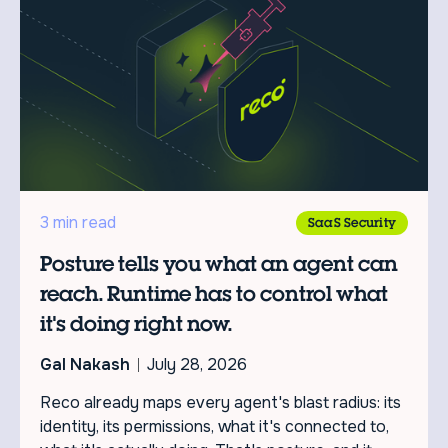
3 min read
SaaS Security
Posture tells you what an agent can
reach. Runtime has to control what
it's doing right now.
Gal Nakash
July 28, 2026
Reco already maps every agent's blast radius: its
identity, its permissions, what it's connected to,