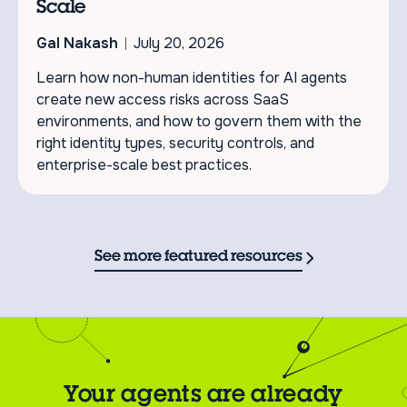
Scale
Gal Nakash
July 20, 2026
Learn how non-human identities for AI agents
create new access risks across SaaS
environments, and how to govern them with the
right identity types, security controls, and
enterprise-scale best practices.
See more featured resources
Your agents are already