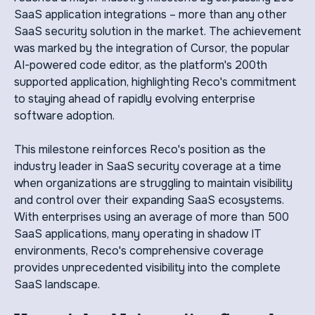
SaaS application integrations – more than any other
SaaS security solution in the market. The achievement
was marked by the integration of Cursor, the popular
AI-powered code editor, as the platform's 200th
supported application, highlighting Reco's commitment
to staying ahead of rapidly evolving enterprise
software adoption.
This milestone reinforces Reco's position as the
industry leader in SaaS security coverage at a time
when organizations are struggling to maintain visibility
and control over their expanding SaaS ecosystems.
With enterprises using an average of more than 500
SaaS applications, many operating in shadow IT
environments, Reco's comprehensive coverage
provides unprecedented visibility into the complete
SaaS landscape.