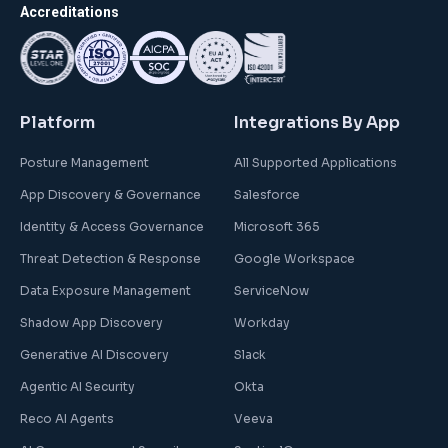
Accreditations
Platform
Integrations By App
Posture Management
All Supported Applications
App Discovery & Governance
Salesforce
Identity & Access Governance
Microsoft 365
Threat Detection & Response
Google Workspace
Data Exposure Management
ServiceNow
Shadow App Discovery
Workday
Generative AI Discovery
Slack
Agentic AI Security
Okta
Reco AI Agents
Veeva