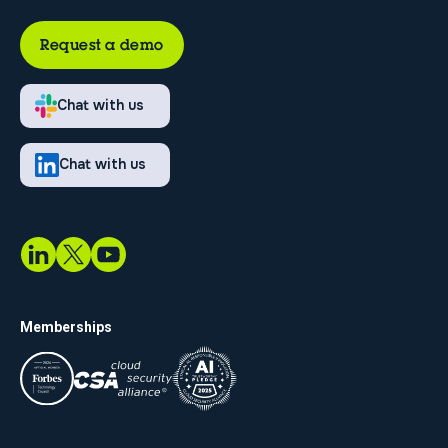
Request a demo
Chat with us
Chat with us
Memberships