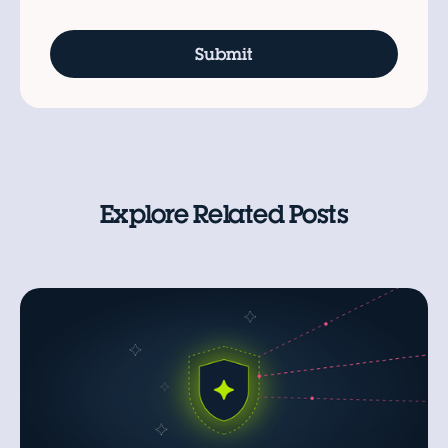
Explore Related Posts