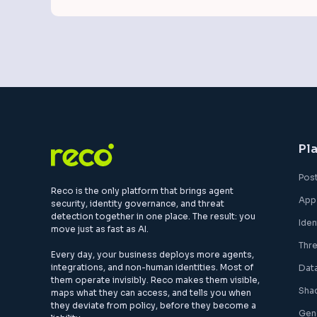
Pl
Pos
Reco is the only platform that brings agent
App
security, identity governance, and threat
detection together in one place. The result: you
Ide
move just as fast as AI.
Thr
Every day, your business deploys more agents,
integrations, and non-human identities. Most of
Dat
them operate invisibly. Reco makes them visible,
Sha
maps what they can access, and tells you when
they deviate from policy, before they become a
Gen