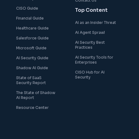
Contact Us
CISO Guide
Top Content
Financial Guide
AI as an Insider Threat
Healthcare Guide
AI Agent Sprawl
Salesforce Guide
AI Security Best
Practices
Microsoft Guide
AI Security Tools for
AI Security Guide
Enterprises
Shadow AI Guide
CISO Hub for AI
Security
State of SaaS
Security Report
The State of Shadow
AI Report
Resource Center