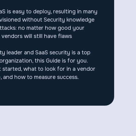
S is easy to deploy, resulting in many
ovisioned without Security knowledge
attacks: no matter how good your
, vendors will still have flaws
ity leader and SaaS security is a top
organization, this Guide is for you.
 started, what to look for in a vendor
, and how to measure success.