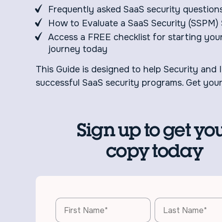
Frequently asked SaaS security question
How to Evaluate a SaaS Security (SSPM) 
Access a FREE checklist for starting you
journey today
This Guide is designed to help Security and 
successful SaaS security programs. Get you
Sign up to get yo
copy today