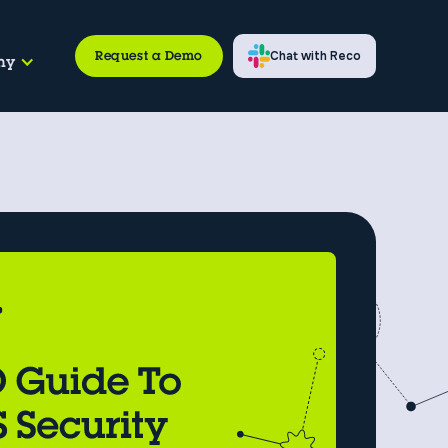
Request a Demo
Chat with Reco
ny