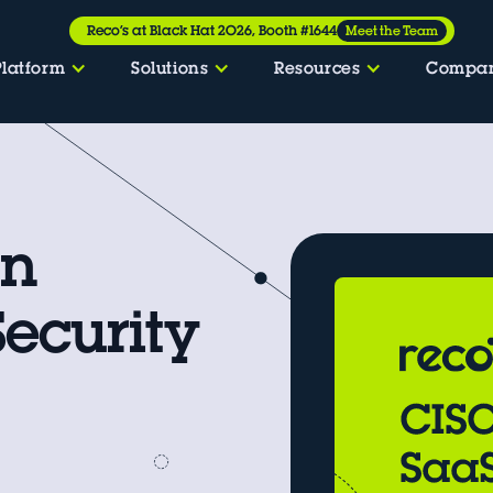
Reco’s at Black Hat 2026, Booth #1644
Meet the Team
Platform
Solutions
Resources
Compa
an
Security