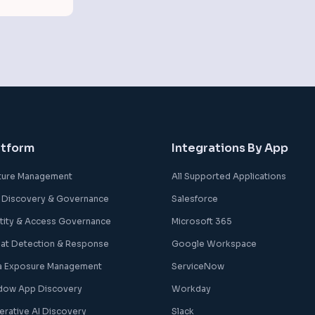
atform
Integrations By App
ture Management
All Supported Applications
 Discovery & Governance
Salesforce
ntity & Access Governance
Microsoft 365
eat Detection & Response
Google Workspace
a Exposure Management
ServiceNow
dow App Discovery
Workday
erative AI Discovery
Slack