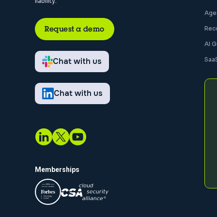
liability.
Agen
Request a demo
Rec
AI 
Saa
Chat with us
Chat with us
Memberships