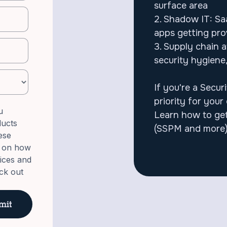
surface area
2. Shadow IT: Saa
apps getting pr
3. Supply chain 
security hygiene
If you're a Secur
priority for your 
u
Learn how to get
ducts
(SSPM and more)
ese
n on how
tices and
ck out