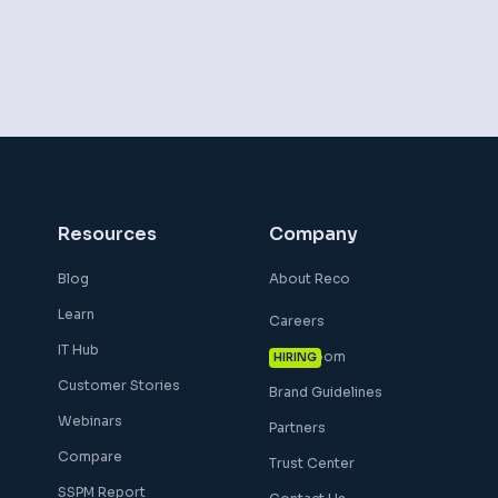
Resources
Company
Blog
About Reco
Learn
Careers
IT Hub
Newsroom
HIRING
Customer Stories
Brand Guidelines
Webinars
Partners
Compare
Trust Center
SSPM Report