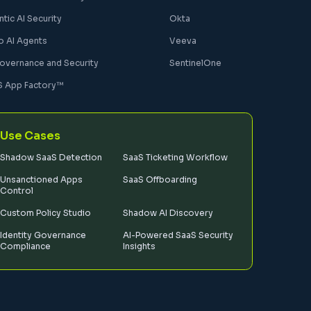
tic AI Security
Okta
o AI Agents
Veeva
Governance and Security
SentinelOne
S App Factory™
Use Cases
Shadow SaaS Detection
SaaS Ticketing Workflow
Unsanctioned Apps
SaaS Offboarding
Control
Custom Policy Studio
Shadow AI Discovery
Identity Governance
AI-Powered SaaS Security
Compliance
Insights