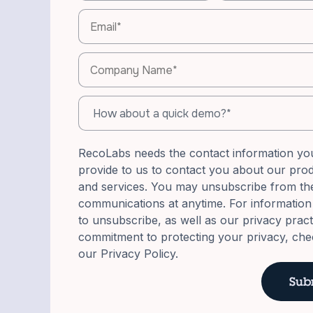
RecoLabs needs the contact information yo
provide to us to contact you about our pro
and services. You may unsubscribe from th
communications at anytime. For informatio
to unsubscribe, as well as our privacy prac
commitment to protecting your privacy, che
our Privacy Policy.