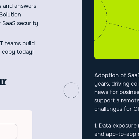
s and answers
Solution
r SaaS security
IT teams build
r copy today!
Adoption of SaaS
ur
years, driving co
news for busines
support a remote
challenges for
1. Data exposure r
and app-to-app c