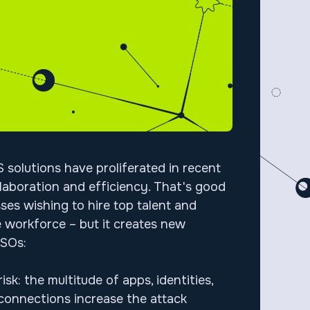
 solutions have proliferated in recent
llaboration and efficiency. That's good
ses wishing to hire top talent and
 workforce – but it creates new
 CISOs:
isk: the multitude of apps, identities,
onnections increase the attack