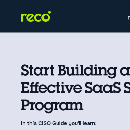
Start Building 
Effective SaaS 
Program
In this CISO Guide you'll learn: