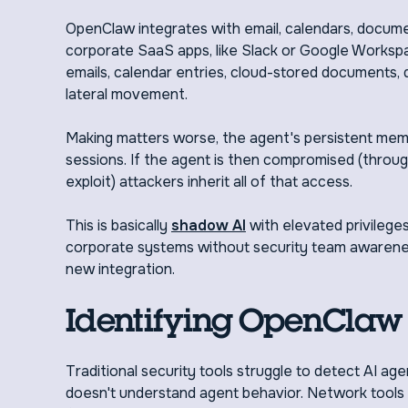
OpenClaw integrates with email, calendars, docum
corporate SaaS apps, like Slack or Google Workspa
emails, calendar entries, cloud-stored documents,
lateral movement.
Making matters worse, the agent's persistent mem
sessions. If the agent is then compromised (through a
exploit) attackers inherit all of that access.
This is basically
shadow AI
with elevated privileg
corporate systems without security team awarenes
new integration.
Identifying OpenClaw 
Traditional security tools struggle to detect AI ag
doesn't understand agent behavior. Network tools s