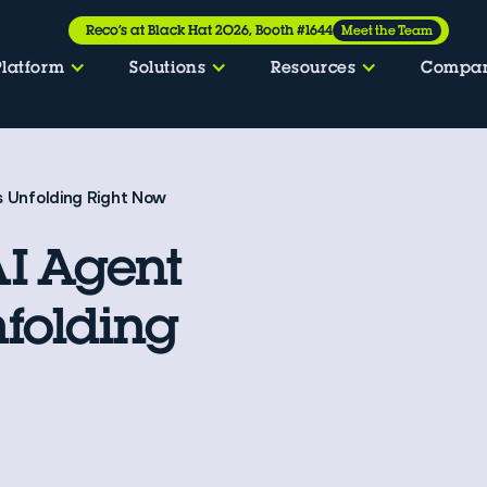
Reco’s at Black Hat 2026, Booth #1644
Meet the Team
Platform
Solutions
Resources
Compa
s Unfolding Right Now
I Agent
nfolding