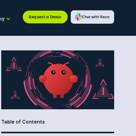
Request a Demo
Chat with Reco
ny
Table of Contents