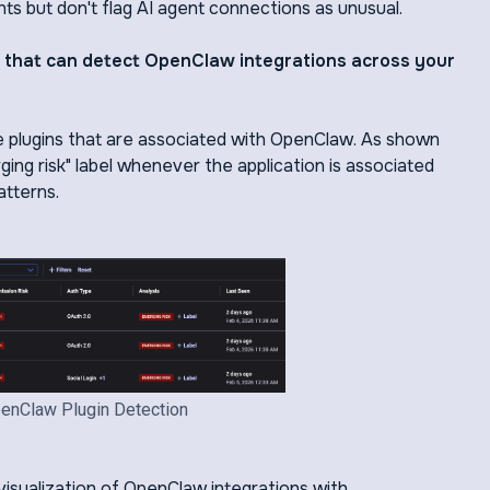
s but don't flag AI agent connections as unusual.
s that can detect OpenClaw integrations across your
he plugins that are associated with OpenClaw. As shown
ing risk" label whenever the application is associated
atterns.
enClaw Plugin Detection
isualization of OpenClaw integrations with