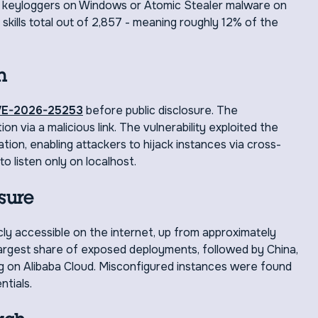
led keyloggers on Windows or Atomic Stealer malware on
kills total out of 2,857 - meaning roughly 12% of the
h
E-2026-25253
before public disclosure. The
n via a malicious link. The vulnerability exploited the
tion, enabling attackers to hijack instances via cross-
o listen only on localhost.
sure
cly accessible on the internet, up from approximately
 largest share of exposed deployments, followed by China,
 on Alibaba Cloud. Misconfigured instances were found
ntials.