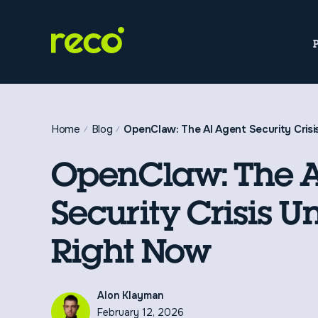
Home
Blog
OpenClaw: The AI Agent Security Crisi
OpenClaw: The A
Security Crisis U
Right Now
Alon Klayman
February 12, 2026