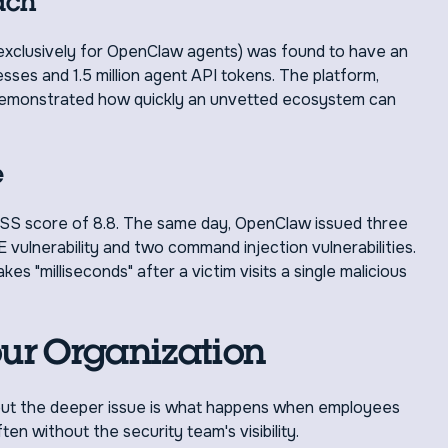
ach
 exclusively for OpenClaw agents) was found to have an
ses and 1.5 million agent API tokens. The platform,
demonstrated how quickly an unvetted ecosystem can
e
SS score of 8.8. The same day, OpenClaw issued three
E vulnerability and two command injection vulnerabilities.
s "milliseconds" after a victim visits a single malicious
our Organization
, but the deeper issue is what happens when employees
en without the security team's visibility.