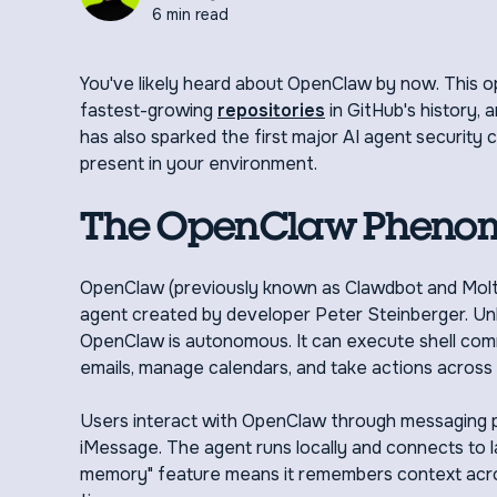
6 min read
You've likely heard about OpenClaw by now. This 
fastest-growing
repositories
in GitHub's history, 
has also sparked the first major AI agent security 
present in your environment.
The OpenClaw Pheno
OpenClaw (previously known as Clawdbot and Moltb
agent created by developer Peter Steinberger. Unlik
OpenClaw is autonomous. It can execute shell comm
emails, manage calendars, and take actions across yo
Users interact with OpenClaw through messaging pl
iMessage. The agent runs locally and connects to l
memory" feature means it remembers context acros