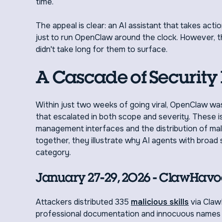
time.
The appeal is clear: an AI assistant that takes ac
just to run OpenClaw around the clock. However, t
didn't take long for them to surface.
A Cascade of Security 
Within just two weeks of going viral, OpenClaw wa
that escalated in both scope and severity. These i
management interfaces and the distribution of malic
together, they illustrate why AI agents with broa
category.
January 27-29, 2026 - ClawHavo
Attackers distributed 335
malicious skills
via Claw
professional documentation and innocuous names li