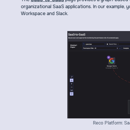
organizational SaaS applications. In our example,
Workspace and Slack.
Reco Platform: Sa