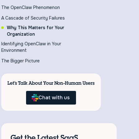
The OpenClaw Phenomenon
A Cascade of Security Failures
Why This Matters for Your
Organization
Identifying OpenClaw in Your
Environment
The Bigger Picture
Let’s Talk About Your Non-Human Users
Chat with us
Get the Latest SaaS