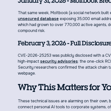
January 31, 2026 - Moltbook Bre
That same week, Moltbook (a social network built
unsecured database
exposing 35,000 email addres
which had grown to over 770,000 active agents, 
compound risk.
February 3, 2026 - Full Disclosur
CVE-2026-25253 was publicly disclosed with a CV
high-impact
security advisories
: the one-click RC
Security researchers confirmed the attack chain take
webpage.
Why This Matters for Y
These technical issues are alarming on their own
connect personal AI tools to corporate systems, oft