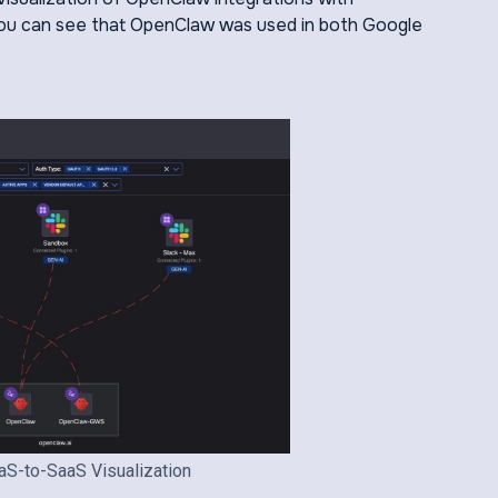
 you can see that OpenClaw was used in both Google
aS-to-SaaS Visualization