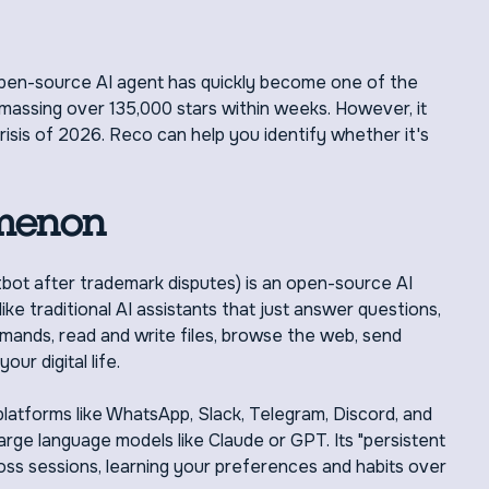
open-source AI agent has quickly become one of the
amassing over 135,000 stars within weeks. However, it
crisis of 2026. Reco can help you identify whether it's
menon
ot after trademark disputes) is an open-source AI
e traditional AI assistants that just answer questions,
ands, read and write files, browse the web, send
ur digital life.
atforms like WhatsApp, Slack, Telegram, Discord, and
arge language models like Claude or GPT. Its "persistent
s sessions, learning your preferences and habits over