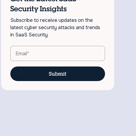
Security Insights
Subscribe to receive updates on the
latest cyber security attacks and trends
in SaaS Security.