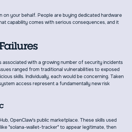
tion on your behalf. People are buying dedicated hardware
hat capability comes with serious consequences, and it
Failures
s associated with a growing number of security incidents
ssues ranged from traditional vulnerabilities to exposed
ious skills. Individually, each would be concerning. Taken
d system access represent a fundamentally new risk
c
Hub, OpenClaw's public marketplace. These skills used
ke "solana-wallet-tracker" to appear legitimate, then