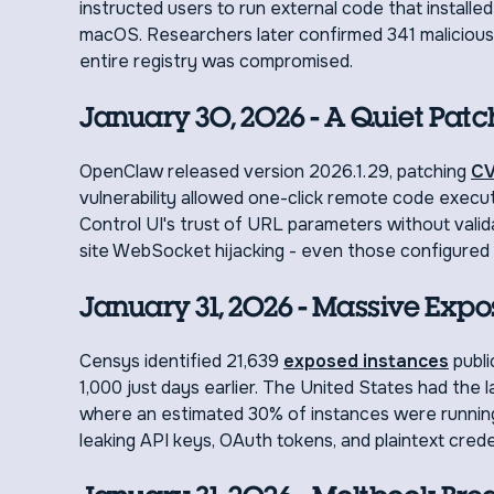
instructed users to run external code that instal
macOS. Researchers later confirmed 341 malicious s
entire registry was compromised.
January 30, 2026 - A Quiet Patc
OpenClaw released version 2026.1.29, patching
CV
vulnerability allowed one-click remote code executio
Control UI's trust of URL parameters without valida
site WebSocket hijacking - even those configured t
January 31, 2026 - Massive Expo
Censys identified 21,639
exposed instances
publi
1,000 just days earlier. The United States had the
where an estimated 30% of instances were running
leaking API keys, OAuth tokens, and plaintext crede