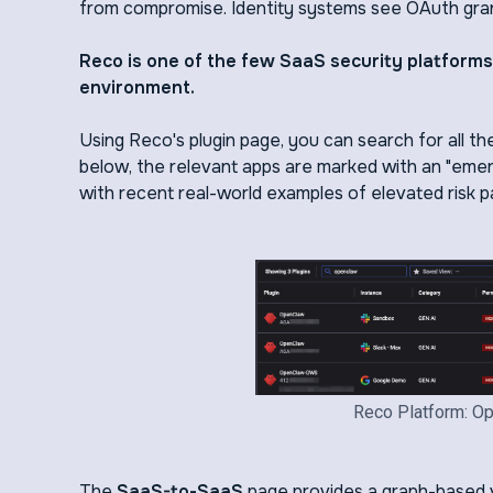
from compromise. Identity systems see OAuth grant
Reco is one of the few SaaS security platform
environment.
Using Reco's plugin page, you can search for all t
below, the relevant apps are marked with an "emerg
with recent real-world examples of elevated risk p
Reco Platform: Op
The
SaaS-to-SaaS
page provides a graph-based v