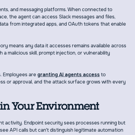
ents, and messaging platforms. When connected to
ce, the agent can access Slack messages and files,
 data from integrated apps, and OAuth tokens that enable
ory means any data it accesses remains available across
 malicious skill, prompt injection, or vulnerability
es. Employees are
granting AI agents access
to
s or approval, and the attack surface grows with every
in Your Environment
ent activity. Endpoint security sees processes running but
ee API calls but can't distinguish legitimate automation